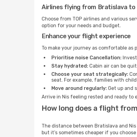
Airlines flying from Bratislava to
Choose from TOP airlines and various serv
option for your needs and budget.
Enhance your flight experience
To make your journey as comfortable as po
Prioritise noise Cancellation:
Invest
Stay hydrated:
Cabin air can be quit
Choose your seat strategically:
Con
seat. For example, families with chil
Move around regularly:
Get up and st
Arrive in Nis feeling rested and ready to
How long does a flight from 
The distance between Bratislava and Nis m
but it’s sometimes cheaper if you choose