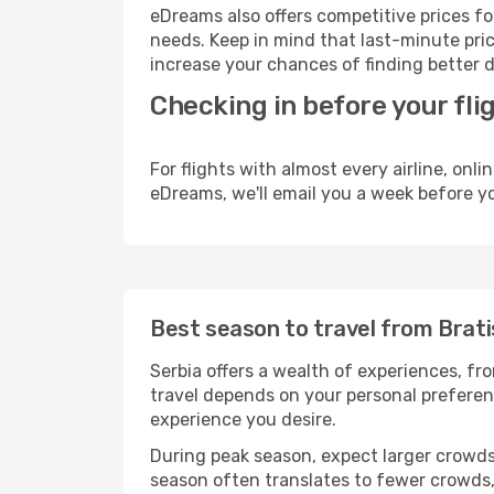
eDreams also offers competitive prices f
needs. Keep in mind that last-minute price
increase your chances of finding better d
Checking in before your fli
For flights with almost every airline, on
eDreams, we'll email you a week before yo
Best season to travel from Brati
Serbia offers a wealth of experiences, fro
travel depends on your personal preferenc
experience you desire.
During peak season, expect larger crowds 
season often translates to fewer crowds,