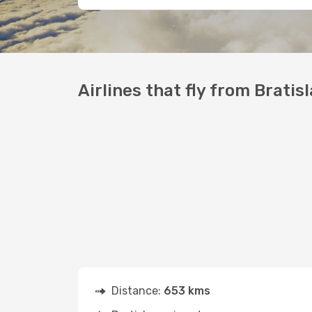
Airlines that fly from Bratisl
Distance:
653 kms