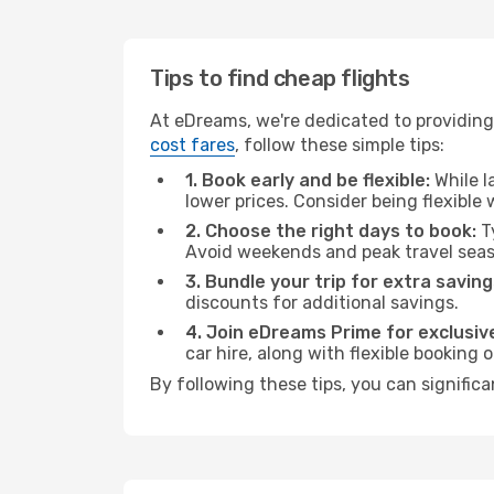
Tips to find cheap flights
At eDreams, we're dedicated to providing 
cost fares
, follow these simple tips:
1. Book early and be flexible:
While l
lower prices. Consider being flexible
2. Choose the right days to book:
Ty
Avoid weekends and peak travel seas
3. Bundle your trip for extra saving
discounts for additional savings.
4. Join eDreams Prime for exclusive
car hire, along with flexible booking
By following these tips, you can significa