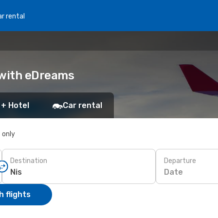
r rental
k with eDreams
 + Hotel
Car rental
s only
Destination
Departure
Date
 flights