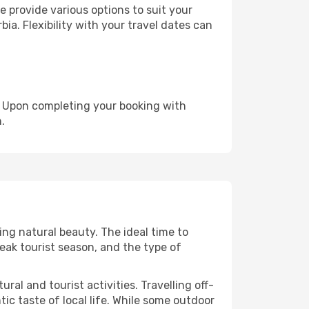
 provide various options to suit your
ia. Flexibility with your travel dates can
e. Upon completing your booking with
.
ing natural beauty. The ideal time to
eak tourist season, and the type of
al and tourist activities. Travelling off-
c taste of local life. While some outdoor