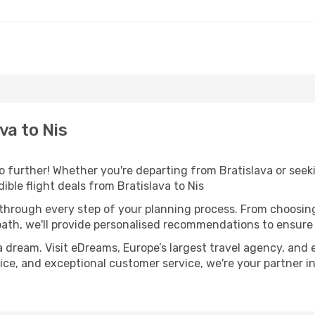
va to Nis
 further! Whether you're departing from Bratislava or seeki
ble flight deals from Bratislava to Nis
 through every step of your planning process. From choosi
th, we'll provide personalised recommendations to ensure y
a dream. Visit eDreams, Europe’s largest travel agency, and e
dvice, and exceptional customer service, we're your partner 