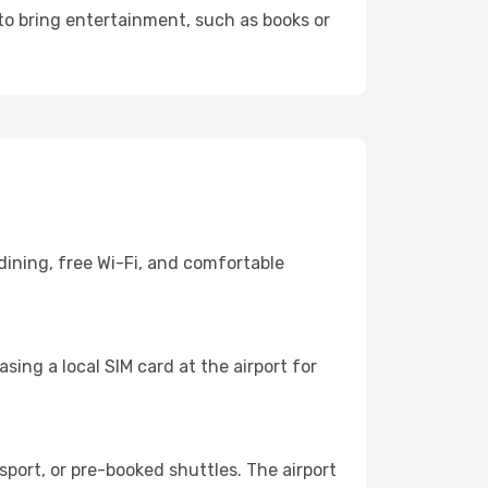
 to bring entertainment, such as books or
dining, free Wi-Fi, and comfortable
ing a local SIM card at the airport for
port, or pre-booked shuttles. The airport