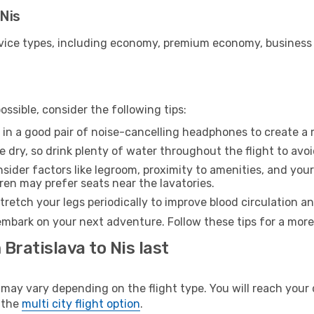
 Nis
ice types, including economy, premium economy, business cla
ssible, consider the following tips:
 in a good pair of noise-cancelling headphones to create a
e dry, so drink plenty of water throughout the flight to avo
sider factors like legroom, proximity to amenities, and yo
dren may prefer seats near the lavatories.
retch your legs periodically to improve blood circulation a
 embark on your next adventure. Follow these tips for a more
Bratislava to Nis last
ay vary depending on the flight type. You will reach your de
 the
multi city flight option
.