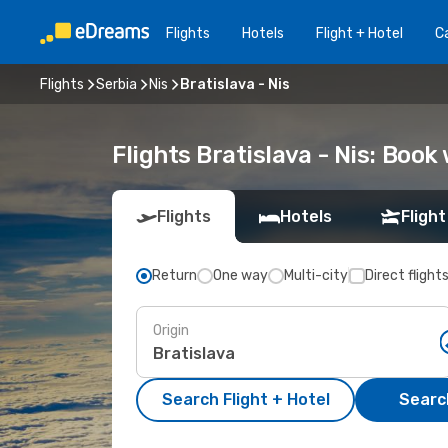
Flights
Hotels
Flight + Hotel
Ca
Flights
Serbia
Nis
Bratislava - Nis
Flights Bratislava - Nis: Boo
Flights
Hotels
Flight
Return
One way
Multi-city
Direct flight
Origin
Search Flight + Hotel
Search