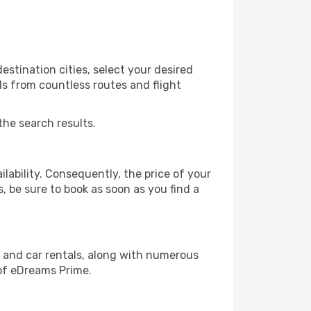
estination cities, select your desired
ls from countless routes and flight
the search results.
lability. Consequently, the price of your
s, be sure to book as soon as you find a
, and car rentals, along with numerous
of eDreams Prime.