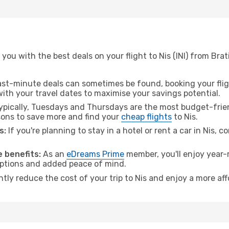
you with the best deals on your flight to Nis (INI) from Bra
ast-minute deals can sometimes be found, booking your fligh
 with your travel dates to maximise your savings potential.
pically, Tuesdays and Thursdays are the most budget-friend
ons to save more and find your
cheap flights
to Nis.
s:
If you're planning to stay in a hotel or rent a car in Nis, c
 benefits:
As an
eDreams Prime
member, you'll enjoy year-r
 options and added peace of mind.
ntly reduce the cost of your trip to Nis and enjoy a more aff