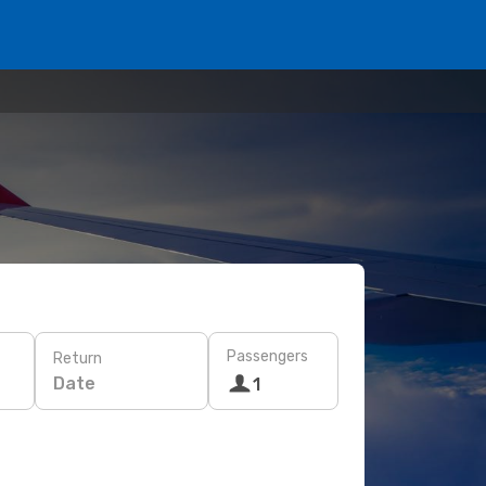
Passengers
Return
Date
1