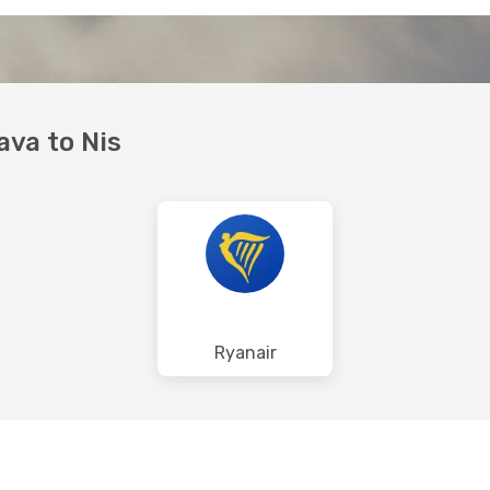
ava to Nis
Ryanair