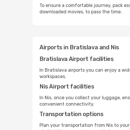
To ensure a comfortable journey, pack ess
downloaded movies, to pass the time.
Airports in Bratislava and Nis
Bratislava Airport facilities
In Bratislava airports you can enjoy a wi
workspaces.
Nis Airport facilities
In Nis, once you collect your luggage, en
convenient connectivity.
Transportation options
Plan your transportation from Nis to you