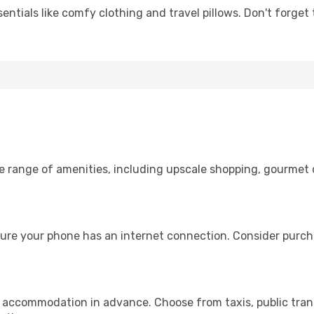
entials like comfy clothing and travel pillows. Don't forget
de range of amenities, including upscale shopping, gourmet 
sure your phone has an internet connection. Consider purchas
r accommodation in advance. Choose from taxis, public trans