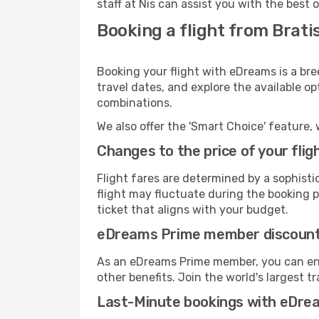
staff at Nis can assist you with the best 
Booking a flight from Bratis
Booking your flight with eDreams is a bre
travel dates, and explore the available o
combinations.
We also offer the 'Smart Choice' feature, 
Changes to the price of your flig
Flight fares are determined by a sophisti
flight may fluctuate during the booking pr
ticket that aligns with your budget.
eDreams Prime member discoun
As an eDreams Prime member, you can enjo
other benefits. Join the world's larges
Last-Minute bookings with eDre