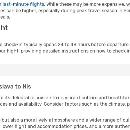
or
last-minute flights
. While these may be more expensive, we
s can be higher, especially during peak travel season in Serb
eals.
ght
line check-in typically opens 24 to 48 hours before departur
ur flight, providing detailed instructions on how to check in
slava to Nis
m its delectable cuisine to its vibrant culture and breathtak
es and availability. Consider factors such as the climate, p
but also a more lively atmosphere and a wider range of cultur
 lower flight and accommodation prices, and a more authenti