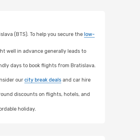
tislava (BTS). To help you secure the
low-
t well in advance generally leads to
ly days to book flights from Bratislava.
onsider our
city break deals
and car hire
ound discounts on flights, hotels, and
ordable holiday.