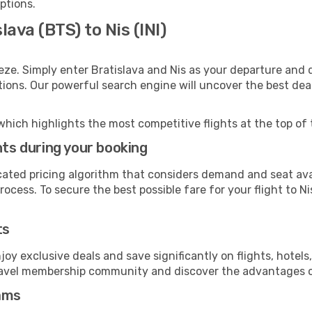
options.
lava (BTS) to Nis (INI)
eze. Simply enter Bratislava and Nis as your departure and d
ptions. Our powerful search engine will uncover the best dea
which highlights the most competitive flights at the top of 
hts during your booking
cated pricing algorithm that considers demand and seat avai
ocess. To secure the best possible fare for your flight to Ni
ts
y exclusive deals and save significantly on flights, hotels
t travel membership community and discover the advantages 
ams