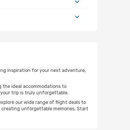
ng inspiration for your next adventure,
ng the ideal accommodations to
our trip is truly unforgettable.
xplore our wide range of flight deals to
in creating unforgettable memories. Start