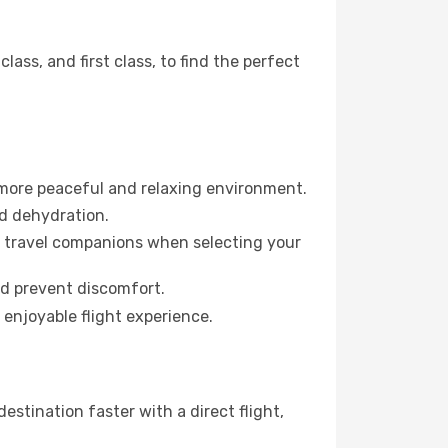
ss, and first class, to find the perfect
 more peaceful and relaxing environment.
id dehydration.
ur travel companions when selecting your
nd prevent discomfort.
 enjoyable flight experience.
stination faster with a direct flight,