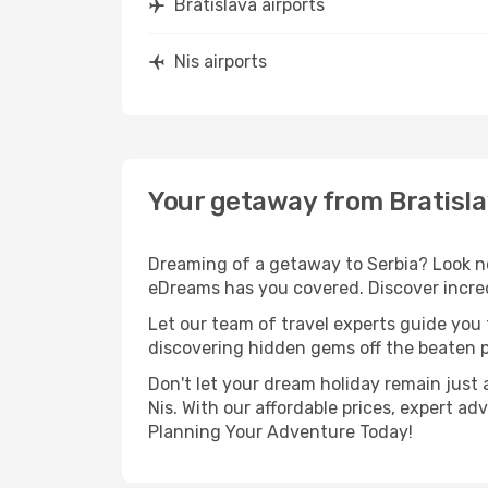
Bratislava airports
Nis airports
Your getaway from Bratisla
Dreaming of a getaway to Serbia? Look no
eDreams has you covered. Discover incredi
Let our team of travel experts guide you
discovering hidden gems off the beaten pa
Don't let your dream holiday remain just 
Nis. With our affordable prices, expert a
Planning Your Adventure Today!