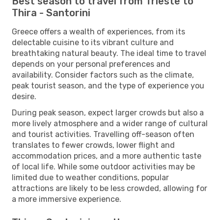
Best season to travel from Trieste to
Thira - Santorini
Greece offers a wealth of experiences, from its
delectable cuisine to its vibrant culture and
breathtaking natural beauty. The ideal time to travel
depends on your personal preferences and
availability. Consider factors such as the climate,
peak tourist season, and the type of experience you
desire.
During peak season, expect larger crowds but also a
more lively atmosphere and a wider range of cultural
and tourist activities. Travelling off-season often
translates to fewer crowds, lower flight and
accommodation prices, and a more authentic taste
of local life. While some outdoor activities may be
limited due to weather conditions, popular
attractions are likely to be less crowded, allowing for
a more immersive experience.