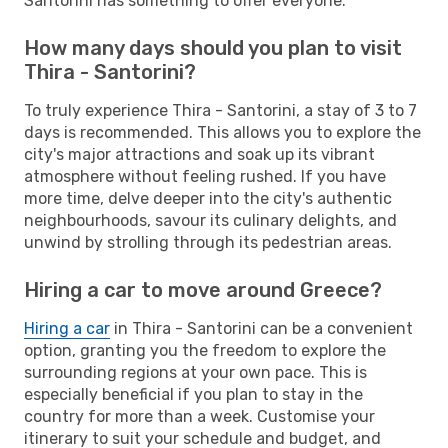
Santorini has something to offer everyone.
How many days should you plan to visit
Thira - Santorini?
To truly experience Thira - Santorini, a stay of 3 to 7
days is recommended. This allows you to explore the
city's major attractions and soak up its vibrant
atmosphere without feeling rushed. If you have
more time, delve deeper into the city's authentic
neighbourhoods, savour its culinary delights, and
unwind by strolling through its pedestrian areas.
Hiring a car to move around Greece?
Hiring a car
in Thira - Santorini can be a convenient
option, granting you the freedom to explore the
surrounding regions at your own pace. This is
especially beneficial if you plan to stay in the
country for more than a week. Customise your
itinerary to suit your schedule and budget, and