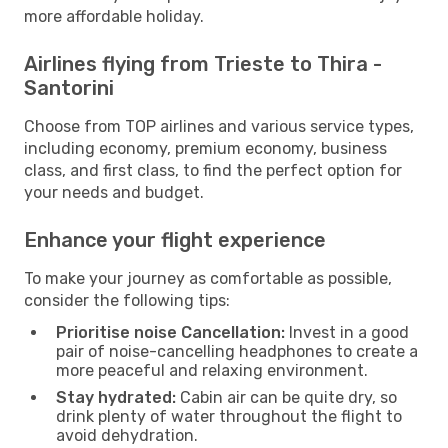
more affordable holiday.
Airlines flying from Trieste to Thira -
Santorini
Choose from TOP airlines and various service types,
including economy, premium economy, business
class, and first class, to find the perfect option for
your needs and budget.
Enhance your flight experience
To make your journey as comfortable as possible,
consider the following tips:
Prioritise noise Cancellation:
Invest in a good
pair of noise-cancelling headphones to create a
more peaceful and relaxing environment.
Stay hydrated:
Cabin air can be quite dry, so
drink plenty of water throughout the flight to
avoid dehydration.