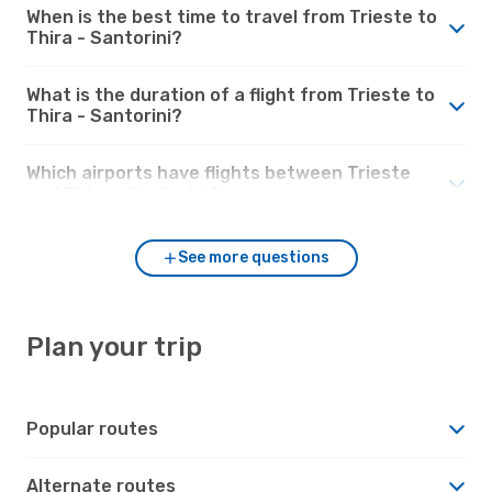
When is the best time to travel from Trieste to
Thira - Santorini?
What is the duration of a flight from Trieste to
Thira - Santorini?
Which airports have flights between Trieste
and Thira - Santorini?
See more questions
Plan your trip
Popular routes
Alternate routes