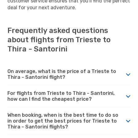
customer service ensures that you'll find the perfect
deal for your next adventure.
Frequently asked questions
about flights from Trieste to
Thira - Santorini
On average, what is the price of a Trieste to
Thira - Santorini flight?
For flights from Trieste to Thira - Santorini,
how can I find the cheapest price?
When booking, when is the best time to do so
in order to get the best prices for Trieste to
Thira - Santorini flights?