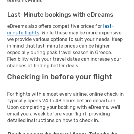
eDreams Prime.
Last-Minute bookings with eDreams
eDreams also offers competitive prices for
last-
minute flights
. While these may be more expensive,
we provide various options to suit your needs. Keep
in mind that last-minute prices can be higher,
especially during peak travel season in Greece.
Flexibility with your travel dates can increase your
chances of finding better deals.
Checking in before your flight
For flights with almost every airline, online check-in
typically opens 24 to 48 hours before departure.
Upon completing your booking with eDreams, we'll
email you a week before your flight, providing
detailed instructions on how to check in.