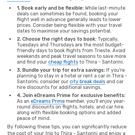
1. Book early and be flexible:
While last-minute
deals can sometimes be found, booking your
flight well in advance generally leads to lower
prices. Consider being flexible with your travel
dates to maximise your savings potential.
2. Choose the right days to book:
Typically,
Tuesdays and Thursdays are the most budget-
friendly days to book flights from Trieste. Avoid
weekends and peak travel seasons to save more
and find your
cheap flights
to Thira - Santorini.
3. Bundle your trip for extra savings:
If you're
planning to stay in a hotel or rent a car in Thira -
Santorini, consider our
city break deals
and car
hire discounts for additional savings.
4. Join eDreams Prime for exclusive benefits:
As an
eDreams Prime
member, you'll enjoy year-
round discounts on flights, hotels, and car hire,
along with flexible booking options and added
peace of mind.
By following these tips, you can significantly reduce
the cost of your trip to Thira - Santorini and enjoy a