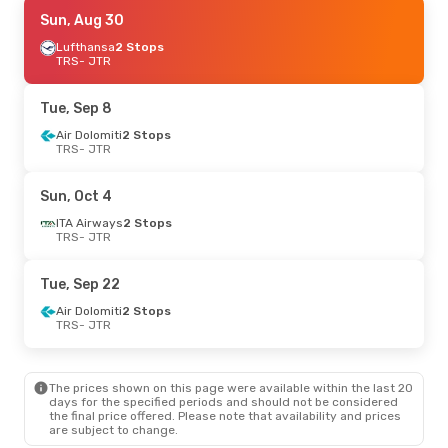
Mon, Aug 24
Sun, Aug 30
- Sun, Aug 30
Lufthansa
Lufthansa
1 Stop
2 Stops
TRS
TRS
- JTR
- JTR
Discover Airlines
1 Stop
JTR
- TRS
Tue, Sep 8
Mon, Sep 7
Air Dolomiti
- Sun, Sep 13
2 Stops
TRS
- JTR
Lufthansa
1 Stop
TRS
- JTR
Lufthansa
1 Stop
Sun, Oct 4
JTR
- TRS
ITA Airways
2 Stops
TRS
- JTR
Fri, Oct 23
- Sat, Oct 31
Lufthansa
2 Stops
Tue, Sep 22
TRS
- JTR
Aegean Airlines
2 Stops
Air Dolomiti
2 Stops
JTR
- TRS
TRS
- JTR
Fri, Oct 2
- Fri, Oct 9
The prices shown on this page were available within the last 20
ITA Airways
2 Stops
days for the specified periods and should not be considered
TRS
- JTR
the final price offered. Please note that availability and prices
Swiss International Air Lines
3 Stops
are subject to change.
JTR
- TRS