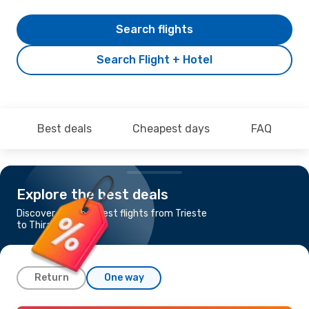
Search flights
Search Flight + Hotel
Best deals
Cheapest days
FAQ
Explore the best deals
Discover the cheapest flights from Trieste
to Thira - Santorini
Return
One way