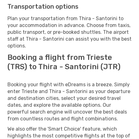
Transportation options
Plan your transportation from Thira - Santorini to
your accommodation in advance. Choose from taxis,
public transport, or pre-booked shuttles. The airport
staff at Thira - Santorini can assist you with the best
options.
Booking a flight from Trieste
(TRS) to Thira - Santorini (JTR)
Booking your flight with eDreams is a breeze. Simply
enter Trieste and Thira - Santorini as your departure
and destination cities, select your desired travel
dates, and explore the available options. Our
powerful search engine will uncover the best deals
from countless routes and flight combinations.
We also offer the 'Smart Choice' feature, which
highlights the most competitive flights at the top of