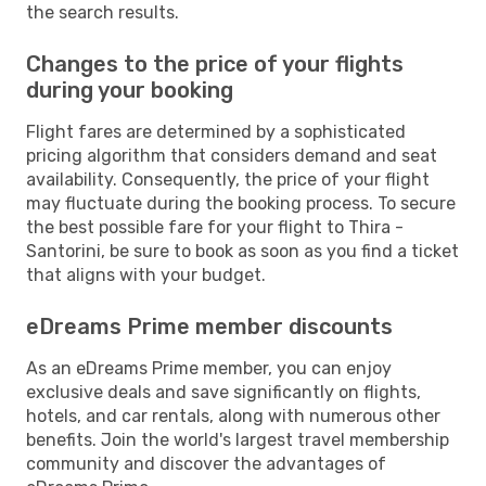
the search results.
Changes to the price of your flights
during your booking
Flight fares are determined by a sophisticated
pricing algorithm that considers demand and seat
availability. Consequently, the price of your flight
may fluctuate during the booking process. To secure
the best possible fare for your flight to Thira -
Santorini, be sure to book as soon as you find a ticket
that aligns with your budget.
eDreams Prime member discounts
As an eDreams Prime member, you can enjoy
exclusive deals and save significantly on flights,
hotels, and car rentals, along with numerous other
benefits. Join the world's largest travel membership
community and discover the advantages of