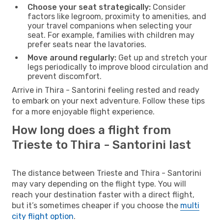
Choose your seat strategically:
Consider
factors like legroom, proximity to amenities, and
your travel companions when selecting your
seat. For example, families with children may
prefer seats near the lavatories.
Move around regularly:
Get up and stretch your
legs periodically to improve blood circulation and
prevent discomfort.
Arrive in Thira - Santorini feeling rested and ready
to embark on your next adventure. Follow these tips
for a more enjoyable flight experience.
How long does a flight from
Trieste to Thira - Santorini last
The distance between Trieste and Thira - Santorini
may vary depending on the flight type. You will
reach your destination faster with a direct flight,
but it’s sometimes cheaper if you choose the
multi
city flight option
.