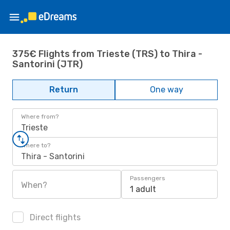
375€ Flights from Trieste (TRS) to Thira -
Santorini (JTR)
Return
One way
Where from?
Trieste
Where to?
Thira - Santorini
Passengers
When?
1 adult
Direct flights