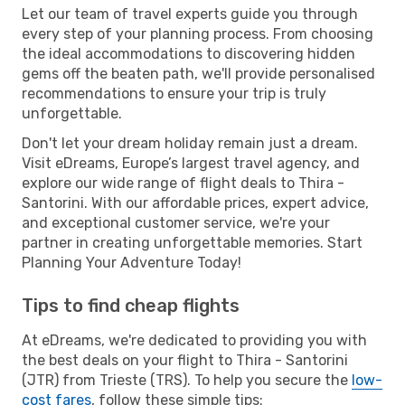
Let our team of travel experts guide you through
every step of your planning process. From choosing
the ideal accommodations to discovering hidden
gems off the beaten path, we'll provide personalised
recommendations to ensure your trip is truly
unforgettable.
Don't let your dream holiday remain just a dream.
Visit eDreams, Europe’s largest travel agency, and
explore our wide range of flight deals to Thira -
Santorini. With our affordable prices, expert advice,
and exceptional customer service, we're your
partner in creating unforgettable memories. Start
Planning Your Adventure Today!
Tips to find cheap flights
At eDreams, we're dedicated to providing you with
the best deals on your flight to Thira - Santorini
(JTR) from Trieste (TRS). To help you secure the
low-
cost fares
, follow these simple tips: