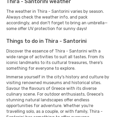
Thira - Santorini weather
The weather in Thira - Santorini varies by season.
Always check the weather info, and pack
accordingly, and don't forget to bring an umbrella—
some offer UV protection for sunny days!
Things to do in Thira - Santorini
Discover the essence of Thira - Santorini with a
wide range of activities to suit all tastes. From its
iconic landmarks to its cultural treasures, there's
something for everyone to explore.
Immerse yourself in the city's history and culture by
visiting renowned museums and historical sites.
Savour the flavours of Greece with its diverse
culinary scene. For outdoor enthusiasts, Greece's
stunning natural landscapes offer endless
opportunities for adventure. Whether you're
travelling solo, as a couple, or with family, Thira -