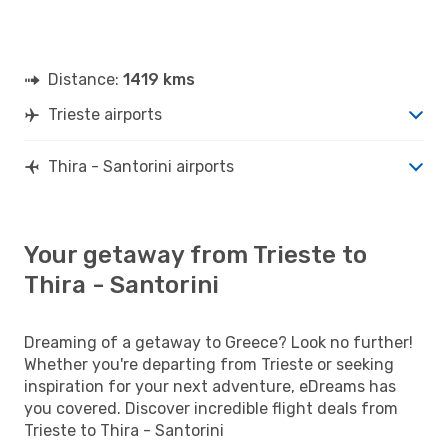
Distance:
1419 kms
Trieste airports
Thira - Santorini airports
Your getaway from Trieste to
Thira - Santorini
Dreaming of a getaway to Greece? Look no further!
Whether you're departing from Trieste or seeking
inspiration for your next adventure, eDreams has
you covered. Discover incredible flight deals from
Trieste to Thira - Santorini