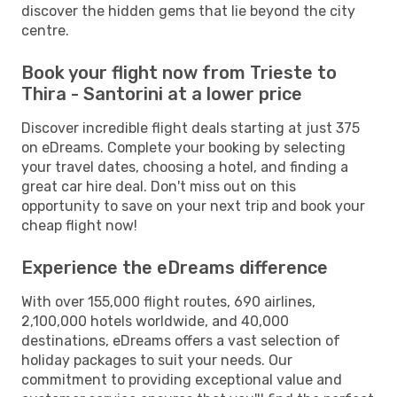
discover the hidden gems that lie beyond the city
centre.
Book your flight now from Trieste to
Thira - Santorini at a lower price
Discover incredible flight deals starting at just 375
on eDreams. Complete your booking by selecting
your travel dates, choosing a hotel, and finding a
great car hire deal. Don't miss out on this
opportunity to save on your next trip and book your
cheap flight now!
Experience the eDreams difference
With over 155,000 flight routes, 690 airlines,
2,100,000 hotels worldwide, and 40,000
destinations, eDreams offers a vast selection of
holiday packages to suit your needs. Our
commitment to providing exceptional value and