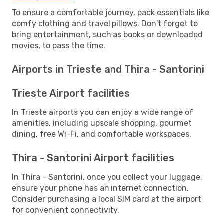
To ensure a comfortable journey, pack essentials like
comfy clothing and travel pillows. Don't forget to
bring entertainment, such as books or downloaded
movies, to pass the time.
Airports in Trieste and Thira - Santorini
Trieste Airport facilities
In Trieste airports you can enjoy a wide range of
amenities, including upscale shopping, gourmet
dining, free Wi-Fi, and comfortable workspaces.
Thira - Santorini Airport facilities
In Thira - Santorini, once you collect your luggage,
ensure your phone has an internet connection.
Consider purchasing a local SIM card at the airport
for convenient connectivity.