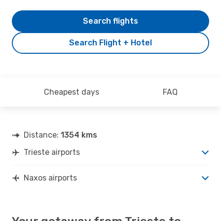
Search flights
Search Flight + Hotel
Cheapest days
FAQ
Distance:
1354 kms
Trieste airports
Naxos airports