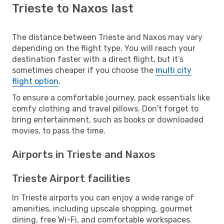
Trieste to Naxos last
The distance between Trieste and Naxos may vary
depending on the flight type. You will reach your
destination faster with a direct flight, but it’s
sometimes cheaper if you choose the
multi city
flight option
.
To ensure a comfortable journey, pack essentials like
comfy clothing and travel pillows. Don't forget to
bring entertainment, such as books or downloaded
movies, to pass the time.
Airports in Trieste and Naxos
Trieste Airport facilities
In Trieste airports you can enjoy a wide range of
amenities, including upscale shopping, gourmet
dining, free Wi-Fi, and comfortable workspaces.