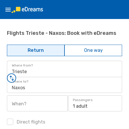
Flights Trieste - Naxos: Book with eDreams
Return
One way
Where from?
Trieste
Where to?
Naxos
Passengers
When?
1 adult
Direct flights