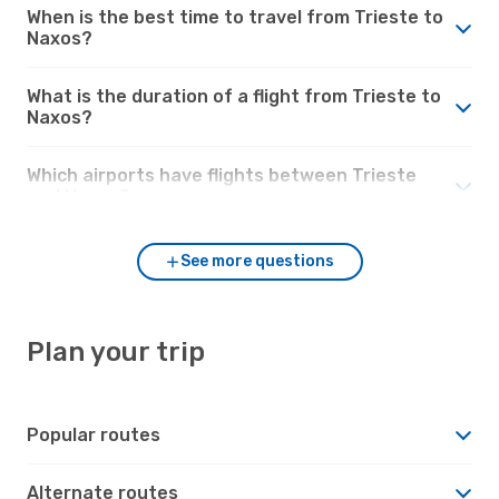
When is the best time to travel from Trieste to
Naxos?
What is the duration of a flight from Trieste to
Naxos?
Which airports have flights between Trieste
and Naxos?
See more questions
Plan your trip
Popular routes
Alternate routes