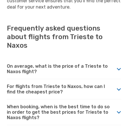
customer service ensures that you'll find the perfect
deal for your next adventure.
Frequently asked questions
about flights from Trieste to
Naxos
On average, what is the price of a Trieste to
Naxos flight?
For flights from Trieste to Naxos, how can I
find the cheapest price?
When booking, when is the best time to do so
in order to get the best prices for Trieste to
Naxos flights?