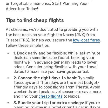
unforgettable memories. Start Planning Your
Adventure Today!
Tips to find cheap flights
At eDreams, we're dedicated to providing you with
the best deals on your flight to Naxos (JNX) from
Trieste (TRS). To help you secure the
low-cost fares
,
follow these simple tips:
1. Book early and be flexible:
While last-minute
deals can sometimes be found, booking your
flight well in advance generally leads to lower
prices. Consider being flexible with your travel
dates to maximise your savings potential.
2. Choose the right days to book:
Typically,
Tuesdays and Thursdays are the most budget-
friendly days to book flights from Trieste. Avoid
weekends and peak travel seasons to save more
and find your
cheap flights
to Naxos.
3. Bundle your trip for extra savings:
If you're
planning to stay in a hotel or rent a car in Naxos,