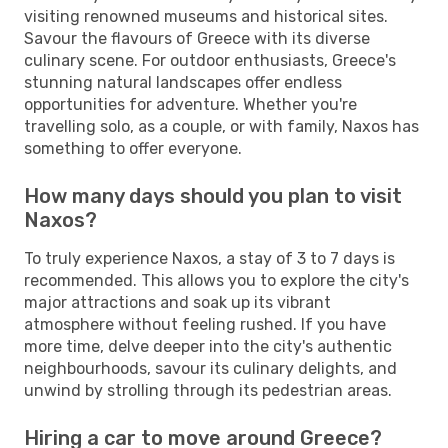
visiting renowned museums and historical sites.
Savour the flavours of Greece with its diverse
culinary scene. For outdoor enthusiasts, Greece's
stunning natural landscapes offer endless
opportunities for adventure. Whether you're
travelling solo, as a couple, or with family, Naxos has
something to offer everyone.
How many days should you plan to visit
Naxos?
To truly experience Naxos, a stay of 3 to 7 days is
recommended. This allows you to explore the city's
major attractions and soak up its vibrant
atmosphere without feeling rushed. If you have
more time, delve deeper into the city's authentic
neighbourhoods, savour its culinary delights, and
unwind by strolling through its pedestrian areas.
Hiring a car to move around Greece?