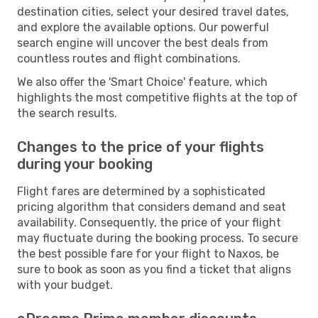
destination cities, select your desired travel dates,
and explore the available options. Our powerful
search engine will uncover the best deals from
countless routes and flight combinations.
We also offer the 'Smart Choice' feature, which
highlights the most competitive flights at the top of
the search results.
Changes to the price of your flights
during your booking
Flight fares are determined by a sophisticated
pricing algorithm that considers demand and seat
availability. Consequently, the price of your flight
may fluctuate during the booking process. To secure
the best possible fare for your flight to Naxos, be
sure to book as soon as you find a ticket that aligns
with your budget.