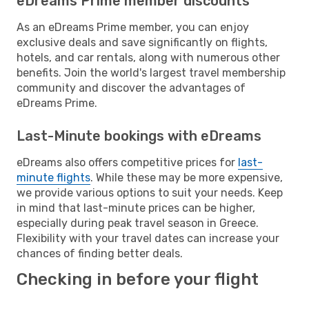
eDreams Prime member discounts
As an eDreams Prime member, you can enjoy
exclusive deals and save significantly on flights,
hotels, and car rentals, along with numerous other
benefits. Join the world's largest travel membership
community and discover the advantages of
eDreams Prime.
Last-Minute bookings with eDreams
eDreams also offers competitive prices for
last-
minute flights
. While these may be more expensive,
we provide various options to suit your needs. Keep
in mind that last-minute prices can be higher,
especially during peak travel season in Greece.
Flexibility with your travel dates can increase your
chances of finding better deals.
Checking in before your flight