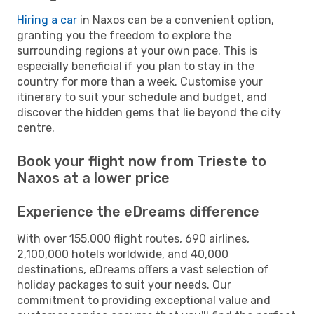
Hiring a car
in Naxos can be a convenient option,
granting you the freedom to explore the
surrounding regions at your own pace. This is
especially beneficial if you plan to stay in the
country for more than a week. Customise your
itinerary to suit your schedule and budget, and
discover the hidden gems that lie beyond the city
centre.
Book your flight now from Trieste to
Naxos at a lower price
Experience the eDreams difference
With over 155,000 flight routes, 690 airlines,
2,100,000 hotels worldwide, and 40,000
destinations, eDreams offers a vast selection of
holiday packages to suit your needs. Our
commitment to providing exceptional value and