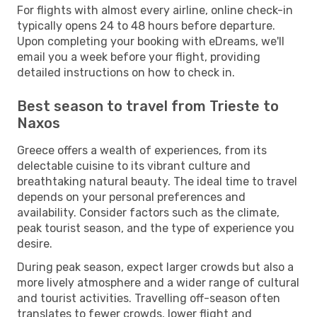
For flights with almost every airline, online check-in
typically opens 24 to 48 hours before departure.
Upon completing your booking with eDreams, we'll
email you a week before your flight, providing
detailed instructions on how to check in.
Best season to travel from Trieste to
Naxos
Greece offers a wealth of experiences, from its
delectable cuisine to its vibrant culture and
breathtaking natural beauty. The ideal time to travel
depends on your personal preferences and
availability. Consider factors such as the climate,
peak tourist season, and the type of experience you
desire.
During peak season, expect larger crowds but also a
more lively atmosphere and a wider range of cultural
and tourist activities. Travelling off-season often
translates to fewer crowds, lower flight and