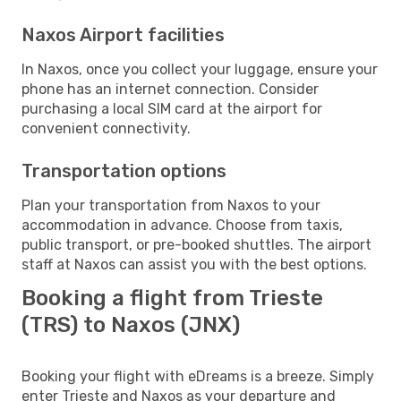
Naxos Airport facilities
In Naxos, once you collect your luggage, ensure your
phone has an internet connection. Consider
purchasing a local SIM card at the airport for
convenient connectivity.
Transportation options
Plan your transportation from Naxos to your
accommodation in advance. Choose from taxis,
public transport, or pre-booked shuttles. The airport
staff at Naxos can assist you with the best options.
Booking a flight from Trieste
(TRS) to Naxos (JNX)
Booking your flight with eDreams is a breeze. Simply
enter Trieste and Naxos as your departure and