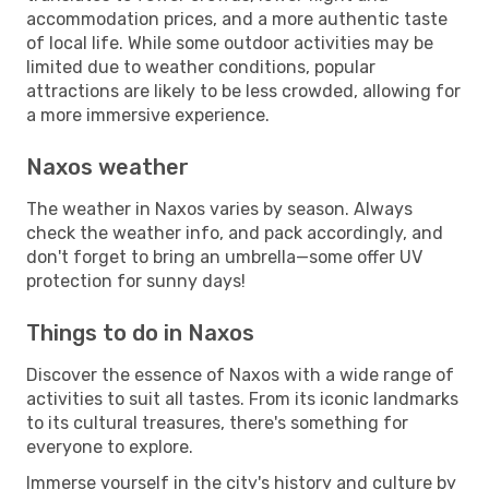
accommodation prices, and a more authentic taste
of local life. While some outdoor activities may be
limited due to weather conditions, popular
attractions are likely to be less crowded, allowing for
a more immersive experience.
Naxos weather
The weather in Naxos varies by season. Always
check the weather info, and pack accordingly, and
don't forget to bring an umbrella—some offer UV
protection for sunny days!
Things to do in Naxos
Discover the essence of Naxos with a wide range of
activities to suit all tastes. From its iconic landmarks
to its cultural treasures, there's something for
everyone to explore.
Immerse yourself in the city's history and culture by