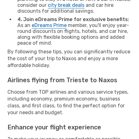
consider our
city break deals
and car hire
discounts for additional savings.
4. Join eDreams Prime for exclusive benefits:
As an
eDreams Prime
member, you'll enjoy year-
round discounts on flights, hotels, and car hire,
along with flexible booking options and added
peace of mind.
By following these tips, you can significantly reduce
the cost of your trip to Naxos and enjoy a more
affordable holiday.
Airlines flying from Trieste to Naxos
Choose from TOP airlines and various service types,
including economy, premium economy, business
class, and first class, to find the perfect option for
your needs and budget.
Enhance your flight experience