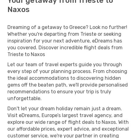
Your getaway from Trieste to
Naxos
Dreaming of a getaway to Greece? Look no further!
Whether you're departing from Trieste or seeking
inspiration for your next adventure, eDreams has
you covered. Discover incredible flight deals from
Trieste to Naxos
Let our team of travel experts guide you through
every step of your planning process. From choosing
the ideal accommodations to discovering hidden
gems off the beaten path, we'll provide personalised
recommendations to ensure your trip is truly
unforgettable.
Don't let your dream holiday remain just a dream.
Visit eDreams, Europe’s largest travel agency, and
explore our wide range of flight deals to Naxos. With
our affordable prices, expert advice, and exceptional
customer service, we're your partner in creating