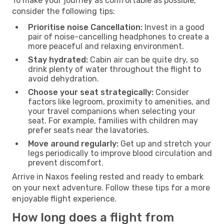
To make your journey as comfortable as possible,
consider the following tips:
Prioritise noise Cancellation:
Invest in a good
pair of noise-cancelling headphones to create a
more peaceful and relaxing environment.
Stay hydrated:
Cabin air can be quite dry, so
drink plenty of water throughout the flight to
avoid dehydration.
Choose your seat strategically:
Consider
factors like legroom, proximity to amenities, and
your travel companions when selecting your
seat. For example, families with children may
prefer seats near the lavatories.
Move around regularly:
Get up and stretch your
legs periodically to improve blood circulation and
prevent discomfort.
Arrive in Naxos feeling rested and ready to embark
on your next adventure. Follow these tips for a more
enjoyable flight experience.
How long does a flight from