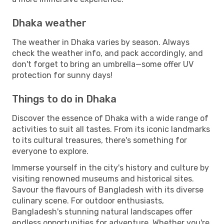
Dhaka weather
The weather in Dhaka varies by season. Always
check the weather info, and pack accordingly, and
don't forget to bring an umbrella—some offer UV
protection for sunny days!
Things to do in Dhaka
Discover the essence of Dhaka with a wide range of
activities to suit all tastes. From its iconic landmarks
to its cultural treasures, there's something for
everyone to explore.
Immerse yourself in the city's history and culture by
visiting renowned museums and historical sites.
Savour the flavours of Bangladesh with its diverse
culinary scene. For outdoor enthusiasts,
Bangladesh's stunning natural landscapes offer
endless opportunities for adventure. Whether you're