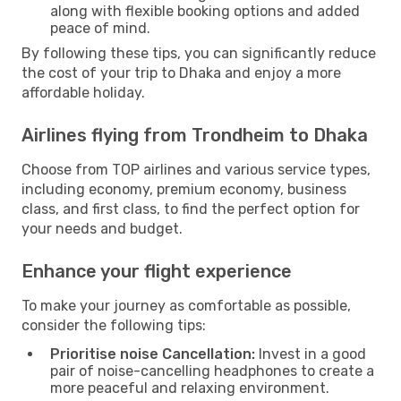
along with flexible booking options and added
peace of mind.
By following these tips, you can significantly reduce
the cost of your trip to Dhaka and enjoy a more
affordable holiday.
Airlines flying from Trondheim to Dhaka
Choose from TOP airlines and various service types,
including economy, premium economy, business
class, and first class, to find the perfect option for
your needs and budget.
Enhance your flight experience
To make your journey as comfortable as possible,
consider the following tips:
Prioritise noise Cancellation:
Invest in a good
pair of noise-cancelling headphones to create a
more peaceful and relaxing environment.