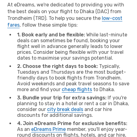
At eDreams, we're dedicated to providing you with
the best deals on your flight to Dhaka (DAC) from
Trondheim (TRD). To help you secure the
low-cost
fares
, follow these simple tips:
1. Book early and be flexible:
While last-minute
deals can sometimes be found, booking your
flight well in advance generally leads to lower
prices. Consider being flexible with your travel
dates to maximise your savings potential.
2. Choose the right days to book:
Typically,
Tuesdays and Thursdays are the most budget-
friendly days to book flights from Trondheim.
Avoid weekends and peak travel seasons to save
more and find your
cheap flights
to Dhaka.
3. Bundle your trip for extra savings:
If you're
planning to stay in a hotel or rent a car in Dhaka,
consider our
city break deals
and car hire
discounts for additional savings.
4. Join eDreams Prime for exclusive benefits:
As an
eDreams Prime
member, you'll enjoy year-
round discounts on flights, hotels, and car hire,