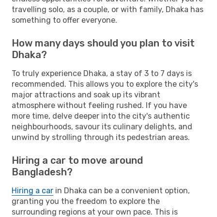
travelling solo, as a couple, or with family, Dhaka has
something to offer everyone.
How many days should you plan to visit
Dhaka?
To truly experience Dhaka, a stay of 3 to 7 days is
recommended. This allows you to explore the city's
major attractions and soak up its vibrant
atmosphere without feeling rushed. If you have
more time, delve deeper into the city's authentic
neighbourhoods, savour its culinary delights, and
unwind by strolling through its pedestrian areas.
Hiring a car to move around
Bangladesh?
Hiring a car
in Dhaka can be a convenient option,
granting you the freedom to explore the
surrounding regions at your own pace. This is