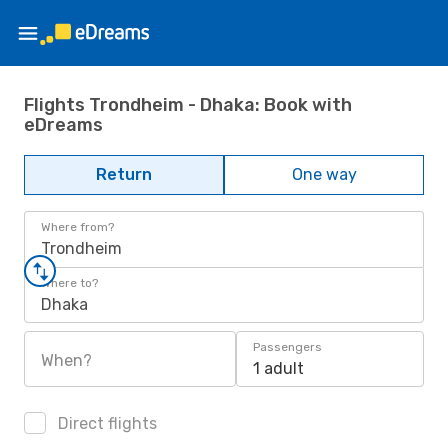
Flights Trondheim - Dhaka: Book with
eDreams
Return
One way
Where from?
Trondheim
Where to?
Dhaka
Passengers
When?
1 adult
Direct flights