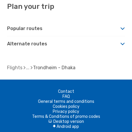
Plan your trip
Popular routes
Alternate routes
Flights
Trondheim - Dhaka
Contact
FAQ
General terms and conditions
Cookies policy
Privacy policy
Terms & Conditions of promo codes
Desktop version
d
Android app
A