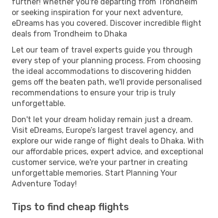
further! Whether you're departing from Trondheim
or seeking inspiration for your next adventure,
eDreams has you covered. Discover incredible flight
deals from Trondheim to Dhaka
Let our team of travel experts guide you through
every step of your planning process. From choosing
the ideal accommodations to discovering hidden
gems off the beaten path, we'll provide personalised
recommendations to ensure your trip is truly
unforgettable.
Don't let your dream holiday remain just a dream.
Visit eDreams, Europe’s largest travel agency, and
explore our wide range of flight deals to Dhaka. With
our affordable prices, expert advice, and exceptional
customer service, we're your partner in creating
unforgettable memories. Start Planning Your
Adventure Today!
Tips to find cheap flights