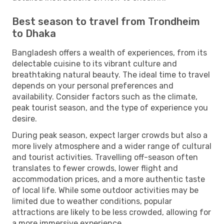
Best season to travel from Trondheim
to Dhaka
Bangladesh offers a wealth of experiences, from its
delectable cuisine to its vibrant culture and
breathtaking natural beauty. The ideal time to travel
depends on your personal preferences and
availability. Consider factors such as the climate,
peak tourist season, and the type of experience you
desire.
During peak season, expect larger crowds but also a
more lively atmosphere and a wider range of cultural
and tourist activities. Travelling off-season often
translates to fewer crowds, lower flight and
accommodation prices, and a more authentic taste
of local life. While some outdoor activities may be
limited due to weather conditions, popular
attractions are likely to be less crowded, allowing for
a more immersive experience.