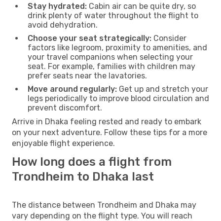
Stay hydrated:
Cabin air can be quite dry, so
drink plenty of water throughout the flight to
avoid dehydration.
Choose your seat strategically:
Consider
factors like legroom, proximity to amenities, and
your travel companions when selecting your
seat. For example, families with children may
prefer seats near the lavatories.
Move around regularly:
Get up and stretch your
legs periodically to improve blood circulation and
prevent discomfort.
Arrive in Dhaka feeling rested and ready to embark
on your next adventure. Follow these tips for a more
enjoyable flight experience.
How long does a flight from
Trondheim to Dhaka last
The distance between Trondheim and Dhaka may
vary depending on the flight type. You will reach