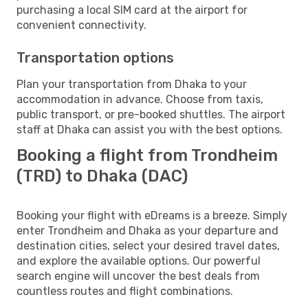
purchasing a local SIM card at the airport for
convenient connectivity.
Transportation options
Plan your transportation from Dhaka to your
accommodation in advance. Choose from taxis,
public transport, or pre-booked shuttles. The airport
staff at Dhaka can assist you with the best options.
Booking a flight from Trondheim
(TRD) to Dhaka (DAC)
Booking your flight with eDreams is a breeze. Simply
enter Trondheim and Dhaka as your departure and
destination cities, select your desired travel dates,
and explore the available options. Our powerful
search engine will uncover the best deals from
countless routes and flight combinations.