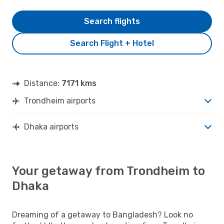
Search flights
Search Flight + Hotel
Distance:
7171 kms
Trondheim airports
Dhaka airports
Your getaway from Trondheim to
Dhaka
Dreaming of a getaway to Bangladesh? Look no