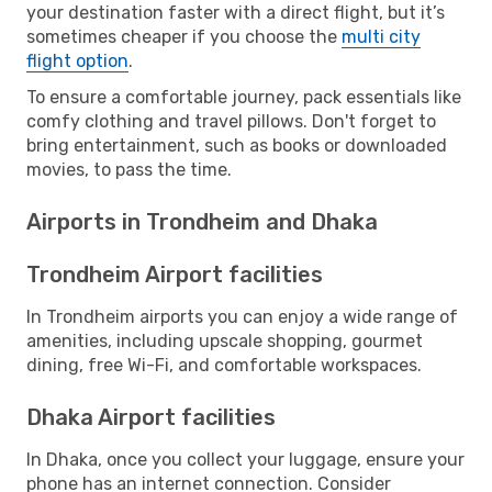
your destination faster with a direct flight, but it’s
sometimes cheaper if you choose the
multi city
flight option
.
To ensure a comfortable journey, pack essentials like
comfy clothing and travel pillows. Don't forget to
bring entertainment, such as books or downloaded
movies, to pass the time.
Airports in Trondheim and Dhaka
Trondheim Airport facilities
In Trondheim airports you can enjoy a wide range of
amenities, including upscale shopping, gourmet
dining, free Wi-Fi, and comfortable workspaces.
Dhaka Airport facilities
In Dhaka, once you collect your luggage, ensure your
phone has an internet connection. Consider