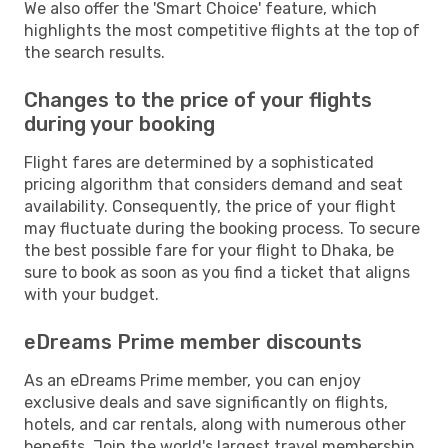
We also offer the 'Smart Choice' feature, which
highlights the most competitive flights at the top of
the search results.
Changes to the price of your flights
during your booking
Flight fares are determined by a sophisticated
pricing algorithm that considers demand and seat
availability. Consequently, the price of your flight
may fluctuate during the booking process. To secure
the best possible fare for your flight to Dhaka, be
sure to book as soon as you find a ticket that aligns
with your budget.
eDreams Prime member discounts
As an eDreams Prime member, you can enjoy
exclusive deals and save significantly on flights,
hotels, and car rentals, along with numerous other
benefits. Join the world's largest travel membership