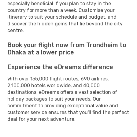
especially beneficial if you plan to stay in the
country for more than a week. Customise your
itinerary to suit your schedule and budget, and
discover the hidden gems that lie beyond the city
centre.
Book your flight now from Trondheim to
Dhaka at a lower price
Experience the eDreams difference
With over 155,000 flight routes, 690 airlines,
2,100,000 hotels worldwide, and 40,000
destinations, eDreams offers a vast selection of
holiday packages to suit your needs. Our
commitment to providing exceptional value and
customer service ensures that you'll find the perfect
deal for your next adventure.