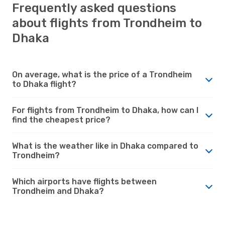
Frequently asked questions
about flights from Trondheim to
Dhaka
On average, what is the price of a Trondheim
to Dhaka flight?
For flights from Trondheim to Dhaka, how can I
find the cheapest price?
What is the weather like in Dhaka compared to
Trondheim?
Which airports have flights between
Trondheim and Dhaka?