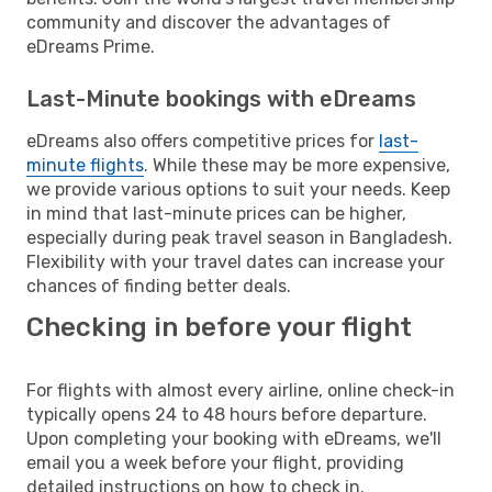
community and discover the advantages of
eDreams Prime.
Last-Minute bookings with eDreams
eDreams also offers competitive prices for
last-
minute flights
. While these may be more expensive,
we provide various options to suit your needs. Keep
in mind that last-minute prices can be higher,
especially during peak travel season in Bangladesh.
Flexibility with your travel dates can increase your
chances of finding better deals.
Checking in before your flight
For flights with almost every airline, online check-in
typically opens 24 to 48 hours before departure.
Upon completing your booking with eDreams, we'll
email you a week before your flight, providing
detailed instructions on how to check in.