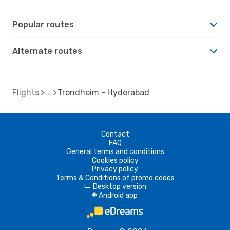
Popular routes
Alternate routes
Flights
Trondheim - Hyderabad
Contact
FAQ
General terms and conditions
Cookies policy
Privacy policy
Terms & Conditions of promo codes
Desktop version
d
Android app
A