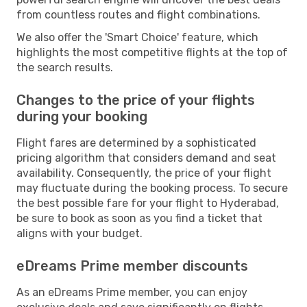
from countless routes and flight combinations.
We also offer the 'Smart Choice' feature, which
highlights the most competitive flights at the top of
the search results.
Changes to the price of your flights
during your booking
Flight fares are determined by a sophisticated
pricing algorithm that considers demand and seat
availability. Consequently, the price of your flight
may fluctuate during the booking process. To secure
the best possible fare for your flight to Hyderabad,
be sure to book as soon as you find a ticket that
aligns with your budget.
eDreams Prime member discounts
As an eDreams Prime member, you can enjoy