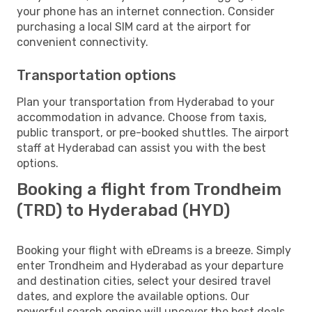
your phone has an internet connection. Consider
purchasing a local SIM card at the airport for
convenient connectivity.
Transportation options
Plan your transportation from Hyderabad to your
accommodation in advance. Choose from taxis,
public transport, or pre-booked shuttles. The airport
staff at Hyderabad can assist you with the best
options.
Booking a flight from Trondheim
(TRD) to Hyderabad (HYD)
Booking your flight with eDreams is a breeze. Simply
enter Trondheim and Hyderabad as your departure
and destination cities, select your desired travel
dates, and explore the available options. Our
powerful search engine will uncover the best deals