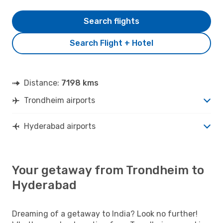
Search flights
Search Flight + Hotel
Distance:
7198 kms
Trondheim airports
Hyderabad airports
Your getaway from Trondheim to
Hyderabad
Dreaming of a getaway to India? Look no further!