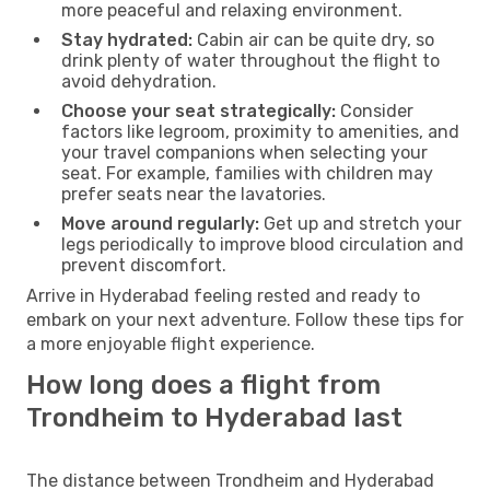
more peaceful and relaxing environment.
Stay hydrated:
Cabin air can be quite dry, so
drink plenty of water throughout the flight to
avoid dehydration.
Choose your seat strategically:
Consider
factors like legroom, proximity to amenities, and
your travel companions when selecting your
seat. For example, families with children may
prefer seats near the lavatories.
Move around regularly:
Get up and stretch your
legs periodically to improve blood circulation and
prevent discomfort.
Arrive in Hyderabad feeling rested and ready to
embark on your next adventure. Follow these tips for
a more enjoyable flight experience.
How long does a flight from
Trondheim to Hyderabad last
The distance between Trondheim and Hyderabad