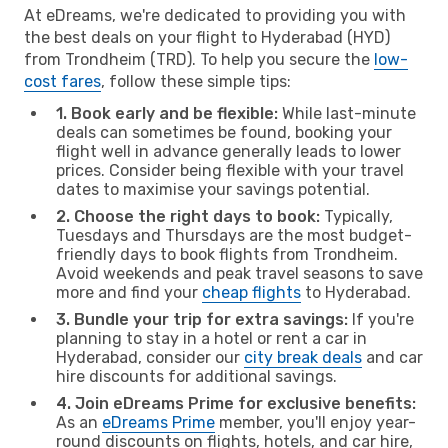
At eDreams, we're dedicated to providing you with
the best deals on your flight to Hyderabad (HYD)
from Trondheim (TRD). To help you secure the
low-
cost fares
, follow these simple tips:
1. Book early and be flexible:
While last-minute
deals can sometimes be found, booking your
flight well in advance generally leads to lower
prices. Consider being flexible with your travel
dates to maximise your savings potential.
2. Choose the right days to book:
Typically,
Tuesdays and Thursdays are the most budget-
friendly days to book flights from Trondheim.
Avoid weekends and peak travel seasons to save
more and find your
cheap flights
to Hyderabad.
3. Bundle your trip for extra savings:
If you're
planning to stay in a hotel or rent a car in
Hyderabad, consider our
city break deals
and car
hire discounts for additional savings.
4. Join eDreams Prime for exclusive benefits:
As an
eDreams Prime
member, you'll enjoy year-
round discounts on flights, hotels, and car hire,