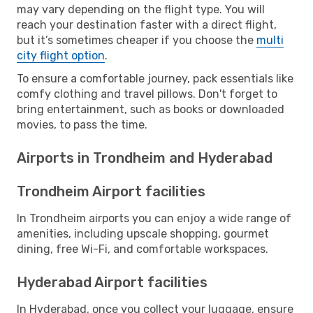
may vary depending on the flight type. You will
reach your destination faster with a direct flight,
but it’s sometimes cheaper if you choose the
multi
city flight option
.
To ensure a comfortable journey, pack essentials like
comfy clothing and travel pillows. Don't forget to
bring entertainment, such as books or downloaded
movies, to pass the time.
Airports in Trondheim and Hyderabad
Trondheim Airport facilities
In Trondheim airports you can enjoy a wide range of
amenities, including upscale shopping, gourmet
dining, free Wi-Fi, and comfortable workspaces.
Hyderabad Airport facilities
In Hyderabad, once you collect your luggage, ensure