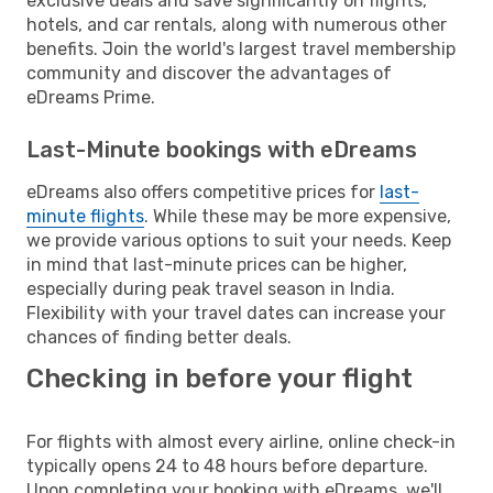
exclusive deals and save significantly on flights,
hotels, and car rentals, along with numerous other
benefits. Join the world's largest travel membership
community and discover the advantages of
eDreams Prime.
Last-Minute bookings with eDreams
eDreams also offers competitive prices for
last-
minute flights
. While these may be more expensive,
we provide various options to suit your needs. Keep
in mind that last-minute prices can be higher,
especially during peak travel season in India.
Flexibility with your travel dates can increase your
chances of finding better deals.
Checking in before your flight
For flights with almost every airline, online check-in
typically opens 24 to 48 hours before departure.
Upon completing your booking with eDreams, we'll