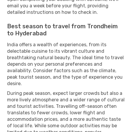
email you a week before your flight, providing
detailed instructions on how to check in.
Best season to travel from Trondheim
to Hyderabad
India offers a wealth of experiences, from its
delectable cuisine to its vibrant culture and
breathtaking natural beauty. The ideal time to travel
depends on your personal preferences and
availability. Consider factors such as the climate,
peak tourist season, and the type of experience you
desire.
During peak season, expect larger crowds but also a
more lively atmosphere and a wider range of cultural
and tourist activities. Travelling off-season often
translates to fewer crowds, lower flight and
accommodation prices, and a more authentic taste
of local life. While some outdoor activities may be