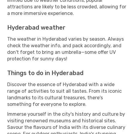
limited due to weather conditions, popular
attractions are likely to be less crowded, allowing for
a more immersive experience.
Hyderabad weather
The weather in Hyderabad varies by season. Always
check the weather info, and pack accordingly, and
don't forget to bring an umbrella—some offer UV
protection for sunny days!
Things to do in Hyderabad
Discover the essence of Hyderabad with a wide
range of activities to suit all tastes. From its iconic
landmarks to its cultural treasures, there's
something for everyone to explore.
Immerse yourself in the city's history and culture by
visiting renowned museums and historical sites.
Savour the flavours of India with its diverse culinary
scene. For outdoor enthusiasts, India's stunning