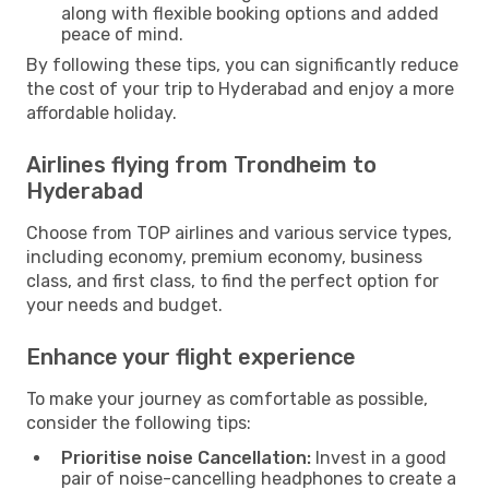
along with flexible booking options and added
peace of mind.
By following these tips, you can significantly reduce
the cost of your trip to Hyderabad and enjoy a more
affordable holiday.
Airlines flying from Trondheim to
Hyderabad
Choose from TOP airlines and various service types,
including economy, premium economy, business
class, and first class, to find the perfect option for
your needs and budget.
Enhance your flight experience
To make your journey as comfortable as possible,
consider the following tips:
Prioritise noise Cancellation:
Invest in a good
pair of noise-cancelling headphones to create a