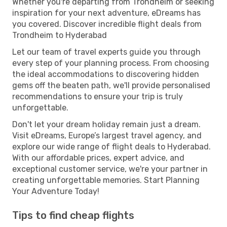
Whether you're departing from Trondheim or seeking
inspiration for your next adventure, eDreams has
you covered. Discover incredible flight deals from
Trondheim to Hyderabad
Let our team of travel experts guide you through
every step of your planning process. From choosing
the ideal accommodations to discovering hidden
gems off the beaten path, we'll provide personalised
recommendations to ensure your trip is truly
unforgettable.
Don't let your dream holiday remain just a dream.
Visit eDreams, Europe’s largest travel agency, and
explore our wide range of flight deals to Hyderabad.
With our affordable prices, expert advice, and
exceptional customer service, we're your partner in
creating unforgettable memories. Start Planning
Your Adventure Today!
Tips to find cheap flights