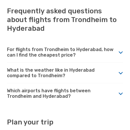
Frequently asked questions
about flights from Trondheim to
Hyderabad
For flights from Trondheim to Hyderabad, how
can I find the cheapest price?
What is the weather like in Hyderabad
compared to Trondheim?
Which airports have flights between
Trondheim and Hyderabad?
Plan your trip