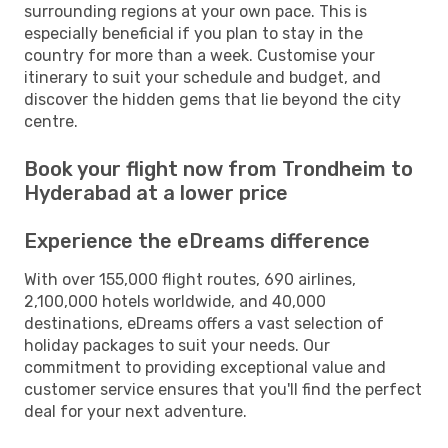
surrounding regions at your own pace. This is
especially beneficial if you plan to stay in the
country for more than a week. Customise your
itinerary to suit your schedule and budget, and
discover the hidden gems that lie beyond the city
centre.
Book your flight now from Trondheim to
Hyderabad at a lower price
Experience the eDreams difference
With over 155,000 flight routes, 690 airlines,
2,100,000 hotels worldwide, and 40,000
destinations, eDreams offers a vast selection of
holiday packages to suit your needs. Our
commitment to providing exceptional value and
customer service ensures that you'll find the perfect
deal for your next adventure.