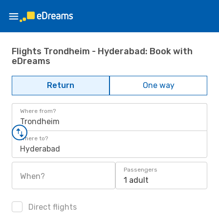
Flights Trondheim - Hyderabad: Book with
eDreams
Return
One way
Where from?
Trondheim
Where to?
Hyderabad
Passengers
When?
1 adult
Direct flights