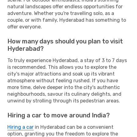
natural landscapes offer endless opportunities for
adventure. Whether you're travelling solo, as a
couple, or with family, Hyderabad has something to
offer everyone.
How many days should you plan to visit
Hyderabad?
To truly experience Hyderabad, a stay of 3 to 7 days
is recommended. This allows you to explore the
city's major attractions and soak up its vibrant
atmosphere without feeling rushed. If you have
more time, delve deeper into the city's authentic
neighbourhoods, savour its culinary delights, and
unwind by strolling through its pedestrian areas.
Hiring a car to move around India?
Hiring a car
in Hyderabad can be a convenient
option, granting you the freedom to explore the