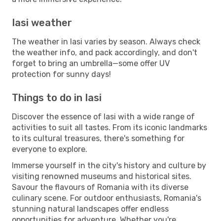
Iasi weather
The weather in Iasi varies by season. Always check
the weather info, and pack accordingly, and don't
forget to bring an umbrella—some offer UV
protection for sunny days!
Things to do in Iasi
Discover the essence of Iasi with a wide range of
activities to suit all tastes. From its iconic landmarks
to its cultural treasures, there's something for
everyone to explore.
Immerse yourself in the city's history and culture by
visiting renowned museums and historical sites.
Savour the flavours of Romania with its diverse
culinary scene. For outdoor enthusiasts, Romania's
stunning natural landscapes offer endless
opportunities for adventure. Whether you're