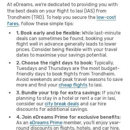
At eDreams, we're dedicated to providing you with
the best deals on your flight to Iasi (IAS) from
Trondheim (TRD). To help you secure the
low-cost
fares
, follow these simple tips:
1. Book early and be flexible:
While last-minute
deals can sometimes be found, booking your
flight well in advance generally leads to lower
prices. Consider being flexible with your travel
dates to maximise your savings potential.
2. Choose the right days to book:
Typically,
Tuesdays and Thursdays are the most budget-
friendly days to book flights from Trondheim.
Avoid weekends and peak travel seasons to save
more and find your
cheap flights
to Iasi.
3. Bundle your trip for extra savings:
If you're
planning to stay in a hotel or rent a car in Iasi,
consider our
city break deals
and car hire
discounts for additional savings.
4. Join eDreams Prime for exclusive benefits:
As an
eDreams Prime
member, you'll enjoy year-
round discounts on flights, hotels, and car hire,