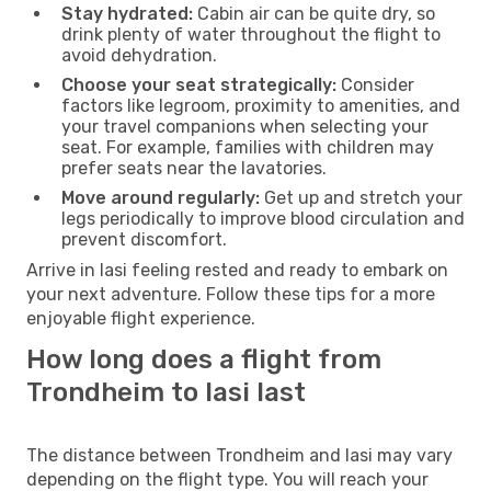
Stay hydrated:
Cabin air can be quite dry, so
drink plenty of water throughout the flight to
avoid dehydration.
Choose your seat strategically:
Consider
factors like legroom, proximity to amenities, and
your travel companions when selecting your
seat. For example, families with children may
prefer seats near the lavatories.
Move around regularly:
Get up and stretch your
legs periodically to improve blood circulation and
prevent discomfort.
Arrive in Iasi feeling rested and ready to embark on
your next adventure. Follow these tips for a more
enjoyable flight experience.
How long does a flight from
Trondheim to Iasi last
The distance between Trondheim and Iasi may vary
depending on the flight type. You will reach your