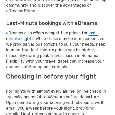
community and discover the advantages of
eDreams Prime.
Last-Minute bookings with eDreams
eDreams also offers competitive prices for
last-
minute flights
. While these may be more expensive,
we provide various options to suit your needs. Keep
in mind that last-minute prices can be higher,
especially during peak travel season in Romania.
Flexibility with your travel dates can increase your
chances of finding better deals.
Checking in before your flight
For flights with almost every airline, online check-in
typically opens 24 to 48 hours before departure.
Upon completing your booking with eDreams, we'll
email you a week before your flight, providing
detailed instructions on how to check in.