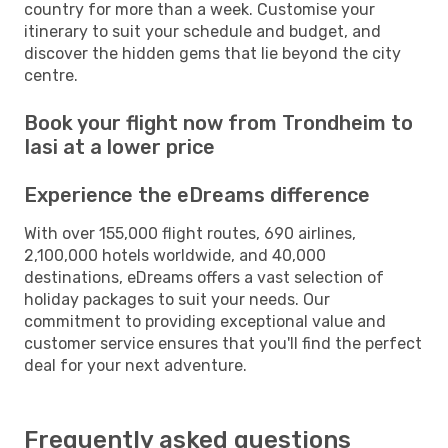
country for more than a week. Customise your
itinerary to suit your schedule and budget, and
discover the hidden gems that lie beyond the city
centre.
Book your flight now from Trondheim to
Iasi at a lower price
Experience the eDreams difference
With over 155,000 flight routes, 690 airlines,
2,100,000 hotels worldwide, and 40,000
destinations, eDreams offers a vast selection of
holiday packages to suit your needs. Our
commitment to providing exceptional value and
customer service ensures that you'll find the perfect
deal for your next adventure.
Frequently asked questions