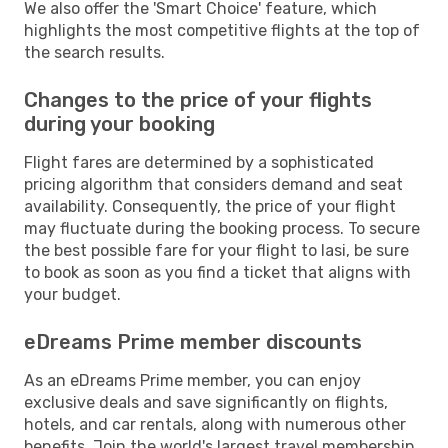
We also offer the 'Smart Choice' feature, which
highlights the most competitive flights at the top of
the search results.
Changes to the price of your flights
during your booking
Flight fares are determined by a sophisticated
pricing algorithm that considers demand and seat
availability. Consequently, the price of your flight
may fluctuate during the booking process. To secure
the best possible fare for your flight to Iasi, be sure
to book as soon as you find a ticket that aligns with
your budget.
eDreams Prime member discounts
As an eDreams Prime member, you can enjoy
exclusive deals and save significantly on flights,
hotels, and car rentals, along with numerous other
benefits. Join the world's largest travel membership