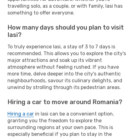
travelling solo, as a couple, or with family, Iasi has
something to offer everyone.
How many days should you plan to visit
Iasi?
To truly experience Iasi, a stay of 3 to 7 days is
recommended. This allows you to explore the city's
major attractions and soak up its vibrant
atmosphere without feeling rushed. If you have
more time, delve deeper into the city's authentic
neighbourhoods, savour its culinary delights, and
unwind by strolling through its pedestrian areas.
Hiring a car to move around Romania?
Hiring a car
in Iasi can be a convenient option,
granting you the freedom to explore the
surrounding regions at your own pace. This is
especially beneficial if you plan to stay in the