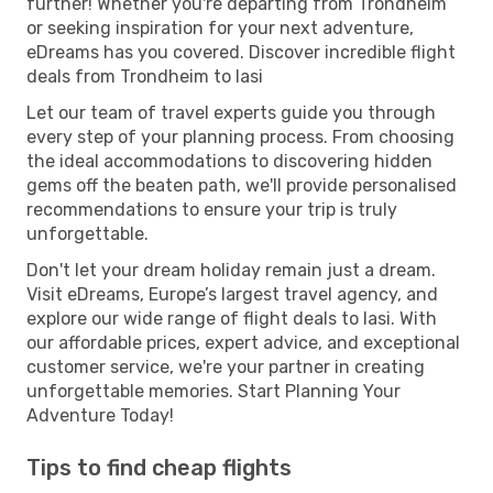
further! Whether you're departing from Trondheim
or seeking inspiration for your next adventure,
eDreams has you covered. Discover incredible flight
deals from Trondheim to Iasi
Let our team of travel experts guide you through
every step of your planning process. From choosing
the ideal accommodations to discovering hidden
gems off the beaten path, we'll provide personalised
recommendations to ensure your trip is truly
unforgettable.
Don't let your dream holiday remain just a dream.
Visit eDreams, Europe’s largest travel agency, and
explore our wide range of flight deals to Iasi. With
our affordable prices, expert advice, and exceptional
customer service, we're your partner in creating
unforgettable memories. Start Planning Your
Adventure Today!
Tips to find cheap flights