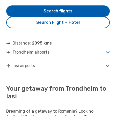
Search flights
Search Flight + Hotel
Distance:
2095 kms
Trondheim airports
Iasi airports
Your getaway from Trondheim to
Iasi
Dreaming of a getaway to Romania? Look no