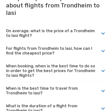
about flights from Trondheim to
Iasi
On average, what is the price of a Trondheim
to Iasi flight?
For flights from Trondheim to Iasi, how can I
find the cheapest price?
When booking, when is the best time to do so
in order to get the best prices for Trondheim
to Iasi flights?
When is the best time to travel from
Trondheim to Iasi?
What is the duration of a flight from
Trondheim to Iasi?