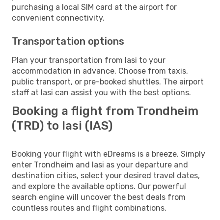
purchasing a local SIM card at the airport for
convenient connectivity.
Transportation options
Plan your transportation from Iasi to your
accommodation in advance. Choose from taxis,
public transport, or pre-booked shuttles. The airport
staff at Iasi can assist you with the best options.
Booking a flight from Trondheim
(TRD) to Iasi (IAS)
Booking your flight with eDreams is a breeze. Simply
enter Trondheim and Iasi as your departure and
destination cities, select your desired travel dates,
and explore the available options. Our powerful
search engine will uncover the best deals from
countless routes and flight combinations.