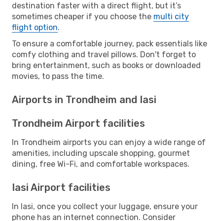
destination faster with a direct flight, but it’s
sometimes cheaper if you choose the
multi city
flight option
.
To ensure a comfortable journey, pack essentials like
comfy clothing and travel pillows. Don't forget to
bring entertainment, such as books or downloaded
movies, to pass the time.
Airports in Trondheim and Iasi
Trondheim Airport facilities
In Trondheim airports you can enjoy a wide range of
amenities, including upscale shopping, gourmet
dining, free Wi-Fi, and comfortable workspaces.
Iasi Airport facilities
In Iasi, once you collect your luggage, ensure your
phone has an internet connection. Consider