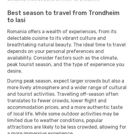
Best season to travel from Trondheim
to Iasi
Romania offers a wealth of experiences, from its
delectable cuisine to its vibrant culture and
breathtaking natural beauty. The ideal time to travel
depends on your personal preferences and
availability. Consider factors such as the climate,
peak tourist season, and the type of experience you
desire.
During peak season, expect larger crowds but also a
more lively atmosphere and a wider range of cultural
and tourist activities. Travelling off-season often
translates to fewer crowds, lower flight and
accommodation prices, and a more authentic taste
of local life. While some outdoor activities may be
limited due to weather conditions, popular
attractions are likely to be less crowded, allowing for
a more immersive experience.