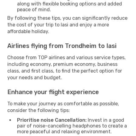
along with flexible booking options and added
peace of mind.
By following these tips, you can significantly reduce
the cost of your trip to Iasi and enjoy a more
affordable holiday.
Airlines flying from Trondheim to Iasi
Choose from TOP airlines and various service types,
including economy, premium economy, business
class, and first class, to find the perfect option for
your needs and budget.
Enhance your flight experience
To make your journey as comfortable as possible,
consider the following tips:
Prioritise noise Cancellation:
Invest in a good
pair of noise-cancelling headphones to create a
more peaceful and relaxing environment.