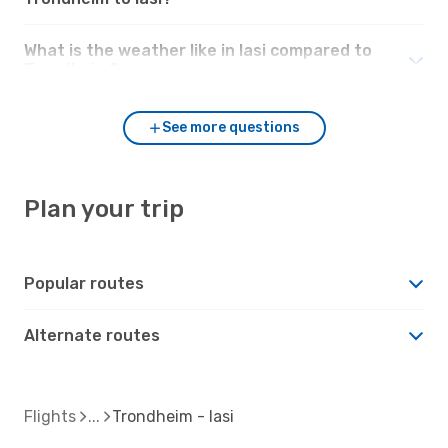
What is the weather like in Iasi compared to
Trondheim?
See more questions
Plan your trip
Popular routes
Alternate routes
Flights
Trondheim - Iasi