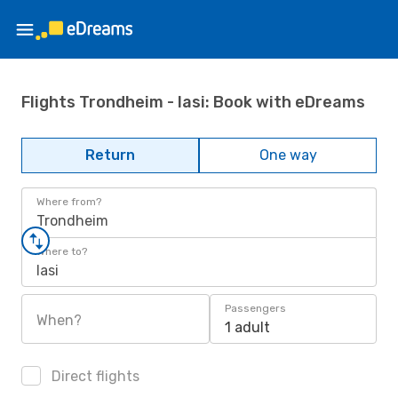
Flights Trondheim - Iasi: Book with eDreams
Return
One way
Where from?
Trondheim
Where to?
Iasi
Passengers
When?
1 adult
Direct flights