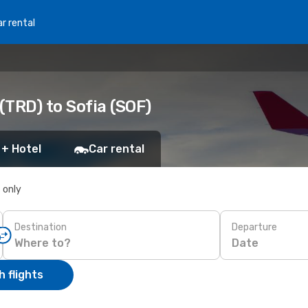
r rental
TRD) to Sofia (SOF)
 + Hotel
Car rental
s only
Destination
Departure
Date
 flights