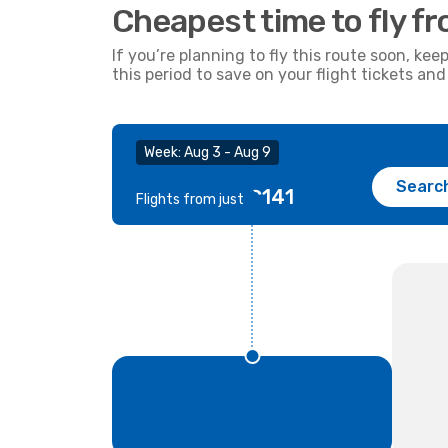
Cheapest time to fly f
If you’re planning to fly this route soon, kee
this period to save on your flight tickets a
Week: Aug 3 - Aug 9
Searc
€141
Flights from just