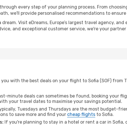
 through every step of your planning process. From choosi
th, we'll provide personalised recommendations to ensure y
a dream. Visit eDreams, Europe’s largest travel agency, and e
 advice, and exceptional customer service, we're your partne
you with the best deals on your flight to Sofia (SOF) from 
ast-minute deals can sometimes be found, booking your fligh
 with your travel dates to maximise your savings potential.
pically, Tuesdays and Thursdays are the most budget-frien
ons to save more and find your
cheap flights
to Sofia.
s:
If you're planning to stay in a hotel or rent a car in Sofia,