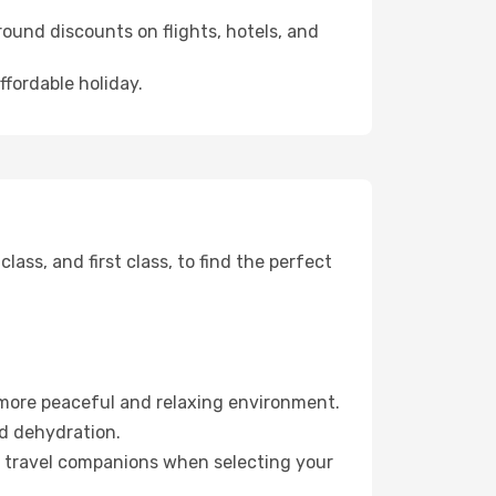
ound discounts on flights, hotels, and
ffordable holiday.
ss, and first class, to find the perfect
 more peaceful and relaxing environment.
id dehydration.
ur travel companions when selecting your