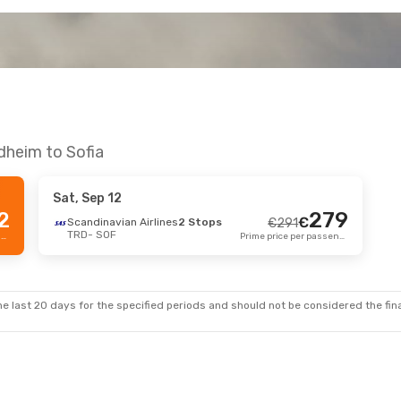
dheim to Sofia
Sat, Sep 12
2
279
€
Scandinavian Airlines
2 Stops
€
291
TRD
- SOF
Prime price per passenger
Prime price per passenger
e last 20 days for the specified periods and should not be considered the final