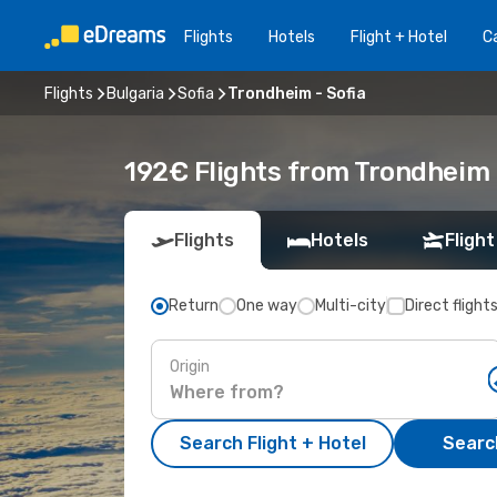
Flights
Hotels
Flight + Hotel
Ca
Flights
Bulgaria
Sofia
Trondheim - Sofia
192€ Flights from Trondheim (
Flights
Hotels
Flight
Return
One way
Multi-city
Direct flight
Origin
Search Flight + Hotel
Search