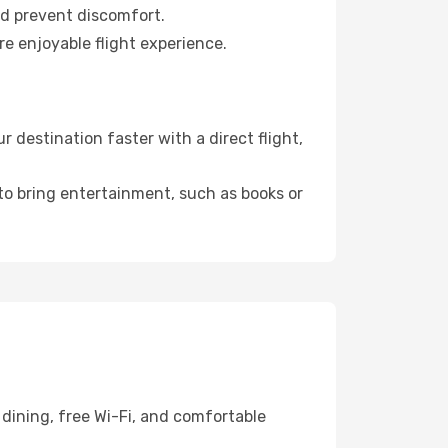
nd prevent discomfort.
re enjoyable flight experience.
destination faster with a direct flight,
 to bring entertainment, such as books or
dining, free Wi-Fi, and comfortable