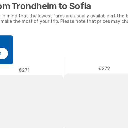
rom Trondheim to Sofia
p in mind that the lowest fares are usually available
at the 
nd make the most of your trip. Please note that prices may c
h
€279
€271