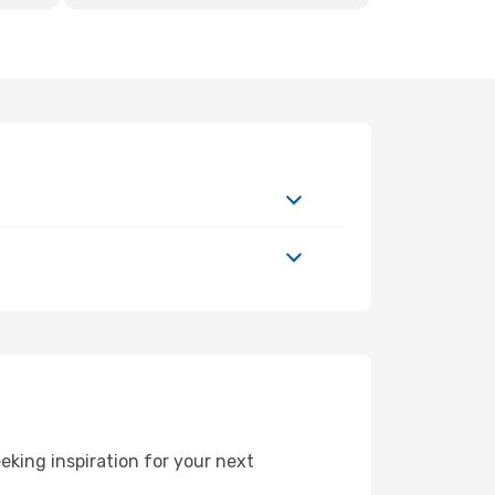
king inspiration for your next