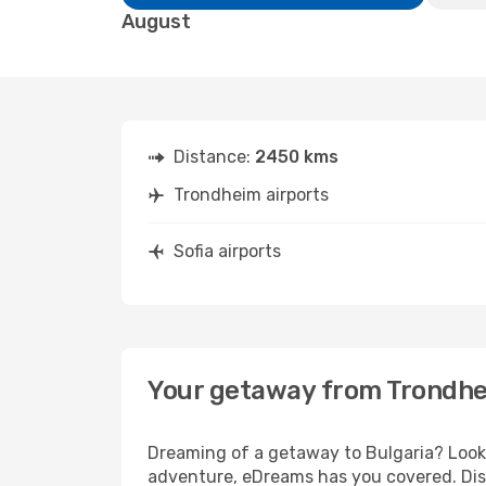
August
Distance:
2450 kms
Trondheim airports
Sofia airports
Your getaway from Trondhe
Dreaming of a getaway to Bulgaria? Look 
adventure, eDreams has you covered. Disc