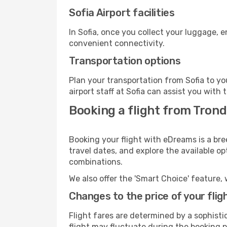
Sofia Airport facilities
In Sofia, once you collect your luggage, 
convenient connectivity.
Transportation options
Plan your transportation from Sofia to y
airport staff at Sofia can assist you with 
Booking a flight from Trond
Booking your flight with eDreams is a bre
travel dates, and explore the available o
combinations.
We also offer the 'Smart Choice' feature, 
Changes to the price of your flig
Flight fares are determined by a sophisti
flight may fluctuate during the booking pr