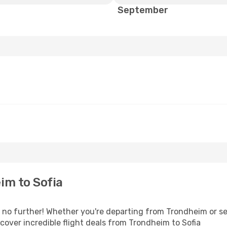
September
im to Sofia
no further! Whether you're departing from Trondheim or see
over incredible flight deals from Trondheim to Sofia