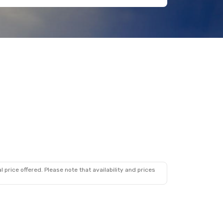
 price offered. Please note that availability and prices