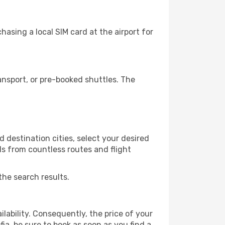
asing a local SIM card at the airport for
ansport, or pre-booked shuttles. The
 destination cities, select your desired
ls from countless routes and flight
the search results.
lability. Consequently, the price of your
fia, be sure to book as soon as you find a