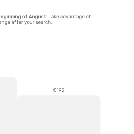
beginning of
August
. Take advantage of
hange after your search.
€192