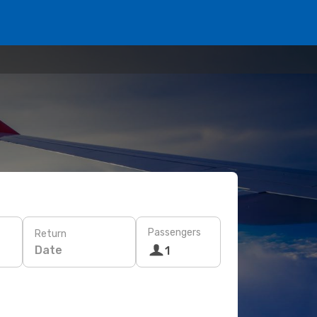
Passengers
Return
Date
1