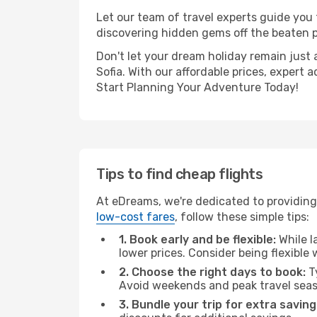
Let our team of travel experts guide you
discovering hidden gems off the beaten pa
Don't let your dream holiday remain just 
Sofia. With our affordable prices, expert
Start Planning Your Adventure Today!
Tips to find cheap flights
At eDreams, we're dedicated to providing 
low-cost fares
, follow these simple tips:
1. Book early and be flexible:
While l
lower prices. Consider being flexible
2. Choose the right days to book:
Ty
Avoid weekends and peak travel seas
3. Bundle your trip for extra saving