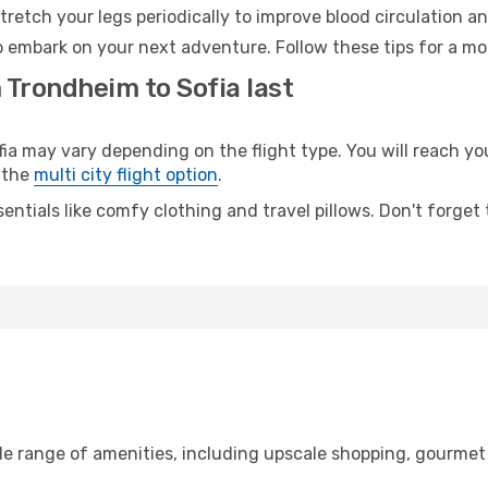
retch your legs periodically to improve blood circulation a
to embark on your next adventure. Follow these tips for a mo
 Trondheim to Sofia last
may vary depending on the flight type. You will reach your 
 the
multi city flight option
.
entials like comfy clothing and travel pillows. Don't forget
de range of amenities, including upscale shopping, gourmet 