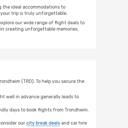
ng the ideal accommodations to
our trip is truly unforgettable.
xplore our wide range of flight deals to
r in creating unforgettable memories.
Trondheim (TRD). To help you secure the
t well in advance generally leads to
dly days to book flights from Trondheim.
 consider our
city break deals
and car hire