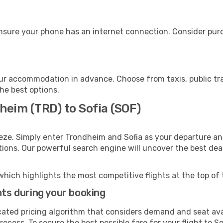
ensure your phone has an internet connection. Consider purch
our accommodation in advance. Choose from taxis, public tr
the best options.
heim (TRD) to Sofia (SOF)
eze. Simply enter Trondheim and Sofia as your departure and
ptions. Our powerful search engine will uncover the best dea
which highlights the most competitive flights at the top of 
hts during your booking
cated pricing algorithm that considers demand and seat avai
ocess. To secure the best possible fare for your flight to So