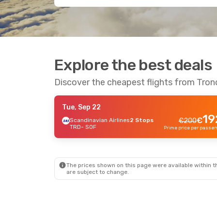
Explore the best deals
Discover the cheapest flights from Tron
Tue, Sep 22
19
€
Scandinavian Airlines
2 Stops
€
200
TRD
- SOF
The prices shown on this page were available within th
are subject to change.