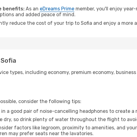
 benefits:
As an
eDreams Prime
member, you'll enjoy year-r
 options and added peace of mind.
ntly reduce the cost of your trip to Sofia and enjoy a more a
 Sofia
ice types, including economy, premium economy, business cla
ssible, consider the following tips:
 in a good pair of noise-cancelling headphones to create a
e dry, so drink plenty of water throughout the flight to avo
sider factors like legroom, proximity to amenities, and yo
dren may prefer seats near the lavatories.