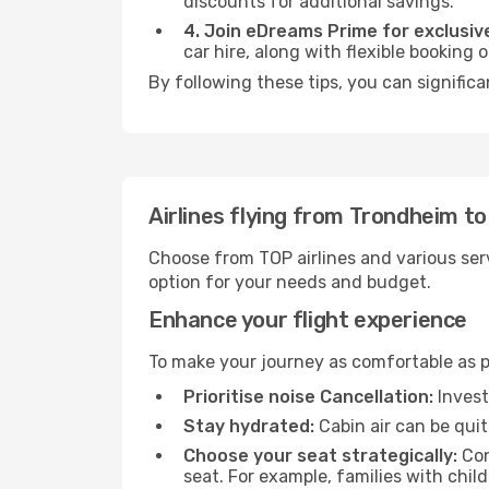
discounts for additional savings.
4. Join eDreams Prime for exclusive
car hire, along with flexible booking
By following these tips, you can significa
Airlines flying from Trondheim to
Choose from TOP airlines and various serv
option for your needs and budget.
Enhance your flight experience
To make your journey as comfortable as po
Prioritise noise Cancellation:
Invest
Stay hydrated:
Cabin air can be quit
Choose your seat strategically:
Con
seat. For example, families with chil