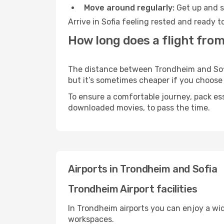
Move around regularly:
Get up and st
Arrive in Sofia feeling rested and ready 
How long does a flight from
The distance between Trondheim and Sofia 
but it’s sometimes cheaper if you choose
To ensure a comfortable journey, pack ess
downloaded movies, to pass the time.
Airports in Trondheim and Sofia
Trondheim Airport facilities
In Trondheim airports you can enjoy a wi
workspaces.