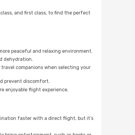
ss, and first class, to find the perfect
 more peaceful and relaxing environment.
id dehydration.
ur travel companions when selecting your
nd prevent discomfort.
re enjoyable flight experience.
tion faster with a direct flight, but it’s
 to bring entertainment, such as books or