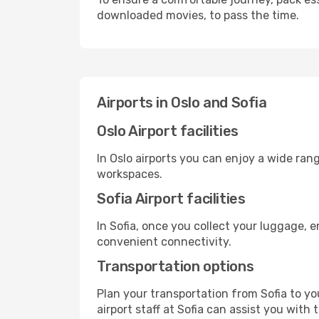
downloaded movies, to pass the time.
Airports in Oslo and Sofia
Oslo Airport facilities
In Oslo airports you can enjoy a wide ran
workspaces.
Sofia Airport facilities
In Sofia, once you collect your luggage, 
convenient connectivity.
Transportation options
Plan your transportation from Sofia to y
airport staff at Sofia can assist you with 