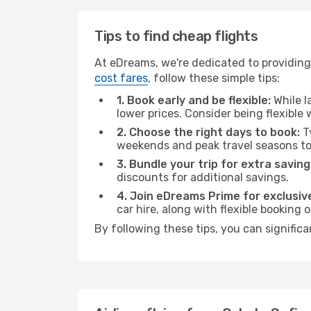
Tips to find cheap flights
At eDreams, we're dedicated to providing 
cost fares
, follow these simple tips:
1. Book early and be flexible:
While l
lower prices. Consider being flexible
2. Choose the right days to book:
Ty
weekends and peak travel seasons to
3. Bundle your trip for extra saving
discounts for additional savings.
4. Join eDreams Prime for exclusive
car hire, along with flexible booking
By following these tips, you can significa