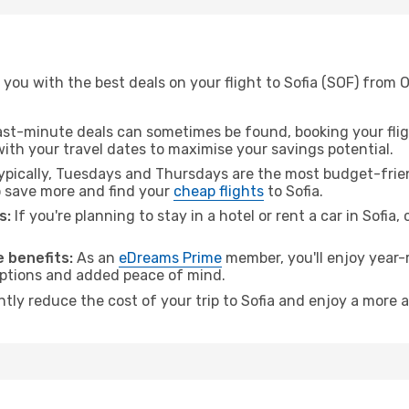
you with the best deals on your flight to Sofia (SOF) from 
ast-minute deals can sometimes be found, booking your fligh
 with your travel dates to maximise your savings potential.
pically, Tuesdays and Thursdays are the most budget-friend
 save more and find your
cheap flights
to Sofia.
s:
If you're planning to stay in a hotel or rent a car in Sofia,
 benefits:
As an
eDreams Prime
member, you'll enjoy year-r
 options and added peace of mind.
ntly reduce the cost of your trip to Sofia and enjoy a more a