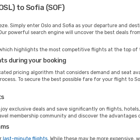
OSL) to Sofia (SOF)
eze. Simply enter Oslo and Sofia as your departure and destin
 Our powerful search engine will uncover the best deals fro
which highlights the most competitive flights at the top of 
hts during your booking
cated pricing algorithm that considers demand and seat avai
ocess. To secure the best possible fare for your flight to So
ts
y exclusive deals and save significantly on flights, hotels
t travel membership community and discover the advantages 
ams
or
last-minute flights
. While these may be more expensive, we