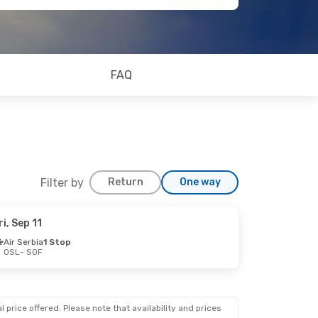
FAQ
Filter by
Return
One way
ri, Sep 11
Air Serbia
1 Stop
OSL
- SOF
 price offered. Please note that availability and prices