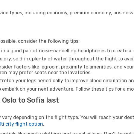
ice types, including economy, premium economy, business cla
ssible, consider the following tips:
 in a good pair of noise-cancelling headphones to create a
e dry, so drink plenty of water throughout the flight to avo
sider factors like legroom, proximity to amenities, and yo
dren may prefer seats near the lavatories.
retch your legs periodically to improve blood circulation a
to embark on your next adventure. Follow these tips for a mo
Oslo to Sofia last
ary depending on the flight type. You will reach your destina
ti city flight option
.
entials like comfy clothing and travel pillows. Don't forget