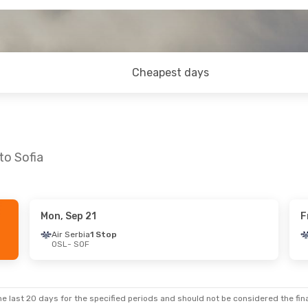
Cheapest days
to Sofia
Mon, Sep 21
F
 Thu, Sep 24
Air Serbia
1 Stop
OSL
- SOF
Stop
Stop
e last 20 days for the specified periods and should not be considered the final