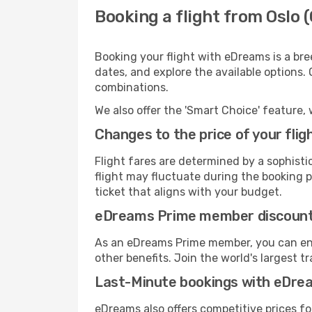
Booking a flight from Oslo (
Booking your flight with eDreams is a bre
dates, and explore the available options.
combinations.
We also offer the 'Smart Choice' feature, 
Changes to the price of your flig
Flight fares are determined by a sophisti
flight may fluctuate during the booking pr
ticket that aligns with your budget.
eDreams Prime member discoun
As an eDreams Prime member, you can enjo
other benefits. Join the world's larges
Last-Minute bookings with eDre
eDreams also offers competitive prices f