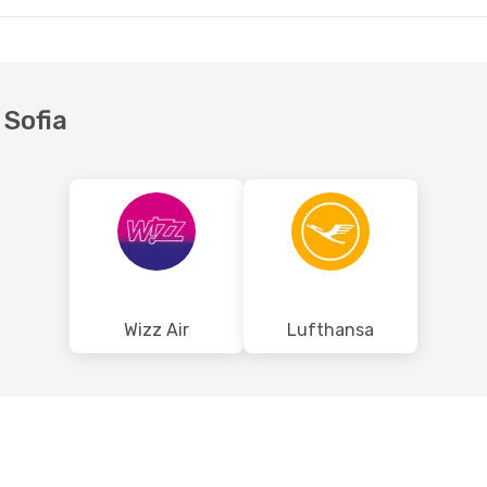
 Sofia
Wizz Air
Lufthansa