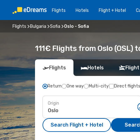
Flights
Hotels
Flight + Hotel
Ca
Flights
Bulgaria
Sofia
Oslo - Sofia
111€ Flights from Oslo (OSL) t
Flights
Hotels
Flight
Return
One way
Multi-city
Direct flight
Origin
Search Flight + Hotel
Search