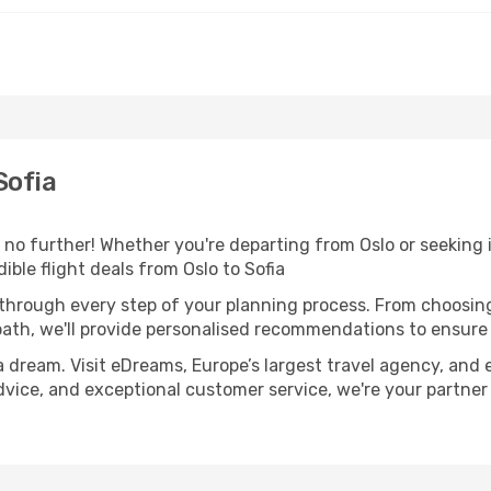
Sofia
no further! Whether you're departing from Oslo or seeking i
ble flight deals from Oslo to Sofia
 through every step of your planning process. From choosi
th, we'll provide personalised recommendations to ensure y
a dream. Visit eDreams, Europe’s largest travel agency, and e
 advice, and exceptional customer service, we're your partne