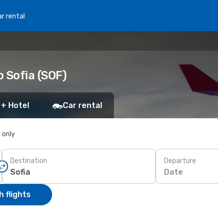
r rental
o Sofia (SOF)
 + Hotel
Car rental
s only
Destination
Departure
Date
 flights