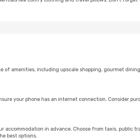
ge of amenities, including upscale shopping, gourmet dining
ensure your phone has an internet connection. Consider purch
our accommodation in advance. Choose from taxis, public tr
the best options.