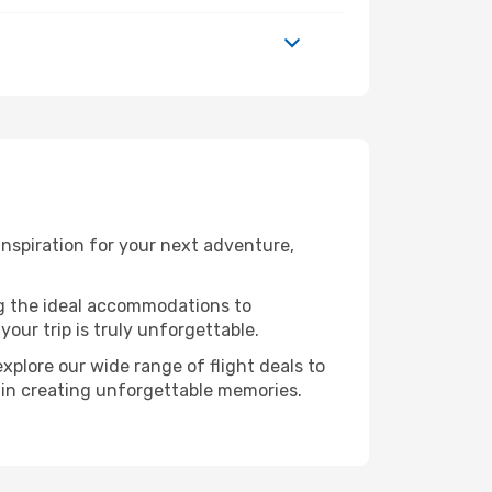
nspiration for your next adventure,
ng the ideal accommodations to
our trip is truly unforgettable.
xplore our wide range of flight deals to
r in creating unforgettable memories.