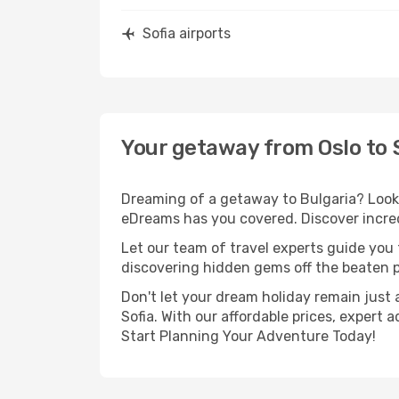
Sofia airports
Your getaway from Oslo to 
Dreaming of a getaway to Bulgaria? Look 
eDreams has you covered. Discover incredi
Let our team of travel experts guide you
discovering hidden gems off the beaten pa
Don't let your dream holiday remain just 
Sofia. With our affordable prices, expert
Start Planning Your Adventure Today!