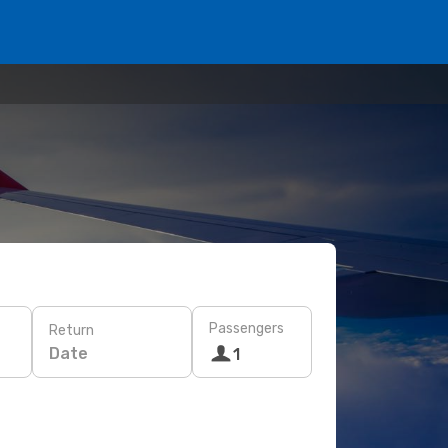
Passengers
Return
Date
1