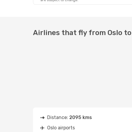
are subject to change.
Airlines that fly from Oslo to
Distance:
2095 kms
Oslo airports