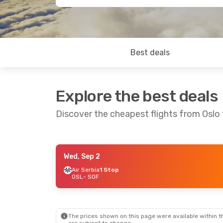
Best deals
Explore the best deals
Discover the cheapest flights from Oslo 
Wed, Sep 2
Fri, Oct 30
- Tue, Nov 3
Wed, Sep 23
-
Air Serbia
1 Stop
OSL
- SOF
Austrian Airlines
1 Stop
Air Serbia
1 
OSL
- SOF
OSL
- SOF
Lufthansa
1 Stop
Lufthansa
1 
SOF
- OSL
SOF
- OSL
The prices shown on this page were available within th