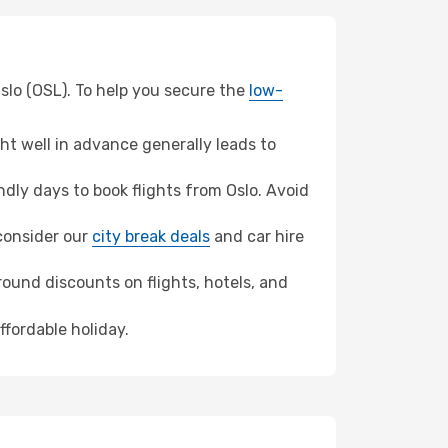
Oslo (OSL). To help you secure the
low-
t well in advance generally leads to
ly days to book flights from Oslo. Avoid
 consider our
city break deals
and car hire
ound discounts on flights, hotels, and
ffordable holiday.