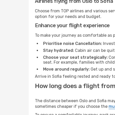
Airlines flying from Oslo to Sofia
Choose from TOP airlines and various serv
option for your needs and budget.
Enhance your flight experience
To make your journey as comfortable as po
Prioritise noise Cancellation:
Invest
Stay hydrated:
Cabin air can be quit
Choose your seat strategically:
Con
seat. For example, families with chil
Move around regularly:
Get up and st
Arrive in Sofia feeling rested and ready 
How long does a flight from 
The distance between Oslo and Sofia may v
sometimes cheaper if you choose the
mul
To ensure a comfortable journey, pack ess