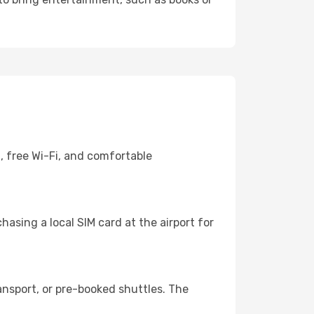
, free Wi-Fi, and comfortable
asing a local SIM card at the airport for
ansport, or pre-booked shuttles. The