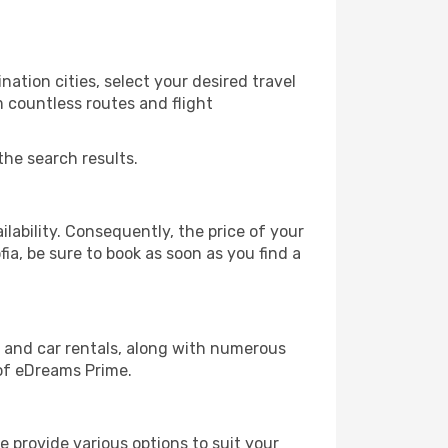
ation cities, select your desired travel
m countless routes and flight
the search results.
lability. Consequently, the price of your
fia, be sure to book as soon as you find a
, and car rentals, along with numerous
of eDreams Prime.
 provide various options to suit your