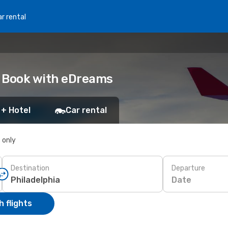
r rental
a: Book with eDreams
 + Hotel
Car rental
s only
Destination
Departure
Date
 flights