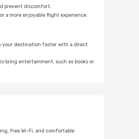
nd prevent discomfort.
or a more enjoyable flight experience.
your destination faster with a direct
 to bring entertainment, such as books or
ing, free Wi-Fi, and comfortable