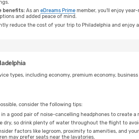
ngs.
 benefits:
As an
eDreams Prime
member, you'll enjoy year-r
 options and added peace of mind.
ntly reduce the cost of your trip to Philadelphia and enjoy a
iladelphia
ice types, including economy, premium economy, business cla
ssible, consider the following tips:
 in a good pair of noise-cancelling headphones to create a
e dry, so drink plenty of water throughout the flight to avo
sider factors like legroom, proximity to amenities, and yo
dren may prefer seats near the lavatories.