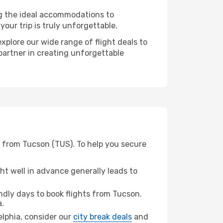
ng the ideal accommodations to
our trip is truly unforgettable.
xplore our wide range of flight deals to
 partner in creating unforgettable
) from Tucson (TUS). To help you secure
t well in advance generally leads to
dly days to book flights from Tucson.
a.
delphia, consider our
city break deals
and