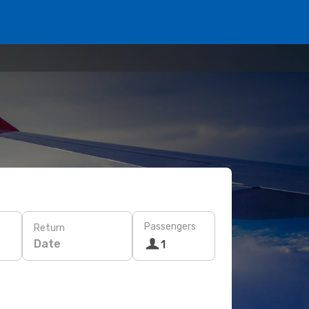
Passengers
Return
Date
1