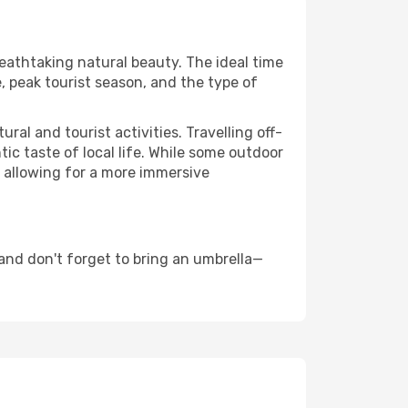
reathtaking natural beauty. The ideal time
, peak tourist season, and the type of
al and tourist activities. Travelling off-
c taste of local life. While some outdoor
, allowing for a more immersive
and don't forget to bring an umbrella—