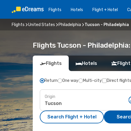
Flights
Hotels
Flight + Hotel
Ca
Flights
United States
Philadelphia
Tucson - Philadelphia
Flights Tucson - Philadelphi
Flights
Hotels
Flight
Return
One way
Multi-city
Direct flight
Origin
Search Flight + Hotel
Search