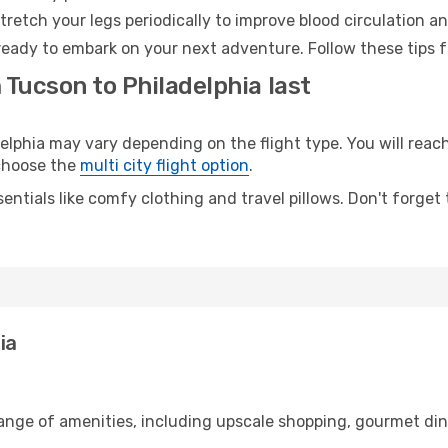
retch your legs periodically to improve blood circulation a
 ready to embark on your next adventure. Follow these tips f
 Tucson to Philadelphia last
phia may vary depending on the flight type. You will reach 
 choose the
multi city flight option
.
entials like comfy clothing and travel pillows. Don't forget
ia
range of amenities, including upscale shopping, gourmet din