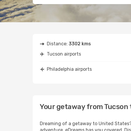
Distance:
3302 kms
Tucson airports
Philadelphia airports
Your getaway from Tucson t
Dreaming of a getaway to United States? 
adventure, eDreams has you covered. Disc