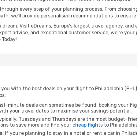
 through every step of your planning process. From choosi
th, we'll provide personalised recommendations to ensure y
a dream. Visit eDreams, Europe’s largest travel agency, and e
 expert advice, and exceptional customer service, we're your
 Today!
you with the best deals on your flight to Philadelphia (PHL
ps:
ast-minute deals can sometimes be found, booking your fligh
 with your travel dates to maximise your savings potential.
pically, Tuesdays and Thursdays are the most budget-frien
ons to save more and find your
cheap flights
to Philadelphi
s:
If you're planning to stay in a hotel or rent a car in Phila