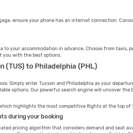
ggage, ensure your phone has an internet connection. Consid
ia to your accommodation in advance. Choose from taxis, pub
st you with the best options.
n (TUS) to Philadelphia (PHL)
eze. Simply enter Tucson and Philadelphia as your departure
ilable options. Our powerful search engine will uncover the
which highlights the most competitive flights at the top of 
hts during your booking
cated pricing algorithm that considers demand and seat avai