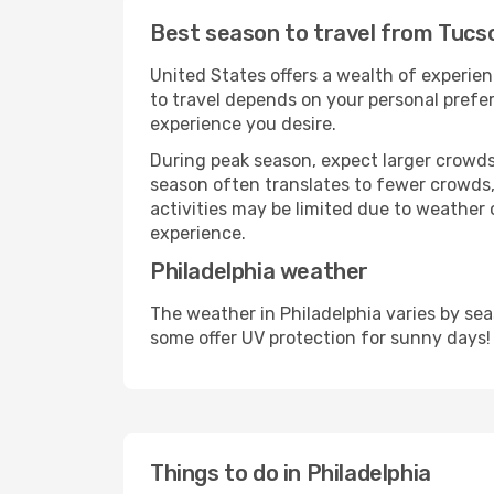
Best season to travel from Tucso
United States offers a wealth of experien
to travel depends on your personal prefer
experience you desire.
During peak season, expect larger crowds 
season often translates to fewer crowds,
activities may be limited due to weather 
experience.
Philadelphia weather
The weather in Philadelphia varies by se
some offer UV protection for sunny days!
Things to do in Philadelphia