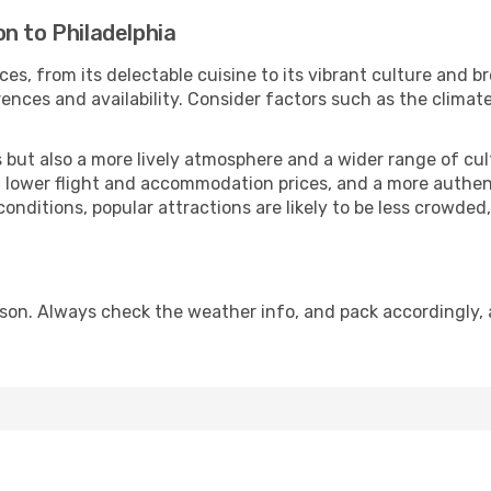
n to Philadelphia
ces, from its delectable cuisine to its vibrant culture and b
ences and availability. Consider factors such as the climate
but also a more lively atmosphere and a wider range of cultur
 lower flight and accommodation prices, and a more authenti
conditions, popular attractions are likely to be less crowded
ason. Always check the weather info, and pack accordingly, 