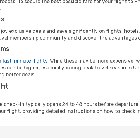
ocess. To secure the best possible fare for your flight to P
.
ts
y exclusive deals and save significantly on flights, hotels
t travel membership community and discover the advantages 
ams
or
last-minute flights
. While these may be more expensive, we
s can be higher, especially during peak travel season in Unit
g better deals.
ght
line check-in typically opens 24 to 48 hours before departur
ur flight, providing detailed instructions on how to check in