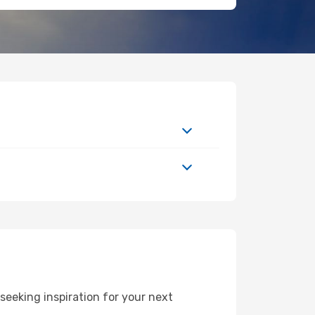
eeking inspiration for your next