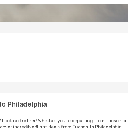
o Philadelphia
Look no further! Whether you're departing from Tucson or s
over incredible flight deals from Tucson to Philadelphia