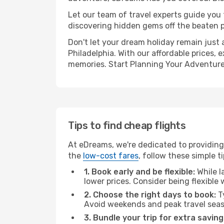
Let our team of travel experts guide you
discovering hidden gems off the beaten pa
Don't let your dream holiday remain just 
Philadelphia. With our affordable prices,
memories. Start Planning Your Adventure
Tips to find cheap flights
At eDreams, we're dedicated to providing 
the
low-cost fares
, follow these simple ti
1. Book early and be flexible:
While l
lower prices. Consider being flexible
2. Choose the right days to book:
Ty
Avoid weekends and peak travel seas
3. Bundle your trip for extra saving