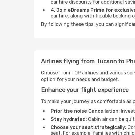
car hire discounts for additional savi
4. Join eDreams Prime for exclusive
car hire, along with flexible booking
By following these tips, you can significa
Airlines flying from Tucson to Ph
Choose from TOP airlines and various serv
option for your needs and budget.
Enhance your flight experience
To make your journey as comfortable as po
Prioritise noise Cancellation:
Invest
Stay hydrated:
Cabin air can be quit
Choose your seat strategically:
Con
seat. For example, families with chil