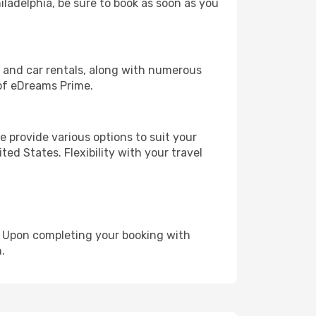
hiladelphia, be sure to book as soon as you
, and car rentals, along with numerous
of eDreams Prime.
 provide various options to suit your
ed States. Flexibility with your travel
e. Upon completing your booking with
.