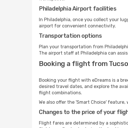
Philadelphia Airport facilities
In Philadelphia, once you collect your lu
airport for convenient connectivity.
Transportation options
Plan your transportation from Philadelph
The airport staff at Philadelphia can assi
Booking a flight from Tucso
Booking your flight with eDreams is a bre
desired travel dates, and explore the ava
flight combinations.
We also offer the 'Smart Choice' feature, 
Changes to the price of your flig
Flight fares are determined by a sophisti