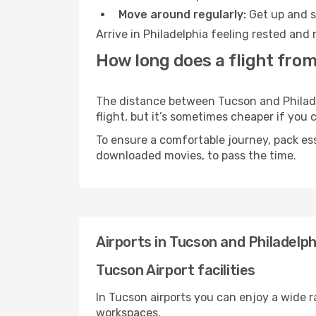
Move around regularly:
Get up and st
Arrive in Philadelphia feeling rested and
How long does a flight from
The distance between Tucson and Philadel
flight, but it’s sometimes cheaper if you
To ensure a comfortable journey, pack ess
downloaded movies, to pass the time.
Airports in Tucson and Philadelph
Tucson Airport facilities
In Tucson airports you can enjoy a wide 
workspaces.