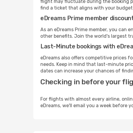
flight may fluctuate during the booking pr
find a ticket that aligns with your budget
eDreams Prime member discoun
As an eDreams Prime member, you can enjo
other benefits. Join the world's larges
Last-Minute bookings with eDre
eDreams also offers competitive prices f
needs. Keep in mind that last-minute price
dates can increase your chances of findin
Checking in before your fli
For flights with almost every airline, on
eDreams, we'll email you a week before yo