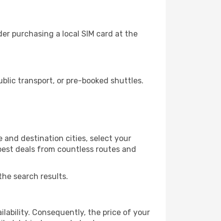
er purchasing a local SIM card at the
lic transport, or pre-booked shuttles.
 and destination cities, select your
 best deals from countless routes and
the search results.
lability. Consequently, the price of your