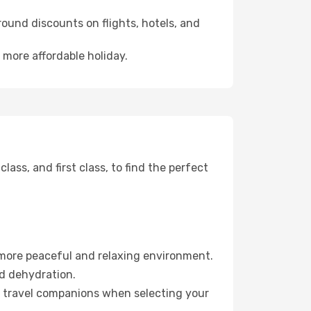
ound discounts on flights, hotels, and
 more affordable holiday.
ss, and first class, to find the perfect
 more peaceful and relaxing environment.
id dehydration.
ur travel companions when selecting your