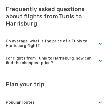
Frequently asked questions
about flights from Tunis to
Harrisburg
On average, what is the price of a Tunis to
Harrisburg flight?
For flights from Tunis to Harrisburg, how can I
find the cheapest price?
Plan your trip
Popular routes