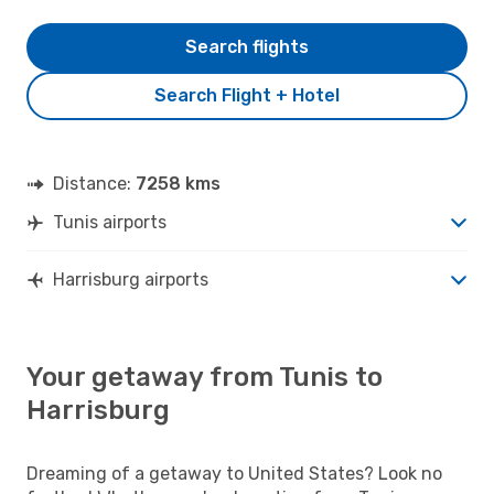
Search flights
Search Flight + Hotel
Distance:
7258 kms
Tunis airports
Harrisburg airports
Your getaway from Tunis to
Harrisburg
Dreaming of a getaway to United States? Look no