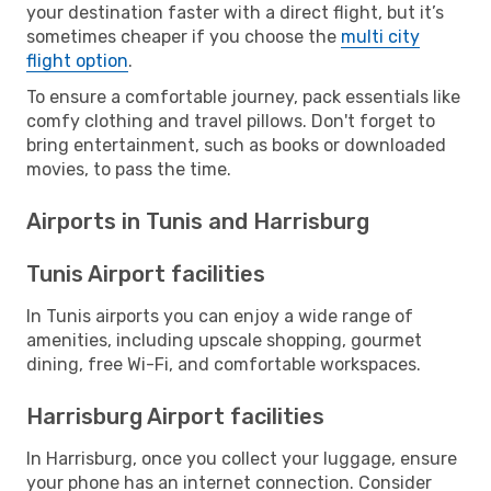
your destination faster with a direct flight, but it’s
sometimes cheaper if you choose the
multi city
flight option
.
To ensure a comfortable journey, pack essentials like
comfy clothing and travel pillows. Don't forget to
bring entertainment, such as books or downloaded
movies, to pass the time.
Airports in Tunis and Harrisburg
Tunis Airport facilities
In Tunis airports you can enjoy a wide range of
amenities, including upscale shopping, gourmet
dining, free Wi-Fi, and comfortable workspaces.
Harrisburg Airport facilities
In Harrisburg, once you collect your luggage, ensure
your phone has an internet connection. Consider