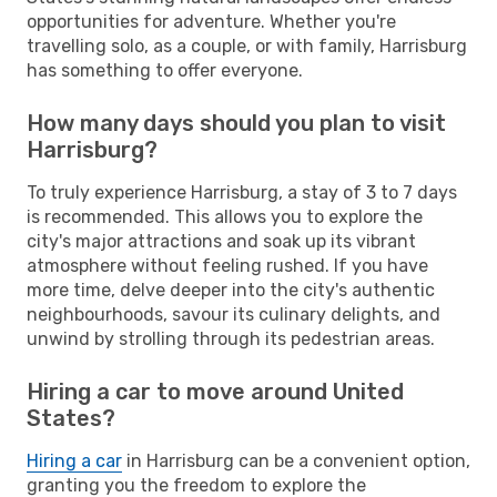
opportunities for adventure. Whether you're
travelling solo, as a couple, or with family, Harrisburg
has something to offer everyone.
How many days should you plan to visit
Harrisburg?
To truly experience Harrisburg, a stay of 3 to 7 days
is recommended. This allows you to explore the
city's major attractions and soak up its vibrant
atmosphere without feeling rushed. If you have
more time, delve deeper into the city's authentic
neighbourhoods, savour its culinary delights, and
unwind by strolling through its pedestrian areas.
Hiring a car to move around United
States?
Hiring a car
in Harrisburg can be a convenient option,
granting you the freedom to explore the