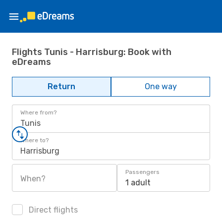
Flights Tunis - Harrisburg: Book with
eDreams
Return
One way
Where from?
Tunis
Where to?
Harrisburg
Passengers
When?
1 adult
Direct flights