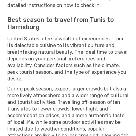
detailed instructions on how to check in.
Best season to travel from Tunis to
Harrisburg
United States offers a wealth of experiences, from
its delectable cuisine to its vibrant culture and
breathtaking natural beauty. The ideal time to travel
depends on your personal preferences and
availability. Consider factors such as the climate,
peak tourist season, and the type of experience you
desire.
During peak season, expect larger crowds but also a
more lively atmosphere and a wider range of cultural
and tourist activities. Travelling off-season often
translates to fewer crowds, lower flight and
accommodation prices, and a more authentic taste
of local life. While some outdoor activities may be
limited due to weather conditions, popular
attractions are likely to be less crowded, allowing for