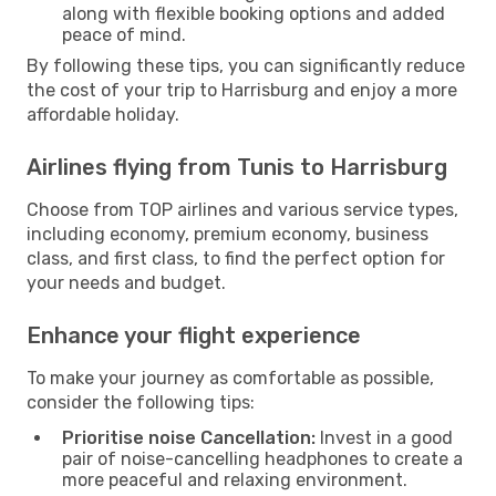
along with flexible booking options and added
peace of mind.
By following these tips, you can significantly reduce
the cost of your trip to Harrisburg and enjoy a more
affordable holiday.
Airlines flying from Tunis to Harrisburg
Choose from TOP airlines and various service types,
including economy, premium economy, business
class, and first class, to find the perfect option for
your needs and budget.
Enhance your flight experience
To make your journey as comfortable as possible,
consider the following tips:
Prioritise noise Cancellation:
Invest in a good
pair of noise-cancelling headphones to create a
more peaceful and relaxing environment.