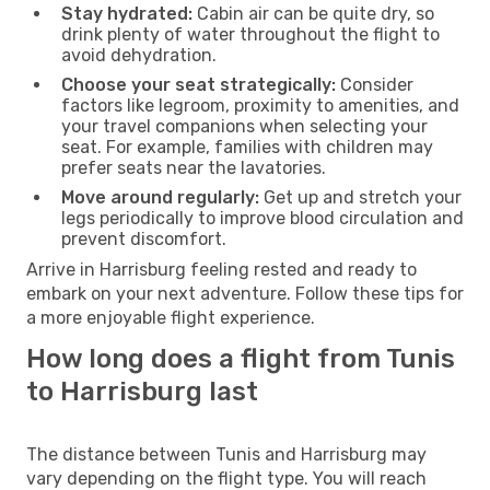
Stay hydrated:
Cabin air can be quite dry, so
drink plenty of water throughout the flight to
avoid dehydration.
Choose your seat strategically:
Consider
factors like legroom, proximity to amenities, and
your travel companions when selecting your
seat. For example, families with children may
prefer seats near the lavatories.
Move around regularly:
Get up and stretch your
legs periodically to improve blood circulation and
prevent discomfort.
Arrive in Harrisburg feeling rested and ready to
embark on your next adventure. Follow these tips for
a more enjoyable flight experience.
How long does a flight from Tunis
to Harrisburg last
The distance between Tunis and Harrisburg may
vary depending on the flight type. You will reach