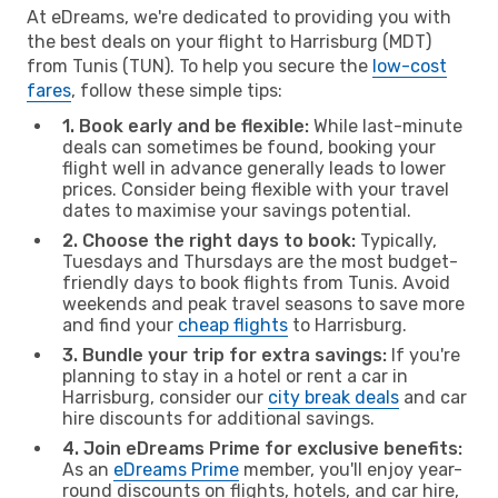
At eDreams, we're dedicated to providing you with
the best deals on your flight to Harrisburg (MDT)
from Tunis (TUN). To help you secure the
low-cost
fares
, follow these simple tips:
1. Book early and be flexible:
While last-minute
deals can sometimes be found, booking your
flight well in advance generally leads to lower
prices. Consider being flexible with your travel
dates to maximise your savings potential.
2. Choose the right days to book:
Typically,
Tuesdays and Thursdays are the most budget-
friendly days to book flights from Tunis. Avoid
weekends and peak travel seasons to save more
and find your
cheap flights
to Harrisburg.
3. Bundle your trip for extra savings:
If you're
planning to stay in a hotel or rent a car in
Harrisburg, consider our
city break deals
and car
hire discounts for additional savings.
4. Join eDreams Prime for exclusive benefits:
As an
eDreams Prime
member, you'll enjoy year-
round discounts on flights, hotels, and car hire,