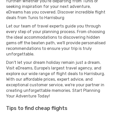
further! Whether you're departing from Tunis or
seeking inspiration for your next adventure,
eDreams has you covered. Discover incredible flight
deals from Tunis to Harrisburg
Let our team of travel experts guide you through
every step of your planning process. From choosing
the ideal accommodations to discovering hidden
gems off the beaten path, we'll provide personalised
recommendations to ensure your trip is truly
unforgettable.
Don't let your dream holiday remain just a dream.
Visit eDreams, Europe’s largest travel agency, and
explore our wide range of flight deals to Harrisburg.
With our affordable prices, expert advice, and
exceptional customer service, we're your partner in
creating unforgettable memories. Start Planning
Your Adventure Today!
Tips to find cheap flights