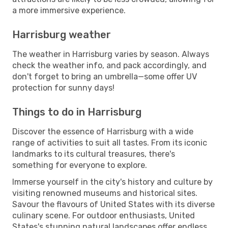
a more immersive experience.
Harrisburg weather
The weather in Harrisburg varies by season. Always
check the weather info, and pack accordingly, and
don't forget to bring an umbrella—some offer UV
protection for sunny days!
Things to do in Harrisburg
Discover the essence of Harrisburg with a wide
range of activities to suit all tastes. From its iconic
landmarks to its cultural treasures, there's
something for everyone to explore.
Immerse yourself in the city's history and culture by
visiting renowned museums and historical sites.
Savour the flavours of United States with its diverse
culinary scene. For outdoor enthusiasts, United
States's stunning natural landscapes offer endless