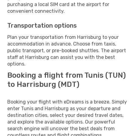
purchasing a local SIM card at the airport for
convenient connectivity.
Transportation options
Plan your transportation from Harrisburg to your
accommodation in advance. Choose from taxis,
public transport, or pre-booked shuttles. The airport
staff at Harrisburg can assist you with the best
options.
Booking a flight from Tunis (TUN)
to Harrisburg (MDT)
Booking your flight with eDreams is a breeze. Simply
enter Tunis and Harrisburg as your departure and
destination cities, select your desired travel dates,
and explore the available options. Our powerful
search engine will uncover the best deals from
countless routes and flight combinations.