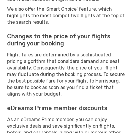
We also offer the 'Smart Choice' feature, which
highlights the most competitive flights at the top of
the search results.
Changes to the price of your flights
during your booking
Flight fares are determined by a sophisticated
pricing algorithm that considers demand and seat
availability. Consequently, the price of your flight
may fluctuate during the booking process. To secure
the best possible fare for your flight to Harrisburg,
be sure to book as soon as you find a ticket that
aligns with your budget.
eDreams Prime member discounts
As an eDreams Prime member, you can enjoy
exclusive deals and save significantly on flights,
hotels, and car rentals, along with numerous other