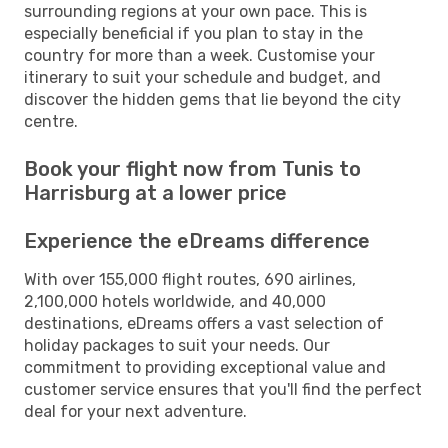
surrounding regions at your own pace. This is
especially beneficial if you plan to stay in the
country for more than a week. Customise your
itinerary to suit your schedule and budget, and
discover the hidden gems that lie beyond the city
centre.
Book your flight now from Tunis to
Harrisburg at a lower price
Experience the eDreams difference
With over 155,000 flight routes, 690 airlines,
2,100,000 hotels worldwide, and 40,000
destinations, eDreams offers a vast selection of
holiday packages to suit your needs. Our
commitment to providing exceptional value and
customer service ensures that you'll find the perfect
deal for your next adventure.