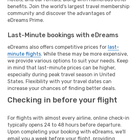
benefits. Join the world's largest travel membership
community and discover the advantages of
eDreams Prime.
Last-Minute bookings with eDreams
eDreams also offers competitive prices for
last-
minute flights
. While these may be more expensive,
we provide various options to suit your needs. Keep
in mind that last-minute prices can be higher,
especially during peak travel season in United
States. Flexibility with your travel dates can
increase your chances of finding better deals.
Checking in before your flight
For flights with almost every airline, online check-in
typically opens 24 to 48 hours before departure.
Upon completing your booking with eDreams, we'll
email you a week before your flight, providing