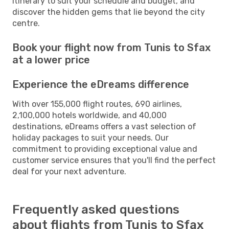
itinerary to suit your schedule and budget, and
discover the hidden gems that lie beyond the city
centre.
Book your flight now from Tunis to Sfax
at a lower price
Experience the eDreams difference
With over 155,000 flight routes, 690 airlines,
2,100,000 hotels worldwide, and 40,000
destinations, eDreams offers a vast selection of
holiday packages to suit your needs. Our
commitment to providing exceptional value and
customer service ensures that you'll find the perfect
deal for your next adventure.
Frequently asked questions
about flights from Tunis to Sfax