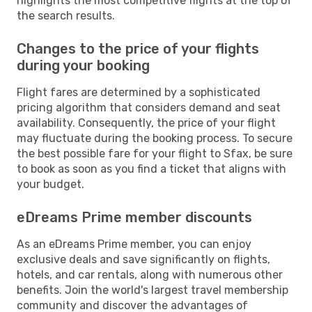
highlights the most competitive flights at the top of
the search results.
Changes to the price of your flights
during your booking
Flight fares are determined by a sophisticated
pricing algorithm that considers demand and seat
availability. Consequently, the price of your flight
may fluctuate during the booking process. To secure
the best possible fare for your flight to Sfax, be sure
to book as soon as you find a ticket that aligns with
your budget.
eDreams Prime member discounts
As an eDreams Prime member, you can enjoy
exclusive deals and save significantly on flights,
hotels, and car rentals, along with numerous other
benefits. Join the world's largest travel membership
community and discover the advantages of