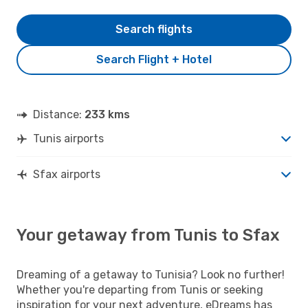
Search flights
Search Flight + Hotel
Distance:
233 kms
Tunis airports
Sfax airports
Your getaway from Tunis to Sfax
Dreaming of a getaway to Tunisia? Look no further!
Whether you're departing from Tunis or seeking
inspiration for your next adventure, eDreams has