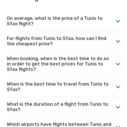
On average, what is the price of a Tunis to
Sfax flight?
For flights from Tunis to Sfax, how can I find
the cheapest price?
When booking, when is the best time to do so
in order to get the best prices for Tunis to
Sfax flights?
When is the best time to travel from Tunis to
Sfax?
What is the duration of a flight from Tunis to
Sfax?
Which airports have flights between Tunis and