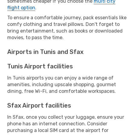
sometimes cheaper if you choose the
multi city
flight option
.
To ensure a comfortable journey, pack essentials like
comfy clothing and travel pillows. Don't forget to
bring entertainment, such as books or downloaded
movies, to pass the time.
Airports in Tunis and Sfax
Tunis Airport facilities
In Tunis airports you can enjoy a wide range of
amenities, including upscale shopping, gourmet
dining, free Wi-Fi, and comfortable workspaces.
Sfax Airport facilities
In Sfax, once you collect your luggage, ensure your
phone has an internet connection. Consider
purchasing a local SIM card at the airport for