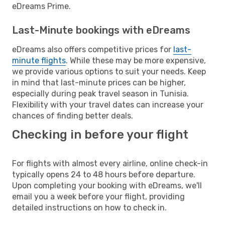
eDreams Prime.
Last-Minute bookings with eDreams
eDreams also offers competitive prices for
last-
minute flights
. While these may be more expensive,
we provide various options to suit your needs. Keep
in mind that last-minute prices can be higher,
especially during peak travel season in Tunisia.
Flexibility with your travel dates can increase your
chances of finding better deals.
Checking in before your flight
For flights with almost every airline, online check-in
typically opens 24 to 48 hours before departure.
Upon completing your booking with eDreams, we'll
email you a week before your flight, providing
detailed instructions on how to check in.