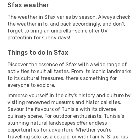
Sfax weather
The weather in Sfax varies by season. Always check
the weather info, and pack accordingly, and don't
forget to bring an umbrella—some offer UV
protection for sunny days!
Things to do in Sfax
Discover the essence of Sfax with a wide range of
activities to suit all tastes. From its iconic landmarks
to its cultural treasures, there's something for
everyone to explore.
Immerse yourself in the city's history and culture by
visiting renowned museums and historical sites.
Savour the flavours of Tunisia with its diverse
culinary scene. For outdoor enthusiasts, Tunisia's
stunning natural landscapes offer endless
opportunities for adventure. Whether you're
travelling solo, as a couple, or with family, Sfax has