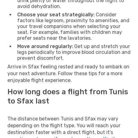
drink plenty of water throughout the flight to
avoid dehydration.
Choose your seat strategically:
Consider
factors like legroom, proximity to amenities, and
your travel companions when selecting your
seat. For example, families with children may
prefer seats near the lavatories.
Move around regularly:
Get up and stretch your
legs periodically to improve blood circulation and
prevent discomfort.
Arrive in Sfax feeling rested and ready to embark on
your next adventure. Follow these tips for a more
enjoyable flight experience.
How long does a flight from Tunis
to Sfax last
The distance between Tunis and Sfax may vary
depending on the flight type. You will reach your
destination faster with a direct flight, but it’s