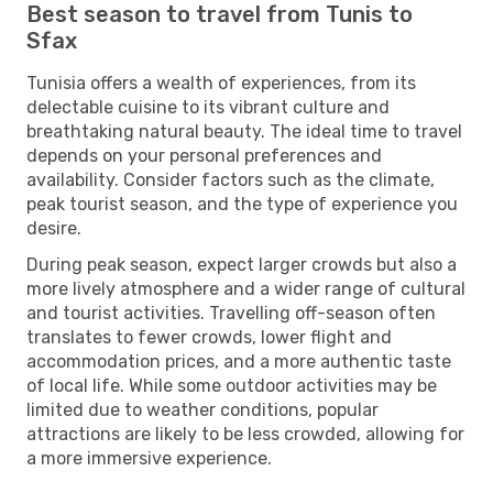
Best season to travel from Tunis to
Sfax
Tunisia offers a wealth of experiences, from its
delectable cuisine to its vibrant culture and
breathtaking natural beauty. The ideal time to travel
depends on your personal preferences and
availability. Consider factors such as the climate,
peak tourist season, and the type of experience you
desire.
During peak season, expect larger crowds but also a
more lively atmosphere and a wider range of cultural
and tourist activities. Travelling off-season often
translates to fewer crowds, lower flight and
accommodation prices, and a more authentic taste
of local life. While some outdoor activities may be
limited due to weather conditions, popular
attractions are likely to be less crowded, allowing for
a more immersive experience.