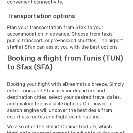
convenient connectivity.
Transportation options
Plan your transportation from Sfax to your
accommodation in advance. Choose from taxis,
public transport, or pre-booked shuttles. The airport
staff at Sfax can assist you with the best options.
Booking a flight from Tunis (TUN)
to Sfax (SFA)
Booking your flight with eDreams is a breeze. Simply
enter Tunis and Sfax as your departure and
destination cities, select your desired travel dates,
and explore the available options. Our powerful
search engine will uncover the best deals from
countless routes and flight combinations.
We also offer the 'Smart Choice' feature, which