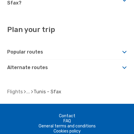
Sfax?
Plan your trip
Popular routes
Alternate routes
Flights
Tunis - Sfax
Contact
FAQ
General terms and conditions
Cookies policy