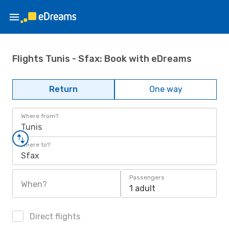
Flights Tunis - Sfax: Book with eDreams
Return
One way
Where from?
Tunis
Where to?
Sfax
Passengers
When?
1 adult
Direct flights