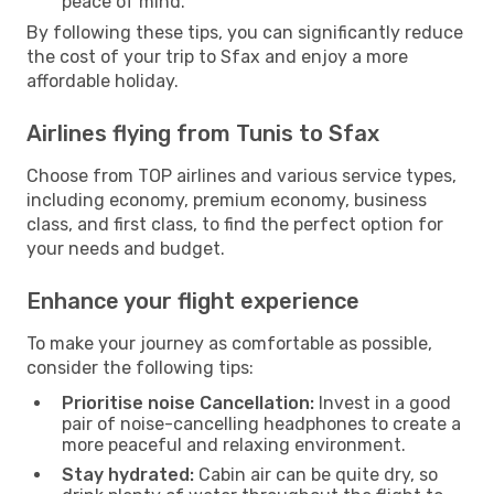
peace of mind.
By following these tips, you can significantly reduce
the cost of your trip to Sfax and enjoy a more
affordable holiday.
Airlines flying from Tunis to Sfax
Choose from TOP airlines and various service types,
including economy, premium economy, business
class, and first class, to find the perfect option for
your needs and budget.
Enhance your flight experience
To make your journey as comfortable as possible,
consider the following tips:
Prioritise noise Cancellation:
Invest in a good
pair of noise-cancelling headphones to create a
more peaceful and relaxing environment.
Stay hydrated:
Cabin air can be quite dry, so