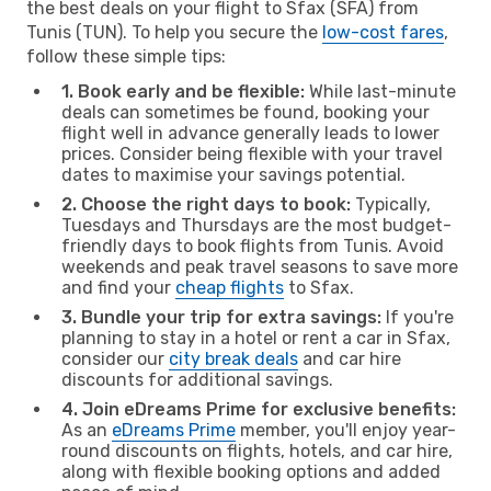
the best deals on your flight to Sfax (SFA) from
Tunis (TUN). To help you secure the
low-cost fares
,
follow these simple tips:
1. Book early and be flexible:
While last-minute
deals can sometimes be found, booking your
flight well in advance generally leads to lower
prices. Consider being flexible with your travel
dates to maximise your savings potential.
2. Choose the right days to book:
Typically,
Tuesdays and Thursdays are the most budget-
friendly days to book flights from Tunis. Avoid
weekends and peak travel seasons to save more
and find your
cheap flights
to Sfax.
3. Bundle your trip for extra savings:
If you're
planning to stay in a hotel or rent a car in Sfax,
consider our
city break deals
and car hire
discounts for additional savings.
4. Join eDreams Prime for exclusive benefits:
As an
eDreams Prime
member, you'll enjoy year-
round discounts on flights, hotels, and car hire,
along with flexible booking options and added