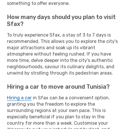
something to offer everyone.
How many days should you plan to visit
Sfax?
To truly experience Sfax, a stay of 3 to 7 days is
recommended. This allows you to explore the city's
major attractions and soak up its vibrant
atmosphere without feeling rushed. If you have
more time, delve deeper into the city's authentic
neighbourhoods, savour its culinary delights, and
unwind by strolling through its pedestrian areas.
Hiring a car to move around Tunisia?
Hiring a car
in Sfax can be a convenient option,
granting you the freedom to explore the
surrounding regions at your own pace. This is
especially beneficial if you plan to stay in the
country for more than a week. Customise your