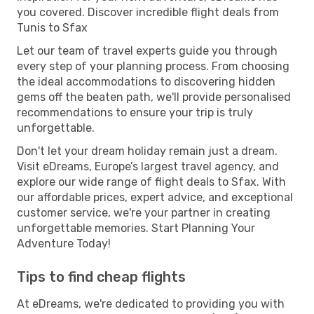
you covered. Discover incredible flight deals from
Tunis to Sfax
Let our team of travel experts guide you through
every step of your planning process. From choosing
the ideal accommodations to discovering hidden
gems off the beaten path, we'll provide personalised
recommendations to ensure your trip is truly
unforgettable.
Don't let your dream holiday remain just a dream.
Visit eDreams, Europe’s largest travel agency, and
explore our wide range of flight deals to Sfax. With
our affordable prices, expert advice, and exceptional
customer service, we're your partner in creating
unforgettable memories. Start Planning Your
Adventure Today!
Tips to find cheap flights
At eDreams, we're dedicated to providing you with