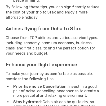
peace of mind.
By following these tips, you can significantly reduce
the cost of your trip to Sfax and enjoy a more
affordable holiday.
Airlines flying from Doha to Sfax
Choose from TOP airlines and various service types,
including economy, premium economy, business
class, and first class, to find the perfect option for
your needs and budget.
Enhance your flight experience
To make your journey as comfortable as possible,
consider the following tips:
Prioritise noise Cancellation:
Invest in a good
pair of noise-cancelling headphones to create a
more peaceful and relaxing environment.
Stay hydrated:
Cabin air can be quite dry, so