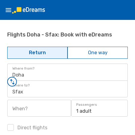
Flights Doha - Sfax: Book with eDreams
Return
One way
Where from?
Doha
Where to?
Sfax
Passengers
When?
1 adult
Direct flights