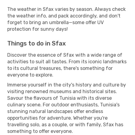
The weather in Sfax varies by season. Always check
the weather info, and pack accordingly, and don't
forget to bring an umbrella—some offer UV
protection for sunny days!
Things to do in Sfax
Discover the essence of Sfax with a wide range of
activities to suit all tastes. From its iconic landmarks
to its cultural treasures, there's something for
everyone to explore.
Immerse yourself in the city's history and culture by
visiting renowned museums and historical sites.
Savour the flavours of Tunisia with its diverse
culinary scene. For outdoor enthusiasts, Tunisia's
stunning natural landscapes offer endless
opportunities for adventure. Whether you're
travelling solo, as a couple, or with family, Sfax has
something to offer everyone.