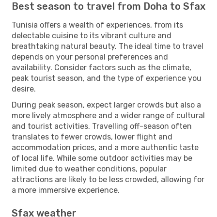
Best season to travel from Doha to Sfax
Tunisia offers a wealth of experiences, from its
delectable cuisine to its vibrant culture and
breathtaking natural beauty. The ideal time to travel
depends on your personal preferences and
availability. Consider factors such as the climate,
peak tourist season, and the type of experience you
desire.
During peak season, expect larger crowds but also a
more lively atmosphere and a wider range of cultural
and tourist activities. Travelling off-season often
translates to fewer crowds, lower flight and
accommodation prices, and a more authentic taste
of local life. While some outdoor activities may be
limited due to weather conditions, popular
attractions are likely to be less crowded, allowing for
a more immersive experience.
Sfax weather