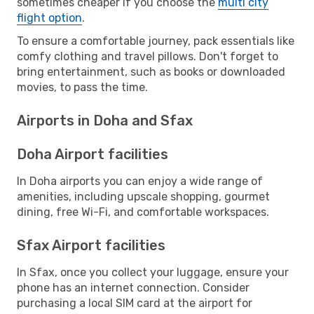
sometimes cheaper if you choose the
multi city
flight option
.
To ensure a comfortable journey, pack essentials like
comfy clothing and travel pillows. Don't forget to
bring entertainment, such as books or downloaded
movies, to pass the time.
Airports in Doha and Sfax
Doha Airport facilities
In Doha airports you can enjoy a wide range of
amenities, including upscale shopping, gourmet
dining, free Wi-Fi, and comfortable workspaces.
Sfax Airport facilities
In Sfax, once you collect your luggage, ensure your
phone has an internet connection. Consider
purchasing a local SIM card at the airport for