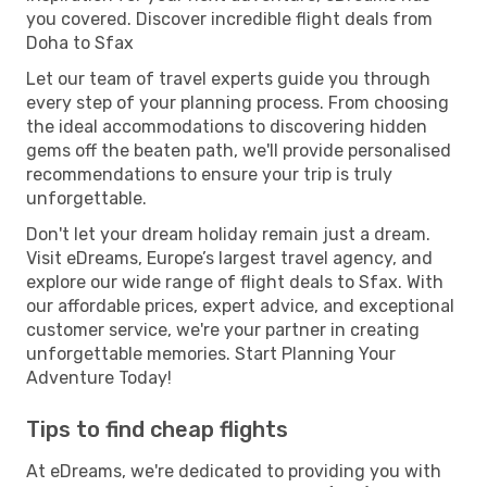
you covered. Discover incredible flight deals from
Doha to Sfax
Let our team of travel experts guide you through
every step of your planning process. From choosing
the ideal accommodations to discovering hidden
gems off the beaten path, we'll provide personalised
recommendations to ensure your trip is truly
unforgettable.
Don't let your dream holiday remain just a dream.
Visit eDreams, Europe’s largest travel agency, and
explore our wide range of flight deals to Sfax. With
our affordable prices, expert advice, and exceptional
customer service, we're your partner in creating
unforgettable memories. Start Planning Your
Adventure Today!
Tips to find cheap flights
At eDreams, we're dedicated to providing you with