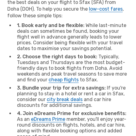
the best deals on your flight to Sfax (SFA) from
Doha (DOH). To help you secure the
low-cost fares
,
follow these simple tips:
1. Book early and be flexible:
While last-minute
deals can sometimes be found, booking your
flight well in advance generally leads to lower
prices. Consider being flexible with your travel
dates to maximise your savings potential.
2. Choose the right days to book:
Typically,
Tuesdays and Thursdays are the most budget-
friendly days to book flights from Doha. Avoid
weekends and peak travel seasons to save more
and find your
cheap flights
to Sfax.
3. Bundle your trip for extra savings:
If you're
planning to stay in a hotel or rent a car in Sfax,
consider our
city break deals
and car hire
discounts for additional savings.
4. Join eDreams Prime for exclusive benefits:
As an
eDreams Prime
member, you'll enjoy year-
round discounts on flights, hotels, and car hire,
along with flexible booking options and added