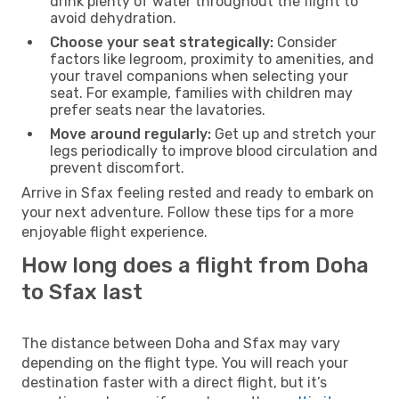
drink plenty of water throughout the flight to
avoid dehydration.
Choose your seat strategically:
Consider
factors like legroom, proximity to amenities, and
your travel companions when selecting your
seat. For example, families with children may
prefer seats near the lavatories.
Move around regularly:
Get up and stretch your
legs periodically to improve blood circulation and
prevent discomfort.
Arrive in Sfax feeling rested and ready to embark on
your next adventure. Follow these tips for a more
enjoyable flight experience.
How long does a flight from Doha
to Sfax last
The distance between Doha and Sfax may vary
depending on the flight type. You will reach your
destination faster with a direct flight, but it’s