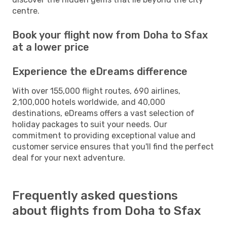
centre.
Book your flight now from Doha to Sfax
at a lower price
Experience the eDreams difference
With over 155,000 flight routes, 690 airlines,
2,100,000 hotels worldwide, and 40,000
destinations, eDreams offers a vast selection of
holiday packages to suit your needs. Our
commitment to providing exceptional value and
customer service ensures that you'll find the perfect
deal for your next adventure.
Frequently asked questions
about flights from Doha to Sfax