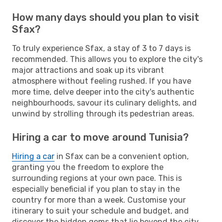
How many days should you plan to visit
Sfax?
To truly experience Sfax, a stay of 3 to 7 days is
recommended. This allows you to explore the city's
major attractions and soak up its vibrant
atmosphere without feeling rushed. If you have
more time, delve deeper into the city's authentic
neighbourhoods, savour its culinary delights, and
unwind by strolling through its pedestrian areas.
Hiring a car to move around Tunisia?
Hiring a car
in Sfax can be a convenient option,
granting you the freedom to explore the
surrounding regions at your own pace. This is
especially beneficial if you plan to stay in the
country for more than a week. Customise your
itinerary to suit your schedule and budget, and
discover the hidden gems that lie beyond the city