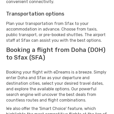
convenient connectivity.
Transportation options
Plan your transportation from Sfax to your
accommodation in advance. Choose from taxis,
public transport, or pre-booked shuttles. The airport
staff at Sfax can assist you with the best options.
Booking a flight from Doha (DOH)
to Sfax (SFA)
Booking your flight with eDreams is a breeze. Simply
enter Doha and Sfax as your departure and
destination cities, select your desired travel dates,
and explore the available options. Our powerful
search engine will uncover the best deals from
countless routes and flight combinations.
We also offer the 'Smart Choice' feature, which