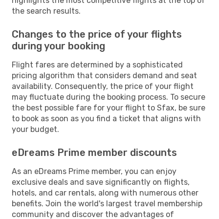
highlights the most competitive flights at the top of
the search results.
Changes to the price of your flights
during your booking
Flight fares are determined by a sophisticated
pricing algorithm that considers demand and seat
availability. Consequently, the price of your flight
may fluctuate during the booking process. To secure
the best possible fare for your flight to Sfax, be sure
to book as soon as you find a ticket that aligns with
your budget.
eDreams Prime member discounts
As an eDreams Prime member, you can enjoy
exclusive deals and save significantly on flights,
hotels, and car rentals, along with numerous other
benefits. Join the world's largest travel membership
community and discover the advantages of