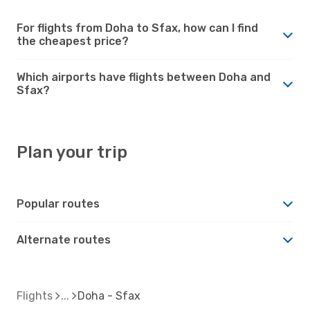
For flights from Doha to Sfax, how can I find
the cheapest price?
Which airports have flights between Doha and
Sfax?
Plan your trip
Popular routes
Alternate routes
Flights
Doha - Sfax