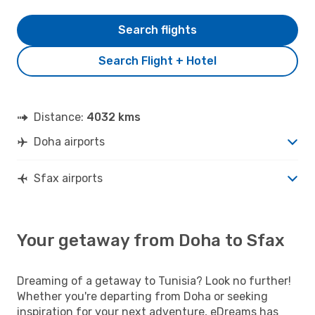
Search flights
Search Flight + Hotel
Distance:
4032 kms
Doha airports
Sfax airports
Your getaway from Doha to Sfax
Dreaming of a getaway to Tunisia? Look no further!
Whether you're departing from Doha or seeking
inspiration for your next adventure, eDreams has