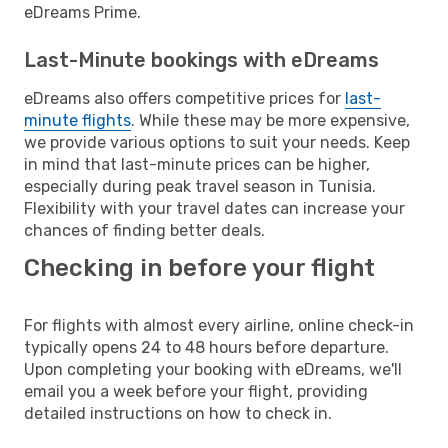
eDreams Prime.
Last-Minute bookings with eDreams
eDreams also offers competitive prices for
last-
minute flights
. While these may be more expensive,
we provide various options to suit your needs. Keep
in mind that last-minute prices can be higher,
especially during peak travel season in Tunisia.
Flexibility with your travel dates can increase your
chances of finding better deals.
Checking in before your flight
For flights with almost every airline, online check-in
typically opens 24 to 48 hours before departure.
Upon completing your booking with eDreams, we'll
email you a week before your flight, providing
detailed instructions on how to check in.