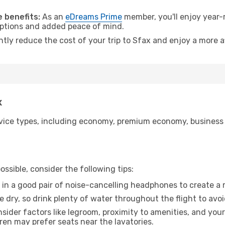
 benefits:
As an
eDreams Prime
member, you'll enjoy year-r
 options and added peace of mind.
ntly reduce the cost of your trip to Sfax and enjoy a more a
x
ice types, including economy, premium economy, business cla
ssible, consider the following tips:
 in a good pair of noise-cancelling headphones to create a
e dry, so drink plenty of water throughout the flight to avo
sider factors like legroom, proximity to amenities, and yo
dren may prefer seats near the lavatories.