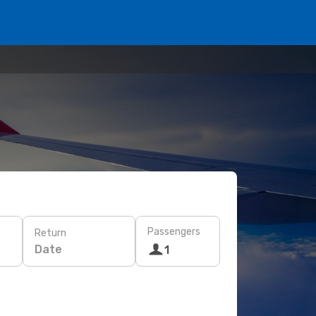
Passengers
Return
Date
1