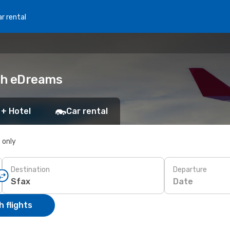
r rental
ith eDreams
 + Hotel
Car rental
s only
Destination
Departure
Date
 flights