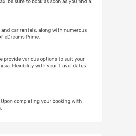
ax, be sure to book as soon as you find a
, and car rentals, along with numerous
of eDreams Prime.
 provide various options to suit your
sia. Flexibility with your travel dates
e. Upon completing your booking with
.