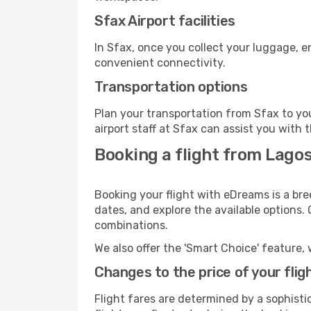
Sfax Airport facilities
In Sfax, once you collect your luggage, e
convenient connectivity.
Transportation options
Plan your transportation from Sfax to yo
airport staff at Sfax can assist you with 
Booking a flight from Lagos
Booking your flight with eDreams is a bre
dates, and explore the available options.
combinations.
We also offer the 'Smart Choice' feature, 
Changes to the price of your flig
Flight fares are determined by a sophisti