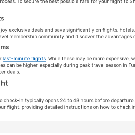
ocess. To secure the best possible fare for your flight to Sf
ts
y exclusive deals and save significantly on flights, hotels
t travel membership community and discover the advantages 
ams
or
last-minute flights
. While these may be more expensive, we
s can be higher, especially during peak travel season in Tuni
er deals.
ght
line check-in typically opens 24 to 48 hours before departur
ur flight, providing detailed instructions on how to check in