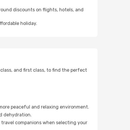
ound discounts on flights, hotels, and
ffordable holiday.
ss, and first class, to find the perfect
 more peaceful and relaxing environment.
id dehydration.
ur travel companions when selecting your