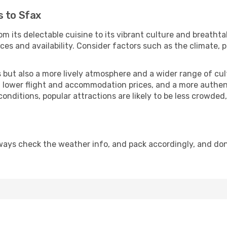
s to Sfax
om its delectable cuisine to its vibrant culture and breathta
es and availability. Consider factors such as the climate, p
but also a more lively atmosphere and a wider range of cultur
 lower flight and accommodation prices, and a more authenti
conditions, popular attractions are likely to be less crowded
ways check the weather info, and pack accordingly, and don