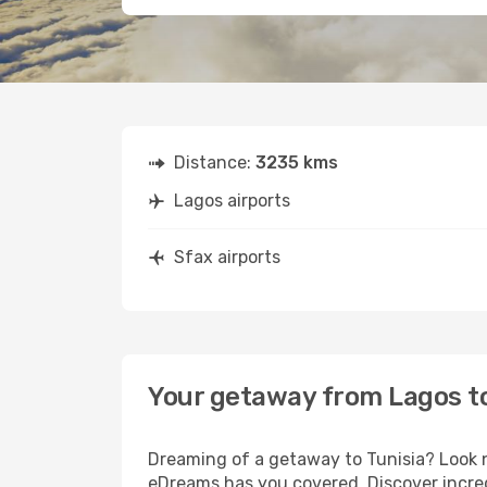
Distance:
3235 kms
Lagos airports
Sfax airports
Your getaway from Lagos t
Dreaming of a getaway to Tunisia? Look n
eDreams has you covered. Discover incred