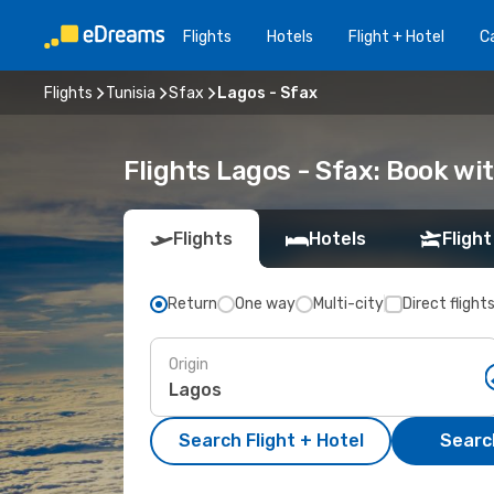
Flights
Hotels
Flight + Hotel
Ca
Flights
Tunisia
Sfax
Lagos - Sfax
Flights Lagos - Sfax: Book w
Flights
Hotels
Flight
Return
One way
Multi-city
Direct flight
Origin
Search Flight + Hotel
Search