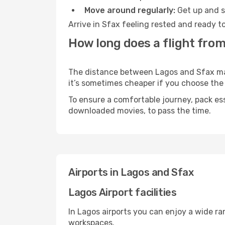
Move around regularly:
Get up and st
Arrive in Sfax feeling rested and ready t
How long does a flight from
The distance between Lagos and Sfax may v
it’s sometimes cheaper if you choose th
To ensure a comfortable journey, pack ess
downloaded movies, to pass the time.
Airports in Lagos and Sfax
Lagos Airport facilities
In Lagos airports you can enjoy a wide r
workspaces.