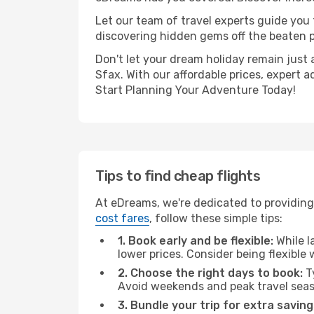
Let our team of travel experts guide you
discovering hidden gems off the beaten pa
Don't let your dream holiday remain just 
Sfax. With our affordable prices, expert 
Start Planning Your Adventure Today!
Tips to find cheap flights
At eDreams, we're dedicated to providing
cost fares
, follow these simple tips:
1. Book early and be flexible:
While l
lower prices. Consider being flexible
2. Choose the right days to book:
Ty
Avoid weekends and peak travel seas
3. Bundle your trip for extra saving