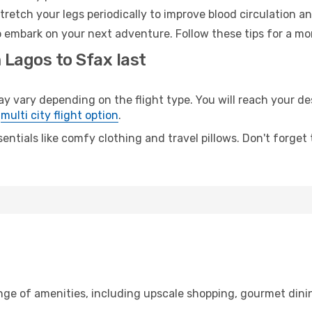
retch your legs periodically to improve blood circulation a
o embark on your next adventure. Follow these tips for a mo
 Lagos to Sfax last
ary depending on the flight type. You will reach your desti
e
multi city flight option
.
entials like comfy clothing and travel pillows. Don't forget
ange of amenities, including upscale shopping, gourmet dini