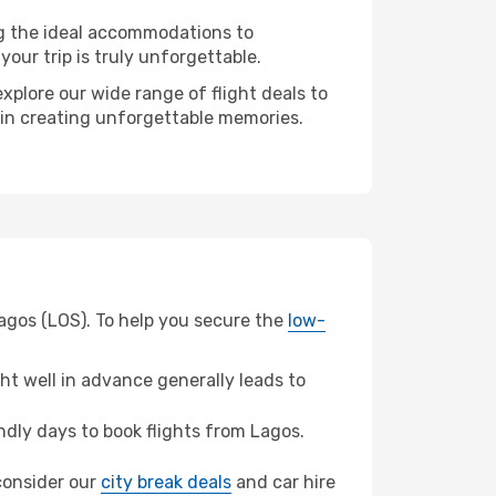
ng the ideal accommodations to
our trip is truly unforgettable.
xplore our wide range of flight deals to
r in creating unforgettable memories.
Lagos (LOS). To help you secure the
low-
t well in advance generally leads to
dly days to book flights from Lagos.
 consider our
city break deals
and car hire