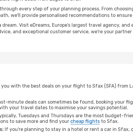
 through every step of your planning process. From choosi
th, we'll provide personalised recommendations to ensure y
a dream. Visit eDreams, Europe’s largest travel agency, and e
advice, and exceptional customer service, we're your partne
 you with the best deals on your flight to Sfax (SFA) from 
ast-minute deals can sometimes be found, booking your fligh
 with your travel dates to maximise your savings potential.
pically, Tuesdays and Thursdays are the most budget-frien
ons to save more and find your
cheap flights
to Sfax.
s:
If you're planning to stay in a hotel or rent a car in Sfax,