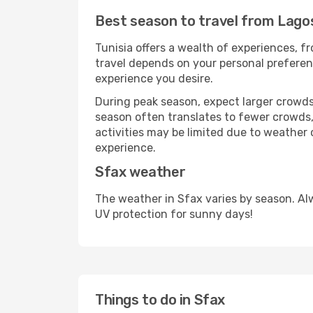
Best season to travel from Lago
Tunisia offers a wealth of experiences, fr
travel depends on your personal preferenc
experience you desire.
During peak season, expect larger crowds 
season often translates to fewer crowds,
activities may be limited due to weather 
experience.
Sfax weather
The weather in Sfax varies by season. Al
UV protection for sunny days!
Things to do in Sfax