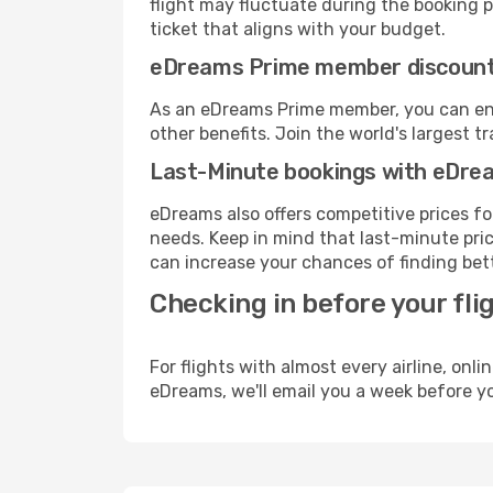
flight may fluctuate during the booking pr
ticket that aligns with your budget.
eDreams Prime member discoun
As an eDreams Prime member, you can enjo
other benefits. Join the world's larges
Last-Minute bookings with eDre
eDreams also offers competitive prices f
needs. Keep in mind that last-minute price
can increase your chances of finding bett
Checking in before your fli
For flights with almost every airline, on
eDreams, we'll email you a week before yo