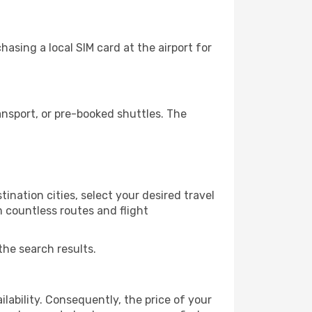
asing a local SIM card at the airport for
nsport, or pre-booked shuttles. The
nation cities, select your desired travel
m countless routes and flight
the search results.
lability. Consequently, the price of your