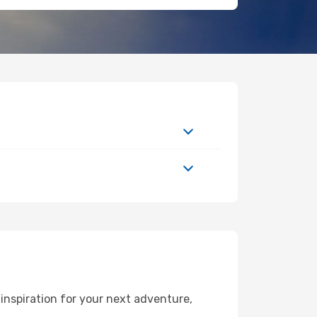
inspiration for your next adventure,