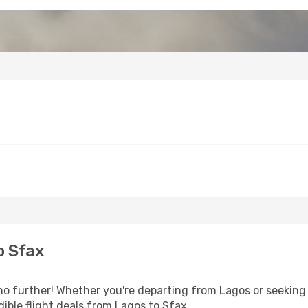
o Sfax
o further! Whether you're departing from Lagos or seeking 
ible flight deals from Lagos to Sfax