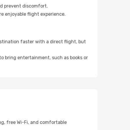
nd prevent discomfort.
re enjoyable flight experience.
nation faster with a direct flight, but
 to bring entertainment, such as books or
ng, free Wi-Fi, and comfortable