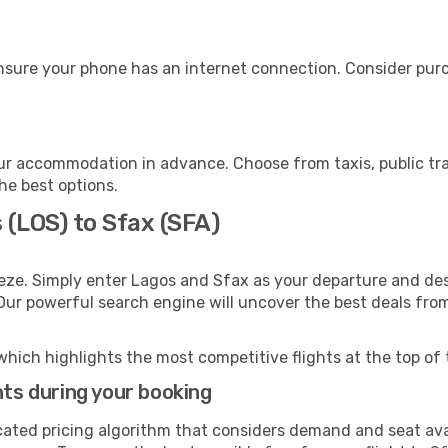
nsure your phone has an internet connection. Consider purch
ur accommodation in advance. Choose from taxis, public tra
the best options.
 (LOS) to Sfax (SFA)
eze. Simply enter Lagos and Sfax as your departure and desti
 Our powerful search engine will uncover the best deals fro
which highlights the most competitive flights at the top of 
hts during your booking
cated pricing algorithm that considers demand and seat avai