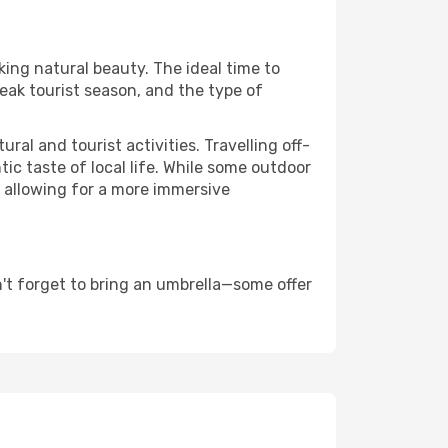
king natural beauty. The ideal time to
eak tourist season, and the type of
al and tourist activities. Travelling off-
c taste of local life. While some outdoor
, allowing for a more immersive
't forget to bring an umbrella—some offer