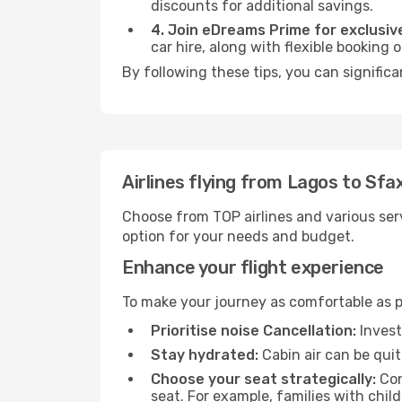
discounts for additional savings.
4. Join eDreams Prime for exclusive
car hire, along with flexible booking
By following these tips, you can significa
Airlines flying from Lagos to Sfa
Choose from TOP airlines and various serv
option for your needs and budget.
Enhance your flight experience
To make your journey as comfortable as po
Prioritise noise Cancellation:
Invest
Stay hydrated:
Cabin air can be quit
Choose your seat strategically:
Con
seat. For example, families with chil