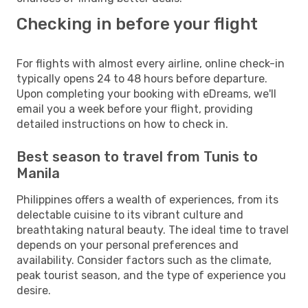
Checking in before your flight
For flights with almost every airline, online check-in
typically opens 24 to 48 hours before departure.
Upon completing your booking with eDreams, we'll
email you a week before your flight, providing
detailed instructions on how to check in.
Best season to travel from Tunis to
Manila
Philippines offers a wealth of experiences, from its
delectable cuisine to its vibrant culture and
breathtaking natural beauty. The ideal time to travel
depends on your personal preferences and
availability. Consider factors such as the climate,
peak tourist season, and the type of experience you
desire.