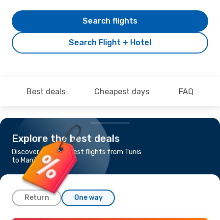
Search flights
Search Flight + Hotel
Best deals
Cheapest days
FAQ
Explore the best deals
Discover the cheapest flights from Tunis
to Manila
Return
One way