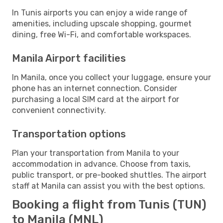
In Tunis airports you can enjoy a wide range of
amenities, including upscale shopping, gourmet
dining, free Wi-Fi, and comfortable workspaces.
Manila Airport facilities
In Manila, once you collect your luggage, ensure your
phone has an internet connection. Consider
purchasing a local SIM card at the airport for
convenient connectivity.
Transportation options
Plan your transportation from Manila to your
accommodation in advance. Choose from taxis,
public transport, or pre-booked shuttles. The airport
staff at Manila can assist you with the best options.
Booking a flight from Tunis (TUN)
to Manila (MNL)