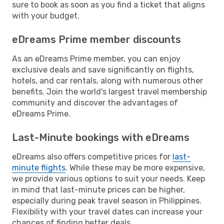
sure to book as soon as you find a ticket that aligns
with your budget.
eDreams Prime member discounts
As an eDreams Prime member, you can enjoy
exclusive deals and save significantly on flights,
hotels, and car rentals, along with numerous other
benefits. Join the world's largest travel membership
community and discover the advantages of
eDreams Prime.
Last-Minute bookings with eDreams
eDreams also offers competitive prices for
last-
minute flights
. While these may be more expensive,
we provide various options to suit your needs. Keep
in mind that last-minute prices can be higher,
especially during peak travel season in Philippines.
Flexibility with your travel dates can increase your
chances of finding better deals.