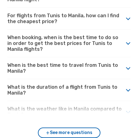
For flights from Tunis to Manila, how can I find
the cheapest price?
When booking, when is the best time to do so
in order to get the best prices for Tunis to
Manila flights?
When is the best time to travel from Tunis to
Manila?
What is the duration of a flight from Tunis to
Manila?
What is the weather like in Manila compared to
Tunis?
See more questions