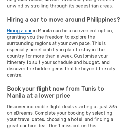
unwind by strolling through its pedestrian areas.
Hiring a car to move around Philippines?
Hiring a car
in Manila can be a convenient option,
granting you the freedom to explore the
surrounding regions at your own pace. This is
especially beneficial if you plan to stay in the
country for more than a week. Customise your
itinerary to suit your schedule and budget, and
discover the hidden gems that lie beyond the city
centre.
Book your flight now from Tunis to
Manila at a lower price
Discover incredible flight deals starting at just 335
on eDreams. Complete your booking by selecting
your travel dates, choosing a hotel, and finding a
great car hire deal. Don't miss out on this