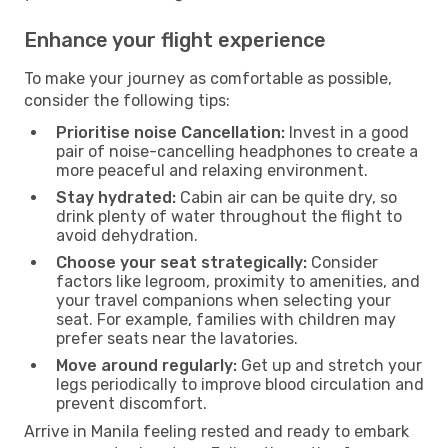
Enhance your flight experience
To make your journey as comfortable as possible,
consider the following tips:
Prioritise noise Cancellation:
Invest in a good
pair of noise-cancelling headphones to create a
more peaceful and relaxing environment.
Stay hydrated:
Cabin air can be quite dry, so
drink plenty of water throughout the flight to
avoid dehydration.
Choose your seat strategically:
Consider
factors like legroom, proximity to amenities, and
your travel companions when selecting your
seat. For example, families with children may
prefer seats near the lavatories.
Move around regularly:
Get up and stretch your
legs periodically to improve blood circulation and
prevent discomfort.
Arrive in Manila feeling rested and ready to embark