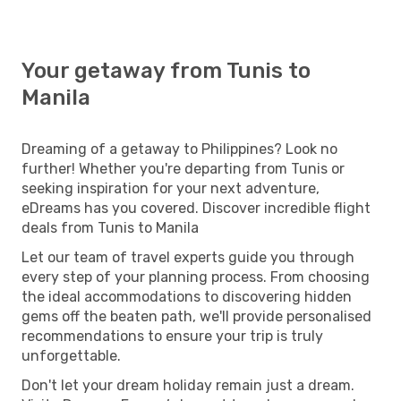
Your getaway from Tunis to
Manila
Dreaming of a getaway to Philippines? Look no
further! Whether you're departing from Tunis or
seeking inspiration for your next adventure,
eDreams has you covered. Discover incredible flight
deals from Tunis to Manila
Let our team of travel experts guide you through
every step of your planning process. From choosing
the ideal accommodations to discovering hidden
gems off the beaten path, we'll provide personalised
recommendations to ensure your trip is truly
unforgettable.
Don't let your dream holiday remain just a dream.