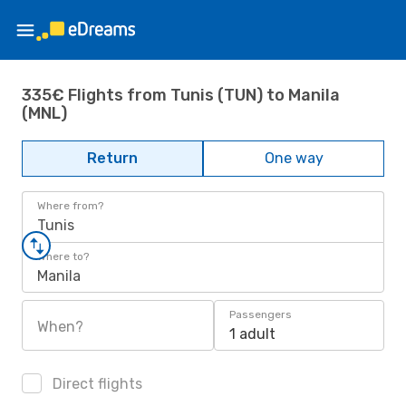
335€ Flights from Tunis (TUN) to Manila
(MNL)
Return
One way
Where from?
Tunis
Where to?
Manila
Passengers
When?
1 adult
Direct flights