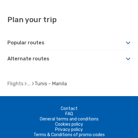
Plan your trip
Popular routes
Alternate routes
Flights
Tunis - Manila
Contact
FAQ
General terms and conditions
Cookies policy
Privacy policy
Terms & Conditions of promo codes