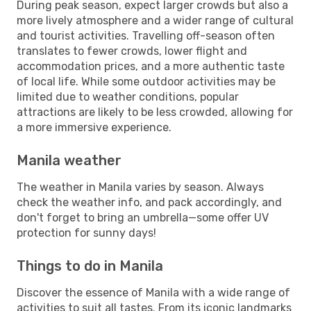
During peak season, expect larger crowds but also a
more lively atmosphere and a wider range of cultural
and tourist activities. Travelling off-season often
translates to fewer crowds, lower flight and
accommodation prices, and a more authentic taste
of local life. While some outdoor activities may be
limited due to weather conditions, popular
attractions are likely to be less crowded, allowing for
a more immersive experience.
Manila weather
The weather in Manila varies by season. Always
check the weather info, and pack accordingly, and
don't forget to bring an umbrella—some offer UV
protection for sunny days!
Things to do in Manila
Discover the essence of Manila with a wide range of
activities to suit all tastes. From its iconic landmarks