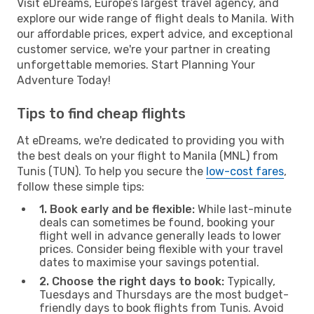
Visit eDreams, Europe’s largest travel agency, and
explore our wide range of flight deals to Manila. With
our affordable prices, expert advice, and exceptional
customer service, we're your partner in creating
unforgettable memories. Start Planning Your
Adventure Today!
Tips to find cheap flights
At eDreams, we're dedicated to providing you with
the best deals on your flight to Manila (MNL) from
Tunis (TUN). To help you secure the
low-cost fares
,
follow these simple tips:
1. Book early and be flexible:
While last-minute
deals can sometimes be found, booking your
flight well in advance generally leads to lower
prices. Consider being flexible with your travel
dates to maximise your savings potential.
2. Choose the right days to book:
Typically,
Tuesdays and Thursdays are the most budget-
friendly days to book flights from Tunis. Avoid