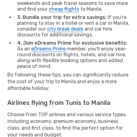
weekends and peak travel seasons to save more
and find your
cheap flights
to Manila.
3. Bundle your trip for extra savings:
If you're
planning to stay in a hotel or rent a car in Manila,
consider our
city break deals
and car hire
discounts for additional savings.
4. Join eDreams Prime for exclusive benefits:
As an
eDreams Prime
member, you'll enjoy year-
round discounts on flights, hotels, and car hire,
along with flexible booking options and added
peace of mind.
By following these tips, you can significantly reduce
the cost of your trip to Manila and enjoy a more
affordable holiday.
Airlines flying from Tunis to Manila
Choose from TOP airlines and various service types,
including economy, premium economy, business
class, and first class, to find the perfect option for
your needs and budget.