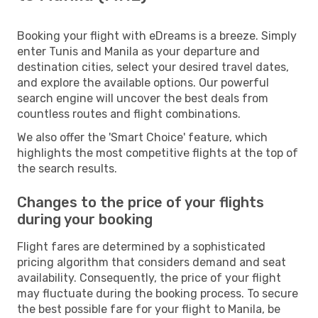
Booking your flight with eDreams is a breeze. Simply
enter Tunis and Manila as your departure and
destination cities, select your desired travel dates,
and explore the available options. Our powerful
search engine will uncover the best deals from
countless routes and flight combinations.
We also offer the 'Smart Choice' feature, which
highlights the most competitive flights at the top of
the search results.
Changes to the price of your flights
during your booking
Flight fares are determined by a sophisticated
pricing algorithm that considers demand and seat
availability. Consequently, the price of your flight
may fluctuate during the booking process. To secure
the best possible fare for your flight to Manila, be