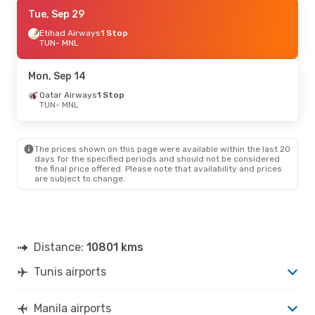
Sun, Oct 4
Tue, Sep 29
- Sat, Oct 10
Saudi Arabian Airlines
Etihad Airways
1 Stop
1 Stop
TUN
- MNL
TUN
- MNL
Saudi Arabian Airlines
1 Stop
Mon, Sep 14
MNL
- TUN
Qatar Airways
1 Stop
TUN
- MNL
Mon, Oct 12
- Mon, Oct 19
Saudi Arabian Airlines
1 Stop
The prices shown on this page were available within the last 20
TUN
- MNL
days for the specified periods and should not be considered
Saudi Arabian Airlines
the final price offered. Please note that availability and prices
1 Stop
are subject to change.
MNL
- TUN
Distance:
10801 kms
Tunis airports
Manila airports