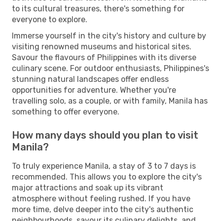
to its cultural treasures, there's something for
everyone to explore.
Immerse yourself in the city's history and culture by
visiting renowned museums and historical sites.
Savour the flavours of Philippines with its diverse
culinary scene. For outdoor enthusiasts, Philippines's
stunning natural landscapes offer endless
opportunities for adventure. Whether you're
travelling solo, as a couple, or with family, Manila has
something to offer everyone.
How many days should you plan to visit
Manila?
To truly experience Manila, a stay of 3 to 7 days is
recommended. This allows you to explore the city's
major attractions and soak up its vibrant
atmosphere without feeling rushed. If you have
more time, delve deeper into the city's authentic
neighbourhoods, savour its culinary delights, and