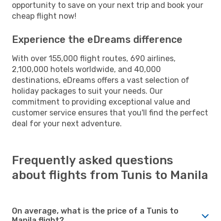
opportunity to save on your next trip and book your
cheap flight now!
Experience the eDreams difference
With over 155,000 flight routes, 690 airlines,
2,100,000 hotels worldwide, and 40,000
destinations, eDreams offers a vast selection of
holiday packages to suit your needs. Our
commitment to providing exceptional value and
customer service ensures that you'll find the perfect
deal for your next adventure.
Frequently asked questions
about flights from Tunis to Manila
On average, what is the price of a Tunis to
Manila flight?