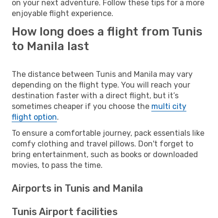
on your next adventure. Follow these tips for a more
enjoyable flight experience.
How long does a flight from Tunis
to Manila last
The distance between Tunis and Manila may vary
depending on the flight type. You will reach your
destination faster with a direct flight, but it’s
sometimes cheaper if you choose the
multi city
flight option
.
To ensure a comfortable journey, pack essentials like
comfy clothing and travel pillows. Don't forget to
bring entertainment, such as books or downloaded
movies, to pass the time.
Airports in Tunis and Manila
Tunis Airport facilities