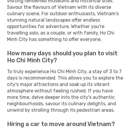
visiting renowned museums and historical sites.
Savour the flavours of Vietnam with its diverse
culinary scene. For outdoor enthusiasts, Vietnam's
stunning natural landscapes offer endless
opportunities for adventure. Whether you're
travelling solo, as a couple, or with family, Ho Chi
Minh City has something to offer everyone.
How many days should you plan to visit
Ho Chi Minh City?
To truly experience Ho Chi Minh City, a stay of 3 to 7
days is recommended. This allows you to explore the
city's major attractions and soak up its vibrant
atmosphere without feeling rushed. If you have
more time, delve deeper into the city's authentic
neighbourhoods, savour its culinary delights, and
unwind by strolling through its pedestrian areas.
Hiring a car to move around Vietnam?