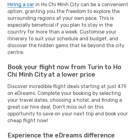
Hiring a car
in Ho Chi Minh City can be a convenient
option, granting you the freedom to explore the
surrounding regions at your own pace. This is
especially beneficial if you plan to stay in the
country for more than a week. Customise your
itinerary to suit your schedule and budget, and
discover the hidden gems that lie beyond the city
centre.
Book your flight now from Turin to Ho
Chi Minh City at a lower price
Discover incredible flight deals starting at just 479
on eDreams. Complete your booking by selecting
your travel dates, choosing a hotel, and finding a
great car hire deal. Don't miss out on this
opportunity to save on your next trip and book your
cheap flight now!
Experience the eDreams difference