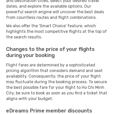
and destination cities, select your desired travel
dates, and explore the available options. Our
powerful search engine will uncover the best deals
from countless routes and flight combinations.
We also offer the 'Smart Choice' feature, which
highlights the most competitive flights at the top of
the search results.
Changes to the price of your flights
during your booking
Flight fares are determined by a sophisticated
pricing algorithm that considers demand and seat
availability. Consequently, the price of your flight
may fluctuate during the booking process. To secure
the best possible fare for your flight to Ho Chi Minh
City, be sure to book as soon as you find a ticket that
aligns with your budget.
eDreams Prime member discounts