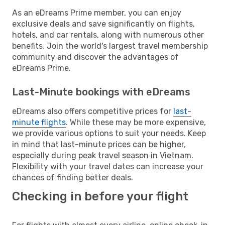
As an eDreams Prime member, you can enjoy
exclusive deals and save significantly on flights,
hotels, and car rentals, along with numerous other
benefits. Join the world's largest travel membership
community and discover the advantages of
eDreams Prime.
Last-Minute bookings with eDreams
eDreams also offers competitive prices for
last-
minute flights
. While these may be more expensive,
we provide various options to suit your needs. Keep
in mind that last-minute prices can be higher,
especially during peak travel season in Vietnam.
Flexibility with your travel dates can increase your
chances of finding better deals.
Checking in before your flight