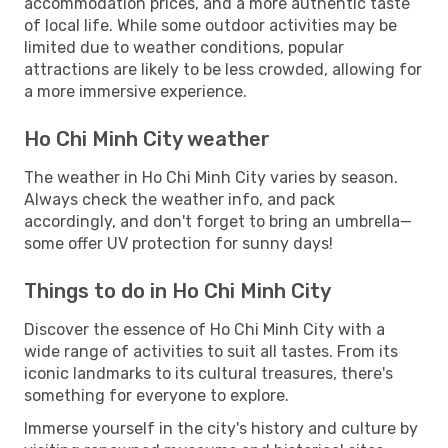
accommodation prices, and a more authentic taste
of local life. While some outdoor activities may be
limited due to weather conditions, popular
attractions are likely to be less crowded, allowing for
a more immersive experience.
Ho Chi Minh City weather
The weather in Ho Chi Minh City varies by season.
Always check the weather info, and pack
accordingly, and don't forget to bring an umbrella—
some offer UV protection for sunny days!
Things to do in Ho Chi Minh City
Discover the essence of Ho Chi Minh City with a
wide range of activities to suit all tastes. From its
iconic landmarks to its cultural treasures, there's
something for everyone to explore.
Immerse yourself in the city's history and culture by