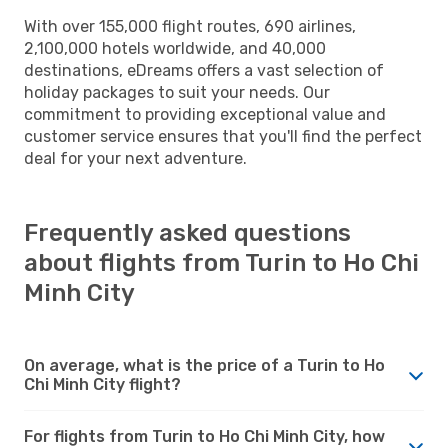
With over 155,000 flight routes, 690 airlines,
2,100,000 hotels worldwide, and 40,000
destinations, eDreams offers a vast selection of
holiday packages to suit your needs. Our
commitment to providing exceptional value and
customer service ensures that you'll find the perfect
deal for your next adventure.
Frequently asked questions
about flights from Turin to Ho Chi
Minh City
On average, what is the price of a Turin to Ho
Chi Minh City flight?
For flights from Turin to Ho Chi Minh City, how