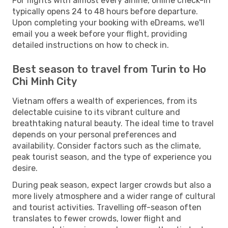
For flights with almost every airline, online check-in
typically opens 24 to 48 hours before departure.
Upon completing your booking with eDreams, we'll
email you a week before your flight, providing
detailed instructions on how to check in.
Best season to travel from Turin to Ho
Chi Minh City
Vietnam offers a wealth of experiences, from its
delectable cuisine to its vibrant culture and
breathtaking natural beauty. The ideal time to travel
depends on your personal preferences and
availability. Consider factors such as the climate,
peak tourist season, and the type of experience you
desire.
During peak season, expect larger crowds but also a
more lively atmosphere and a wider range of cultural
and tourist activities. Travelling off-season often
translates to fewer crowds, lower flight and