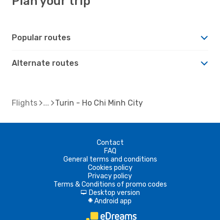
Plan your trip
Popular routes
Alternate routes
Flights
Turin - Ho Chi Minh City
Contact
FAQ
General terms and conditions
Cookies policy
Privacy policy
Terms & Conditions of promo codes
Desktop version
d
Android app
A