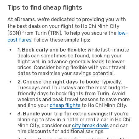
Tips to find cheap flights
At eDreams, we're dedicated to providing you with
the best deals on your flight to Ho Chi Minh City
(SGN) from Turin (TRN). To help you secure the
low-
cost fares
, follow these simple tips:
1. Book early and be flexible:
While last-minute
deals can sometimes be found, booking your
flight well in advance generally leads to lower
prices. Consider being flexible with your travel
dates to maximise your savings potential.
2. Choose the right days to book:
Typically,
Tuesdays and Thursdays are the most budget-
friendly days to book flights from Turin. Avoid
weekends and peak travel seasons to save more
and find your
cheap flights
to Ho Chi Minh City.
3. Bundle your trip for extra savings:
If you're
planning to stay in a hotel or rent a car in Ho Chi
Minh City, consider our
city break deals
and car
hire discounts for additional savings.