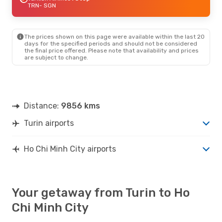
TRN
- SGN
The prices shown on this page were available within the last 20
days for the specified periods and should not be considered
the final price offered. Please note that availability and prices
are subject to change.
Distance:
9856 kms
Turin airports
Ho Chi Minh City airports
Your getaway from Turin to Ho
Chi Minh City