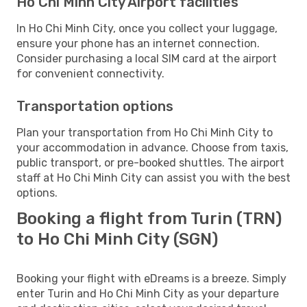
Ho Chi Minh City Airport facilities
In Ho Chi Minh City, once you collect your luggage,
ensure your phone has an internet connection.
Consider purchasing a local SIM card at the airport
for convenient connectivity.
Transportation options
Plan your transportation from Ho Chi Minh City to
your accommodation in advance. Choose from taxis,
public transport, or pre-booked shuttles. The airport
staff at Ho Chi Minh City can assist you with the best
options.
Booking a flight from Turin (TRN)
to Ho Chi Minh City (SGN)
Booking your flight with eDreams is a breeze. Simply
enter Turin and Ho Chi Minh City as your departure