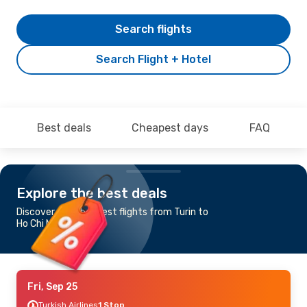
Search flights
Search Flight + Hotel
Best deals
Cheapest days
FAQ
Explore the best deals
Discover the cheapest flights from Turin to
Ho Chi Minh City
Fri, Sep 25
Turkish Airlines
1 Stop