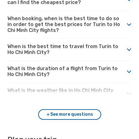
can I find the cheapest price?
When booking, when is the best time to do so
in order to get the best prices for Turin to Ho
Chi Minh City flights?
When is the best time to travel from Turin to
Ho Chi Minh City?
What is the duration of a flight from Turin to
Ho Chi Minh City?
What is the weather like in Ho Chi Minh City
compared to Turin?
See more questions