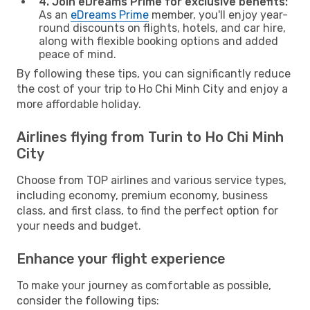
4. Join eDreams Prime for exclusive benefits:
As an
eDreams Prime
member, you'll enjoy year-
round discounts on flights, hotels, and car hire,
along with flexible booking options and added
peace of mind.
By following these tips, you can significantly reduce
the cost of your trip to Ho Chi Minh City and enjoy a
more affordable holiday.
Airlines flying from Turin to Ho Chi Minh
City
Choose from TOP airlines and various service types,
including economy, premium economy, business
class, and first class, to find the perfect option for
your needs and budget.
Enhance your flight experience
To make your journey as comfortable as possible,
consider the following tips: