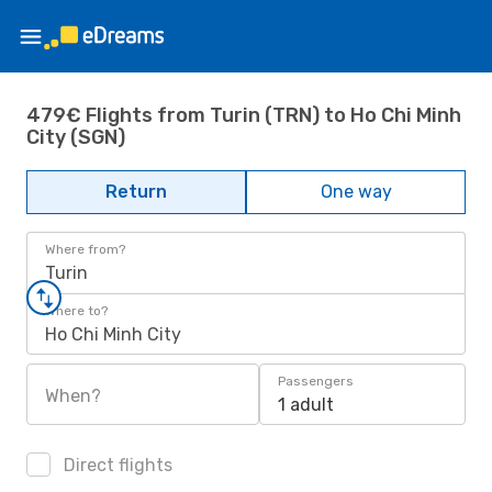
479€ Flights from Turin (TRN) to Ho Chi Minh
City (SGN)
Return
One way
Where from?
Turin
Where to?
Ho Chi Minh City
Passengers
When?
1 adult
Direct flights