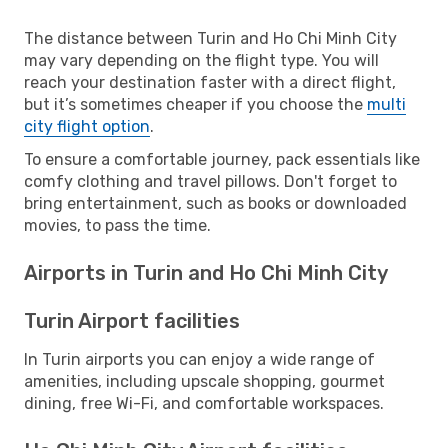
The distance between Turin and Ho Chi Minh City
may vary depending on the flight type. You will
reach your destination faster with a direct flight,
but it’s sometimes cheaper if you choose the
multi
city flight option
.
To ensure a comfortable journey, pack essentials like
comfy clothing and travel pillows. Don't forget to
bring entertainment, such as books or downloaded
movies, to pass the time.
Airports in Turin and Ho Chi Minh City
Turin Airport facilities
In Turin airports you can enjoy a wide range of
amenities, including upscale shopping, gourmet
dining, free Wi-Fi, and comfortable workspaces.