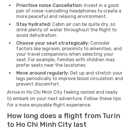
Prioritise noise Cancellation:
Invest in a good
pair of noise-cancelling headphones to create a
more peaceful and relaxing environment.
Stay hydrated:
Cabin air can be quite dry, so
drink plenty of water throughout the flight to
avoid dehydration.
Choose your seat strategically:
Consider
factors like legroom, proximity to amenities, and
your travel companions when selecting your
seat. For example, families with children may
prefer seats near the lavatories.
Move around regularly:
Get up and stretch your
legs periodically to improve blood circulation and
prevent discomfort.
Arrive in Ho Chi Minh City feeling rested and ready
to embark on your next adventure. Follow these tips
for a more enjoyable flight experience.
How long does a flight from Turin
to Ho Chi Minh City last