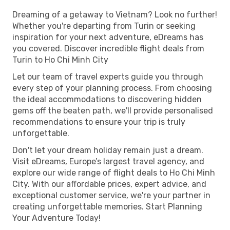
Dreaming of a getaway to Vietnam? Look no further!
Whether you're departing from Turin or seeking
inspiration for your next adventure, eDreams has
you covered. Discover incredible flight deals from
Turin to Ho Chi Minh City
Let our team of travel experts guide you through
every step of your planning process. From choosing
the ideal accommodations to discovering hidden
gems off the beaten path, we'll provide personalised
recommendations to ensure your trip is truly
unforgettable.
Don't let your dream holiday remain just a dream.
Visit eDreams, Europe’s largest travel agency, and
explore our wide range of flight deals to Ho Chi Minh
City. With our affordable prices, expert advice, and
exceptional customer service, we're your partner in
creating unforgettable memories. Start Planning
Your Adventure Today!