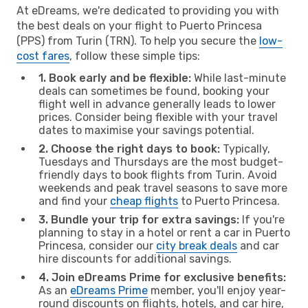
At eDreams, we're dedicated to providing you with
the best deals on your flight to Puerto Princesa
(PPS) from Turin (TRN). To help you secure the
low-
cost fares
, follow these simple tips:
1. Book early and be flexible:
While last-minute
deals can sometimes be found, booking your
flight well in advance generally leads to lower
prices. Consider being flexible with your travel
dates to maximise your savings potential.
2. Choose the right days to book:
Typically,
Tuesdays and Thursdays are the most budget-
friendly days to book flights from Turin. Avoid
weekends and peak travel seasons to save more
and find your
cheap flights
to Puerto Princesa.
3. Bundle your trip for extra savings:
If you're
planning to stay in a hotel or rent a car in Puerto
Princesa, consider our
city break deals
and car
hire discounts for additional savings.
4. Join eDreams Prime for exclusive benefits:
As an
eDreams Prime
member, you'll enjoy year-
round discounts on flights, hotels, and car hire,