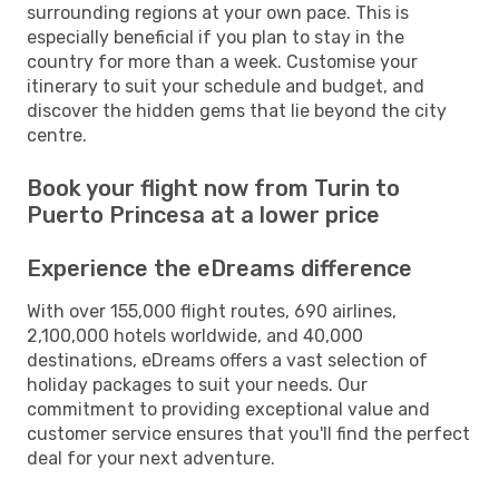
surrounding regions at your own pace. This is
especially beneficial if you plan to stay in the
country for more than a week. Customise your
itinerary to suit your schedule and budget, and
discover the hidden gems that lie beyond the city
centre.
Book your flight now from Turin to
Puerto Princesa at a lower price
Experience the eDreams difference
With over 155,000 flight routes, 690 airlines,
2,100,000 hotels worldwide, and 40,000
destinations, eDreams offers a vast selection of
holiday packages to suit your needs. Our
commitment to providing exceptional value and
customer service ensures that you'll find the perfect
deal for your next adventure.