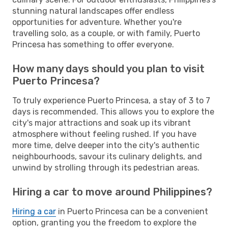
stunning natural landscapes offer endless
opportunities for adventure. Whether you're
travelling solo, as a couple, or with family, Puerto
Princesa has something to offer everyone.
How many days should you plan to visit
Puerto Princesa?
To truly experience Puerto Princesa, a stay of 3 to 7
days is recommended. This allows you to explore the
city's major attractions and soak up its vibrant
atmosphere without feeling rushed. If you have
more time, delve deeper into the city's authentic
neighbourhoods, savour its culinary delights, and
unwind by strolling through its pedestrian areas.
Hiring a car to move around Philippines?
Hiring a car
in Puerto Princesa can be a convenient
option, granting you the freedom to explore the