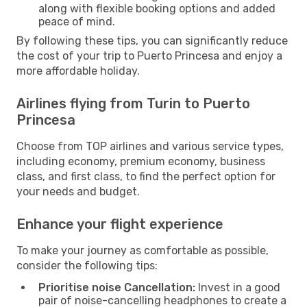
along with flexible booking options and added
peace of mind.
By following these tips, you can significantly reduce
the cost of your trip to Puerto Princesa and enjoy a
more affordable holiday.
Airlines flying from Turin to Puerto
Princesa
Choose from TOP airlines and various service types,
including economy, premium economy, business
class, and first class, to find the perfect option for
your needs and budget.
Enhance your flight experience
To make your journey as comfortable as possible,
consider the following tips:
Prioritise noise Cancellation:
Invest in a good
pair of noise-cancelling headphones to create a