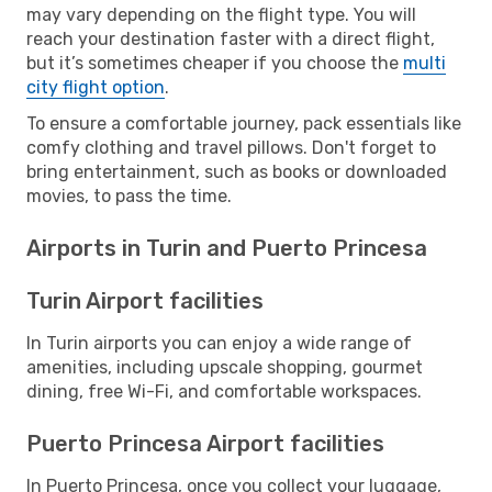
may vary depending on the flight type. You will
reach your destination faster with a direct flight,
but it’s sometimes cheaper if you choose the
multi
city flight option
.
To ensure a comfortable journey, pack essentials like
comfy clothing and travel pillows. Don't forget to
bring entertainment, such as books or downloaded
movies, to pass the time.
Airports in Turin and Puerto Princesa
Turin Airport facilities
In Turin airports you can enjoy a wide range of
amenities, including upscale shopping, gourmet
dining, free Wi-Fi, and comfortable workspaces.
Puerto Princesa Airport facilities
In Puerto Princesa, once you collect your luggage,