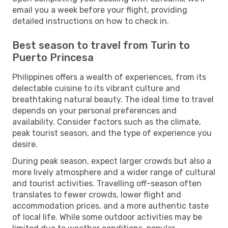
email you a week before your flight, providing
detailed instructions on how to check in.
Best season to travel from Turin to
Puerto Princesa
Philippines offers a wealth of experiences, from its
delectable cuisine to its vibrant culture and
breathtaking natural beauty. The ideal time to travel
depends on your personal preferences and
availability. Consider factors such as the climate,
peak tourist season, and the type of experience you
desire.
During peak season, expect larger crowds but also a
more lively atmosphere and a wider range of cultural
and tourist activities. Travelling off-season often
translates to fewer crowds, lower flight and
accommodation prices, and a more authentic taste
of local life. While some outdoor activities may be