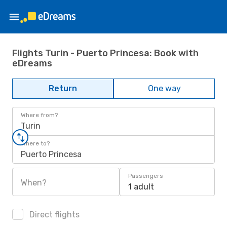
Flights Turin - Puerto Princesa: Book with
eDreams
Return
One way
Where from?
Turin
Where to?
Puerto Princesa
Passengers
When?
1 adult
Direct flights