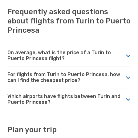
Frequently asked questions
about flights from Turin to Puerto
Princesa
On average, what is the price of a Turin to
Puerto Princesa flight?
For flights from Turin to Puerto Princesa, how
can I find the cheapest price?
Which airports have flights between Turin and
Puerto Princesa?
Plan your trip