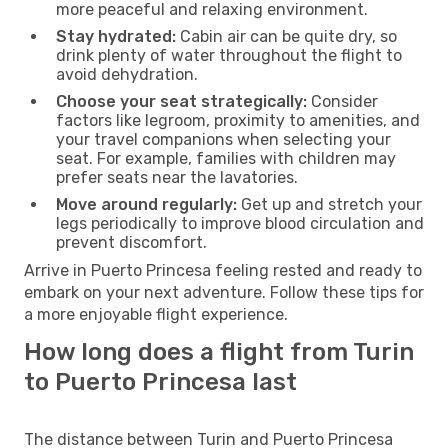
more peaceful and relaxing environment.
Stay hydrated:
Cabin air can be quite dry, so
drink plenty of water throughout the flight to
avoid dehydration.
Choose your seat strategically:
Consider
factors like legroom, proximity to amenities, and
your travel companions when selecting your
seat. For example, families with children may
prefer seats near the lavatories.
Move around regularly:
Get up and stretch your
legs periodically to improve blood circulation and
prevent discomfort.
Arrive in Puerto Princesa feeling rested and ready to
embark on your next adventure. Follow these tips for
a more enjoyable flight experience.
How long does a flight from Turin
to Puerto Princesa last
The distance between Turin and Puerto Princesa