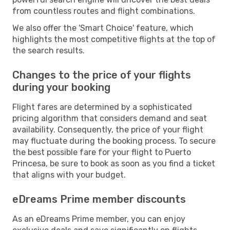
from countless routes and flight combinations.
We also offer the 'Smart Choice' feature, which
highlights the most competitive flights at the top of
the search results.
Changes to the price of your flights
during your booking
Flight fares are determined by a sophisticated
pricing algorithm that considers demand and seat
availability. Consequently, the price of your flight
may fluctuate during the booking process. To secure
the best possible fare for your flight to Puerto
Princesa, be sure to book as soon as you find a ticket
that aligns with your budget.
eDreams Prime member discounts
As an eDreams Prime member, you can enjoy