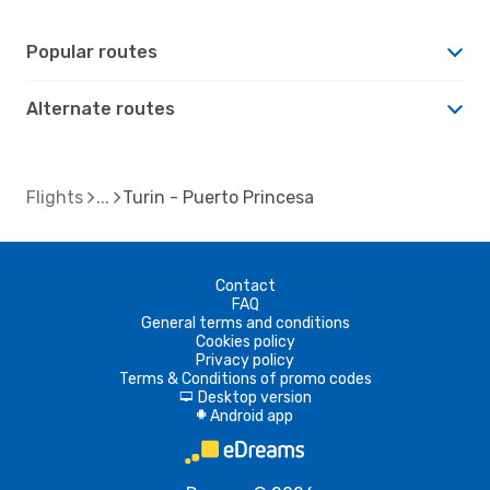
Popular routes
Alternate routes
Flights
Turin - Puerto Princesa
Contact
FAQ
General terms and conditions
Cookies policy
Privacy policy
Terms & Conditions of promo codes
Desktop version
d
Android app
A