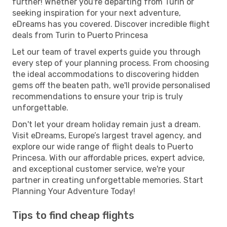
further! Whether you're departing from Turin or
seeking inspiration for your next adventure,
eDreams has you covered. Discover incredible flight
deals from Turin to Puerto Princesa
Let our team of travel experts guide you through
every step of your planning process. From choosing
the ideal accommodations to discovering hidden
gems off the beaten path, we'll provide personalised
recommendations to ensure your trip is truly
unforgettable.
Don't let your dream holiday remain just a dream.
Visit eDreams, Europe’s largest travel agency, and
explore our wide range of flight deals to Puerto
Princesa. With our affordable prices, expert advice,
and exceptional customer service, we're your
partner in creating unforgettable memories. Start
Planning Your Adventure Today!
Tips to find cheap flights