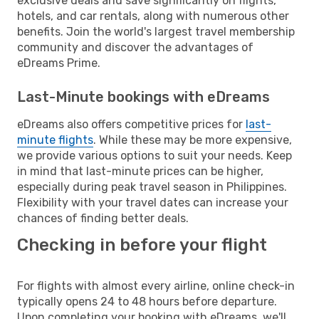
exclusive deals and save significantly on flights,
hotels, and car rentals, along with numerous other
benefits. Join the world's largest travel membership
community and discover the advantages of
eDreams Prime.
Last-Minute bookings with eDreams
eDreams also offers competitive prices for
last-
minute flights
. While these may be more expensive,
we provide various options to suit your needs. Keep
in mind that last-minute prices can be higher,
especially during peak travel season in Philippines.
Flexibility with your travel dates can increase your
chances of finding better deals.
Checking in before your flight
For flights with almost every airline, online check-in
typically opens 24 to 48 hours before departure.
Upon completing your booking with eDreams, we'll