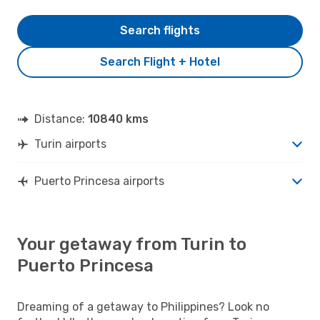
Search flights
Search Flight + Hotel
Distance:
10840 kms
Turin airports
Puerto Princesa airports
Your getaway from Turin to
Puerto Princesa
Dreaming of a getaway to Philippines? Look no