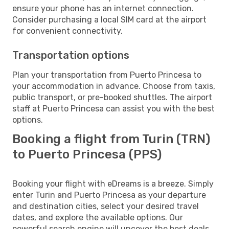
ensure your phone has an internet connection.
Consider purchasing a local SIM card at the airport
for convenient connectivity.
Transportation options
Plan your transportation from Puerto Princesa to
your accommodation in advance. Choose from taxis,
public transport, or pre-booked shuttles. The airport
staff at Puerto Princesa can assist you with the best
options.
Booking a flight from Turin (TRN)
to Puerto Princesa (PPS)
Booking your flight with eDreams is a breeze. Simply
enter Turin and Puerto Princesa as your departure
and destination cities, select your desired travel
dates, and explore the available options. Our
powerful search engine will uncover the best deals