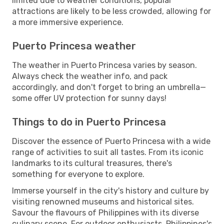
limited due to weather conditions, popular
attractions are likely to be less crowded, allowing for
a more immersive experience.
Puerto Princesa weather
The weather in Puerto Princesa varies by season.
Always check the weather info, and pack
accordingly, and don't forget to bring an umbrella—
some offer UV protection for sunny days!
Things to do in Puerto Princesa
Discover the essence of Puerto Princesa with a wide
range of activities to suit all tastes. From its iconic
landmarks to its cultural treasures, there's
something for everyone to explore.
Immerse yourself in the city's history and culture by
visiting renowned museums and historical sites.
Savour the flavours of Philippines with its diverse
culinary scene. For outdoor enthusiasts, Philippines's