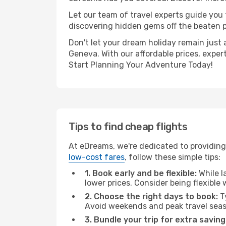
Let our team of travel experts guide you
discovering hidden gems off the beaten pa
Don't let your dream holiday remain just 
Geneva. With our affordable prices, exper
Start Planning Your Adventure Today!
Tips to find cheap flights
At eDreams, we're dedicated to providing
low-cost fares
, follow these simple tips:
1. Book early and be flexible:
While l
lower prices. Consider being flexible
2. Choose the right days to book:
Ty
Avoid weekends and peak travel seas
3. Bundle your trip for extra saving