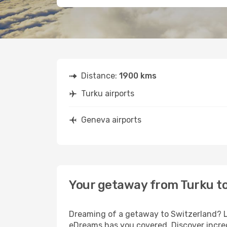
Distance:
1900 kms
Turku airports
Geneva airports
Your getaway from Turku t
Dreaming of a getaway to Switzerland? Lo
eDreams has you covered. Discover incred