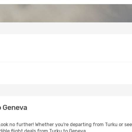
o Geneva
ok no further! Whether you're departing from Turku or seek
ible flight deals from Turku to Geneva