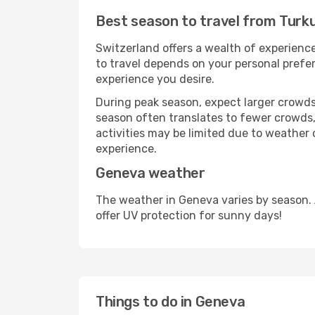
Best season to travel from Turk
Switzerland offers a wealth of experience
to travel depends on your personal prefer
experience you desire.
During peak season, expect larger crowds 
season often translates to fewer crowds,
activities may be limited due to weather 
experience.
Geneva weather
The weather in Geneva varies by season.
offer UV protection for sunny days!
Things to do in Geneva