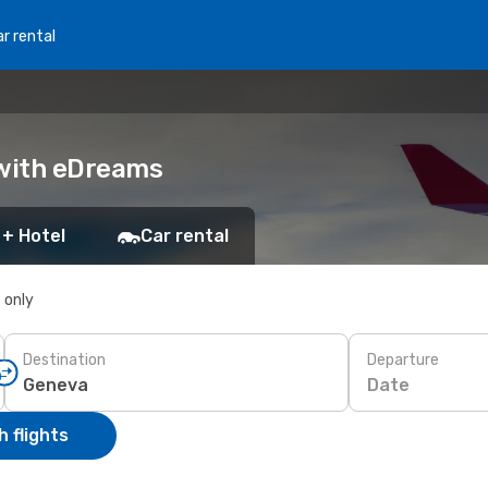
r rental
 with eDreams
 + Hotel
Car rental
s only
Destination
Departure
Date
 flights