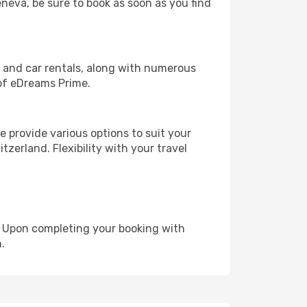
eneva, be sure to book as soon as you find
, and car rentals, along with numerous
of eDreams Prime.
 provide various options to suit your
zerland. Flexibility with your travel
e. Upon completing your booking with
.