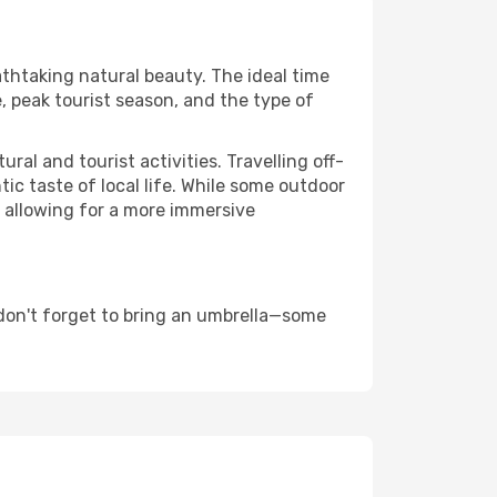
athtaking natural beauty. The ideal time
, peak tourist season, and the type of
al and tourist activities. Travelling off-
c taste of local life. While some outdoor
, allowing for a more immersive
don't forget to bring an umbrella—some