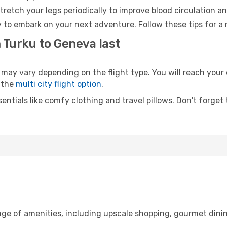
retch your legs periodically to improve blood circulation a
 to embark on your next adventure. Follow these tips for a 
 Turku to Geneva last
y vary depending on the flight type. You will reach your de
 the
multi city flight option
.
entials like comfy clothing and travel pillows. Don't forget
nge of amenities, including upscale shopping, gourmet dinin