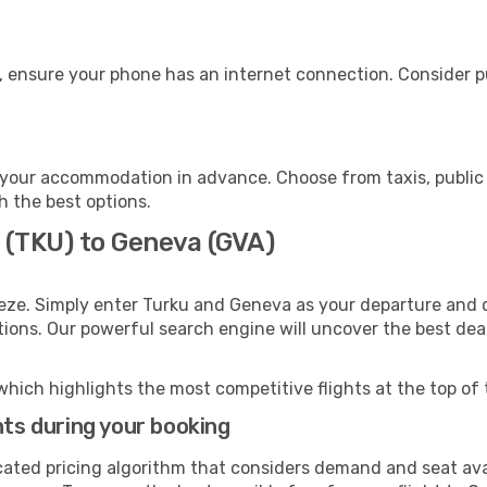
, ensure your phone has an internet connection. Consider pu
your accommodation in advance. Choose from taxis, public 
h the best options.
 (TKU) to Geneva (GVA)
eze. Simply enter Turku and Geneva as your departure and de
ptions. Our powerful search engine will uncover the best dea
which highlights the most competitive flights at the top of 
hts during your booking
cated pricing algorithm that considers demand and seat avai