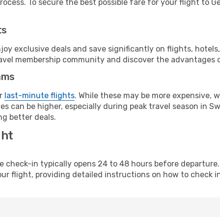
ocess. To secure the best possible fare for your flight to G
ts
y exclusive deals and save significantly on flights, hotels
t travel membership community and discover the advantages 
ams
or
last-minute flights
. While these may be more expensive, we
s can be higher, especially during peak travel season in Swit
g better deals.
ght
line check-in typically opens 24 to 48 hours before departur
ur flight, providing detailed instructions on how to check in