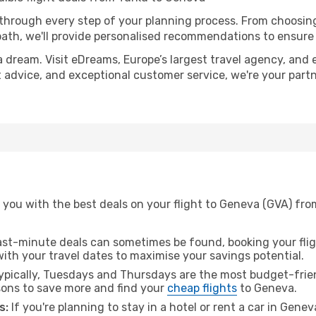
 through every step of your planning process. From choosi
th, we'll provide personalised recommendations to ensure y
a dream. Visit eDreams, Europe’s largest travel agency, and e
t advice, and exceptional customer service, we're your part
 you with the best deals on your flight to Geneva (GVA) fro
ast-minute deals can sometimes be found, booking your fligh
 with your travel dates to maximise your savings potential.
pically, Tuesdays and Thursdays are the most budget-frien
ons to save more and find your
cheap flights
to Geneva.
s:
If you're planning to stay in a hotel or rent a car in Gene