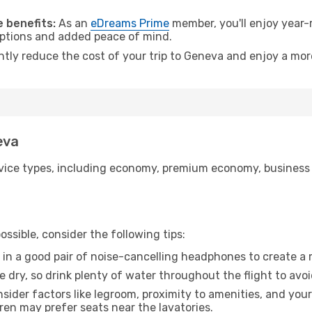
.
 benefits:
As an
eDreams Prime
member, you'll enjoy year-r
 options and added peace of mind.
antly reduce the cost of your trip to Geneva and enjoy a more
eva
ice types, including economy, premium economy, business cla
ssible, consider the following tips:
 in a good pair of noise-cancelling headphones to create a
e dry, so drink plenty of water throughout the flight to avo
sider factors like legroom, proximity to amenities, and yo
dren may prefer seats near the lavatories.