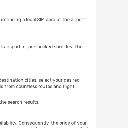
rchasing a local SIM card at the airport
transport, or pre-booked shuttles. The
stination cities, select your desired
ls from countless routes and flight
the search results.
lability. Consequently, the price of your