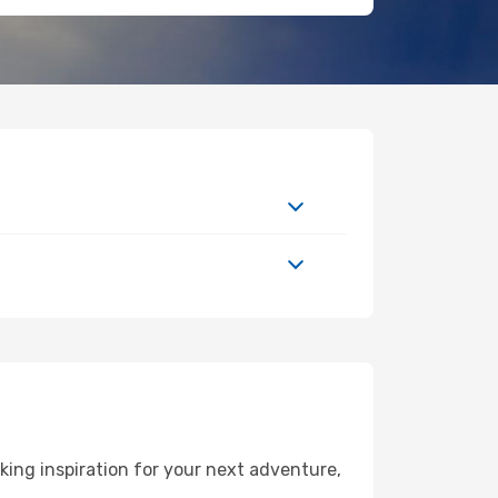
ing inspiration for your next adventure,