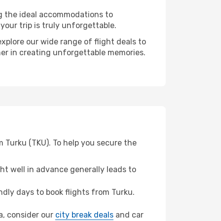
ng the ideal accommodations to
our trip is truly unforgettable.
xplore our wide range of flight deals to
ner in creating unforgettable memories.
m Turku (TKU). To help you secure the
t well in advance generally leads to
dly days to book flights from Turku.
va, consider our
city break deals
and car