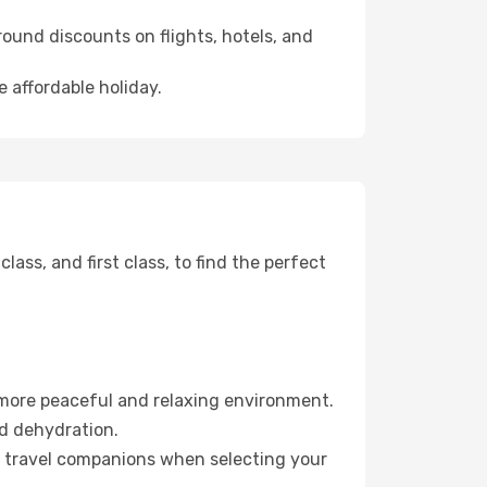
ound discounts on flights, hotels, and
 affordable holiday.
ss, and first class, to find the perfect
 more peaceful and relaxing environment.
id dehydration.
ur travel companions when selecting your