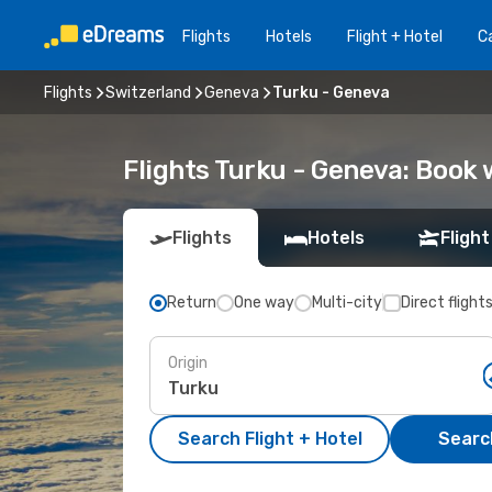
Flights
Hotels
Flight + Hotel
Ca
Flights
Switzerland
Geneva
Turku - Geneva
Flights Turku - Geneva: Book
Flights
Hotels
Flight
Return
One way
Multi-city
Direct flight
Origin
Search Flight + Hotel
Search