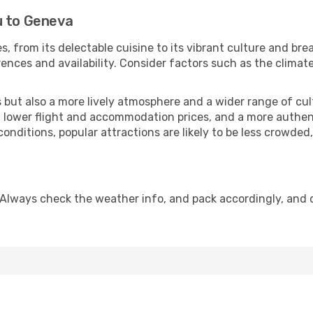
u to Geneva
s, from its delectable cuisine to its vibrant culture and bre
ences and availability. Consider factors such as the climate
but also a more lively atmosphere and a wider range of cultur
 lower flight and accommodation prices, and a more authenti
conditions, popular attractions are likely to be less crowded
 Always check the weather info, and pack accordingly, and 