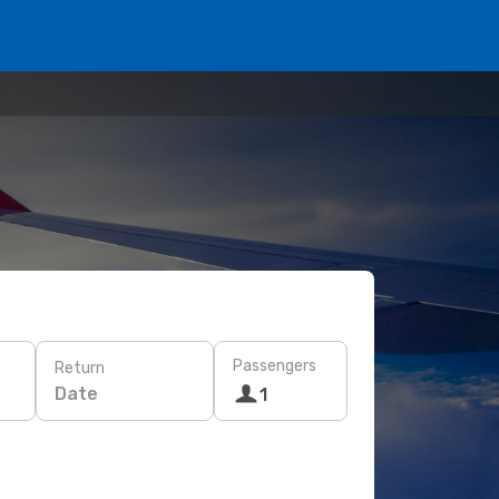
Passengers
Return
Date
1