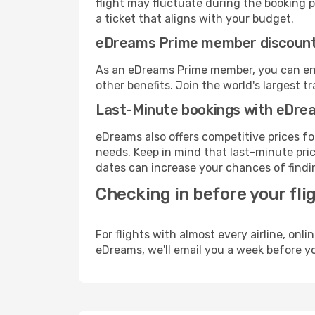
flight may fluctuate during the booking pr
a ticket that aligns with your budget.
eDreams Prime member discoun
As an eDreams Prime member, you can enjo
other benefits. Join the world's larges
Last-Minute bookings with eDre
eDreams also offers competitive prices f
needs. Keep in mind that last-minute price
dates can increase your chances of findin
Checking in before your fli
For flights with almost every airline, on
eDreams, we'll email you a week before yo