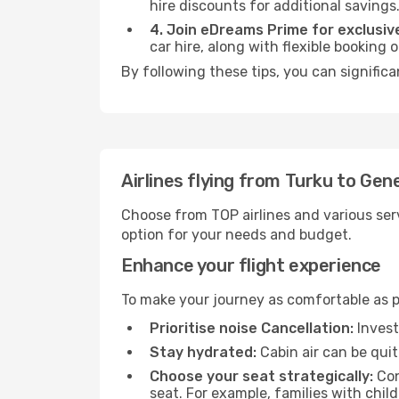
hire discounts for additional savings
4. Join eDreams Prime for exclusive
car hire, along with flexible booking
By following these tips, you can signific
Airlines flying from Turku to Gen
Choose from TOP airlines and various serv
option for your needs and budget.
Enhance your flight experience
To make your journey as comfortable as po
Prioritise noise Cancellation:
Invest
Stay hydrated:
Cabin air can be quit
Choose your seat strategically:
Con
seat. For example, families with chil