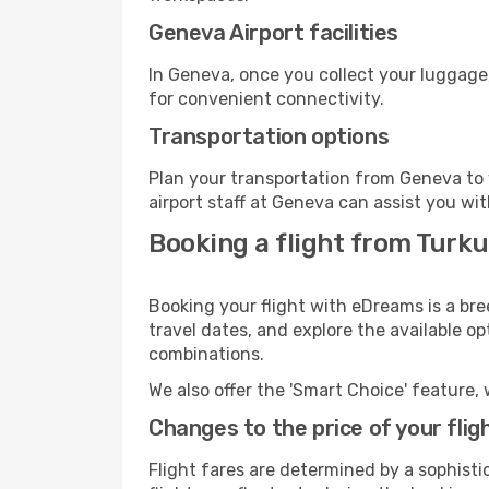
Geneva Airport facilities
In Geneva, once you collect your luggage
for convenient connectivity.
Transportation options
Plan your transportation from Geneva to 
airport staff at Geneva can assist you wit
Booking a flight from Turku
Booking your flight with eDreams is a bre
travel dates, and explore the available o
combinations.
We also offer the 'Smart Choice' feature, 
Changes to the price of your flig
Flight fares are determined by a sophisti