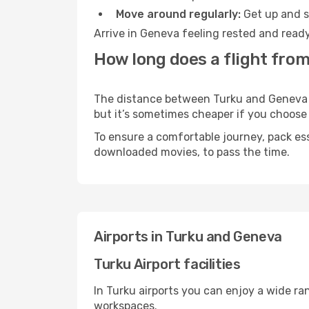
Move around regularly:
Get up and st
Arrive in Geneva feeling rested and ready
How long does a flight from
The distance between Turku and Geneva ma
but it’s sometimes cheaper if you choose
To ensure a comfortable journey, pack ess
downloaded movies, to pass the time.
Airports in Turku and Geneva
Turku Airport facilities
In Turku airports you can enjoy a wide ra
workspaces.