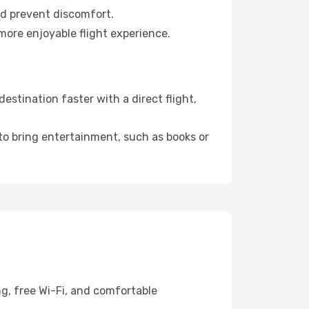
nd prevent discomfort.
more enjoyable flight experience.
stination faster with a direct flight,
 to bring entertainment, such as books or
g, free Wi-Fi, and comfortable