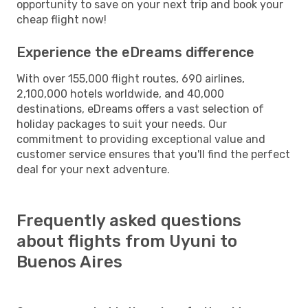
opportunity to save on your next trip and book your
cheap flight now!
Experience the eDreams difference
With over 155,000 flight routes, 690 airlines,
2,100,000 hotels worldwide, and 40,000
destinations, eDreams offers a vast selection of
holiday packages to suit your needs. Our
commitment to providing exceptional value and
customer service ensures that you'll find the perfect
deal for your next adventure.
Frequently asked questions
about flights from Uyuni to
Buenos Aires