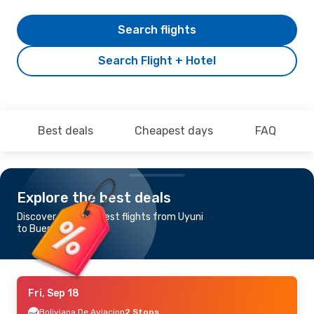
Search flights
Search Flight + Hotel
Best deals
Cheapest days
FAQ
Explore the best deals
Discover the cheapest flights from Uyuni
to Buenos Aires
Fri, Sep 18
Boliviana De Aviacion
2 Stops