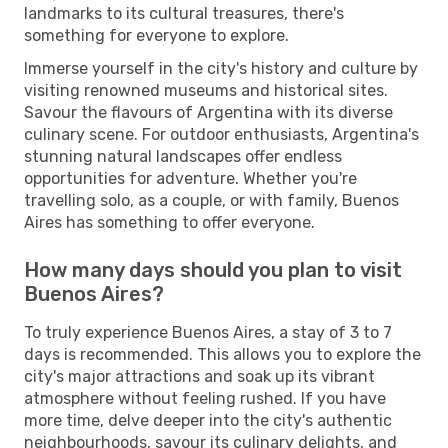
landmarks to its cultural treasures, there's
something for everyone to explore.
Immerse yourself in the city's history and culture by
visiting renowned museums and historical sites.
Savour the flavours of Argentina with its diverse
culinary scene. For outdoor enthusiasts, Argentina's
stunning natural landscapes offer endless
opportunities for adventure. Whether you're
travelling solo, as a couple, or with family, Buenos
Aires has something to offer everyone.
How many days should you plan to visit
Buenos Aires?
To truly experience Buenos Aires, a stay of 3 to 7
days is recommended. This allows you to explore the
city's major attractions and soak up its vibrant
atmosphere without feeling rushed. If you have
more time, delve deeper into the city's authentic
neighbourhoods, savour its culinary delights, and