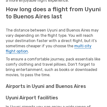
a more enjoyable flight experience.
How long does a flight from Uyuni
to Buenos Aires last
The distance between Uyuni and Buenos Aires may
vary depending on the flight type. You will reach
your destination faster with a direct flight, but it’s
sometimes cheaper if you choose the
multi city
flight option
.
To ensure a comfortable journey, pack essentials like
comfy clothing and travel pillows. Don't forget to
bring entertainment, such as books or downloaded
movies, to pass the time.
Airports in Uyuni and Buenos Aires
Uyuni Airport facilities
In Uyuni airports you can enjoy a wide range of