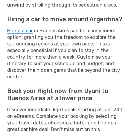
unwind by strolling through its pedestrian areas.
Hiring a car to move around Argentina?
Hiring a car
in Buenos Aires can be a convenient
option, granting you the freedom to explore the
surrounding regions at your own pace. This is
especially beneficial if you plan to stay in the
country for more than a week. Customise your
itinerary to suit your schedule and budget, and
discover the hidden gems that lie beyond the city
centre.
Book your flight now from Uyuni to
Buenos Aires at a lower price
Discover incredible flight deals starting at just 240
on eDreams. Complete your booking by selecting
your travel dates, choosing a hotel, and finding a
great car hire deal. Don't miss out on this