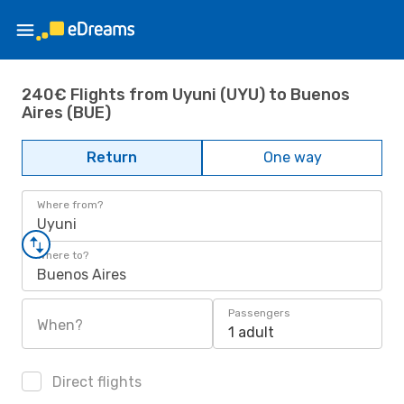
240€ Flights from Uyuni (UYU) to Buenos
Aires (BUE)
Return
One way
Where from?
Uyuni
Where to?
Buenos Aires
Passengers
When?
1 adult
Direct flights