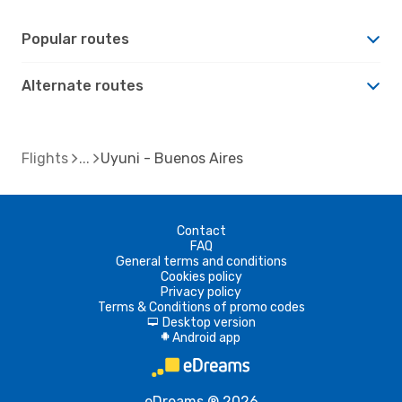
Popular routes
Alternate routes
Flights
Uyuni - Buenos Aires
Contact
FAQ
General terms and conditions
Cookies policy
Privacy policy
Terms & Conditions of promo codes
Desktop version
d
Android app
A
eDreams ® 2026