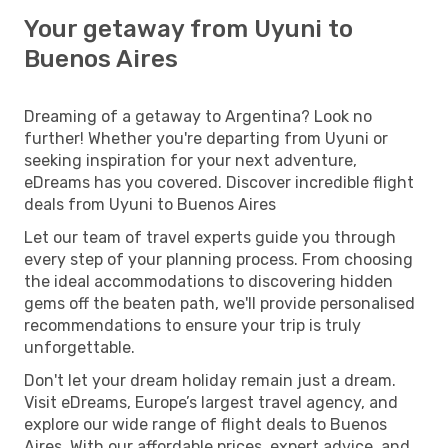
Your getaway from Uyuni to
Buenos Aires
Dreaming of a getaway to Argentina? Look no
further! Whether you're departing from Uyuni or
seeking inspiration for your next adventure,
eDreams has you covered. Discover incredible flight
deals from Uyuni to Buenos Aires
Let our team of travel experts guide you through
every step of your planning process. From choosing
the ideal accommodations to discovering hidden
gems off the beaten path, we'll provide personalised
recommendations to ensure your trip is truly
unforgettable.
Don't let your dream holiday remain just a dream.
Visit eDreams, Europe’s largest travel agency, and
explore our wide range of flight deals to Buenos
Aires. With our affordable prices, expert advice, and