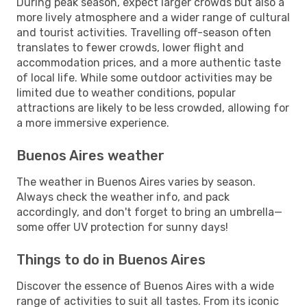
During peak season, expect larger crowds but also a
more lively atmosphere and a wider range of cultural
and tourist activities. Travelling off-season often
translates to fewer crowds, lower flight and
accommodation prices, and a more authentic taste
of local life. While some outdoor activities may be
limited due to weather conditions, popular
attractions are likely to be less crowded, allowing for
a more immersive experience.
Buenos Aires weather
The weather in Buenos Aires varies by season.
Always check the weather info, and pack
accordingly, and don't forget to bring an umbrella—
some offer UV protection for sunny days!
Things to do in Buenos Aires
Discover the essence of Buenos Aires with a wide
range of activities to suit all tastes. From its iconic