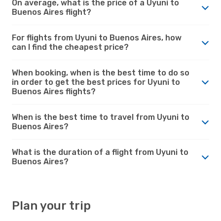
On average, what is the price of a Uyuni to
Buenos Aires flight?
For flights from Uyuni to Buenos Aires, how
can I find the cheapest price?
When booking, when is the best time to do so
in order to get the best prices for Uyuni to
Buenos Aires flights?
When is the best time to travel from Uyuni to
Buenos Aires?
What is the duration of a flight from Uyuni to
Buenos Aires?
Plan your trip