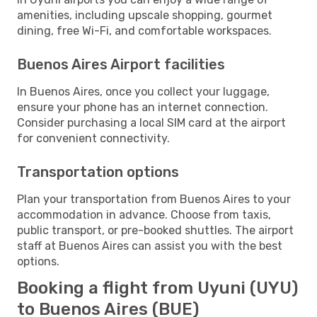
amenities, including upscale shopping, gourmet
dining, free Wi-Fi, and comfortable workspaces.
Buenos Aires Airport facilities
In Buenos Aires, once you collect your luggage,
ensure your phone has an internet connection.
Consider purchasing a local SIM card at the airport
for convenient connectivity.
Transportation options
Plan your transportation from Buenos Aires to your
accommodation in advance. Choose from taxis,
public transport, or pre-booked shuttles. The airport
staff at Buenos Aires can assist you with the best
options.
Booking a flight from Uyuni (UYU)
to Buenos Aires (BUE)