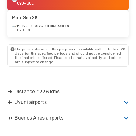
UYU
- BUE
Mon, Sep 28
Boliviana De Aviacion
2 Stops
UYU
- BUE
The prices shown on this page were available within the last 20
days for the specified periods and should not be considered
the final price offered. Please note that availability and prices
are subject to change.
Distance:
1778 kms
Uyuni airports
Buenos Aires airports