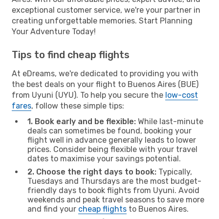
exceptional customer service, we're your partner in
creating unforgettable memories. Start Planning
Your Adventure Today!
Tips to find cheap flights
At eDreams, we're dedicated to providing you with
the best deals on your flight to Buenos Aires (BUE)
from Uyuni (UYU). To help you secure the
low-cost
fares
, follow these simple tips:
1. Book early and be flexible:
While last-minute
deals can sometimes be found, booking your
flight well in advance generally leads to lower
prices. Consider being flexible with your travel
dates to maximise your savings potential.
2. Choose the right days to book:
Typically,
Tuesdays and Thursdays are the most budget-
friendly days to book flights from Uyuni. Avoid
weekends and peak travel seasons to save more
and find your
cheap flights
to Buenos Aires.