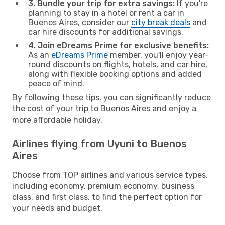
3. Bundle your trip for extra savings:
If you're
planning to stay in a hotel or rent a car in
Buenos Aires, consider our
city break deals
and
car hire discounts for additional savings.
4. Join eDreams Prime for exclusive benefits:
As an
eDreams Prime
member, you'll enjoy year-
round discounts on flights, hotels, and car hire,
along with flexible booking options and added
peace of mind.
By following these tips, you can significantly reduce
the cost of your trip to Buenos Aires and enjoy a
more affordable holiday.
Airlines flying from Uyuni to Buenos
Aires
Choose from TOP airlines and various service types,
including economy, premium economy, business
class, and first class, to find the perfect option for
your needs and budget.