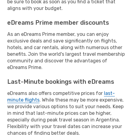
be sure to book as soon as you find a ticket that
aligns with your budget.
eDreams Prime member discounts
As an eDreams Prime member, you can enjoy
exclusive deals and save significantly on flights,
hotels, and car rentals, along with numerous other
benefits. Join the world's largest travel membership
community and discover the advantages of
eDreams Prime.
Last-Minute bookings with eDreams
eDreams also offers competitive prices for
last-
minute flights
. While these may be more expensive,
we provide various options to suit your needs. Keep
in mind that last-minute prices can be higher,
especially during peak travel season in Argentina.
Flexibility with your travel dates can increase your
chances of finding better deals.