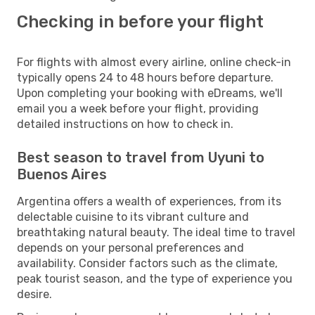
Checking in before your flight
For flights with almost every airline, online check-in
typically opens 24 to 48 hours before departure.
Upon completing your booking with eDreams, we'll
email you a week before your flight, providing
detailed instructions on how to check in.
Best season to travel from Uyuni to
Buenos Aires
Argentina offers a wealth of experiences, from its
delectable cuisine to its vibrant culture and
breathtaking natural beauty. The ideal time to travel
depends on your personal preferences and
availability. Consider factors such as the climate,
peak tourist season, and the type of experience you
desire.