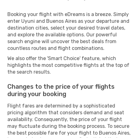
Booking your flight with eDreams is a breeze. Simply
enter Uyuni and Buenos Aires as your departure and
destination cities, select your desired travel dates,
and explore the available options. Our powerful
search engine will uncover the best deals from
countless routes and flight combinations.
We also offer the 'Smart Choice' feature, which
highlights the most competitive flights at the top of
the search results.
Changes to the price of your flights
during your booking
Flight fares are determined by a sophisticated
pricing algorithm that considers demand and seat
availability. Consequently, the price of your flight
may fluctuate during the booking process. To secure
the best possible fare for your flight to Buenos Aires,