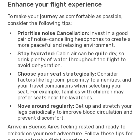
Enhance your flight experience
To make your journey as comfortable as possible,
consider the following tips:
Prioritise noise Cancellation:
Invest in a good
pair of noise-cancelling headphones to create a
more peaceful and relaxing environment.
Stay hydrated:
Cabin air can be quite dry, so
drink plenty of water throughout the flight to
avoid dehydration.
Choose your seat strategically:
Consider
factors like legroom, proximity to amenities, and
your travel companions when selecting your
seat. For example, families with children may
prefer seats near the lavatories.
Move around regularly:
Get up and stretch your
legs periodically to improve blood circulation and
prevent discomfort.
Arrive in Buenos Aires feeling rested and ready to
embark on your next adventure. Follow these tips for