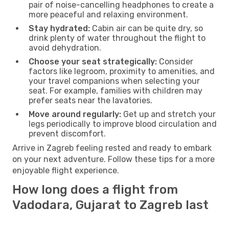
pair of noise-cancelling headphones to create a
more peaceful and relaxing environment.
Stay hydrated:
Cabin air can be quite dry, so
drink plenty of water throughout the flight to
avoid dehydration.
Choose your seat strategically:
Consider
factors like legroom, proximity to amenities, and
your travel companions when selecting your
seat. For example, families with children may
prefer seats near the lavatories.
Move around regularly:
Get up and stretch your
legs periodically to improve blood circulation and
prevent discomfort.
Arrive in Zagreb feeling rested and ready to embark
on your next adventure. Follow these tips for a more
enjoyable flight experience.
How long does a flight from
Vadodara, Gujarat to Zagreb last