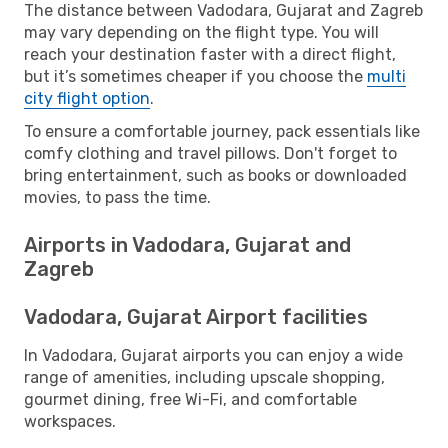
The distance between Vadodara, Gujarat and Zagreb
may vary depending on the flight type. You will
reach your destination faster with a direct flight,
but it’s sometimes cheaper if you choose the
multi
city flight option
.
To ensure a comfortable journey, pack essentials like
comfy clothing and travel pillows. Don't forget to
bring entertainment, such as books or downloaded
movies, to pass the time.
Airports in Vadodara, Gujarat and
Zagreb
Vadodara, Gujarat Airport facilities
In Vadodara, Gujarat airports you can enjoy a wide
range of amenities, including upscale shopping,
gourmet dining, free Wi-Fi, and comfortable
workspaces.