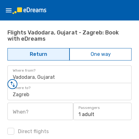
Flights Vadodara, Gujarat - Zagreb: Book
with eDreams
Return
One way
Where from?
Vadodara, Gujarat
Where to?
Zagreb
Passengers
When?
1 adult
Direct flights