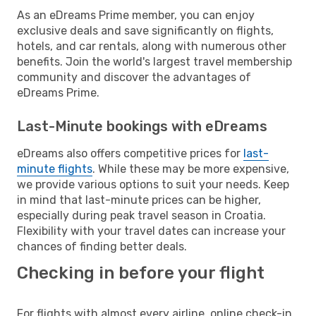
As an eDreams Prime member, you can enjoy
exclusive deals and save significantly on flights,
hotels, and car rentals, along with numerous other
benefits. Join the world's largest travel membership
community and discover the advantages of
eDreams Prime.
Last-Minute bookings with eDreams
eDreams also offers competitive prices for
last-
minute flights
. While these may be more expensive,
we provide various options to suit your needs. Keep
in mind that last-minute prices can be higher,
especially during peak travel season in Croatia.
Flexibility with your travel dates can increase your
chances of finding better deals.
Checking in before your flight
For flights with almost every airline, online check-in