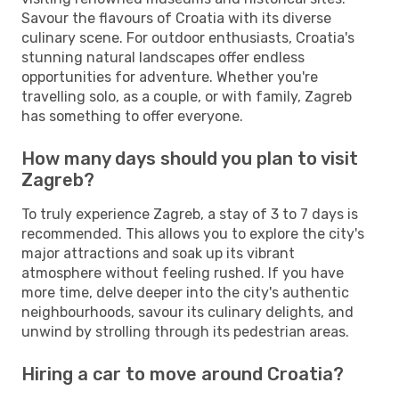
Savour the flavours of Croatia with its diverse
culinary scene. For outdoor enthusiasts, Croatia's
stunning natural landscapes offer endless
opportunities for adventure. Whether you're
travelling solo, as a couple, or with family, Zagreb
has something to offer everyone.
How many days should you plan to visit
Zagreb?
To truly experience Zagreb, a stay of 3 to 7 days is
recommended. This allows you to explore the city's
major attractions and soak up its vibrant
atmosphere without feeling rushed. If you have
more time, delve deeper into the city's authentic
neighbourhoods, savour its culinary delights, and
unwind by strolling through its pedestrian areas.
Hiring a car to move around Croatia?