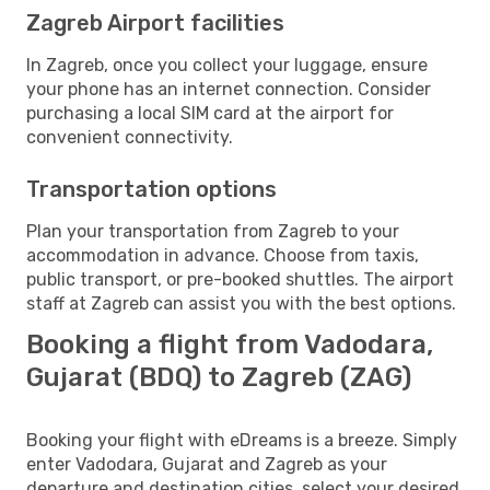
Zagreb Airport facilities
In Zagreb, once you collect your luggage, ensure
your phone has an internet connection. Consider
purchasing a local SIM card at the airport for
convenient connectivity.
Transportation options
Plan your transportation from Zagreb to your
accommodation in advance. Choose from taxis,
public transport, or pre-booked shuttles. The airport
staff at Zagreb can assist you with the best options.
Booking a flight from Vadodara,
Gujarat (BDQ) to Zagreb (ZAG)
Booking your flight with eDreams is a breeze. Simply
enter Vadodara, Gujarat and Zagreb as your
departure and destination cities, select your desired