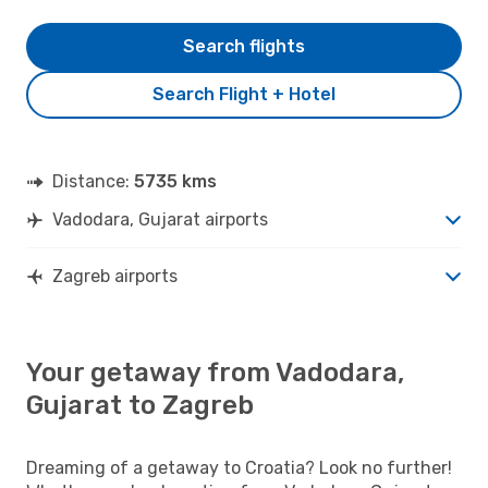
Search flights
Search Flight + Hotel
Distance:
5735 kms
Vadodara, Gujarat airports
Zagreb airports
Your getaway from Vadodara,
Gujarat to Zagreb
Dreaming of a getaway to Croatia? Look no further!