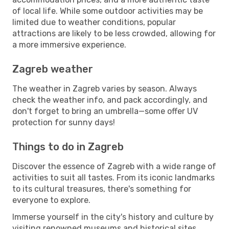
of local life. While some outdoor activities may be
limited due to weather conditions, popular
attractions are likely to be less crowded, allowing for
a more immersive experience.
Zagreb weather
The weather in Zagreb varies by season. Always
check the weather info, and pack accordingly, and
don't forget to bring an umbrella—some offer UV
protection for sunny days!
Things to do in Zagreb
Discover the essence of Zagreb with a wide range of
activities to suit all tastes. From its iconic landmarks
to its cultural treasures, there's something for
everyone to explore.
Immerse yourself in the city's history and culture by
visiting renowned museums and historical sites.