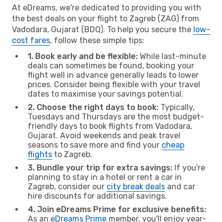
At eDreams, we're dedicated to providing you with
the best deals on your flight to Zagreb (ZAG) from
Vadodara, Gujarat (BDQ). To help you secure the
low-
cost fares
, follow these simple tips:
1. Book early and be flexible:
While last-minute
deals can sometimes be found, booking your
flight well in advance generally leads to lower
prices. Consider being flexible with your travel
dates to maximise your savings potential.
2. Choose the right days to book:
Typically,
Tuesdays and Thursdays are the most budget-
friendly days to book flights from Vadodara,
Gujarat. Avoid weekends and peak travel
seasons to save more and find your
cheap
flights
to Zagreb.
3. Bundle your trip for extra savings:
If you're
planning to stay in a hotel or rent a car in
Zagreb, consider our
city break deals
and car
hire discounts for additional savings.
4. Join eDreams Prime for exclusive benefits:
As an
eDreams Prime
member, you'll enjoy year-