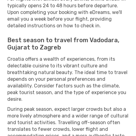
typically opens 24 to 48 hours before departure.
Upon completing your booking with eDreams, we'll
email you a week before your flight, providing
detailed instructions on how to check in.
Best season to travel from Vadodara,
Gujarat to Zagreb
Croatia offers a wealth of experiences, from its
delectable cuisine to its vibrant culture and
breathtaking natural beauty. The ideal time to travel
depends on your personal preferences and
availability. Consider factors such as the climate,
peak tourist season, and the type of experience you
desire.
During peak season, expect larger crowds but also a
more lively atmosphere and a wider range of cultural
and tourist activities. Travelling off-season often
translates to fewer crowds, lower flight and
accommodation prices, and a more authentic taste