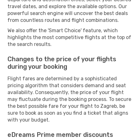
travel dates, and explore the available options. Our
powerful search engine will uncover the best deals
from countless routes and flight combinations.
We also offer the 'Smart Choice' feature, which
highlights the most competitive flights at the top of
the search results.
Changes to the price of your flights
during your booking
Flight fares are determined by a sophisticated
pricing algorithm that considers demand and seat
availability. Consequently, the price of your flight
may fluctuate during the booking process. To secure
the best possible fare for your flight to Zagreb, be
sure to book as soon as you find a ticket that aligns
with your budget.
eDreams Prime member discounts