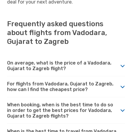
deal for your next adventure.
Frequently asked questions
about flights from Vadodara,
Gujarat to Zagreb
On average, what is the price of a Vadodara,
Gujarat to Zagreb flight?
For flights from Vadodara, Gujarat to Zagreb,
how can I find the cheapest price?
When booking, when is the best time to do so
in order to get the best prices for Vadodara,
Gujarat to Zagreb flights?
When is the best time to travel from Vadodara,