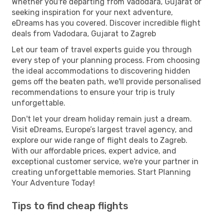
Whether you're departing from Vadodara, Gujarat or
seeking inspiration for your next adventure,
eDreams has you covered. Discover incredible flight
deals from Vadodara, Gujarat to Zagreb
Let our team of travel experts guide you through
every step of your planning process. From choosing
the ideal accommodations to discovering hidden
gems off the beaten path, we'll provide personalised
recommendations to ensure your trip is truly
unforgettable.
Don't let your dream holiday remain just a dream.
Visit eDreams, Europe’s largest travel agency, and
explore our wide range of flight deals to Zagreb.
With our affordable prices, expert advice, and
exceptional customer service, we're your partner in
creating unforgettable memories. Start Planning
Your Adventure Today!
Tips to find cheap flights