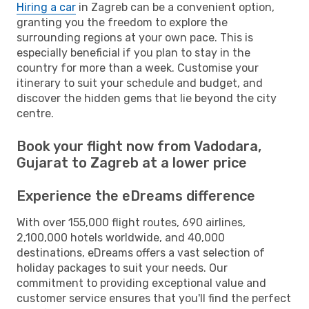
Hiring a car
in Zagreb can be a convenient option,
granting you the freedom to explore the
surrounding regions at your own pace. This is
especially beneficial if you plan to stay in the
country for more than a week. Customise your
itinerary to suit your schedule and budget, and
discover the hidden gems that lie beyond the city
centre.
Book your flight now from Vadodara,
Gujarat to Zagreb at a lower price
Experience the eDreams difference
With over 155,000 flight routes, 690 airlines,
2,100,000 hotels worldwide, and 40,000
destinations, eDreams offers a vast selection of
holiday packages to suit your needs. Our
commitment to providing exceptional value and
customer service ensures that you'll find the perfect