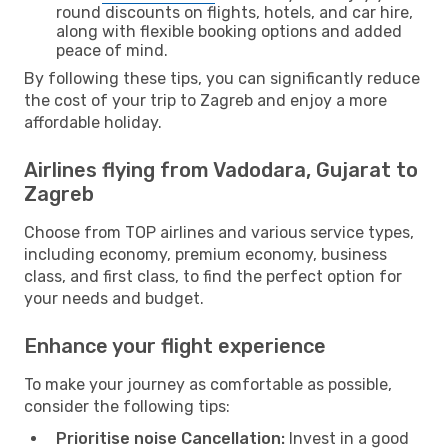
round discounts on flights, hotels, and car hire,
along with flexible booking options and added
peace of mind.
By following these tips, you can significantly reduce
the cost of your trip to Zagreb and enjoy a more
affordable holiday.
Airlines flying from Vadodara, Gujarat to
Zagreb
Choose from TOP airlines and various service types,
including economy, premium economy, business
class, and first class, to find the perfect option for
your needs and budget.
Enhance your flight experience
To make your journey as comfortable as possible,
consider the following tips:
Prioritise noise Cancellation:
Invest in a good