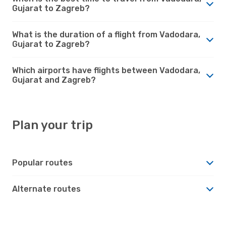
Gujarat to Zagreb?
What is the duration of a flight from Vadodara,
Gujarat to Zagreb?
Which airports have flights between Vadodara,
Gujarat and Zagreb?
Plan your trip
Popular routes
Alternate routes