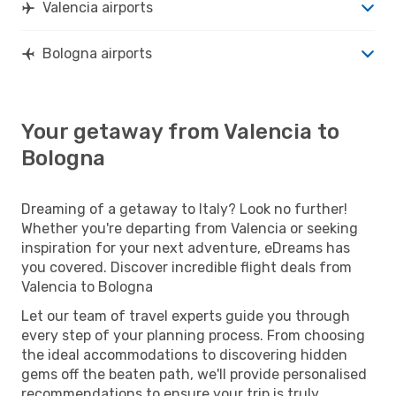
Valencia airports
Bologna airports
Your getaway from Valencia to
Bologna
Dreaming of a getaway to Italy? Look no further!
Whether you're departing from Valencia or seeking
inspiration for your next adventure, eDreams has
you covered. Discover incredible flight deals from
Valencia to Bologna
Let our team of travel experts guide you through
every step of your planning process. From choosing
the ideal accommodations to discovering hidden
gems off the beaten path, we'll provide personalised
recommendations to ensure your trip is truly