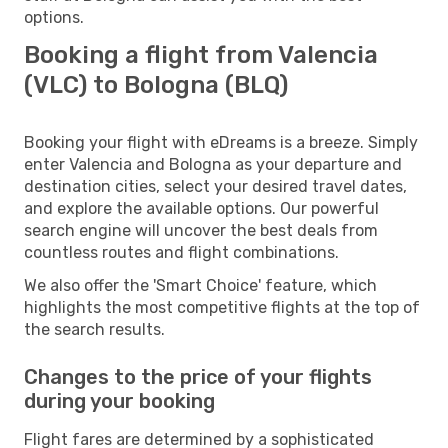
options.
Booking a flight from Valencia
(VLC) to Bologna (BLQ)
Booking your flight with eDreams is a breeze. Simply
enter Valencia and Bologna as your departure and
destination cities, select your desired travel dates,
and explore the available options. Our powerful
search engine will uncover the best deals from
countless routes and flight combinations.
We also offer the 'Smart Choice' feature, which
highlights the most competitive flights at the top of
the search results.
Changes to the price of your flights
during your booking
Flight fares are determined by a sophisticated