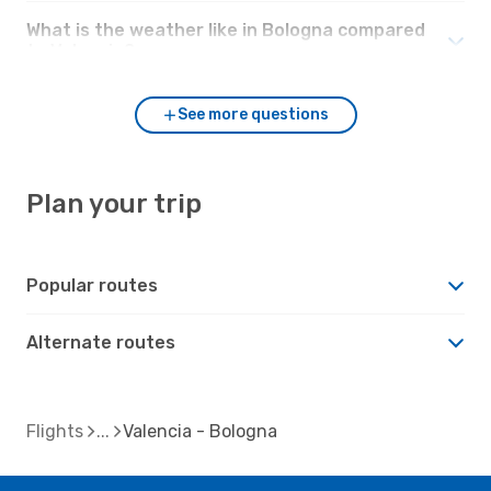
What is the weather like in Bologna compared
to Valencia?
See more questions
Plan your trip
Popular routes
Alternate routes
Flights
Valencia - Bologna