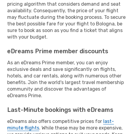
pricing algorithm that considers demand and seat
availability. Consequently, the price of your flight
may fluctuate during the booking process. To secure
the best possible fare for your flight to Bologna, be
sure to book as soon as you find a ticket that aligns
with your budget.
eDreams Prime member discounts
As an eDreams Prime member, you can enjoy
exclusive deals and save significantly on flights,
hotels, and car rentals, along with numerous other
benefits. Join the world's largest travel membership
community and discover the advantages of
eDreams Prime.
Last-Minute bookings with eDreams
eDreams also offers competitive prices for
last-
minute flights
. While these may be more expensive,