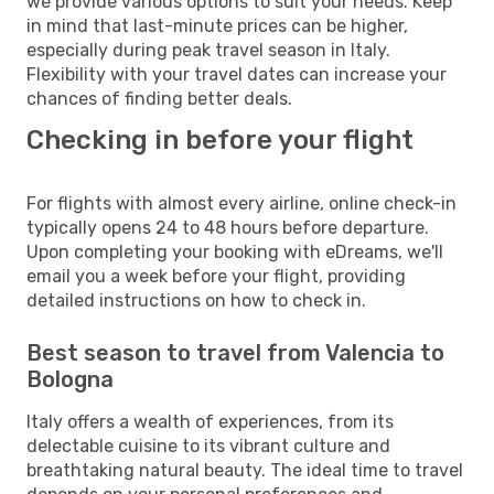
we provide various options to suit your needs. Keep
in mind that last-minute prices can be higher,
especially during peak travel season in Italy.
Flexibility with your travel dates can increase your
chances of finding better deals.
Checking in before your flight
For flights with almost every airline, online check-in
typically opens 24 to 48 hours before departure.
Upon completing your booking with eDreams, we'll
email you a week before your flight, providing
detailed instructions on how to check in.
Best season to travel from Valencia to
Bologna
Italy offers a wealth of experiences, from its
delectable cuisine to its vibrant culture and
breathtaking natural beauty. The ideal time to travel