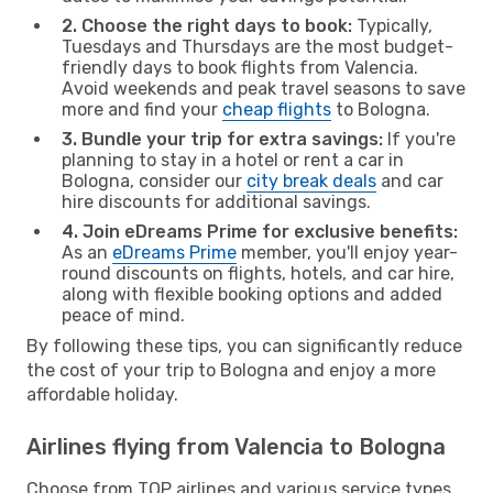
2. Choose the right days to book:
Typically,
Tuesdays and Thursdays are the most budget-
friendly days to book flights from Valencia.
Avoid weekends and peak travel seasons to save
more and find your
cheap flights
to Bologna.
3. Bundle your trip for extra savings:
If you're
planning to stay in a hotel or rent a car in
Bologna, consider our
city break deals
and car
hire discounts for additional savings.
4. Join eDreams Prime for exclusive benefits:
As an
eDreams Prime
member, you'll enjoy year-
round discounts on flights, hotels, and car hire,
along with flexible booking options and added
peace of mind.
By following these tips, you can significantly reduce
the cost of your trip to Bologna and enjoy a more
affordable holiday.
Airlines flying from Valencia to Bologna
Choose from TOP airlines and various service types,