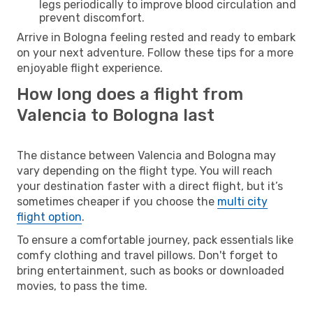
legs periodically to improve blood circulation and
prevent discomfort.
Arrive in Bologna feeling rested and ready to embark
on your next adventure. Follow these tips for a more
enjoyable flight experience.
How long does a flight from
Valencia to Bologna last
The distance between Valencia and Bologna may
vary depending on the flight type. You will reach
your destination faster with a direct flight, but it’s
sometimes cheaper if you choose the
multi city
flight option
.
To ensure a comfortable journey, pack essentials like
comfy clothing and travel pillows. Don't forget to
bring entertainment, such as books or downloaded
movies, to pass the time.