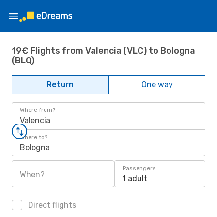
19€ Flights from Valencia (VLC) to Bologna
(BLQ)
Return
One way
Where from?
Valencia
Where to?
Bologna
Passengers
When?
1 adult
Direct flights