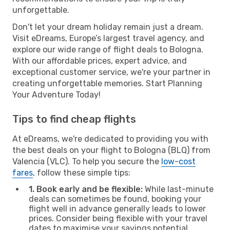
unforgettable.
Don't let your dream holiday remain just a dream.
Visit eDreams, Europe’s largest travel agency, and
explore our wide range of flight deals to Bologna.
With our affordable prices, expert advice, and
exceptional customer service, we're your partner in
creating unforgettable memories. Start Planning
Your Adventure Today!
Tips to find cheap flights
At eDreams, we're dedicated to providing you with
the best deals on your flight to Bologna (BLQ) from
Valencia (VLC). To help you secure the
low-cost
fares
, follow these simple tips:
1. Book early and be flexible:
While last-minute
deals can sometimes be found, booking your
flight well in advance generally leads to lower
prices. Consider being flexible with your travel
dates to maximise your savings potential.