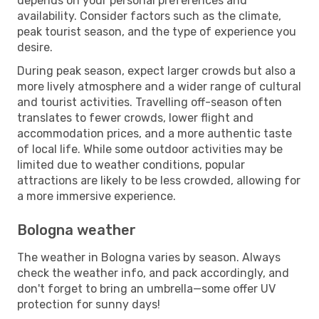
depends on your personal preferences and
availability. Consider factors such as the climate,
peak tourist season, and the type of experience you
desire.
During peak season, expect larger crowds but also a
more lively atmosphere and a wider range of cultural
and tourist activities. Travelling off-season often
translates to fewer crowds, lower flight and
accommodation prices, and a more authentic taste
of local life. While some outdoor activities may be
limited due to weather conditions, popular
attractions are likely to be less crowded, allowing for
a more immersive experience.
Bologna weather
The weather in Bologna varies by season. Always
check the weather info, and pack accordingly, and
don't forget to bring an umbrella—some offer UV
protection for sunny days!