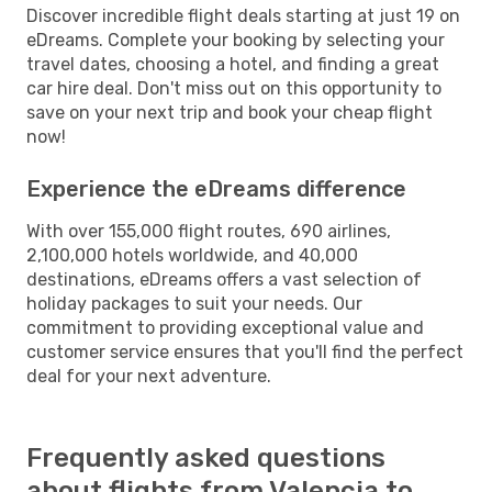
Discover incredible flight deals starting at just 19 on
eDreams. Complete your booking by selecting your
travel dates, choosing a hotel, and finding a great
car hire deal. Don't miss out on this opportunity to
save on your next trip and book your cheap flight
now!
Experience the eDreams difference
With over 155,000 flight routes, 690 airlines,
2,100,000 hotels worldwide, and 40,000
destinations, eDreams offers a vast selection of
holiday packages to suit your needs. Our
commitment to providing exceptional value and
customer service ensures that you'll find the perfect
deal for your next adventure.
Frequently asked questions
about flights from Valencia to