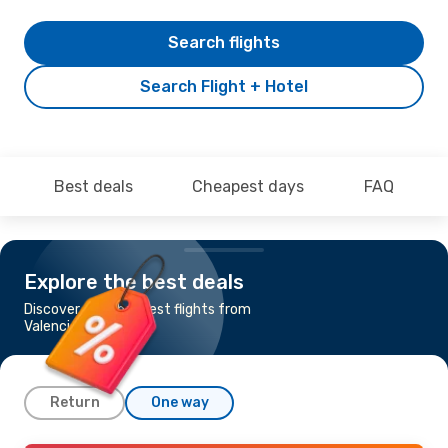
Search flights
Search Flight + Hotel
Best deals
Cheapest days
FAQ
Explore the best deals
Discover the cheapest flights from
Valencia to Bologna
Return
One way