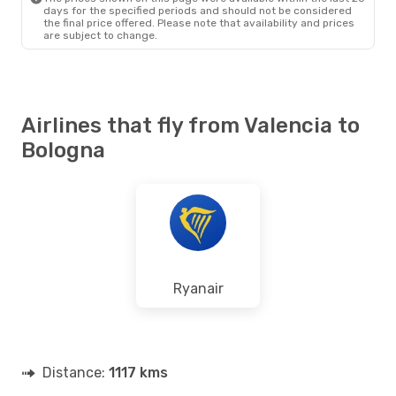
days for the specified periods and should not be considered
the final price offered. Please note that availability and prices
are subject to change.
Airlines that fly from Valencia to
Bologna
Ryanair
Distance:
1117 kms