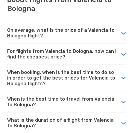
Bologna
On average, what is the price of a Valencia to
Bologna flight?
For flights from Valencia to Bologna, how can I
find the cheapest price?
When booking, when is the best time to do so
in order to get the best prices for Valencia to
Bologna flights?
When is the best time to travel from Valencia
to Bologna?
What is the duration of a flight from Valencia
to Bologna?