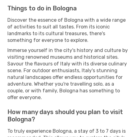
Things to do in Bologna
Discover the essence of Bologna with a wide range
of activities to suit all tastes. From its iconic
landmarks to its cultural treasures, there's
something for everyone to explore.
Immerse yourself in the city's history and culture by
visiting renowned museums and historical sites.
Savour the flavours of Italy with its diverse culinary
scene. For outdoor enthusiasts, Italy's stunning
natural landscapes offer endless opportunities for
adventure. Whether you're travelling solo, as a
couple, or with family, Bologna has something to
offer everyone.
How many days should you plan to visit
Bologna?
To truly experience Bologna, a stay of 3 to 7 days is