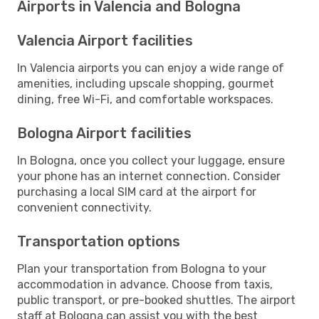
Airports in Valencia and Bologna
Valencia Airport facilities
In Valencia airports you can enjoy a wide range of
amenities, including upscale shopping, gourmet
dining, free Wi-Fi, and comfortable workspaces.
Bologna Airport facilities
In Bologna, once you collect your luggage, ensure
your phone has an internet connection. Consider
purchasing a local SIM card at the airport for
convenient connectivity.
Transportation options
Plan your transportation from Bologna to your
accommodation in advance. Choose from taxis,
public transport, or pre-booked shuttles. The airport
staff at Bologna can assist you with the best