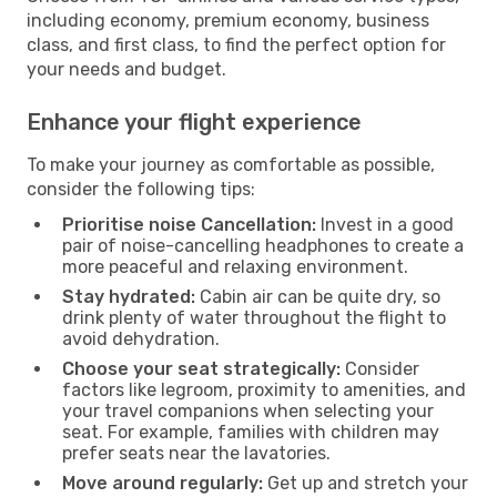
including economy, premium economy, business
class, and first class, to find the perfect option for
your needs and budget.
Enhance your flight experience
To make your journey as comfortable as possible,
consider the following tips:
Prioritise noise Cancellation:
Invest in a good
pair of noise-cancelling headphones to create a
more peaceful and relaxing environment.
Stay hydrated:
Cabin air can be quite dry, so
drink plenty of water throughout the flight to
avoid dehydration.
Choose your seat strategically:
Consider
factors like legroom, proximity to amenities, and
your travel companions when selecting your
seat. For example, families with children may
prefer seats near the lavatories.
Move around regularly:
Get up and stretch your