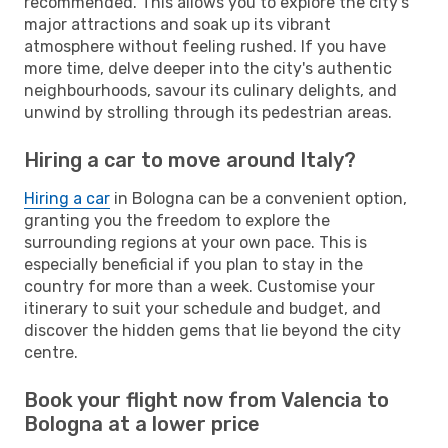
recommended. This allows you to explore the city's
major attractions and soak up its vibrant
atmosphere without feeling rushed. If you have
more time, delve deeper into the city's authentic
neighbourhoods, savour its culinary delights, and
unwind by strolling through its pedestrian areas.
Hiring a car to move around Italy?
Hiring a car
in Bologna can be a convenient option,
granting you the freedom to explore the
surrounding regions at your own pace. This is
especially beneficial if you plan to stay in the
country for more than a week. Customise your
itinerary to suit your schedule and budget, and
discover the hidden gems that lie beyond the city
centre.
Book your flight now from Valencia to
Bologna at a lower price