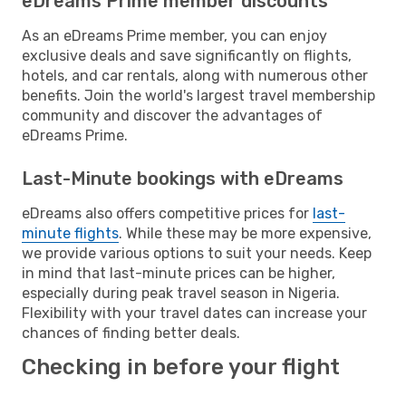
eDreams Prime member discounts
As an eDreams Prime member, you can enjoy
exclusive deals and save significantly on flights,
hotels, and car rentals, along with numerous other
benefits. Join the world's largest travel membership
community and discover the advantages of
eDreams Prime.
Last-Minute bookings with eDreams
eDreams also offers competitive prices for
last-
minute flights
. While these may be more expensive,
we provide various options to suit your needs. Keep
in mind that last-minute prices can be higher,
especially during peak travel season in Nigeria.
Flexibility with your travel dates can increase your
chances of finding better deals.
Checking in before your flight