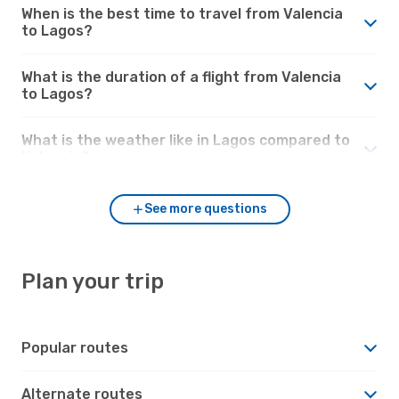
When is the best time to travel from Valencia
to Lagos?
What is the duration of a flight from Valencia
to Lagos?
What is the weather like in Lagos compared to
Valencia?
See more questions
Plan your trip
Popular routes
Alternate routes