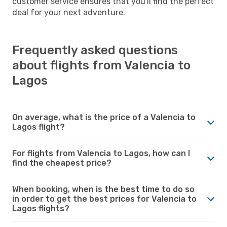
customer service ensures that you'll find the perfect
deal for your next adventure.
Frequently asked questions
about flights from Valencia to
Lagos
On average, what is the price of a Valencia to
Lagos flight?
For flights from Valencia to Lagos, how can I
find the cheapest price?
When booking, when is the best time to do so
in order to get the best prices for Valencia to
Lagos flights?