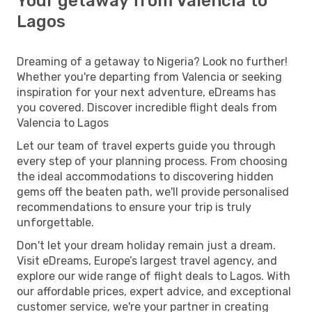
Your getaway from Valencia to
Lagos
Dreaming of a getaway to Nigeria? Look no further!
Whether you're departing from Valencia or seeking
inspiration for your next adventure, eDreams has
you covered. Discover incredible flight deals from
Valencia to Lagos
Let our team of travel experts guide you through
every step of your planning process. From choosing
the ideal accommodations to discovering hidden
gems off the beaten path, we'll provide personalised
recommendations to ensure your trip is truly
unforgettable.
Don't let your dream holiday remain just a dream.
Visit eDreams, Europe’s largest travel agency, and
explore our wide range of flight deals to Lagos. With
our affordable prices, expert advice, and exceptional
customer service, we're your partner in creating