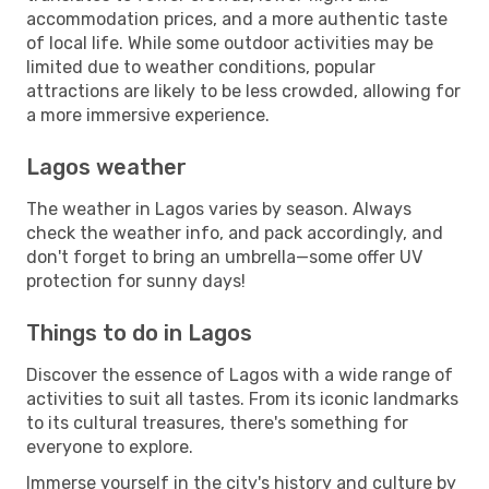
accommodation prices, and a more authentic taste
of local life. While some outdoor activities may be
limited due to weather conditions, popular
attractions are likely to be less crowded, allowing for
a more immersive experience.
Lagos weather
The weather in Lagos varies by season. Always
check the weather info, and pack accordingly, and
don't forget to bring an umbrella—some offer UV
protection for sunny days!
Things to do in Lagos
Discover the essence of Lagos with a wide range of
activities to suit all tastes. From its iconic landmarks
to its cultural treasures, there's something for
everyone to explore.
Immerse yourself in the city's history and culture by