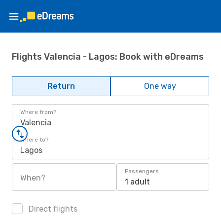
Flights Valencia - Lagos: Book with eDreams
Return
One way
Where from?
Valencia
Where to?
Lagos
Passengers
When?
1 adult
Direct flights