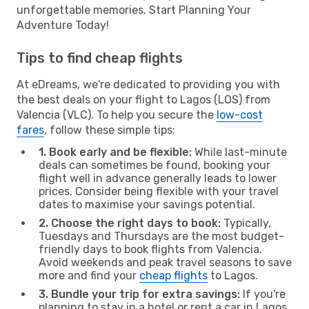
unforgettable memories. Start Planning Your
Adventure Today!
Tips to find cheap flights
At eDreams, we're dedicated to providing you with
the best deals on your flight to Lagos (LOS) from
Valencia (VLC). To help you secure the
low-cost
fares
, follow these simple tips:
1. Book early and be flexible:
While last-minute
deals can sometimes be found, booking your
flight well in advance generally leads to lower
prices. Consider being flexible with your travel
dates to maximise your savings potential.
2. Choose the right days to book:
Typically,
Tuesdays and Thursdays are the most budget-
friendly days to book flights from Valencia.
Avoid weekends and peak travel seasons to save
more and find your
cheap flights
to Lagos.
3. Bundle your trip for extra savings:
If you're
planning to stay in a hotel or rent a car in Lagos,