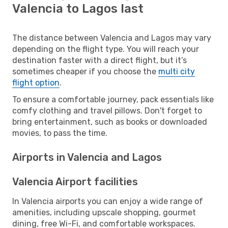
Valencia to Lagos last
The distance between Valencia and Lagos may vary
depending on the flight type. You will reach your
destination faster with a direct flight, but it’s
sometimes cheaper if you choose the
multi city
flight option
.
To ensure a comfortable journey, pack essentials like
comfy clothing and travel pillows. Don't forget to
bring entertainment, such as books or downloaded
movies, to pass the time.
Airports in Valencia and Lagos
Valencia Airport facilities
In Valencia airports you can enjoy a wide range of
amenities, including upscale shopping, gourmet
dining, free Wi-Fi, and comfortable workspaces.