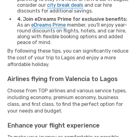
consider our
city break deals
and car hire
discounts for additional savings.
4. Join eDreams Prime for exclusive benefits:
As an
eDreams Prime
member, you'll enjoy year-
round discounts on flights, hotels, and car hire,
along with flexible booking options and added
peace of mind.
By following these tips, you can significantly reduce
the cost of your trip to Lagos and enjoy a more
affordable holiday.
Airlines flying from Valencia to Lagos
Choose from TOP airlines and various service types,
including economy, premium economy, business
class, and first class, to find the perfect option for
your needs and budget.
Enhance your flight experience