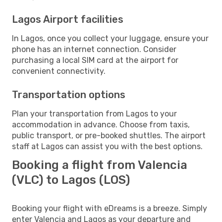
Lagos Airport facilities
In Lagos, once you collect your luggage, ensure your
phone has an internet connection. Consider
purchasing a local SIM card at the airport for
convenient connectivity.
Transportation options
Plan your transportation from Lagos to your
accommodation in advance. Choose from taxis,
public transport, or pre-booked shuttles. The airport
staff at Lagos can assist you with the best options.
Booking a flight from Valencia
(VLC) to Lagos (LOS)
Booking your flight with eDreams is a breeze. Simply
enter Valencia and Lagos as your departure and