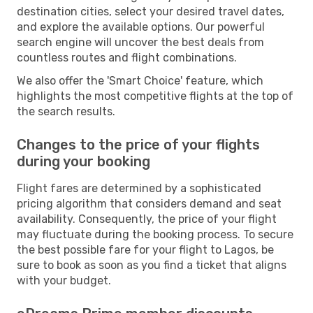
destination cities, select your desired travel dates,
and explore the available options. Our powerful
search engine will uncover the best deals from
countless routes and flight combinations.
We also offer the 'Smart Choice' feature, which
highlights the most competitive flights at the top of
the search results.
Changes to the price of your flights
during your booking
Flight fares are determined by a sophisticated
pricing algorithm that considers demand and seat
availability. Consequently, the price of your flight
may fluctuate during the booking process. To secure
the best possible fare for your flight to Lagos, be
sure to book as soon as you find a ticket that aligns
with your budget.