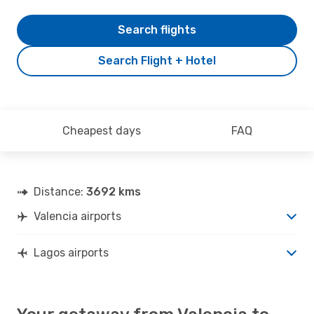
Search flights
Search Flight + Hotel
Cheapest days
FAQ
Distance:
3692 kms
Valencia airports
Lagos airports