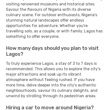
visiting renowned museums and historical sites.
Savour the flavours of Nigeria with its diverse
culinary scene. For outdoor enthusiasts, Nigeria's
stunning natural landscapes offer endless
opportunities for adventure. Whether you're
travelling solo, as a couple, or with family, Lagos has
something to offer everyone.
How many days should you plan to visit
Lagos?
To truly experience Lagos, a stay of 3 to 7 days is
recommended. This allows you to explore the city's
major attractions and soak up its vibrant
atmosphere without feeling rushed. If you have
more time, delve deeper into the city's authentic
neighbourhoods, savour its culinary delights, and
unwind by strolling through its pedestrian areas.
Hiring a car to move around Nigeria?