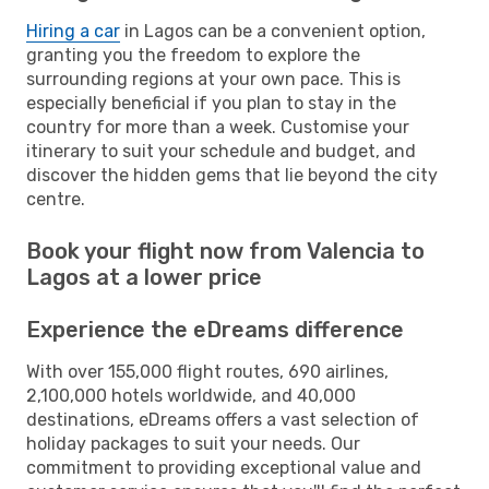
Hiring a car
in Lagos can be a convenient option,
granting you the freedom to explore the
surrounding regions at your own pace. This is
especially beneficial if you plan to stay in the
country for more than a week. Customise your
itinerary to suit your schedule and budget, and
discover the hidden gems that lie beyond the city
centre.
Book your flight now from Valencia to
Lagos at a lower price
Experience the eDreams difference
With over 155,000 flight routes, 690 airlines,
2,100,000 hotels worldwide, and 40,000
destinations, eDreams offers a vast selection of
holiday packages to suit your needs. Our
commitment to providing exceptional value and