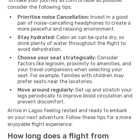
To make your journey as comfortable as possible,
consider the following tips:
Prioritise noise Cancellation:
Invest in a good
pair of noise-cancelling headphones to create a
more peaceful and relaxing environment.
Stay hydrated:
Cabin air can be quite dry, so
drink plenty of water throughout the flight to
avoid dehydration.
Choose your seat strategically:
Consider
factors like legroom, proximity to amenities, and
your travel companions when selecting your
seat. For example, families with children may
prefer seats near the lavatories.
Move around regularly:
Get up and stretch your
legs periodically to improve blood circulation and
prevent discomfort.
Arrive in Lagos feeling rested and ready to embark
on your next adventure. Follow these tips for a more
enjoyable flight experience.
How long does a flight from