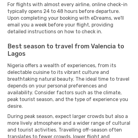
For flights with almost every airline, online check-in
typically opens 24 to 48 hours before departure.
Upon completing your booking with eDreams, we'll
email you a week before your flight, providing
detailed instructions on how to check in.
Best season to travel from Valencia to
Lagos
Nigeria offers a wealth of experiences, from its
delectable cuisine to its vibrant culture and
breathtaking natural beauty. The ideal time to travel
depends on your personal preferences and
availability. Consider factors such as the climate,
peak tourist season, and the type of experience you
desire.
During peak season, expect larger crowds but also a
more lively atmosphere and a wider range of cultural
and tourist activities. Travelling off-season often
translates to fewer crowds, lower flight and