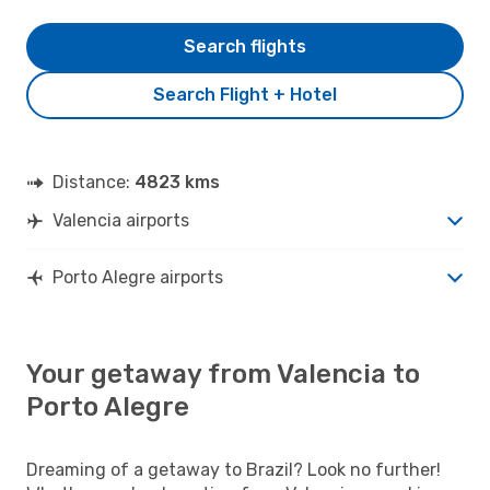
Search flights
Search Flight + Hotel
Distance:
4823 kms
Valencia airports
Porto Alegre airports
Your getaway from Valencia to
Porto Alegre
Dreaming of a getaway to Brazil? Look no further!