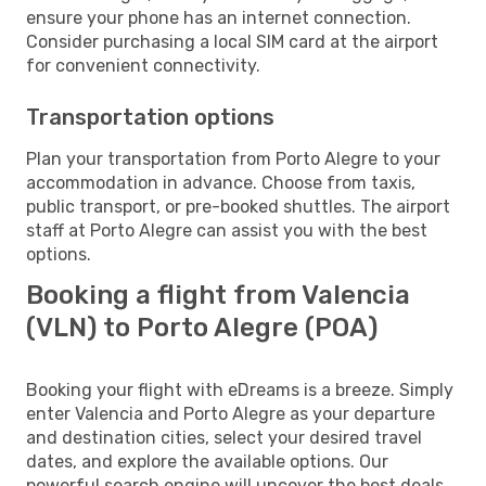
ensure your phone has an internet connection.
Consider purchasing a local SIM card at the airport
for convenient connectivity.
Transportation options
Plan your transportation from Porto Alegre to your
accommodation in advance. Choose from taxis,
public transport, or pre-booked shuttles. The airport
staff at Porto Alegre can assist you with the best
options.
Booking a flight from Valencia
(VLN) to Porto Alegre (POA)
Booking your flight with eDreams is a breeze. Simply
enter Valencia and Porto Alegre as your departure
and destination cities, select your desired travel
dates, and explore the available options. Our
powerful search engine will uncover the best deals