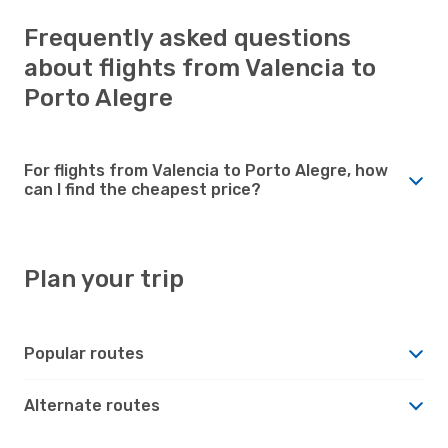
Frequently asked questions
about flights from Valencia to
Porto Alegre
For flights from Valencia to Porto Alegre, how
can I find the cheapest price?
Plan your trip
Popular routes
Alternate routes