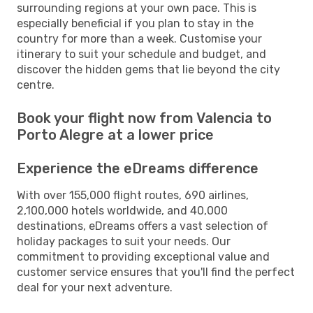
surrounding regions at your own pace. This is
especially beneficial if you plan to stay in the
country for more than a week. Customise your
itinerary to suit your schedule and budget, and
discover the hidden gems that lie beyond the city
centre.
Book your flight now from Valencia to
Porto Alegre at a lower price
Experience the eDreams difference
With over 155,000 flight routes, 690 airlines,
2,100,000 hotels worldwide, and 40,000
destinations, eDreams offers a vast selection of
holiday packages to suit your needs. Our
commitment to providing exceptional value and
customer service ensures that you'll find the perfect
deal for your next adventure.