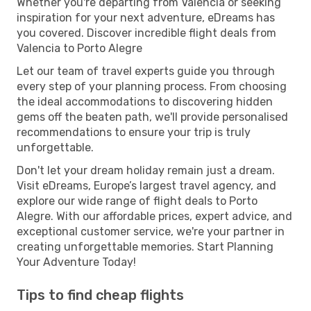
Whether you're departing from Valencia or seeking
inspiration for your next adventure, eDreams has
you covered. Discover incredible flight deals from
Valencia to Porto Alegre
Let our team of travel experts guide you through
every step of your planning process. From choosing
the ideal accommodations to discovering hidden
gems off the beaten path, we'll provide personalised
recommendations to ensure your trip is truly
unforgettable.
Don't let your dream holiday remain just a dream.
Visit eDreams, Europe’s largest travel agency, and
explore our wide range of flight deals to Porto
Alegre. With our affordable prices, expert advice, and
exceptional customer service, we're your partner in
creating unforgettable memories. Start Planning
Your Adventure Today!
Tips to find cheap flights