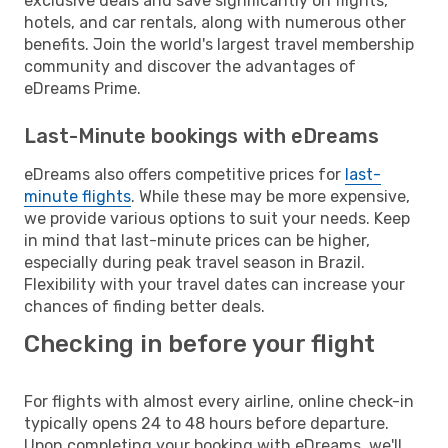
exclusive deals and save significantly on flights,
hotels, and car rentals, along with numerous other
benefits. Join the world's largest travel membership
community and discover the advantages of
eDreams Prime.
Last-Minute bookings with eDreams
eDreams also offers competitive prices for
last-
minute flights
. While these may be more expensive,
we provide various options to suit your needs. Keep
in mind that last-minute prices can be higher,
especially during peak travel season in Brazil.
Flexibility with your travel dates can increase your
chances of finding better deals.
Checking in before your flight
For flights with almost every airline, online check-in
typically opens 24 to 48 hours before departure.
Upon completing your booking with eDreams, we'll