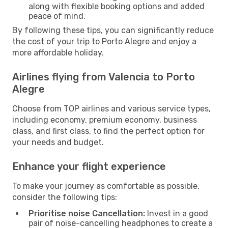
along with flexible booking options and added
peace of mind.
By following these tips, you can significantly reduce
the cost of your trip to Porto Alegre and enjoy a
more affordable holiday.
Airlines flying from Valencia to Porto
Alegre
Choose from TOP airlines and various service types,
including economy, premium economy, business
class, and first class, to find the perfect option for
your needs and budget.
Enhance your flight experience
To make your journey as comfortable as possible,
consider the following tips:
Prioritise noise Cancellation:
Invest in a good
pair of noise-cancelling headphones to create a