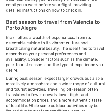
email you a week before your flight, providing
detailed instructions on how to check in.
Best season to travel from Valencia to
Porto Alegre
Brazil offers a wealth of experiences, from its
delectable cuisine to its vibrant culture and
breathtaking natural beauty. The ideal time to travel
depends on your personal preferences and
availability. Consider factors such as the climate,
peak tourist season, and the type of experience you
desire.
During peak season, expect larger crowds but also a
more lively atmosphere and a wider range of cultural
and tourist activities. Travelling off-season often
translates to fewer crowds, lower flight and
accommodation prices, and a more authentic taste
of local life. While some outdoor activities may be