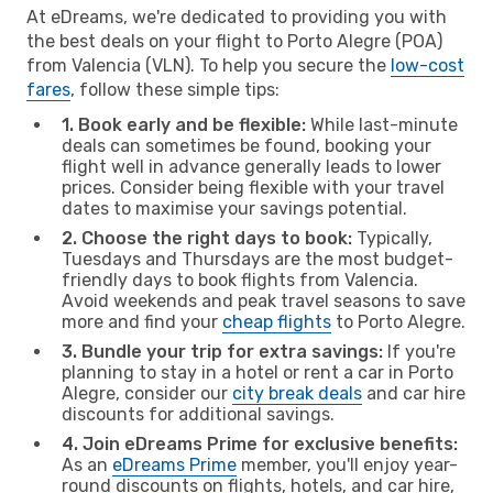
At eDreams, we're dedicated to providing you with
the best deals on your flight to Porto Alegre (POA)
from Valencia (VLN). To help you secure the
low-cost
fares
, follow these simple tips:
1. Book early and be flexible:
While last-minute
deals can sometimes be found, booking your
flight well in advance generally leads to lower
prices. Consider being flexible with your travel
dates to maximise your savings potential.
2. Choose the right days to book:
Typically,
Tuesdays and Thursdays are the most budget-
friendly days to book flights from Valencia.
Avoid weekends and peak travel seasons to save
more and find your
cheap flights
to Porto Alegre.
3. Bundle your trip for extra savings:
If you're
planning to stay in a hotel or rent a car in Porto
Alegre, consider our
city break deals
and car hire
discounts for additional savings.
4. Join eDreams Prime for exclusive benefits:
As an
eDreams Prime
member, you'll enjoy year-
round discounts on flights, hotels, and car hire,