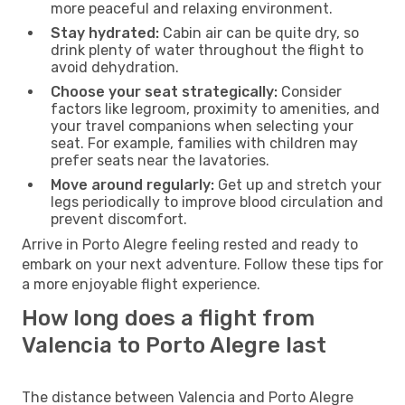
more peaceful and relaxing environment.
Stay hydrated:
Cabin air can be quite dry, so
drink plenty of water throughout the flight to
avoid dehydration.
Choose your seat strategically:
Consider
factors like legroom, proximity to amenities, and
your travel companions when selecting your
seat. For example, families with children may
prefer seats near the lavatories.
Move around regularly:
Get up and stretch your
legs periodically to improve blood circulation and
prevent discomfort.
Arrive in Porto Alegre feeling rested and ready to
embark on your next adventure. Follow these tips for
a more enjoyable flight experience.
How long does a flight from
Valencia to Porto Alegre last
The distance between Valencia and Porto Alegre