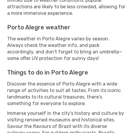
limited due to weather conditions, popular
attractions are likely to be less crowded, allowing for
a more immersive experience.
Porto Alegre weather
The weather in Porto Alegre varies by season.
Always check the weather info, and pack
accordingly, and don't forget to bring an umbrella—
some offer UV protection for sunny days!
Things to do in Porto Alegre
Discover the essence of Porto Alegre with a wide
range of activities to suit all tastes. From its iconic
landmarks to its cultural treasures, there's
something for everyone to explore.
Immerse yourself in the city's history and culture by
visiting renowned museums and historical sites.
Savour the flavours of Brazil with its diverse
culinary scene. For outdoor enthusiasts, Brazil's