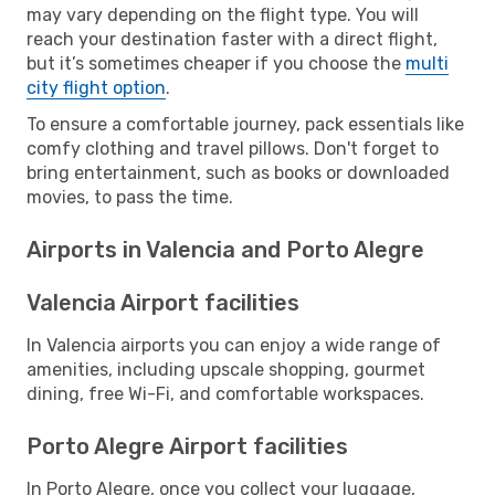
may vary depending on the flight type. You will
reach your destination faster with a direct flight,
but it’s sometimes cheaper if you choose the
multi
city flight option
.
To ensure a comfortable journey, pack essentials like
comfy clothing and travel pillows. Don't forget to
bring entertainment, such as books or downloaded
movies, to pass the time.
Airports in Valencia and Porto Alegre
Valencia Airport facilities
In Valencia airports you can enjoy a wide range of
amenities, including upscale shopping, gourmet
dining, free Wi-Fi, and comfortable workspaces.
Porto Alegre Airport facilities
In Porto Alegre, once you collect your luggage,