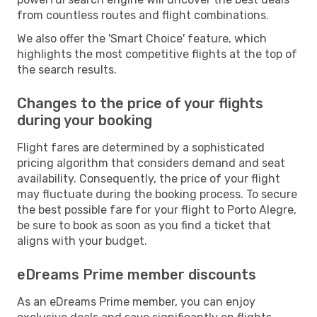
from countless routes and flight combinations.
We also offer the 'Smart Choice' feature, which
highlights the most competitive flights at the top of
the search results.
Changes to the price of your flights
during your booking
Flight fares are determined by a sophisticated
pricing algorithm that considers demand and seat
availability. Consequently, the price of your flight
may fluctuate during the booking process. To secure
the best possible fare for your flight to Porto Alegre,
be sure to book as soon as you find a ticket that
aligns with your budget.
eDreams Prime member discounts
As an eDreams Prime member, you can enjoy