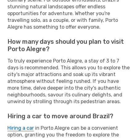
stunning natural landscapes offer endless
opportunities for adventure. Whether you're
travelling solo, as a couple, or with family, Porto
Alegre has something to offer everyone.
How many days should you plan to visit
Porto Alegre?
To truly experience Porto Alegre, a stay of 3 to 7
days is recommended. This allows you to explore the
city's major attractions and soak up its vibrant
atmosphere without feeling rushed. If you have
more time, delve deeper into the city's authentic
neighbourhoods, savour its culinary delights, and
unwind by strolling through its pedestrian areas.
Hiring a car to move around Brazil?
Hiring a car
in Porto Alegre can be a convenient
option, granting you the freedom to explore the