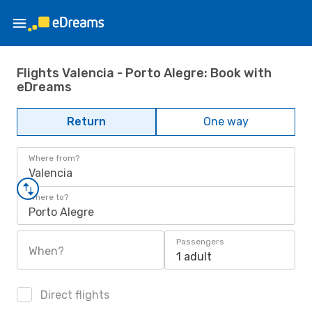
Flights Valencia - Porto Alegre: Book with
eDreams
Return
One way
Where from?
Valencia
Where to?
Porto Alegre
Passengers
When?
1 adult
Direct flights