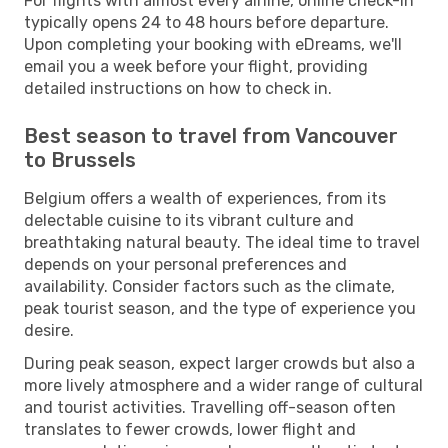
For flights with almost every airline, online check-in
typically opens 24 to 48 hours before departure.
Upon completing your booking with eDreams, we'll
email you a week before your flight, providing
detailed instructions on how to check in.
Best season to travel from Vancouver
to Brussels
Belgium offers a wealth of experiences, from its
delectable cuisine to its vibrant culture and
breathtaking natural beauty. The ideal time to travel
depends on your personal preferences and
availability. Consider factors such as the climate,
peak tourist season, and the type of experience you
desire.
During peak season, expect larger crowds but also a
more lively atmosphere and a wider range of cultural
and tourist activities. Travelling off-season often
translates to fewer crowds, lower flight and