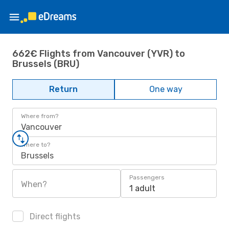
662€ Flights from Vancouver (YVR) to
Brussels (BRU)
Return
One way
Where from?
Vancouver
Where to?
Brussels
Passengers
When?
1 adult
Direct flights