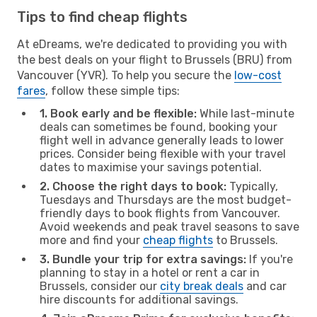
Tips to find cheap flights
At eDreams, we're dedicated to providing you with
the best deals on your flight to Brussels (BRU) from
Vancouver (YVR). To help you secure the
low-cost
fares
, follow these simple tips:
1. Book early and be flexible:
While last-minute
deals can sometimes be found, booking your
flight well in advance generally leads to lower
prices. Consider being flexible with your travel
dates to maximise your savings potential.
2. Choose the right days to book:
Typically,
Tuesdays and Thursdays are the most budget-
friendly days to book flights from Vancouver.
Avoid weekends and peak travel seasons to save
more and find your
cheap flights
to Brussels.
3. Bundle your trip for extra savings:
If you're
planning to stay in a hotel or rent a car in
Brussels, consider our
city break deals
and car
hire discounts for additional savings.