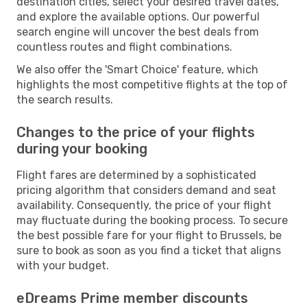
destination cities, select your desired travel dates,
and explore the available options. Our powerful
search engine will uncover the best deals from
countless routes and flight combinations.
We also offer the 'Smart Choice' feature, which
highlights the most competitive flights at the top of
the search results.
Changes to the price of your flights
during your booking
Flight fares are determined by a sophisticated
pricing algorithm that considers demand and seat
availability. Consequently, the price of your flight
may fluctuate during the booking process. To secure
the best possible fare for your flight to Brussels, be
sure to book as soon as you find a ticket that aligns
with your budget.
eDreams Prime member discounts