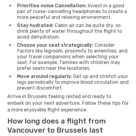
Prioritise noise Cancellation:
Invest in a good
pair of noise-cancelling headphones to create a
more peaceful and relaxing environment.
Stay hydrated:
Cabin air can be quite dry, so
drink plenty of water throughout the flight to
avoid dehydration.
Choose your seat strategically:
Consider
factors like legroom, proximity to amenities, and
your travel companions when selecting your
seat. For example, families with children may
prefer seats near the lavatories.
Move around regularly:
Get up and stretch your
legs periodically to improve blood circulation and
prevent discomfort.
Arrive in Brussels feeling rested and ready to
embark on your next adventure. Follow these tips for
a more enjoyable flight experience.
How long does a flight from
Vancouver to Brussels last