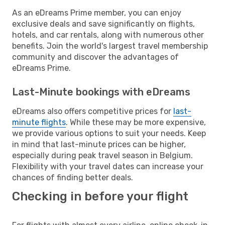
As an eDreams Prime member, you can enjoy
exclusive deals and save significantly on flights,
hotels, and car rentals, along with numerous other
benefits. Join the world's largest travel membership
community and discover the advantages of
eDreams Prime.
Last-Minute bookings with eDreams
eDreams also offers competitive prices for
last-
minute flights
. While these may be more expensive,
we provide various options to suit your needs. Keep
in mind that last-minute prices can be higher,
especially during peak travel season in Belgium.
Flexibility with your travel dates can increase your
chances of finding better deals.
Checking in before your flight