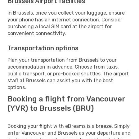
Brussels Airport facilities
In Brussels, once you collect your luggage, ensure
your phone has an internet connection. Consider
purchasing a local SIM card at the airport for
convenient connectivity.
Transportation options
Plan your transportation from Brussels to your
accommodation in advance. Choose from taxis,
public transport, or pre-booked shuttles. The airport
staff at Brussels can assist you with the best
options.
Booking a flight from Vancouver
(YVR) to Brussels (BRU)
Booking your flight with eDreams is a breeze. Simply
enter Vancouver and Brussels as your departure and