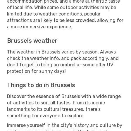
accommodation prices, and a more authentic taste
of local life. While some outdoor activities may be
limited due to weather conditions, popular
attractions are likely to be less crowded, allowing for
a more immersive experience.
Brussels weather
The weather in Brussels varies by season. Always
check the weather info, and pack accordingly, and
don't forget to bring an umbrella—some offer UV
protection for sunny days!
Things to do in Brussels
Discover the essence of Brussels with a wide range
of activities to suit all tastes. From its iconic
landmarks to its cultural treasures, there's
something for everyone to explore.
Immerse yourself in the city's history and culture by