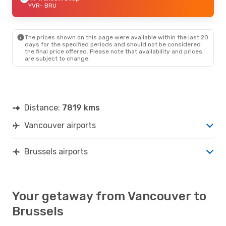
YVR
- BRU
The prices shown on this page were available within the last 20
days for the specified periods and should not be considered
the final price offered. Please note that availability and prices
are subject to change.
Distance:
7819 kms
Vancouver airports
Brussels airports
Your getaway from Vancouver to
Brussels