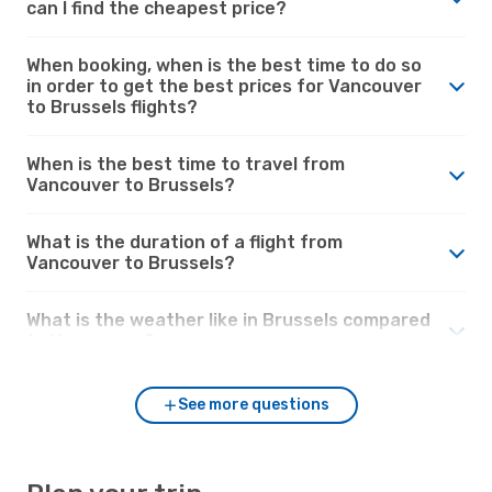
can I find the cheapest price?
When booking, when is the best time to do so
in order to get the best prices for Vancouver
to Brussels flights?
When is the best time to travel from
Vancouver to Brussels?
What is the duration of a flight from
Vancouver to Brussels?
What is the weather like in Brussels compared
to Vancouver?
See more questions