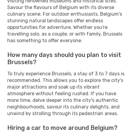
visiting renowned museums and historical sites.
Savour the flavours of Belgium with its diverse
culinary scene. For outdoor enthusiasts, Belgium's
stunning natural landscapes offer endless
opportunities for adventure. Whether you're
travelling solo, as a couple, or with family, Brussels
has something to offer everyone.
How many days should you plan to visit
Brussels?
To truly experience Brussels, a stay of 3 to 7 days is
recommended. This allows you to explore the city's
major attractions and soak up its vibrant
atmosphere without feeling rushed. If you have
more time, delve deeper into the city's authentic
neighbourhoods, savour its culinary delights, and
unwind by strolling through its pedestrian areas.
Hiring a car to move around Belgium?