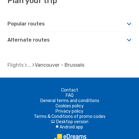
Plan your trip
Popular routes
Alternate routes
Flights
Vancouver - Brussels
Contact
FAQ
General terms and conditions
Cookies policy
Privacy policy
Terms & Conditions of promo codes
Desktop version
d
Android app
A