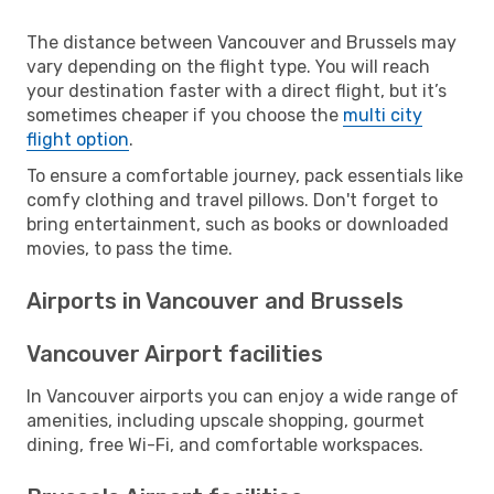
The distance between Vancouver and Brussels may
vary depending on the flight type. You will reach
your destination faster with a direct flight, but it’s
sometimes cheaper if you choose the
multi city
flight option
.
To ensure a comfortable journey, pack essentials like
comfy clothing and travel pillows. Don't forget to
bring entertainment, such as books or downloaded
movies, to pass the time.
Airports in Vancouver and Brussels
Vancouver Airport facilities
In Vancouver airports you can enjoy a wide range of
amenities, including upscale shopping, gourmet
dining, free Wi-Fi, and comfortable workspaces.