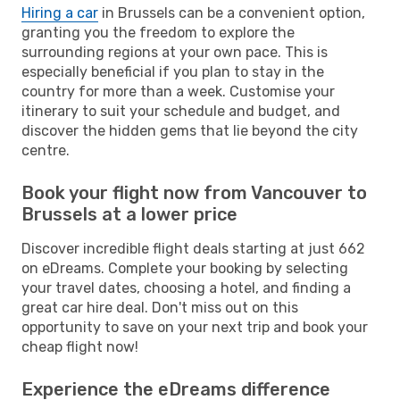
Hiring a car
in Brussels can be a convenient option,
granting you the freedom to explore the
surrounding regions at your own pace. This is
especially beneficial if you plan to stay in the
country for more than a week. Customise your
itinerary to suit your schedule and budget, and
discover the hidden gems that lie beyond the city
centre.
Book your flight now from Vancouver to
Brussels at a lower price
Discover incredible flight deals starting at just 662
on eDreams. Complete your booking by selecting
your travel dates, choosing a hotel, and finding a
great car hire deal. Don't miss out on this
opportunity to save on your next trip and book your
cheap flight now!
Experience the eDreams difference