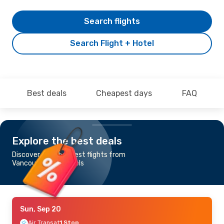
Search flights
Search Flight + Hotel
Best deals
Cheapest days
FAQ
Explore the best deals
Discover the cheapest flights from
Vancouver to Brussels
Sun, Sep 20
Air Transat
1 Stop