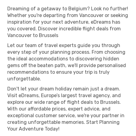
Dreaming of a getaway to Belgium? Look no further!
Whether you're departing from Vancouver or seeking
inspiration for your next adventure, eDreams has
you covered. Discover incredible flight deals from
Vancouver to Brussels
Let our team of travel experts guide you through
every step of your planning process. From choosing
the ideal accommodations to discovering hidden
gems off the beaten path, we'll provide personalised
recommendations to ensure your trip is truly
unforgettable.
Don't let your dream holiday remain just a dream.
Visit eDreams, Europe’s largest travel agency, and
explore our wide range of flight deals to Brussels.
With our affordable prices, expert advice, and
exceptional customer service, we're your partner in
creating unforgettable memories. Start Planning
Your Adventure Today!