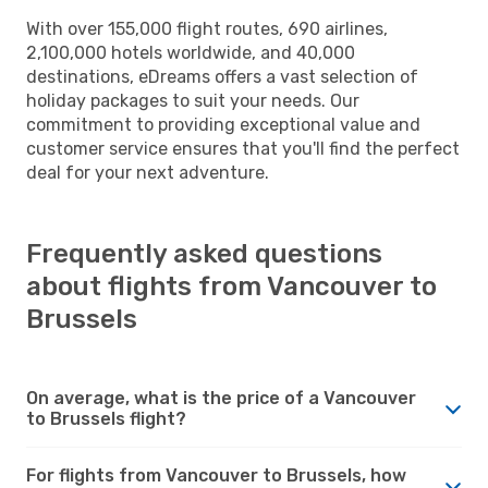
With over 155,000 flight routes, 690 airlines,
2,100,000 hotels worldwide, and 40,000
destinations, eDreams offers a vast selection of
holiday packages to suit your needs. Our
commitment to providing exceptional value and
customer service ensures that you'll find the perfect
deal for your next adventure.
Frequently asked questions
about flights from Vancouver to
Brussels
On average, what is the price of a Vancouver
to Brussels flight?
For flights from Vancouver to Brussels, how