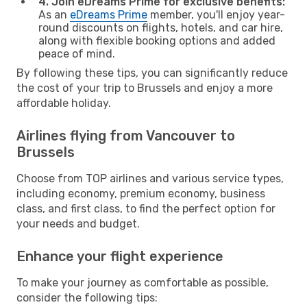
4. Join eDreams Prime for exclusive benefits:
As an
eDreams Prime
member, you'll enjoy year-
round discounts on flights, hotels, and car hire,
along with flexible booking options and added
peace of mind.
By following these tips, you can significantly reduce
the cost of your trip to Brussels and enjoy a more
affordable holiday.
Airlines flying from Vancouver to
Brussels
Choose from TOP airlines and various service types,
including economy, premium economy, business
class, and first class, to find the perfect option for
your needs and budget.
Enhance your flight experience
To make your journey as comfortable as possible,
consider the following tips: