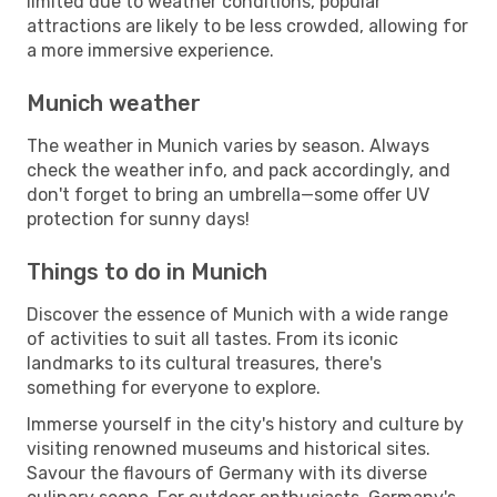
limited due to weather conditions, popular
attractions are likely to be less crowded, allowing for
a more immersive experience.
Munich weather
The weather in Munich varies by season. Always
check the weather info, and pack accordingly, and
don't forget to bring an umbrella—some offer UV
protection for sunny days!
Things to do in Munich
Discover the essence of Munich with a wide range
of activities to suit all tastes. From its iconic
landmarks to its cultural treasures, there's
something for everyone to explore.
Immerse yourself in the city's history and culture by
visiting renowned museums and historical sites.
Savour the flavours of Germany with its diverse