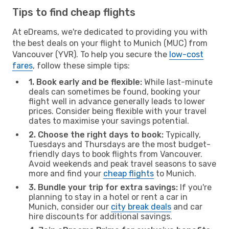
Tips to find cheap flights
At eDreams, we're dedicated to providing you with
the best deals on your flight to Munich (MUC) from
Vancouver (YVR). To help you secure the
low-cost
fares
, follow these simple tips:
1. Book early and be flexible:
While last-minute
deals can sometimes be found, booking your
flight well in advance generally leads to lower
prices. Consider being flexible with your travel
dates to maximise your savings potential.
2. Choose the right days to book:
Typically,
Tuesdays and Thursdays are the most budget-
friendly days to book flights from Vancouver.
Avoid weekends and peak travel seasons to save
more and find your
cheap flights
to Munich.
3. Bundle your trip for extra savings:
If you're
planning to stay in a hotel or rent a car in
Munich, consider our
city break deals
and car
hire discounts for additional savings.