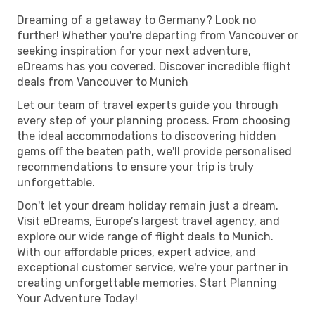
Dreaming of a getaway to Germany? Look no
further! Whether you're departing from Vancouver or
seeking inspiration for your next adventure,
eDreams has you covered. Discover incredible flight
deals from Vancouver to Munich
Let our team of travel experts guide you through
every step of your planning process. From choosing
the ideal accommodations to discovering hidden
gems off the beaten path, we'll provide personalised
recommendations to ensure your trip is truly
unforgettable.
Don't let your dream holiday remain just a dream.
Visit eDreams, Europe’s largest travel agency, and
explore our wide range of flight deals to Munich.
With our affordable prices, expert advice, and
exceptional customer service, we're your partner in
creating unforgettable memories. Start Planning
Your Adventure Today!