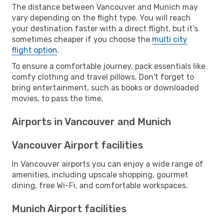
The distance between Vancouver and Munich may
vary depending on the flight type. You will reach
your destination faster with a direct flight, but it’s
sometimes cheaper if you choose the
multi city
flight option
.
To ensure a comfortable journey, pack essentials like
comfy clothing and travel pillows. Don't forget to
bring entertainment, such as books or downloaded
movies, to pass the time.
Airports in Vancouver and Munich
Vancouver Airport facilities
In Vancouver airports you can enjoy a wide range of
amenities, including upscale shopping, gourmet
dining, free Wi-Fi, and comfortable workspaces.
Munich Airport facilities