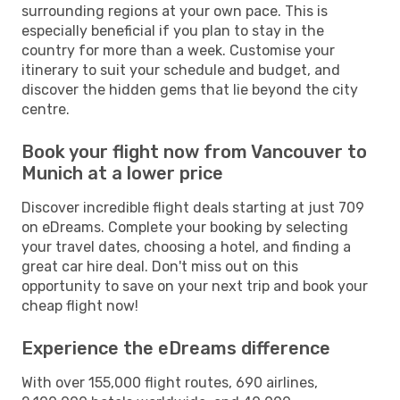
surrounding regions at your own pace. This is
especially beneficial if you plan to stay in the
country for more than a week. Customise your
itinerary to suit your schedule and budget, and
discover the hidden gems that lie beyond the city
centre.
Book your flight now from Vancouver to
Munich at a lower price
Discover incredible flight deals starting at just 709
on eDreams. Complete your booking by selecting
your travel dates, choosing a hotel, and finding a
great car hire deal. Don't miss out on this
opportunity to save on your next trip and book your
cheap flight now!
Experience the eDreams difference
With over 155,000 flight routes, 690 airlines,