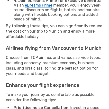
4. Join eDreams Prime for exclusive benefits:
As an
eDreams Prime
member, you'll enjoy year-
round discounts on flights, hotels, and car hire,
along with flexible booking options and added
peace of mind.
By following these tips, you can significantly reduce
the cost of your trip to Munich and enjoy a more
affordable holiday.
Airlines flying from Vancouver to Munich
Choose from TOP airlines and various service types,
including economy, premium economy, business
class, and first class, to find the perfect option for
your needs and budget.
Enhance your flight experience
To make your journey as comfortable as possible,
consider the following tips:
Prioritise noise Cancellation:
Invest in a good