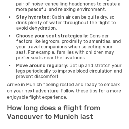
pair of noise-cancelling headphones to create a
more peaceful and relaxing environment.
Stay hydrated:
Cabin air can be quite dry, so
drink plenty of water throughout the flight to
avoid dehydration.
Choose your seat strategically:
Consider
factors like legroom, proximity to amenities, and
your travel companions when selecting your
seat. For example, families with children may
prefer seats near the lavatories.
Move around regularly:
Get up and stretch your
legs periodically to improve blood circulation and
prevent discomfort.
Arrive in Munich feeling rested and ready to embark
on your next adventure. Follow these tips for a more
enjoyable flight experience.
How long does a flight from
Vancouver to Munich last