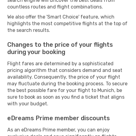
search engine will uncover the best deals from
countless routes and flight combinations.
We also offer the 'Smart Choice' feature, which
highlights the most competitive flights at the top of
the search results.
Changes to the price of your flights
during your booking
Flight fares are determined by a sophisticated
pricing algorithm that considers demand and seat
availability. Consequently, the price of your flight
may fluctuate during the booking process. To secure
the best possible fare for your flight to Munich, be
sure to book as soon as you find a ticket that aligns
with your budget.
eDreams Prime member discounts
As an eDreams Prime member, you can enjoy