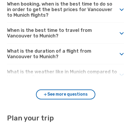
When booking, when is the best time to do so
in order to get the best prices for Vancouver
to Munich flights?
When is the best time to travel from
Vancouver to Munich?
What is the duration of a flight from
Vancouver to Munich?
What is the weather like in Munich compared to
Vancouver?
See more questions
Plan your trip