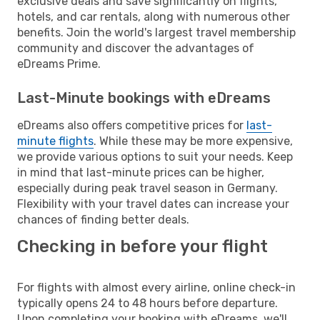
exclusive deals and save significantly on flights,
hotels, and car rentals, along with numerous other
benefits. Join the world's largest travel membership
community and discover the advantages of
eDreams Prime.
Last-Minute bookings with eDreams
eDreams also offers competitive prices for
last-
minute flights
. While these may be more expensive,
we provide various options to suit your needs. Keep
in mind that last-minute prices can be higher,
especially during peak travel season in Germany.
Flexibility with your travel dates can increase your
chances of finding better deals.
Checking in before your flight
For flights with almost every airline, online check-in
typically opens 24 to 48 hours before departure.
Upon completing your booking with eDreams, we'll