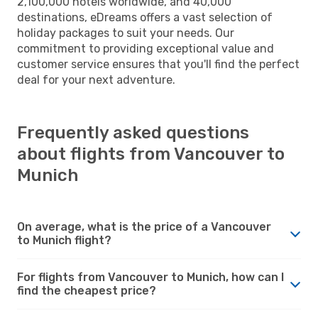
2,100,000 hotels worldwide, and 40,000
destinations, eDreams offers a vast selection of
holiday packages to suit your needs. Our
commitment to providing exceptional value and
customer service ensures that you'll find the perfect
deal for your next adventure.
Frequently asked questions
about flights from Vancouver to
Munich
On average, what is the price of a Vancouver
to Munich flight?
For flights from Vancouver to Munich, how can I
find the cheapest price?