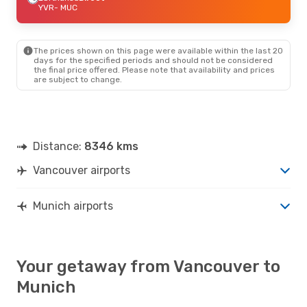
YVR
- MUC
The prices shown on this page were available within the last 20
days for the specified periods and should not be considered
the final price offered. Please note that availability and prices
are subject to change.
Distance:
8346 kms
Vancouver airports
Munich airports
Your getaway from Vancouver to
Munich