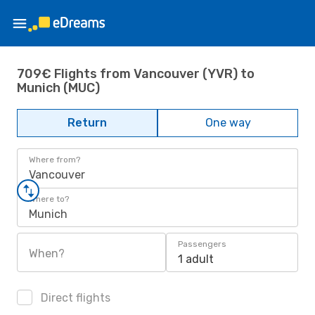
709€ Flights from Vancouver (YVR) to
Munich (MUC)
Return
One way
Where from?
Vancouver
Where to?
Munich
Passengers
When?
1 adult
Direct flights