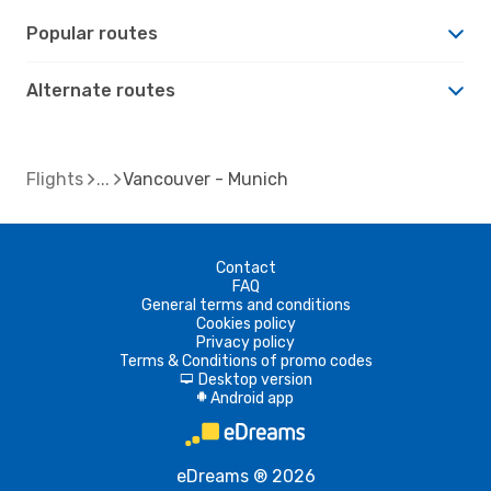
Popular routes
Alternate routes
Flights
Vancouver - Munich
Contact
FAQ
General terms and conditions
Cookies policy
Privacy policy
Terms & Conditions of promo codes
Desktop version
d
Android app
A
eDreams ® 2026