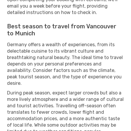
email you a week before your flight, providing
detailed instructions on how to check in.
Best season to travel from Vancouver
to Munich
Germany offers a wealth of experiences, from its
delectable cuisine to its vibrant culture and
breathtaking natural beauty. The ideal time to travel
depends on your personal preferences and
availability. Consider factors such as the climate,
peak tourist season, and the type of experience you
desire.
During peak season, expect larger crowds but also a
more lively atmosphere and a wider range of cultural
and tourist activities. Travelling off-season often
translates to fewer crowds, lower flight and
accommodation prices, and a more authentic taste
of local life. While some outdoor activities may be