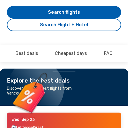
Search flights
Search Flight + Hotel
Best deals
Cheapest days
FAQ
Explore the best deals
Discover the cheapest flights from
Vancouver to Munich
Wed, Sep 23
Lufthansa
Direct