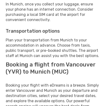
In Munich, once you collect your luggage, ensure
your phone has an internet connection. Consider
purchasing a local SIM card at the airport for
convenient connectivity.
Transportation options
Plan your transportation from Munich to your
accommodation in advance. Choose from taxis,
public transport, or pre-booked shuttles. The airport
staff at Munich can assist you with the best options.
Booking a flight from Vancouver
(YVR) to Munich (MUC)
Booking your flight with eDreams is a breeze. Simply
enter Vancouver and Munich as your departure and
destination cities, select your desired travel dates,
and explore the available options. Our powerful