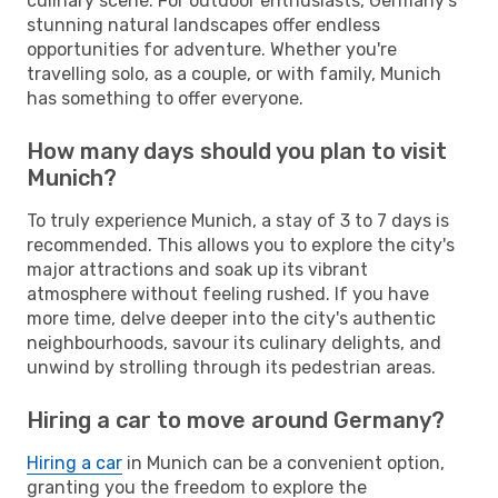
culinary scene. For outdoor enthusiasts, Germany's
stunning natural landscapes offer endless
opportunities for adventure. Whether you're
travelling solo, as a couple, or with family, Munich
has something to offer everyone.
How many days should you plan to visit
Munich?
To truly experience Munich, a stay of 3 to 7 days is
recommended. This allows you to explore the city's
major attractions and soak up its vibrant
atmosphere without feeling rushed. If you have
more time, delve deeper into the city's authentic
neighbourhoods, savour its culinary delights, and
unwind by strolling through its pedestrian areas.
Hiring a car to move around Germany?
Hiring a car
in Munich can be a convenient option,
granting you the freedom to explore the