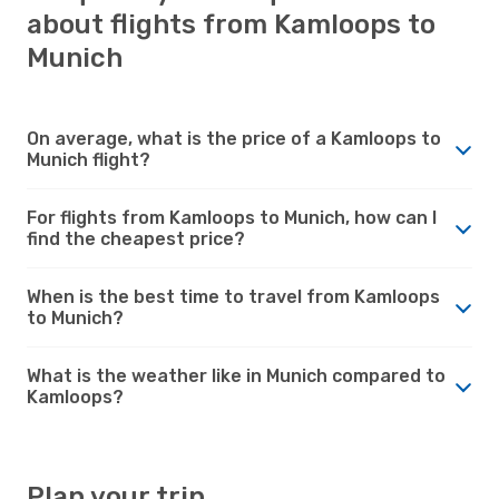
about flights from Kamloops to
Munich
On average, what is the price of a Kamloops to
Munich flight?
For flights from Kamloops to Munich, how can I
find the cheapest price?
When is the best time to travel from Kamloops
to Munich?
What is the weather like in Munich compared to
Kamloops?
Plan your trip