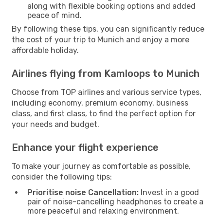
along with flexible booking options and added
peace of mind.
By following these tips, you can significantly reduce
the cost of your trip to Munich and enjoy a more
affordable holiday.
Airlines flying from Kamloops to Munich
Choose from TOP airlines and various service types,
including economy, premium economy, business
class, and first class, to find the perfect option for
your needs and budget.
Enhance your flight experience
To make your journey as comfortable as possible,
consider the following tips:
Prioritise noise Cancellation:
Invest in a good
pair of noise-cancelling headphones to create a
more peaceful and relaxing environment.