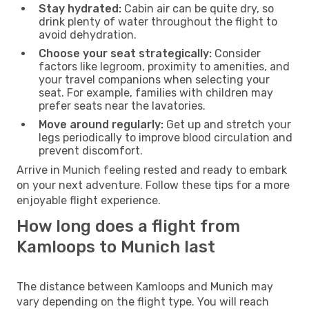
Stay hydrated:
Cabin air can be quite dry, so
drink plenty of water throughout the flight to
avoid dehydration.
Choose your seat strategically:
Consider
factors like legroom, proximity to amenities, and
your travel companions when selecting your
seat. For example, families with children may
prefer seats near the lavatories.
Move around regularly:
Get up and stretch your
legs periodically to improve blood circulation and
prevent discomfort.
Arrive in Munich feeling rested and ready to embark
on your next adventure. Follow these tips for a more
enjoyable flight experience.
How long does a flight from
Kamloops to Munich last
The distance between Kamloops and Munich may
vary depending on the flight type. You will reach