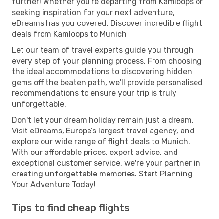
further! Whether you're departing from Kamloops or
seeking inspiration for your next adventure,
eDreams has you covered. Discover incredible flight
deals from Kamloops to Munich
Let our team of travel experts guide you through
every step of your planning process. From choosing
the ideal accommodations to discovering hidden
gems off the beaten path, we'll provide personalised
recommendations to ensure your trip is truly
unforgettable.
Don't let your dream holiday remain just a dream.
Visit eDreams, Europe’s largest travel agency, and
explore our wide range of flight deals to Munich.
With our affordable prices, expert advice, and
exceptional customer service, we're your partner in
creating unforgettable memories. Start Planning
Your Adventure Today!
Tips to find cheap flights