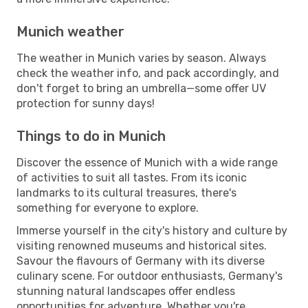
Munich weather
The weather in Munich varies by season. Always
check the weather info, and pack accordingly, and
don't forget to bring an umbrella—some offer UV
protection for sunny days!
Things to do in Munich
Discover the essence of Munich with a wide range
of activities to suit all tastes. From its iconic
landmarks to its cultural treasures, there's
something for everyone to explore.
Immerse yourself in the city's history and culture by
visiting renowned museums and historical sites.
Savour the flavours of Germany with its diverse
culinary scene. For outdoor enthusiasts, Germany's
stunning natural landscapes offer endless
opportunities for adventure. Whether you're