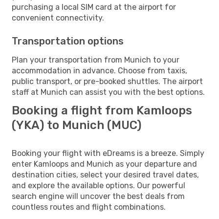
purchasing a local SIM card at the airport for
convenient connectivity.
Transportation options
Plan your transportation from Munich to your
accommodation in advance. Choose from taxis,
public transport, or pre-booked shuttles. The airport
staff at Munich can assist you with the best options.
Booking a flight from Kamloops
(YKA) to Munich (MUC)
Booking your flight with eDreams is a breeze. Simply
enter Kamloops and Munich as your departure and
destination cities, select your desired travel dates,
and explore the available options. Our powerful
search engine will uncover the best deals from
countless routes and flight combinations.