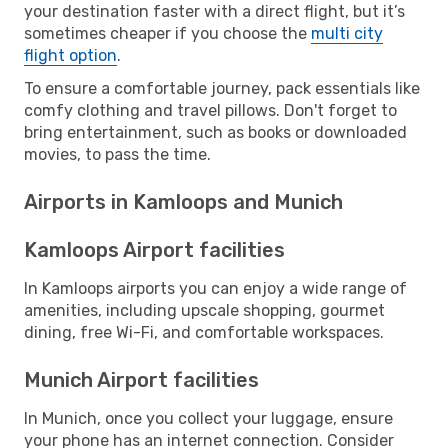
your destination faster with a direct flight, but it’s
sometimes cheaper if you choose the
multi city
flight option
.
To ensure a comfortable journey, pack essentials like
comfy clothing and travel pillows. Don't forget to
bring entertainment, such as books or downloaded
movies, to pass the time.
Airports in Kamloops and Munich
Kamloops Airport facilities
In Kamloops airports you can enjoy a wide range of
amenities, including upscale shopping, gourmet
dining, free Wi-Fi, and comfortable workspaces.
Munich Airport facilities
In Munich, once you collect your luggage, ensure
your phone has an internet connection. Consider