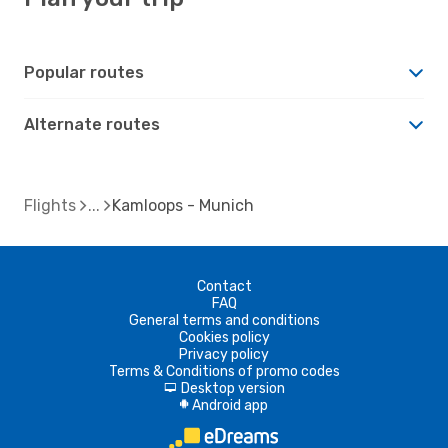
Popular routes
Alternate routes
Flights
Kamloops - Munich
Contact
FAQ
General terms and conditions
Cookies policy
Privacy policy
Terms & Conditions of promo codes
Desktop version
d
Android app
A