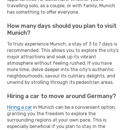
travelling solo, as a couple, or with family, Munich
has something to offer everyone.
How many days should you plan to visit
Munich?
To truly experience Munich, a stay of 3 to 7 days is
recommended. This allows you to explore the city's
major attractions and soak up its vibrant
atmosphere without feeling rushed. If you have
more time, delve deeper into the city's authentic
neighbourhoods, savour its culinary delights, and
unwind by strolling through its pedestrian areas.
Hiring a car to move around Germany?
Hiring a car
in Munich can be a convenient option,
granting you the freedom to explore the
surrounding regions at your own pace. This is
especially beneficial if you plan to stay in the