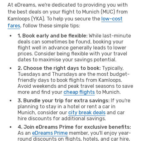
At eDreams, we're dedicated to providing you with
the best deals on your flight to Munich (MUC) from
Kamloops (YKA). To help you secure the
low-cost
fares
, follow these simple tips:
1. Book early and be flexible:
While last-minute
deals can sometimes be found, booking your
flight well in advance generally leads to lower
prices. Consider being flexible with your travel
dates to maximise your savings potential.
2. Choose the right days to book:
Typically,
Tuesdays and Thursdays are the most budget-
friendly days to book flights from Kamloops.
Avoid weekends and peak travel seasons to save
more and find your
cheap flights
to Munich.
3. Bundle your trip for extra savings:
If you're
planning to stay in a hotel or rent a car in
Munich, consider our
city break deals
and car
hire discounts for additional savings.
4. Join eDreams Prime for exclusive benefits:
As an
eDreams Prime
member, you'll enjoy year-
round discounts on flights, hotels, and car hire,