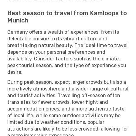
Best season to travel from Kamloops to
Munich
Germany offers a wealth of experiences, from its
delectable cuisine to its vibrant culture and
breathtaking natural beauty. The ideal time to travel
depends on your personal preferences and
availability. Consider factors such as the climate,
peak tourist season, and the type of experience you
desire.
During peak season, expect larger crowds but also a
more lively atmosphere and a wider range of cultural
and tourist activities. Travelling off-season often
translates to fewer crowds, lower flight and
accommodation prices, and a more authentic taste
of local life. While some outdoor activities may be
limited due to weather conditions, popular
attractions are likely to be less crowded, allowing for
a more immersive experience.