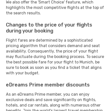
We also offer the 'Smart Choice' feature, which
highlights the most competitive flights at the top of
the search results.
Changes to the price of your flights
during your booking
Flight fares are determined by a sophisticated
pricing algorithm that considers demand and seat
availability. Consequently, the price of your flight
may fluctuate during the booking process. To secure
the best possible fare for your flight to Munich, be
sure to book as soon as you find a ticket that aligns
with your budget.
eDreams Prime member discounts
As an eDreams Prime member, you can enjoy
exclusive deals and save significantly on flights,
hotels, and car rentals, along with numerous other
benefits. Join the world's largest travel membership