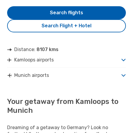
Search flights
Search Flight + Hotel
Distance:
8107 kms
Kamloops airports
Munich airports
Your getaway from Kamloops to
Munich
Dreaming of a getaway to Germany? Look no