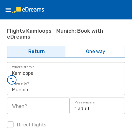
Flights Kamloops - Munich: Book with
eDreams
Return
One way
Where from?
Kamloops
Where to?
Munich
Passengers
When?
1 adult
Direct flights