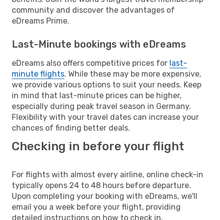
community and discover the advantages of
eDreams Prime.
Last-Minute bookings with eDreams
eDreams also offers competitive prices for
last-
minute flights
. While these may be more expensive,
we provide various options to suit your needs. Keep
in mind that last-minute prices can be higher,
especially during peak travel season in Germany.
Flexibility with your travel dates can increase your
chances of finding better deals.
Checking in before your flight
For flights with almost every airline, online check-in
typically opens 24 to 48 hours before departure.
Upon completing your booking with eDreams, we'll
email you a week before your flight, providing
detailed instructions on how to check in.