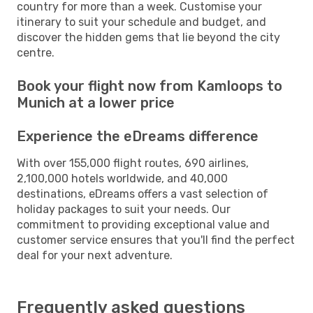
country for more than a week. Customise your
itinerary to suit your schedule and budget, and
discover the hidden gems that lie beyond the city
centre.
Book your flight now from Kamloops to
Munich at a lower price
Experience the eDreams difference
With over 155,000 flight routes, 690 airlines,
2,100,000 hotels worldwide, and 40,000
destinations, eDreams offers a vast selection of
holiday packages to suit your needs. Our
commitment to providing exceptional value and
customer service ensures that you'll find the perfect
deal for your next adventure.
Frequently asked questions