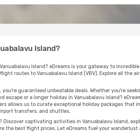
nuabalavu Island?
 Vanuabalavu Island? eDreams is your gateway to incredible
 flight routes to Vanuabalavu Island (VBV). Explore all the airl
 you're guaranteed unbeatable deals. Whether you're seekin
d escape or a longer holiday in Vanuabalavu Island? eDream
ers allows us to curate exceptional holiday packages that in
airport transfers, and shuttles.
Discover captivating activities in Vanuabalavu Island, explo
ure the best flight prices. Let eDreams fuel your wanderlust