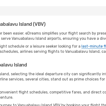
uabalavu Island (VBV)
 been easier. eDreams simplifies your flight search by prese
serve Vanuabalavu Island airports, ensuring you have a dive
ight schedule or a leisure seeker looking for a
last-minute f
schedules, airlines serving flights to Vanuabalavu Island, ca
balavu Island
land, selecting the ideal departure city can significantly in
line services, several cities, stand out as prime choices for 
convenient flight schedules, competitive fares, and direct 
venture.
ourney to Vanuabalavu Island VBV by booking your flight th