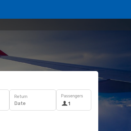
Passengers
Return
Date
1