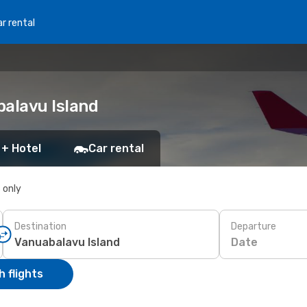
r rental
balavu Island
 + Hotel
Car rental
s only
Destination
Departure
Date
 flights