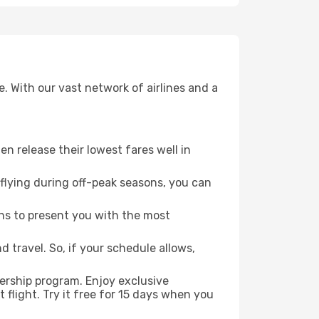
. With our vast network of airlines and a
ten release their lowest fares well in
flying during off-peak seasons, you can
ns to present you with the most
 travel. So, if your schedule allows,
ership program. Enjoy exclusive
flight. Try it free for 15 days when you