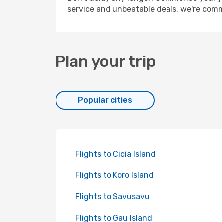
service and unbeatable deals, we're comm
Plan your trip
Popular cities
Flights to Cicia Island
Flights to Koro Island
Flights to Savusavu
Flights to Gau Island