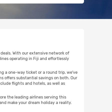
 deals. With our extensive network of
ines operating in Fiji and effortlessly
g a one-way ticket or a round trip, we've
s offers substantial savings on both. Our
clude flights and hotels, as well as
re the leading airlines serving this
 and make your dream holiday a reality.