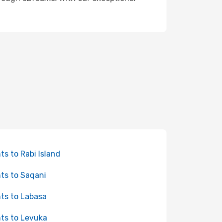
hts to Rabi Island
hts to Saqani
hts to Labasa
hts to Levuka