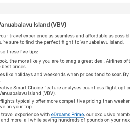
 Vanuabalavu Island (VBV)
ur travel experience as seamless and affordable as possible
're sure to find the perfect flight to Vanuabalavu Island.
o these five tips:
ok, the more likely you are to snag a great deal. Airlines of
 best prices.
es like holidays and weekends when prices tend to soar. By 
.
ative Smart Choice feature analyses countless flight optio
 Vanuabalavu Island (VBV).
lights typically offer more competitive pricing than weekend
ve on your trip.
 travel experience with
eDreams Prime
, our exclusive memb
 and more, all while saving hundreds of pounds on your next 