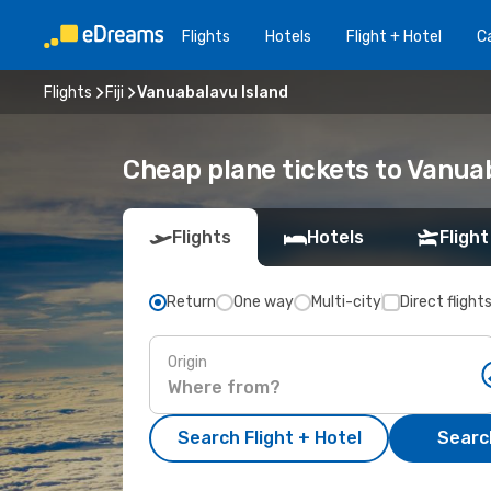
Flights
Hotels
Flight + Hotel
Ca
Flights
Fiji
Vanuabalavu Island
Cheap plane tickets to Vanua
Flights
Hotels
Flight
Return
One way
Multi-city
Direct flight
Origin
Search Flight + Hotel
Search