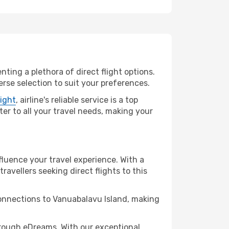
nting a plethora of direct flight options.
rse selection to suit your preferences.
light
, airline's reliable service is a top
ter to all your travel needs, making your
fluence your travel experience. With a
travellers seeking direct flights to this
connections to Vanuabalavu Island, making
rough eDreams. With our exceptional