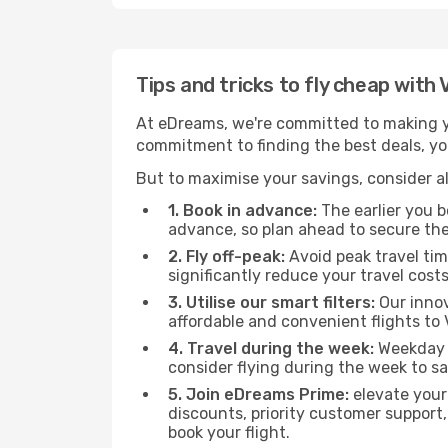
Tips and tricks to fly cheap with
At eDreams, we're committed to making yo
commitment to finding the best deals, you
But to maximise your savings, consider als
1. Book in advance:
The earlier you bo
advance, so plan ahead to secure the
2. Fly off-peak:
Avoid peak travel tim
significantly reduce your travel costs
3. Utilise our smart filters:
Our innov
affordable and convenient flights to
4. Travel during the week:
Weekday f
consider flying during the week to sa
5. Join eDreams Prime:
elevate your
discounts, priority customer support,
book your flight.