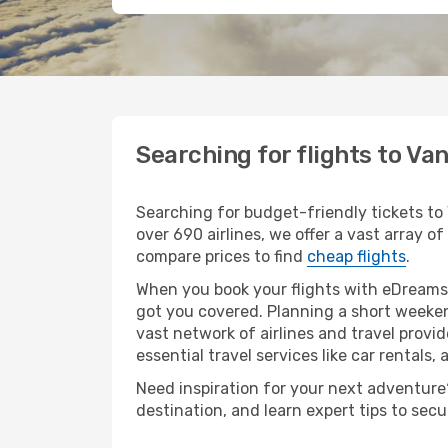
Searching for flights to Va
Searching for budget-friendly tickets to
over 690 airlines, we offer a vast array of
compare prices to find
cheap flights
.
When you book your flights with eDreams,
got you covered. Planning a short weeken
vast network of airlines and travel provid
essential travel services like car rentals, 
Need inspiration for your next adventure? 
destination, and learn expert tips to sec