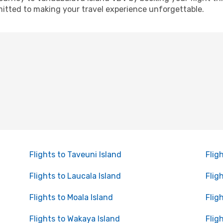
itted to making your travel experience unforgettable.
Flights to Taveuni Island
Flig
Flights to Laucala Island
Flig
Flights to Moala Island
Flig
Flights to Wakaya Island
Flig