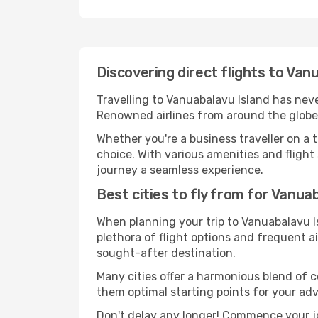
Discovering direct flights to Van
Travelling to Vanuabalavu Island has never
Renowned airlines from around the globe 
Whether you're a business traveller on a t
choice. With various amenities and flight 
journey a seamless experience.
Best cities to fly from for Vanua
When planning your trip to Vanuabalavu Is
plethora of flight options and frequent air
sought-after destination.
Many cities offer a harmonious blend of 
them optimal starting points for your ad
Don't delay any longer! Commence your j