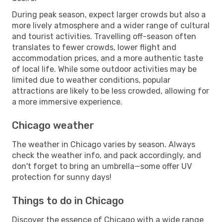
During peak season, expect larger crowds but also a
more lively atmosphere and a wider range of cultural
and tourist activities. Travelling off-season often
translates to fewer crowds, lower flight and
accommodation prices, and a more authentic taste
of local life. While some outdoor activities may be
limited due to weather conditions, popular
attractions are likely to be less crowded, allowing for
a more immersive experience.
Chicago weather
The weather in Chicago varies by season. Always
check the weather info, and pack accordingly, and
don't forget to bring an umbrella—some offer UV
protection for sunny days!
Things to do in Chicago
Discover the essence of Chicago with a wide range