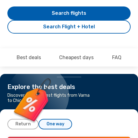
Search flights
Search Flight + Hotel
Best deals
Cheapest days
FAQ
Explore the best deals
Discover the cheapest flights from Varna
to Chicago
Return
One way