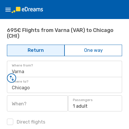
695€ Flights from Varna (VAR) to Chicago
(CHI)
Return
One way
Where from?
Varna
Where to?
Chicago
Passengers
When?
1 adult
Direct flights