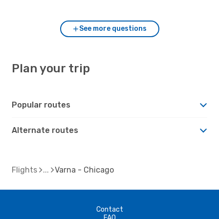
to Varna?
See more questions
Plan your trip
Popular routes
Alternate routes
Flights
Varna - Chicago
Contact
FAQ