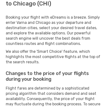
to Chicago (CHI)
Booking your flight with eDreams is a breeze. Simply
enter Varna and Chicago as your departure and
destination cities, select your desired travel dates,
and explore the available options. Our powerful
search engine will uncover the best deals from
countless routes and flight combinations.
We also offer the 'Smart Choice' feature, which
highlights the most competitive flights at the top of
the search results.
Changes to the price of your flights
during your booking
Flight fares are determined by a sophisticated
pricing algorithm that considers demand and seat
availability. Consequently, the price of your flight
may fluctuate during the booking process. To secure