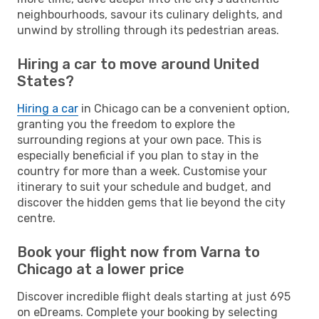
neighbourhoods, savour its culinary delights, and
unwind by strolling through its pedestrian areas.
Hiring a car to move around United
States?
Hiring a car
in Chicago can be a convenient option,
granting you the freedom to explore the
surrounding regions at your own pace. This is
especially beneficial if you plan to stay in the
country for more than a week. Customise your
itinerary to suit your schedule and budget, and
discover the hidden gems that lie beyond the city
centre.
Book your flight now from Varna to
Chicago at a lower price
Discover incredible flight deals starting at just 695
on eDreams. Complete your booking by selecting