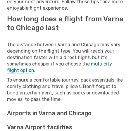
on your next adventure. Follow these tips for a more
enjoyable flight experience.
How long does a flight from Varna
to Chicago last
The distance between Varna and Chicago may vary
depending on the flight type. You will reach your
destination faster with a direct flight, but it’s
sometimes cheaper if you choose the
multi city
flight option
.
To ensure a comfortable journey, pack essentials like
comfy clothing and travel pillows. Don't forget to
bring entertainment, such as books or downloaded
movies, to pass the time.
Airports in Varna and Chicago
Varna Airport facilities