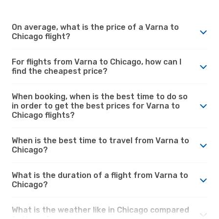
On average, what is the price of a Varna to
Chicago flight?
For flights from Varna to Chicago, how can I
find the cheapest price?
When booking, when is the best time to do so
in order to get the best prices for Varna to
Chicago flights?
When is the best time to travel from Varna to
Chicago?
What is the duration of a flight from Varna to
Chicago?
What is the weather like in Chicago compared