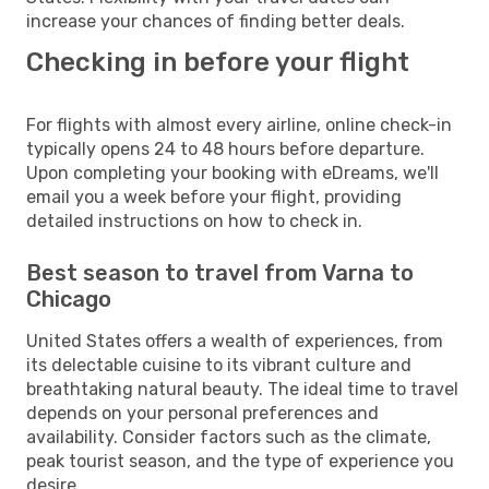
increase your chances of finding better deals.
Checking in before your flight
For flights with almost every airline, online check-in
typically opens 24 to 48 hours before departure.
Upon completing your booking with eDreams, we'll
email you a week before your flight, providing
detailed instructions on how to check in.
Best season to travel from Varna to
Chicago
United States offers a wealth of experiences, from
its delectable cuisine to its vibrant culture and
breathtaking natural beauty. The ideal time to travel
depends on your personal preferences and
availability. Consider factors such as the climate,
peak tourist season, and the type of experience you
desire.