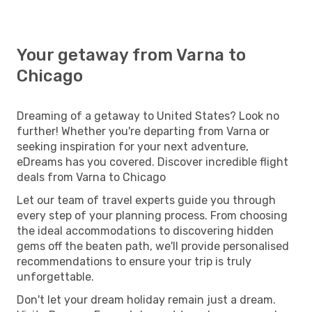
Your getaway from Varna to
Chicago
Dreaming of a getaway to United States? Look no
further! Whether you're departing from Varna or
seeking inspiration for your next adventure,
eDreams has you covered. Discover incredible flight
deals from Varna to Chicago
Let our team of travel experts guide you through
every step of your planning process. From choosing
the ideal accommodations to discovering hidden
gems off the beaten path, we'll provide personalised
recommendations to ensure your trip is truly
unforgettable.
Don't let your dream holiday remain just a dream.