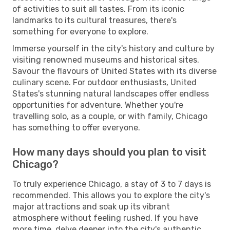
of activities to suit all tastes. From its iconic
landmarks to its cultural treasures, there's
something for everyone to explore.
Immerse yourself in the city's history and culture by
visiting renowned museums and historical sites.
Savour the flavours of United States with its diverse
culinary scene. For outdoor enthusiasts, United
States's stunning natural landscapes offer endless
opportunities for adventure. Whether you're
travelling solo, as a couple, or with family, Chicago
has something to offer everyone.
How many days should you plan to visit
Chicago?
To truly experience Chicago, a stay of 3 to 7 days is
recommended. This allows you to explore the city's
major attractions and soak up its vibrant
atmosphere without feeling rushed. If you have
more time, delve deeper into the city's authentic