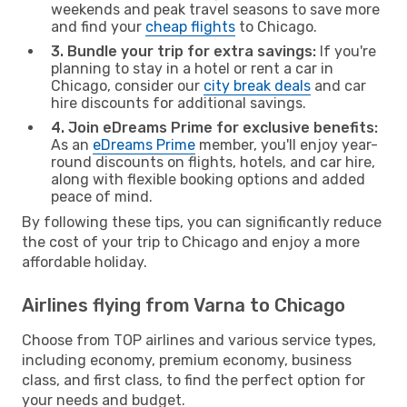
weekends and peak travel seasons to save more
and find your
cheap flights
to Chicago.
3. Bundle your trip for extra savings:
If you're
planning to stay in a hotel or rent a car in
Chicago, consider our
city break deals
and car
hire discounts for additional savings.
4. Join eDreams Prime for exclusive benefits:
As an
eDreams Prime
member, you'll enjoy year-
round discounts on flights, hotels, and car hire,
along with flexible booking options and added
peace of mind.
By following these tips, you can significantly reduce
the cost of your trip to Chicago and enjoy a more
affordable holiday.
Airlines flying from Varna to Chicago
Choose from TOP airlines and various service types,
including economy, premium economy, business
class, and first class, to find the perfect option for
your needs and budget.