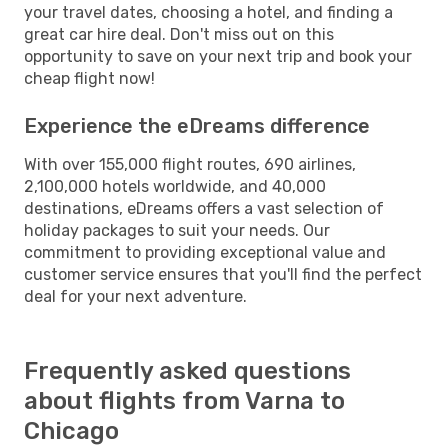
your travel dates, choosing a hotel, and finding a
great car hire deal. Don't miss out on this
opportunity to save on your next trip and book your
cheap flight now!
Experience the eDreams difference
With over 155,000 flight routes, 690 airlines,
2,100,000 hotels worldwide, and 40,000
destinations, eDreams offers a vast selection of
holiday packages to suit your needs. Our
commitment to providing exceptional value and
customer service ensures that you'll find the perfect
deal for your next adventure.
Frequently asked questions
about flights from Varna to
Chicago