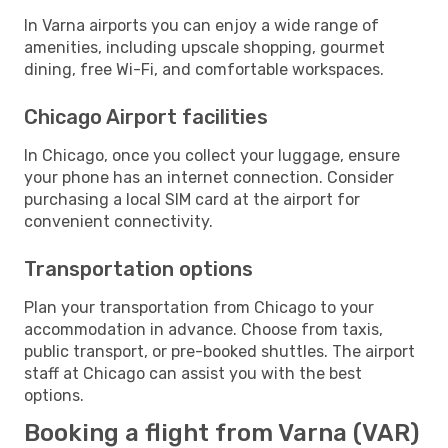
In Varna airports you can enjoy a wide range of
amenities, including upscale shopping, gourmet
dining, free Wi-Fi, and comfortable workspaces.
Chicago Airport facilities
In Chicago, once you collect your luggage, ensure
your phone has an internet connection. Consider
purchasing a local SIM card at the airport for
convenient connectivity.
Transportation options
Plan your transportation from Chicago to your
accommodation in advance. Choose from taxis,
public transport, or pre-booked shuttles. The airport
staff at Chicago can assist you with the best
options.
Booking a flight from Varna (VAR)