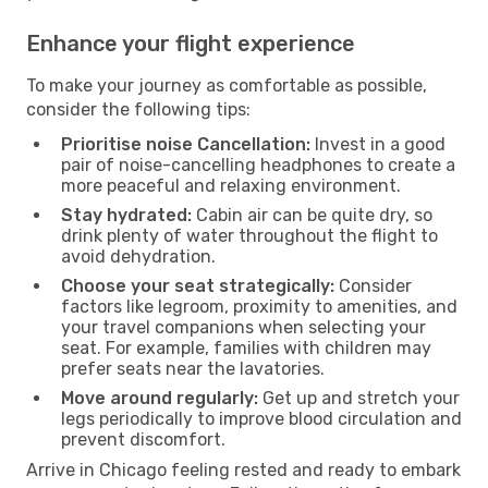
Enhance your flight experience
To make your journey as comfortable as possible,
consider the following tips:
Prioritise noise Cancellation:
Invest in a good
pair of noise-cancelling headphones to create a
more peaceful and relaxing environment.
Stay hydrated:
Cabin air can be quite dry, so
drink plenty of water throughout the flight to
avoid dehydration.
Choose your seat strategically:
Consider
factors like legroom, proximity to amenities, and
your travel companions when selecting your
seat. For example, families with children may
prefer seats near the lavatories.
Move around regularly:
Get up and stretch your
legs periodically to improve blood circulation and
prevent discomfort.
Arrive in Chicago feeling rested and ready to embark