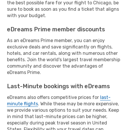
the best possible fare for your flight to Chicago, be
sure to book as soon as you find a ticket that aligns
with your budget.
eDreams Prime member discounts
As an eDreams Prime member, you can enjoy
exclusive deals and save significantly on flights,
hotels, and car rentals, along with numerous other
benefits. Join the world's largest travel membership
community and discover the advantages of
eDreams Prime.
Last-Minute bookings with eDreams
eDreams also offers competitive prices for
last-
minute flights
. While these may be more expensive,
we provide various options to suit your needs. Keep
in mind that last-minute prices can be higher,
especially during peak travel season in United
States. Flexibility with your travel dates can