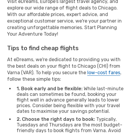
Visit eDreams, Europe’s largest travel agency, and
explore our wide range of flight deals to Chicago.
With our affordable prices, expert advice, and
exceptional customer service, we're your partner in
creating unforgettable memories. Start Planning
Your Adventure Today!
Tips to find cheap flights
At eDreams, we're dedicated to providing you with
the best deals on your flight to Chicago (CHI) from
Varna (VAR). To help you secure the
low-cost fares
,
follow these simple tips:
1. Book early and be flexible:
While last-minute
deals can sometimes be found, booking your
flight well in advance generally leads to lower
prices. Consider being flexible with your travel
dates to maximise your savings potential.
2. Choose the right days to book:
Typically,
Tuesdays and Thursdays are the most budget-
friendly days to book flights from Varna. Avoid