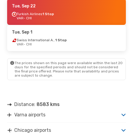
Mon, Sep 21
Tue, Sep 22
- Sun, Sep 27
Lufthansa
Turkish Airlines
2 Stops
1 Stop
VAR
VAR
- CHI
- CHI
Lufthansa
1 Stop
CHI
- VAR
Tue, Sep 1
Swiss International Air Lines
1 Stop
VAR
- CHI
The prices shown on this page were available within the last 20
days for the specified periods and should not be considered
the final price offered. Please note that availability and prices
are subject to change.
Distance:
8583 kms
Varna airports
Chicago airports