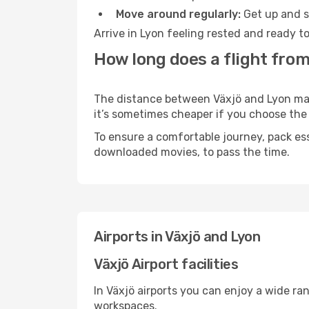
Move around regularly:
Get up and st
Arrive in Lyon feeling rested and ready t
How long does a flight from
The distance between Växjö and Lyon may v
it’s sometimes cheaper if you choose th
To ensure a comfortable journey, pack ess
downloaded movies, to pass the time.
Airports in Växjö and Lyon
Växjö Airport facilities
In Växjö airports you can enjoy a wide ra
workspaces.