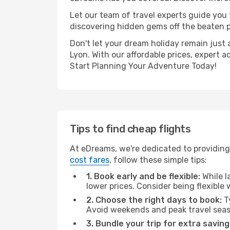
Let our team of travel experts guide you
discovering hidden gems off the beaten pa
Don't let your dream holiday remain just 
Lyon. With our affordable prices, expert 
Start Planning Your Adventure Today!
Tips to find cheap flights
At eDreams, we're dedicated to providing 
cost fares
, follow these simple tips:
1. Book early and be flexible:
While l
lower prices. Consider being flexible
2. Choose the right days to book:
Ty
Avoid weekends and peak travel seas
3. Bundle your trip for extra saving