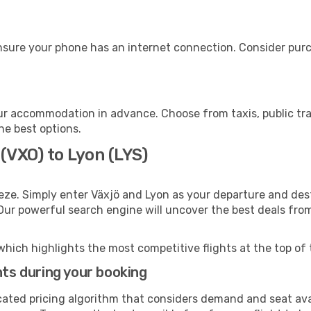
nsure your phone has an internet connection. Consider purch
ur accommodation in advance. Choose from taxis, public tra
the best options.
 (VXO) to Lyon (LYS)
eze. Simply enter Växjö and Lyon as your departure and desti
 Our powerful search engine will uncover the best deals fro
which highlights the most competitive flights at the top of 
hts during your booking
cated pricing algorithm that considers demand and seat avai