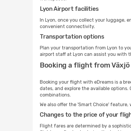
Lyon Airport facilities
In Lyon, once you collect your luggage, e
convenient connectivity.
Transportation options
Plan your transportation from Lyon to yo
airport staff at Lyon can assist you with 
Booking a flight from Växjö
Booking your flight with eDreams is a bre
dates, and explore the available options.
combinations.
We also offer the 'Smart Choice' feature, 
Changes to the price of your flig
Flight fares are determined by a sophisti