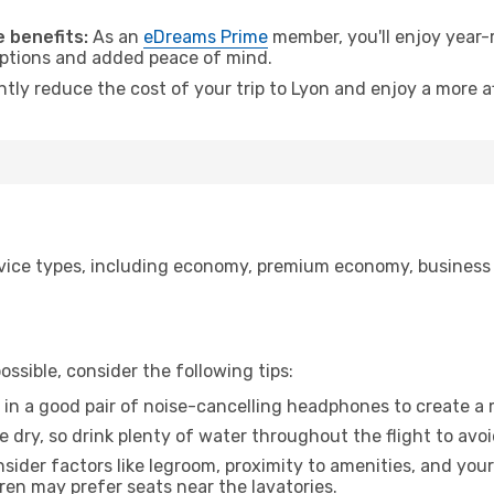
 benefits:
As an
eDreams Prime
member, you'll enjoy year-r
 options and added peace of mind.
ntly reduce the cost of your trip to Lyon and enjoy a more a
ice types, including economy, premium economy, business cla
ssible, consider the following tips:
 in a good pair of noise-cancelling headphones to create a
e dry, so drink plenty of water throughout the flight to avo
sider factors like legroom, proximity to amenities, and yo
dren may prefer seats near the lavatories.