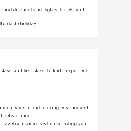
ound discounts on flights, hotels, and
ffordable holiday.
ss, and first class, to find the perfect
 more peaceful and relaxing environment.
id dehydration.
ur travel companions when selecting your