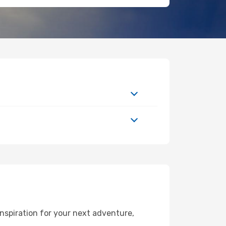
nspiration for your next adventure,