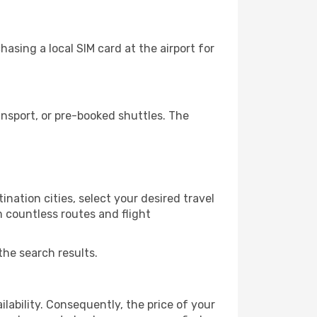
asing a local SIM card at the airport for
nsport, or pre-booked shuttles. The
nation cities, select your desired travel
m countless routes and flight
the search results.
lability. Consequently, the price of your