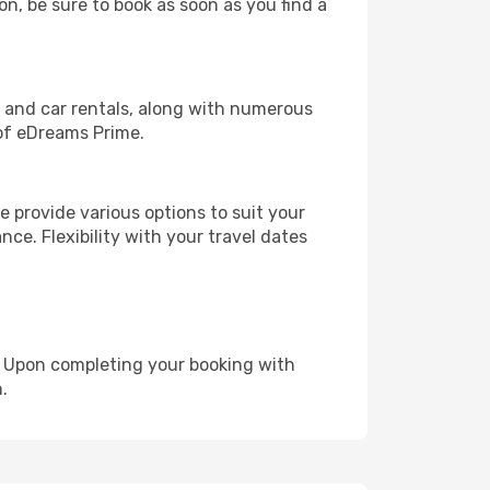
on, be sure to book as soon as you find a
, and car rentals, along with numerous
of eDreams Prime.
 provide various options to suit your
nce. Flexibility with your travel dates
e. Upon completing your booking with
.