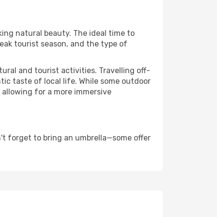
king natural beauty. The ideal time to
eak tourist season, and the type of
al and tourist activities. Travelling off-
c taste of local life. While some outdoor
, allowing for a more immersive
't forget to bring an umbrella—some offer