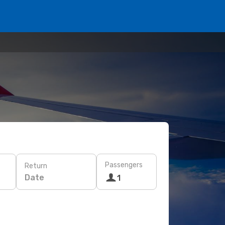
Passengers
Return
Date
1