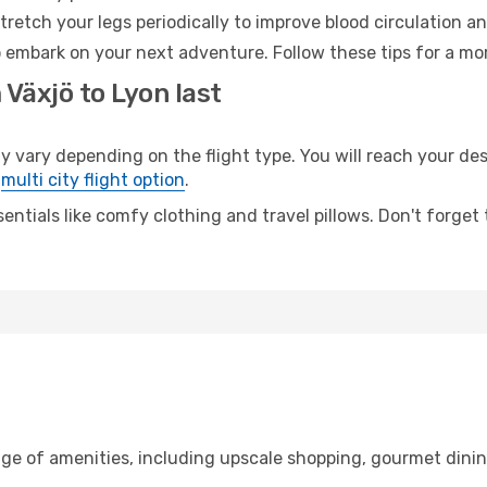
retch your legs periodically to improve blood circulation a
o embark on your next adventure. Follow these tips for a mor
 Växjö to Lyon last
ary depending on the flight type. You will reach your desti
e
multi city flight option
.
entials like comfy clothing and travel pillows. Don't forget
nge of amenities, including upscale shopping, gourmet dinin