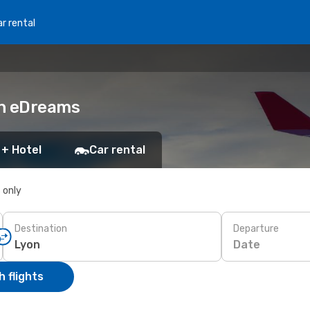
r rental
th eDreams
 + Hotel
Car rental
s only
Destination
Departure
Date
 flights