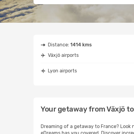
Distance:
1414 kms
Växjö airports
Lyon airports
Your getaway from Växjö to
Dreaming of a getaway to France? Look no
eDreams has you covered. Discover incred