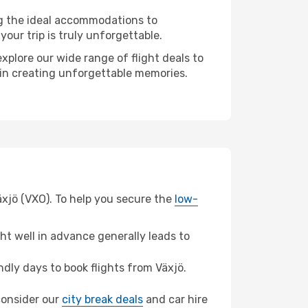
ng the ideal accommodations to
our trip is truly unforgettable.
xplore our wide range of flight deals to
r in creating unforgettable memories.
äxjö (VXO). To help you secure the
low-
t well in advance generally leads to
dly days to book flights from Växjö.
 consider our
city break deals
and car hire