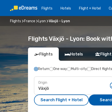
Flights
Hotels
Flight + Hotel
Ca
Flights
France
Lyon
Växjö - Lyon
Flights Växjö - Lyon: Book wi
Flights
Hotels
Flight
Return
One way
Multi-city
Direct flight
Origin
Search Flight + Hotel
Search