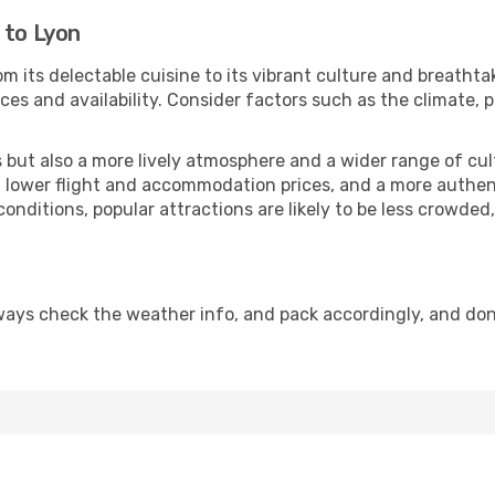
 to Lyon
m its delectable cuisine to its vibrant culture and breathta
es and availability. Consider factors such as the climate, p
but also a more lively atmosphere and a wider range of cultur
 lower flight and accommodation prices, and a more authenti
conditions, popular attractions are likely to be less crowded
ways check the weather info, and pack accordingly, and don