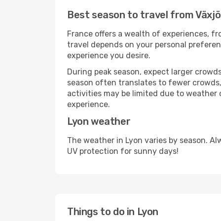
Best season to travel from Växjö
France offers a wealth of experiences, fro
travel depends on your personal preferenc
experience you desire.
During peak season, expect larger crowds 
season often translates to fewer crowds,
activities may be limited due to weather 
experience.
Lyon weather
The weather in Lyon varies by season. Al
UV protection for sunny days!
Things to do in Lyon