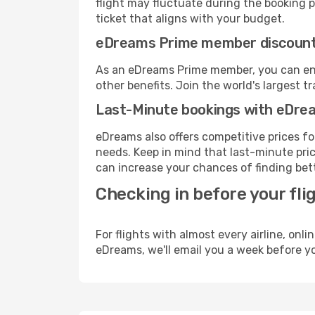
flight may fluctuate during the booking pr
ticket that aligns with your budget.
eDreams Prime member discoun
As an eDreams Prime member, you can enjo
other benefits. Join the world's larges
Last-Minute bookings with eDre
eDreams also offers competitive prices f
needs. Keep in mind that last-minute price
can increase your chances of finding bett
Checking in before your fli
For flights with almost every airline, on
eDreams, we'll email you a week before yo