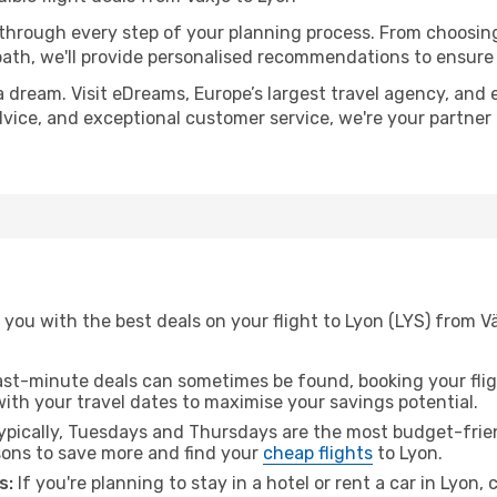
 through every step of your planning process. From choosi
th, we'll provide personalised recommendations to ensure y
a dream. Visit eDreams, Europe’s largest travel agency, and e
advice, and exceptional customer service, we're your partne
you with the best deals on your flight to Lyon (LYS) from V
ast-minute deals can sometimes be found, booking your fligh
 with your travel dates to maximise your savings potential.
pically, Tuesdays and Thursdays are the most budget-frien
ons to save more and find your
cheap flights
to Lyon.
s:
If you're planning to stay in a hotel or rent a car in Lyon,