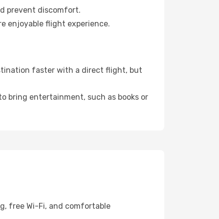
nd prevent discomfort.
e enjoyable flight experience.
nation faster with a direct flight, but
 to bring entertainment, such as books or
g, free Wi-Fi, and comfortable