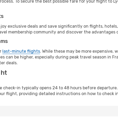
ocess. To secure the best possible fare for your flight to Ly
ts
y exclusive deals and save significantly on flights, hotels
t travel membership community and discover the advantages 
ams
or
last-minute flights
. While these may be more expensive, we
s can be higher, especially during peak travel season in Fra
er deals.
ght
line check-in typically opens 24 to 48 hours before departur
ur flight, providing detailed instructions on how to check in