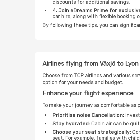
discounts for additional savings.
4. Join eDreams Prime for exclusive
car hire, along with flexible booking
By following these tips, you can significa
Airlines flying from Växjö to Lyon
Choose from TOP airlines and various serv
option for your needs and budget.
Enhance your flight experience
To make your journey as comfortable as po
Prioritise noise Cancellation:
Invest
Stay hydrated:
Cabin air can be quit
Choose your seat strategically:
Con
seat. For example, families with chil