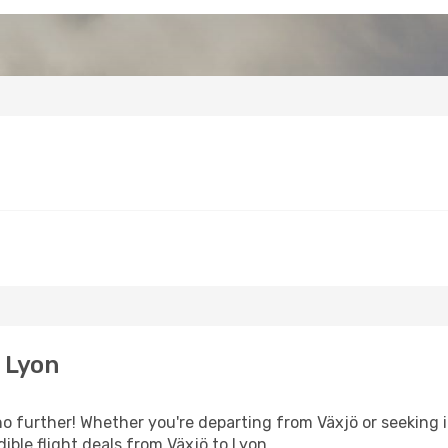
 Lyon
 further! Whether you're departing from Växjö or seeking i
ible flight deals from Växjö to Lyon