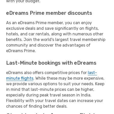
with your budget.
eDreams Prime member discounts
As an eDreams Prime member, you can enjoy
exclusive deals and save significantly on flights,
hotels, and car rentals, along with numerous other
benefits. Join the world's largest travel membership
community and discover the advantages of
eDreams Prime.
Last-Minute bookings with eDreams
eDreams also offers competitive prices for
last-
minute flights
. While these may be more expensive,
we provide various options to suit your needs. Keep
in mind that last-minute prices can be higher,
especially during peak travel season in India.
Flexibility with your travel dates can increase your
chances of finding better deals.