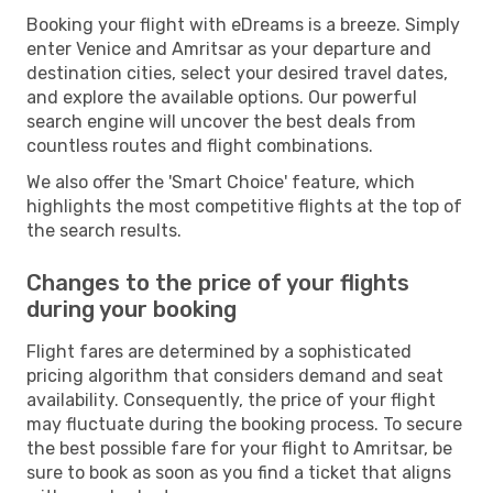
Booking your flight with eDreams is a breeze. Simply
enter Venice and Amritsar as your departure and
destination cities, select your desired travel dates,
and explore the available options. Our powerful
search engine will uncover the best deals from
countless routes and flight combinations.
We also offer the 'Smart Choice' feature, which
highlights the most competitive flights at the top of
the search results.
Changes to the price of your flights
during your booking
Flight fares are determined by a sophisticated
pricing algorithm that considers demand and seat
availability. Consequently, the price of your flight
may fluctuate during the booking process. To secure
the best possible fare for your flight to Amritsar, be
sure to book as soon as you find a ticket that aligns