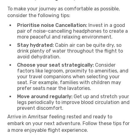
To make your journey as comfortable as possible,
consider the following tips:
Prioritise noise Cancellation:
Invest in a good
pair of noise-cancelling headphones to create a
more peaceful and relaxing environment.
Stay hydrated:
Cabin air can be quite dry, so
drink plenty of water throughout the flight to
avoid dehydration.
Choose your seat strategically:
Consider
factors like legroom, proximity to amenities, and
your travel companions when selecting your
seat. For example, families with children may
prefer seats near the lavatories.
Move around regularly:
Get up and stretch your
legs periodically to improve blood circulation and
prevent discomfort.
Arrive in Amritsar feeling rested and ready to
embark on your next adventure. Follow these tips for
a more enjoyable flight experience.