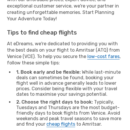
exceptional customer service, we're your partner in
creating unforgettable memories. Start Planning
Your Adventure Today!
Tips to find cheap flights
At eDreams, we're dedicated to providing you with
the best deals on your flight to Amritsar (ATQ) from
Venice (VCE). To help you secure the
low-cost fares
,
follow these simple tips:
1. Book early and be flexible:
While last-minute
deals can sometimes be found, booking your
flight well in advance generally leads to lower
prices. Consider being flexible with your travel
dates to maximise your savings potential.
2. Choose the right days to book:
Typically,
Tuesdays and Thursdays are the most budget-
friendly days to book flights from Venice. Avoid
weekends and peak travel seasons to save more
and find your
cheap flights
to Amritsar.