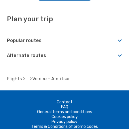
Plan your trip
Popular routes
Alternate routes
Flights
Venice - Amritsar
Contact
FAQ
General terms and conditions
Cookies policy
Privacy policy
Terms & Conditions of promo codes