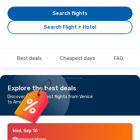
Search flights
Search Flight + Hotel
Best deals
Cheapest days
FAQ
Explore the best deals
Discover the cheapest flights from Venice
to Amritsar
Wed, Sep 16
Volotea
2 Stops