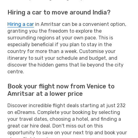
Hiring a car to move around India?
Hiring a car
in Amritsar can be a convenient option,
granting you the freedom to explore the
surrounding regions at your own pace. This is
especially beneficial if you plan to stay in the
country for more than a week. Customise your
itinerary to suit your schedule and budget, and
discover the hidden gems that lie beyond the city
centre.
Book your flight now from Venice to
Amritsar at a lower price
Discover incredible flight deals starting at just 232
on eDreams. Complete your booking by selecting
your travel dates, choosing a hotel, and finding a
great car hire deal. Don't miss out on this
opportunity to save on your next trip and book your