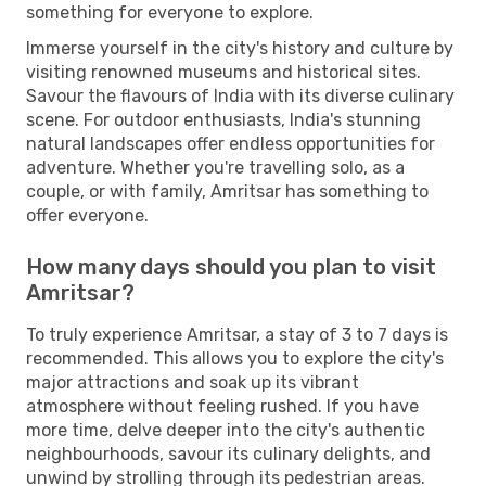
something for everyone to explore.
Immerse yourself in the city's history and culture by
visiting renowned museums and historical sites.
Savour the flavours of India with its diverse culinary
scene. For outdoor enthusiasts, India's stunning
natural landscapes offer endless opportunities for
adventure. Whether you're travelling solo, as a
couple, or with family, Amritsar has something to
offer everyone.
How many days should you plan to visit
Amritsar?
To truly experience Amritsar, a stay of 3 to 7 days is
recommended. This allows you to explore the city's
major attractions and soak up its vibrant
atmosphere without feeling rushed. If you have
more time, delve deeper into the city's authentic
neighbourhoods, savour its culinary delights, and
unwind by strolling through its pedestrian areas.