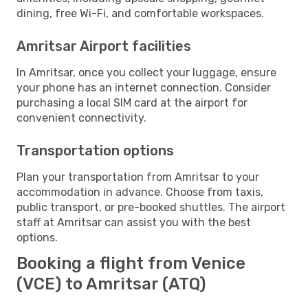
dining, free Wi-Fi, and comfortable workspaces.
Amritsar Airport facilities
In Amritsar, once you collect your luggage, ensure
your phone has an internet connection. Consider
purchasing a local SIM card at the airport for
convenient connectivity.
Transportation options
Plan your transportation from Amritsar to your
accommodation in advance. Choose from taxis,
public transport, or pre-booked shuttles. The airport
staff at Amritsar can assist you with the best
options.
Booking a flight from Venice
(VCE) to Amritsar (ATQ)