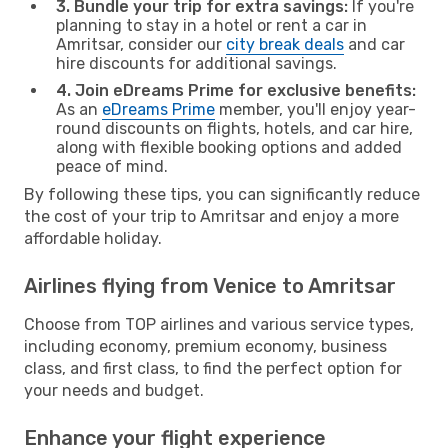
3. Bundle your trip for extra savings:
If you're
planning to stay in a hotel or rent a car in
Amritsar, consider our
city break deals
and car
hire discounts for additional savings.
4. Join eDreams Prime for exclusive benefits:
As an
eDreams Prime
member, you'll enjoy year-
round discounts on flights, hotels, and car hire,
along with flexible booking options and added
peace of mind.
By following these tips, you can significantly reduce
the cost of your trip to Amritsar and enjoy a more
affordable holiday.
Airlines flying from Venice to Amritsar
Choose from TOP airlines and various service types,
including economy, premium economy, business
class, and first class, to find the perfect option for
your needs and budget.
Enhance your flight experience