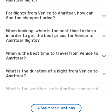
Amritsar flight?
For flights from Venice to Amritsar, how can I
find the cheapest price?
When booking, when is the best time to do so
in order to get the best prices for Venice to
Amritsar flights?
When is the best time to travel from Venice to
Amritsar?
What is the duration of a flight from Venice to
Amritsar?
What is the weather like in Amritsar compared
to Venice?
See more questions