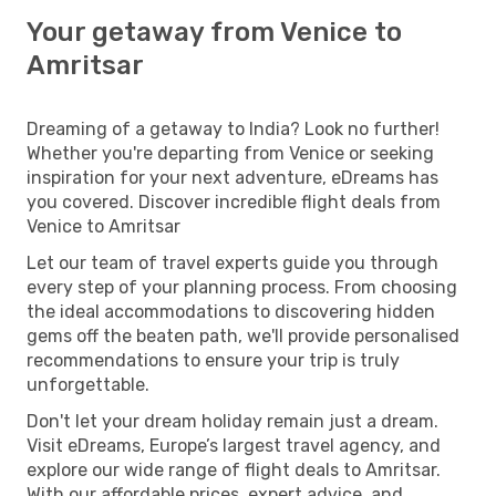
Your getaway from Venice to
Amritsar
Dreaming of a getaway to India? Look no further!
Whether you're departing from Venice or seeking
inspiration for your next adventure, eDreams has
you covered. Discover incredible flight deals from
Venice to Amritsar
Let our team of travel experts guide you through
every step of your planning process. From choosing
the ideal accommodations to discovering hidden
gems off the beaten path, we'll provide personalised
recommendations to ensure your trip is truly
unforgettable.
Don't let your dream holiday remain just a dream.
Visit eDreams, Europe’s largest travel agency, and
explore our wide range of flight deals to Amritsar.
With our affordable prices, expert advice, and