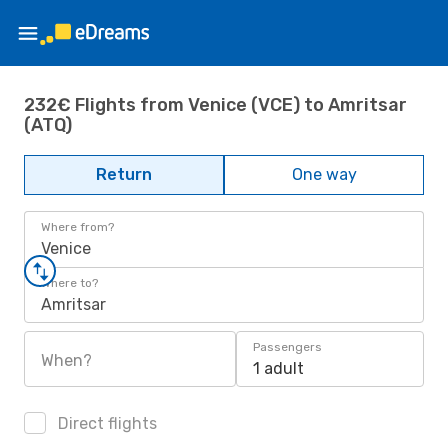
232€ Flights from Venice (VCE) to Amritsar
(ATQ)
Return
One way
Where from?
Venice
Where to?
Amritsar
Passengers
When?
1 adult
Direct flights