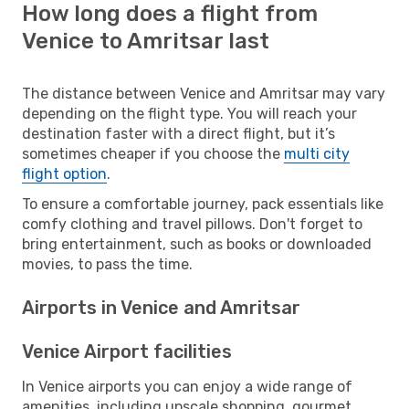
How long does a flight from
Venice to Amritsar last
The distance between Venice and Amritsar may vary
depending on the flight type. You will reach your
destination faster with a direct flight, but it’s
sometimes cheaper if you choose the
multi city
flight option
.
To ensure a comfortable journey, pack essentials like
comfy clothing and travel pillows. Don't forget to
bring entertainment, such as books or downloaded
movies, to pass the time.
Airports in Venice and Amritsar
Venice Airport facilities
In Venice airports you can enjoy a wide range of
amenities, including upscale shopping, gourmet