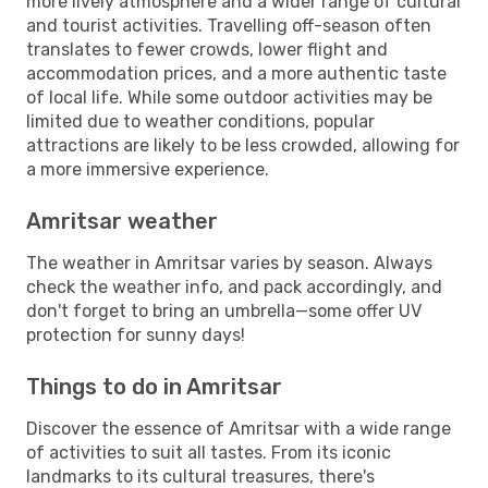
more lively atmosphere and a wider range of cultural
and tourist activities. Travelling off-season often
translates to fewer crowds, lower flight and
accommodation prices, and a more authentic taste
of local life. While some outdoor activities may be
limited due to weather conditions, popular
attractions are likely to be less crowded, allowing for
a more immersive experience.
Amritsar weather
The weather in Amritsar varies by season. Always
check the weather info, and pack accordingly, and
don't forget to bring an umbrella—some offer UV
protection for sunny days!
Things to do in Amritsar
Discover the essence of Amritsar with a wide range
of activities to suit all tastes. From its iconic
landmarks to its cultural treasures, there's