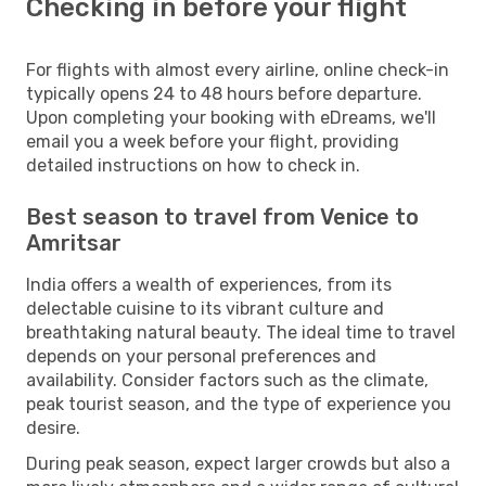
Checking in before your flight
For flights with almost every airline, online check-in
typically opens 24 to 48 hours before departure.
Upon completing your booking with eDreams, we'll
email you a week before your flight, providing
detailed instructions on how to check in.
Best season to travel from Venice to
Amritsar
India offers a wealth of experiences, from its
delectable cuisine to its vibrant culture and
breathtaking natural beauty. The ideal time to travel
depends on your personal preferences and
availability. Consider factors such as the climate,
peak tourist season, and the type of experience you
desire.
During peak season, expect larger crowds but also a