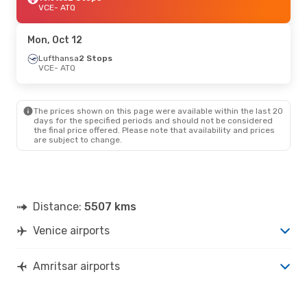
VCE
- ATQ
Mon, Oct 12
Lufthansa
2 Stops
VCE
- ATQ
The prices shown on this page were available within the last 20
days for the specified periods and should not be considered
the final price offered. Please note that availability and prices
are subject to change.
Distance:
5507 kms
Venice airports
Amritsar airports