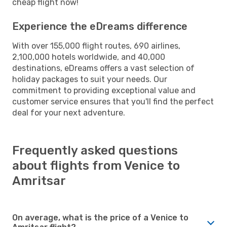
cheap flight now!
Experience the eDreams difference
With over 155,000 flight routes, 690 airlines,
2,100,000 hotels worldwide, and 40,000
destinations, eDreams offers a vast selection of
holiday packages to suit your needs. Our
commitment to providing exceptional value and
customer service ensures that you'll find the perfect
deal for your next adventure.
Frequently asked questions
about flights from Venice to
Amritsar
On average, what is the price of a Venice to