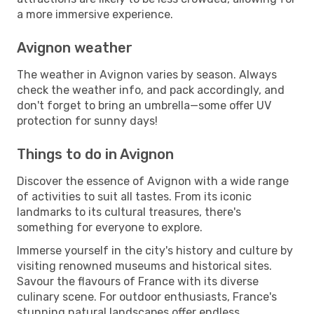
a more immersive experience.
Avignon weather
The weather in Avignon varies by season. Always
check the weather info, and pack accordingly, and
don't forget to bring an umbrella—some offer UV
protection for sunny days!
Things to do in Avignon
Discover the essence of Avignon with a wide range
of activities to suit all tastes. From its iconic
landmarks to its cultural treasures, there's
something for everyone to explore.
Immerse yourself in the city's history and culture by
visiting renowned museums and historical sites.
Savour the flavours of France with its diverse
culinary scene. For outdoor enthusiasts, France's
stunning natural landscapes offer endless