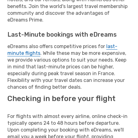
benefits. Join the world's largest travel membership
community and discover the advantages of
eDreams Prime.
Last-Minute bookings with eDreams
eDreams also offers competitive prices for
last-
minute flights
. While these may be more expensive,
we provide various options to suit your needs. Keep
in mind that last-minute prices can be higher,
especially during peak travel season in France.
Flexibility with your travel dates can increase your
chances of finding better deals.
Checking in before your flight
For flights with almost every airline, online check-in
typically opens 24 to 48 hours before departure.
Upon completing your booking with eDreams, we'll
email you a week before your flight, providing