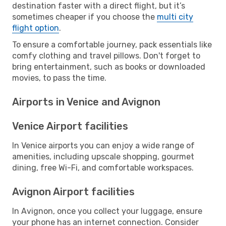
destination faster with a direct flight, but it’s
sometimes cheaper if you choose the
multi city
flight option
.
To ensure a comfortable journey, pack essentials like
comfy clothing and travel pillows. Don't forget to
bring entertainment, such as books or downloaded
movies, to pass the time.
Airports in Venice and Avignon
Venice Airport facilities
In Venice airports you can enjoy a wide range of
amenities, including upscale shopping, gourmet
dining, free Wi-Fi, and comfortable workspaces.
Avignon Airport facilities
In Avignon, once you collect your luggage, ensure
your phone has an internet connection. Consider