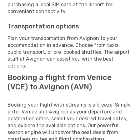
purchasing a local SIM card at the airport for
convenient connectivity.
Transportation options
Plan your transportation from Avignon to your
accommodation in advance. Choose from taxis,
public transport, or pre-booked shuttles. The airport
staff at Avignon can assist you with the best
options.
Booking a flight from Venice
(VCE) to Avignon (AVN)
Booking your flight with eDreams is a breeze. Simply
enter Venice and Avignon as your departure and
destination cities, select your desired travel dates,
and explore the available options. Our powerful
search engine will uncover the best deals from
countless routes and flight combinations.