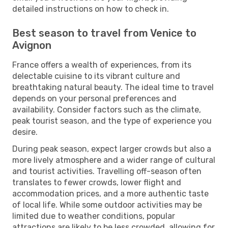
detailed instructions on how to check in.
Best season to travel from Venice to
Avignon
France offers a wealth of experiences, from its
delectable cuisine to its vibrant culture and
breathtaking natural beauty. The ideal time to travel
depends on your personal preferences and
availability. Consider factors such as the climate,
peak tourist season, and the type of experience you
desire.
During peak season, expect larger crowds but also a
more lively atmosphere and a wider range of cultural
and tourist activities. Travelling off-season often
translates to fewer crowds, lower flight and
accommodation prices, and a more authentic taste
of local life. While some outdoor activities may be
limited due to weather conditions, popular
attractions are likely to be less crowded, allowing for