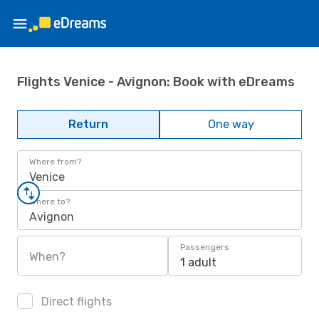
Flights Venice - Avignon: Book with eDreams
Return
One way
Where from?
Venice
Where to?
Avignon
Passengers
When?
1 adult
Direct flights