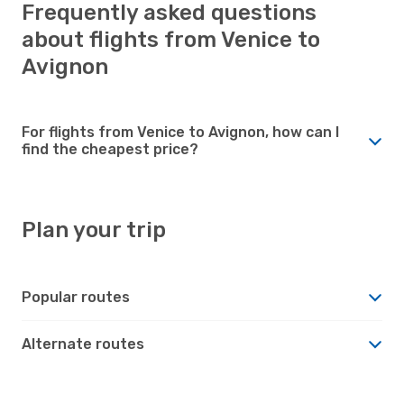
Frequently asked questions
about flights from Venice to
Avignon
For flights from Venice to Avignon, how can I
find the cheapest price?
Plan your trip
Popular routes
Alternate routes