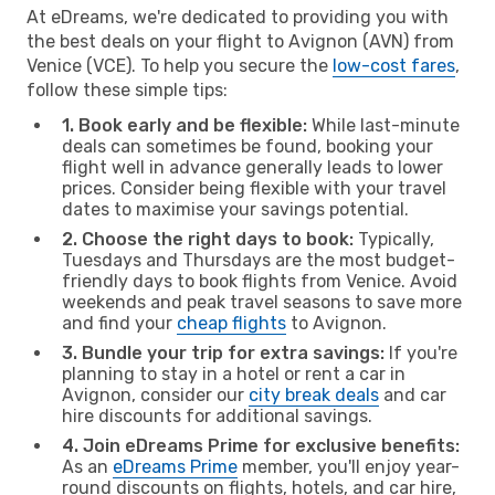
At eDreams, we're dedicated to providing you with
the best deals on your flight to Avignon (AVN) from
Venice (VCE). To help you secure the
low-cost fares
,
follow these simple tips:
1. Book early and be flexible:
While last-minute
deals can sometimes be found, booking your
flight well in advance generally leads to lower
prices. Consider being flexible with your travel
dates to maximise your savings potential.
2. Choose the right days to book:
Typically,
Tuesdays and Thursdays are the most budget-
friendly days to book flights from Venice. Avoid
weekends and peak travel seasons to save more
and find your
cheap flights
to Avignon.
3. Bundle your trip for extra savings:
If you're
planning to stay in a hotel or rent a car in
Avignon, consider our
city break deals
and car
hire discounts for additional savings.
4. Join eDreams Prime for exclusive benefits:
As an
eDreams Prime
member, you'll enjoy year-
round discounts on flights, hotels, and car hire,