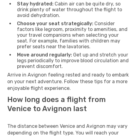
Stay hydrated:
Cabin air can be quite dry, so
drink plenty of water throughout the flight to
avoid dehydration.
Choose your seat strategically:
Consider
factors like legroom, proximity to amenities, and
your travel companions when selecting your
seat. For example, families with children may
prefer seats near the lavatories.
Move around regularly:
Get up and stretch your
legs periodically to improve blood circulation and
prevent discomfort.
Arrive in Avignon feeling rested and ready to embark
on your next adventure. Follow these tips for a more
enjoyable flight experience.
How long does a flight from
Venice to Avignon last
The distance between Venice and Avignon may vary
depending on the flight type. You will reach your