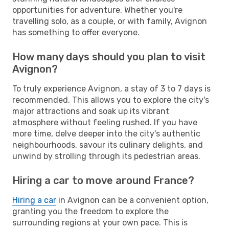
opportunities for adventure. Whether you're
travelling solo, as a couple, or with family, Avignon
has something to offer everyone.
How many days should you plan to visit
Avignon?
To truly experience Avignon, a stay of 3 to 7 days is
recommended. This allows you to explore the city's
major attractions and soak up its vibrant
atmosphere without feeling rushed. If you have
more time, delve deeper into the city's authentic
neighbourhoods, savour its culinary delights, and
unwind by strolling through its pedestrian areas.
Hiring a car to move around France?
Hiring a car
in Avignon can be a convenient option,
granting you the freedom to explore the
surrounding regions at your own pace. This is