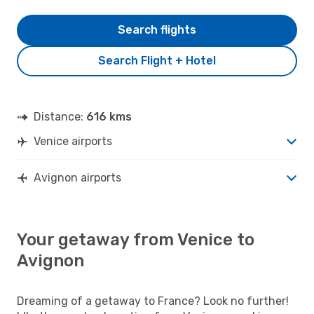
Search flights
Search Flight + Hotel
Distance:
616 kms
Venice airports
Avignon airports
Your getaway from Venice to
Avignon
Dreaming of a getaway to France? Look no further!