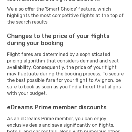
We also offer the 'Smart Choice' feature, which
highlights the most competitive flights at the top of
the search results.
Changes to the price of your flights
during your booking
Flight fares are determined by a sophisticated
pricing algorithm that considers demand and seat
availability. Consequently, the price of your flight
may fluctuate during the booking process. To secure
the best possible fare for your flight to Avignon, be
sure to book as soon as you find a ticket that aligns
with your budget.
eDreams Prime member discounts
As an eDreams Prime member, you can enjoy
exclusive deals and save significantly on flights,
hotels, and car rentals, along with numerous other