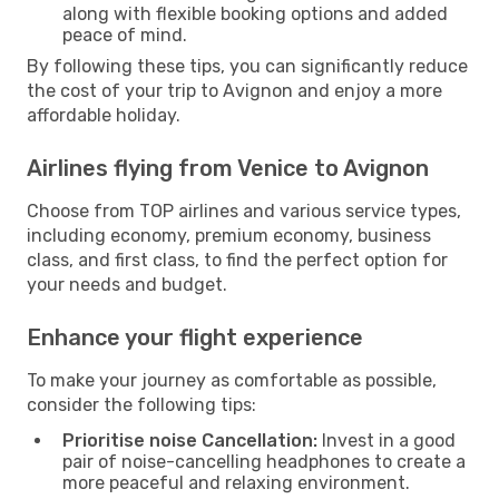
along with flexible booking options and added
peace of mind.
By following these tips, you can significantly reduce
the cost of your trip to Avignon and enjoy a more
affordable holiday.
Airlines flying from Venice to Avignon
Choose from TOP airlines and various service types,
including economy, premium economy, business
class, and first class, to find the perfect option for
your needs and budget.
Enhance your flight experience
To make your journey as comfortable as possible,
consider the following tips:
Prioritise noise Cancellation:
Invest in a good
pair of noise-cancelling headphones to create a
more peaceful and relaxing environment.