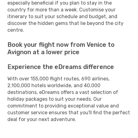
especially beneficial if you plan to stay in the
country for more than a week. Customise your
itinerary to suit your schedule and budget, and
discover the hidden gems that lie beyond the city
centre.
Book your flight now from Venice to
Avignon at a lower price
Experience the eDreams difference
With over 155,000 flight routes, 690 airlines,
2,100,000 hotels worldwide, and 40,000
destinations, eDreams offers a vast selection of
holiday packages to suit your needs. Our
commitment to providing exceptional value and
customer service ensures that you'll find the perfect
deal for your next adventure.