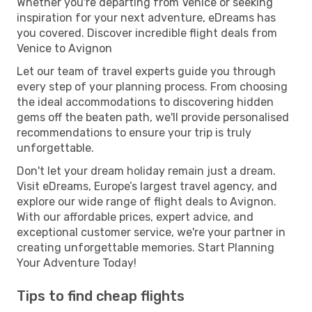
Whether you're departing from Venice or seeking
inspiration for your next adventure, eDreams has
you covered. Discover incredible flight deals from
Venice to Avignon
Let our team of travel experts guide you through
every step of your planning process. From choosing
the ideal accommodations to discovering hidden
gems off the beaten path, we'll provide personalised
recommendations to ensure your trip is truly
unforgettable.
Don't let your dream holiday remain just a dream.
Visit eDreams, Europe’s largest travel agency, and
explore our wide range of flight deals to Avignon.
With our affordable prices, expert advice, and
exceptional customer service, we're your partner in
creating unforgettable memories. Start Planning
Your Adventure Today!
Tips to find cheap flights