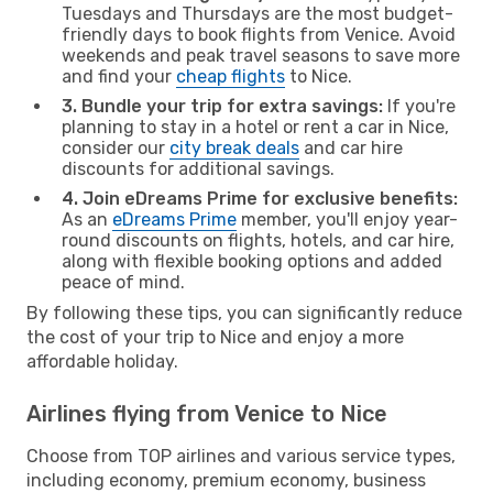
Tuesdays and Thursdays are the most budget-
friendly days to book flights from Venice. Avoid
weekends and peak travel seasons to save more
and find your
cheap flights
to Nice.
3. Bundle your trip for extra savings:
If you're
planning to stay in a hotel or rent a car in Nice,
consider our
city break deals
and car hire
discounts for additional savings.
4. Join eDreams Prime for exclusive benefits:
As an
eDreams Prime
member, you'll enjoy year-
round discounts on flights, hotels, and car hire,
along with flexible booking options and added
peace of mind.
By following these tips, you can significantly reduce
the cost of your trip to Nice and enjoy a more
affordable holiday.
Airlines flying from Venice to Nice
Choose from TOP airlines and various service types,
including economy, premium economy, business