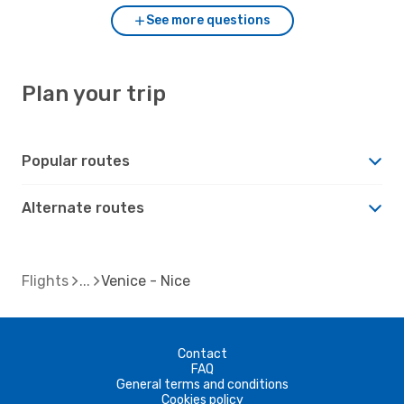
See more questions
Plan your trip
Popular routes
Alternate routes
Flights
Venice - Nice
Contact
FAQ
General terms and conditions
Cookies policy