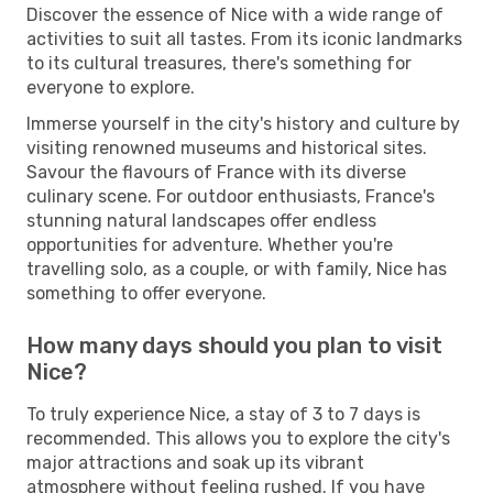
Discover the essence of Nice with a wide range of
activities to suit all tastes. From its iconic landmarks
to its cultural treasures, there's something for
everyone to explore.
Immerse yourself in the city's history and culture by
visiting renowned museums and historical sites.
Savour the flavours of France with its diverse
culinary scene. For outdoor enthusiasts, France's
stunning natural landscapes offer endless
opportunities for adventure. Whether you're
travelling solo, as a couple, or with family, Nice has
something to offer everyone.
How many days should you plan to visit
Nice?
To truly experience Nice, a stay of 3 to 7 days is
recommended. This allows you to explore the city's
major attractions and soak up its vibrant
atmosphere without feeling rushed. If you have