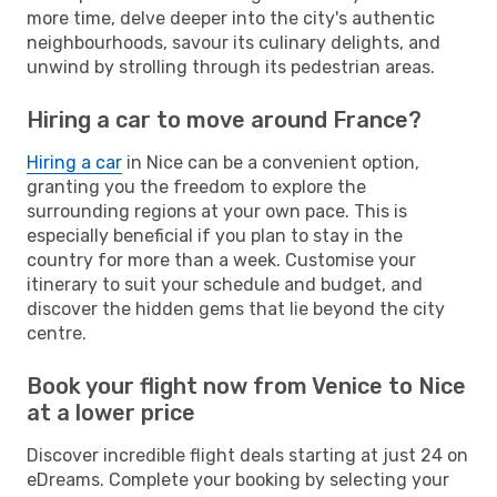
more time, delve deeper into the city's authentic
neighbourhoods, savour its culinary delights, and
unwind by strolling through its pedestrian areas.
Hiring a car to move around France?
Hiring a car
in Nice can be a convenient option,
granting you the freedom to explore the
surrounding regions at your own pace. This is
especially beneficial if you plan to stay in the
country for more than a week. Customise your
itinerary to suit your schedule and budget, and
discover the hidden gems that lie beyond the city
centre.
Book your flight now from Venice to Nice
at a lower price
Discover incredible flight deals starting at just 24 on
eDreams. Complete your booking by selecting your