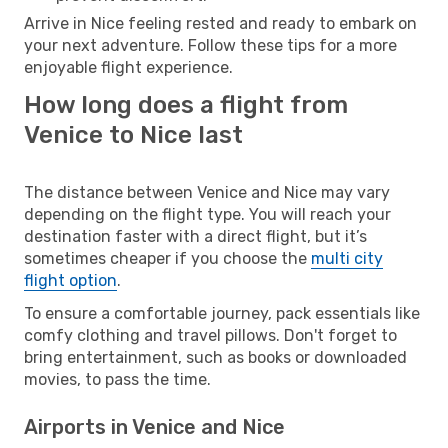
Arrive in Nice feeling rested and ready to embark on
your next adventure. Follow these tips for a more
enjoyable flight experience.
How long does a flight from
Venice to Nice last
The distance between Venice and Nice may vary
depending on the flight type. You will reach your
destination faster with a direct flight, but it’s
sometimes cheaper if you choose the
multi city
flight option
.
To ensure a comfortable journey, pack essentials like
comfy clothing and travel pillows. Don't forget to
bring entertainment, such as books or downloaded
movies, to pass the time.
Airports in Venice and Nice