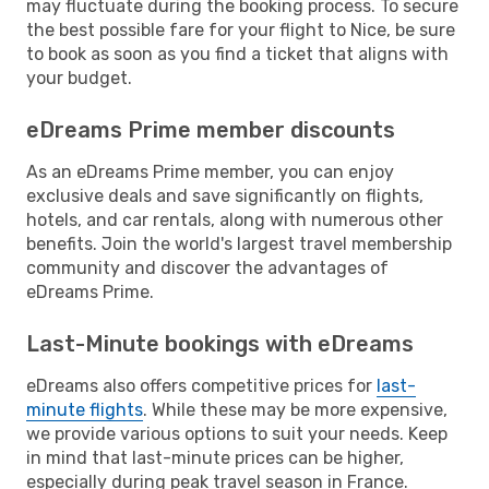
may fluctuate during the booking process. To secure
the best possible fare for your flight to Nice, be sure
to book as soon as you find a ticket that aligns with
your budget.
eDreams Prime member discounts
As an eDreams Prime member, you can enjoy
exclusive deals and save significantly on flights,
hotels, and car rentals, along with numerous other
benefits. Join the world's largest travel membership
community and discover the advantages of
eDreams Prime.
Last-Minute bookings with eDreams
eDreams also offers competitive prices for
last-
minute flights
. While these may be more expensive,
we provide various options to suit your needs. Keep
in mind that last-minute prices can be higher,
especially during peak travel season in France.