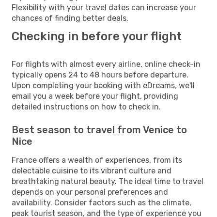
Flexibility with your travel dates can increase your
chances of finding better deals.
Checking in before your flight
For flights with almost every airline, online check-in
typically opens 24 to 48 hours before departure.
Upon completing your booking with eDreams, we'll
email you a week before your flight, providing
detailed instructions on how to check in.
Best season to travel from Venice to
Nice
France offers a wealth of experiences, from its
delectable cuisine to its vibrant culture and
breathtaking natural beauty. The ideal time to travel
depends on your personal preferences and
availability. Consider factors such as the climate,
peak tourist season, and the type of experience you