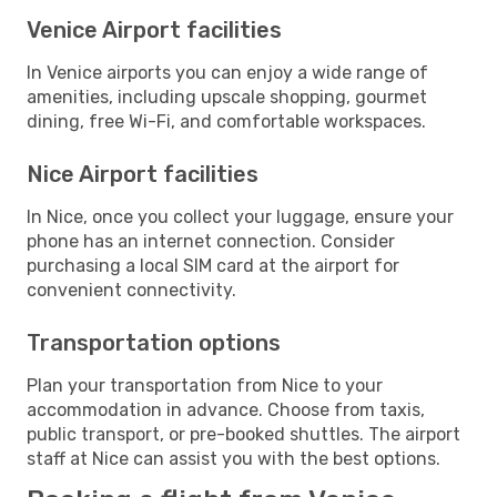
Venice Airport facilities
In Venice airports you can enjoy a wide range of
amenities, including upscale shopping, gourmet
dining, free Wi-Fi, and comfortable workspaces.
Nice Airport facilities
In Nice, once you collect your luggage, ensure your
phone has an internet connection. Consider
purchasing a local SIM card at the airport for
convenient connectivity.
Transportation options
Plan your transportation from Nice to your
accommodation in advance. Choose from taxis,
public transport, or pre-booked shuttles. The airport
staff at Nice can assist you with the best options.