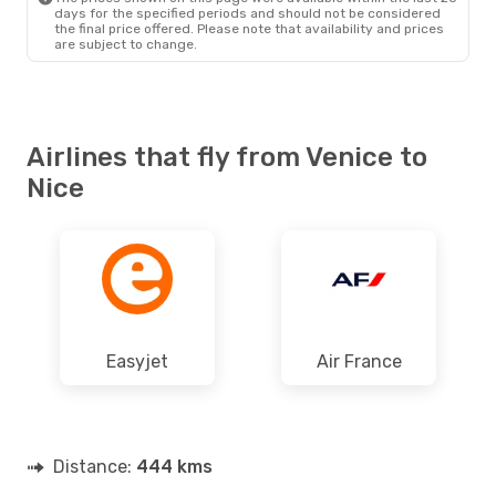
days for the specified periods and should not be considered
the final price offered. Please note that availability and prices
are subject to change.
Airlines that fly from Venice to
Nice
Easyjet
Air France
Distance:
444 kms