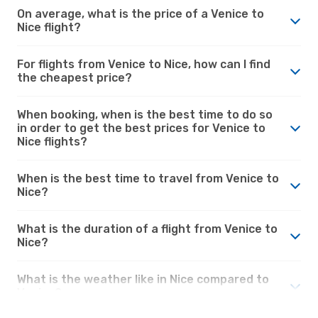
On average, what is the price of a Venice to
Nice flight?
For flights from Venice to Nice, how can I find
the cheapest price?
When booking, when is the best time to do so
in order to get the best prices for Venice to
Nice flights?
When is the best time to travel from Venice to
Nice?
What is the duration of a flight from Venice to
Nice?
What is the weather like in Nice compared to
Venice?