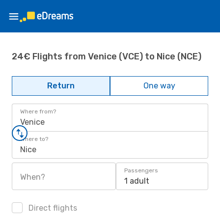
24€ Flights from Venice (VCE) to Nice (NCE)
Return
One way
Where from?
Venice
Where to?
Nice
Passengers
When?
1 adult
Direct flights