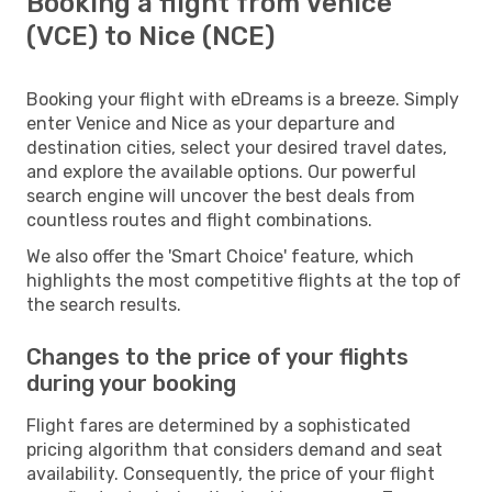
Booking a flight from Venice
(VCE) to Nice (NCE)
Booking your flight with eDreams is a breeze. Simply
enter Venice and Nice as your departure and
destination cities, select your desired travel dates,
and explore the available options. Our powerful
search engine will uncover the best deals from
countless routes and flight combinations.
We also offer the 'Smart Choice' feature, which
highlights the most competitive flights at the top of
the search results.
Changes to the price of your flights
during your booking
Flight fares are determined by a sophisticated
pricing algorithm that considers demand and seat
availability. Consequently, the price of your flight