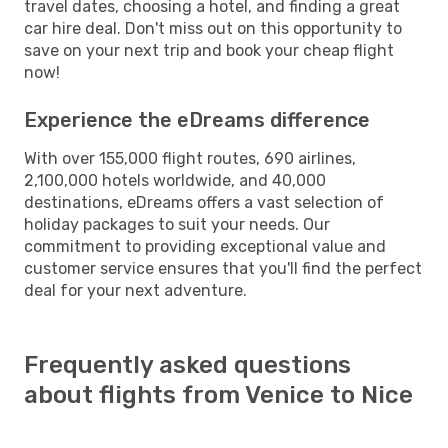
travel dates, choosing a hotel, and finding a great
car hire deal. Don't miss out on this opportunity to
save on your next trip and book your cheap flight
now!
Experience the eDreams difference
With over 155,000 flight routes, 690 airlines,
2,100,000 hotels worldwide, and 40,000
destinations, eDreams offers a vast selection of
holiday packages to suit your needs. Our
commitment to providing exceptional value and
customer service ensures that you'll find the perfect
deal for your next adventure.
Frequently asked questions
about flights from Venice to Nice