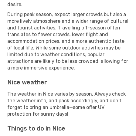
desire.
During peak season, expect larger crowds but also a
more lively atmosphere and a wider range of cultural
and tourist activities. Travelling off-season often
translates to fewer crowds, lower flight and
accommodation prices, and a more authentic taste
of local life. While some outdoor activities may be
limited due to weather conditions, popular
attractions are likely to be less crowded, allowing for
a more immersive experience.
Nice weather
The weather in Nice varies by season. Always check
the weather info, and pack accordingly, and don't
forget to bring an umbrella—some offer UV
protection for sunny days!
Things to do in Nice