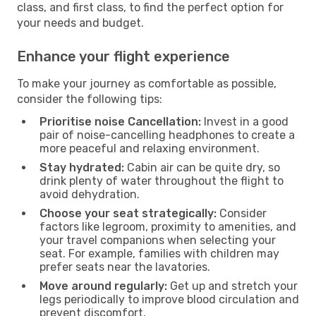
class, and first class, to find the perfect option for
your needs and budget.
Enhance your flight experience
To make your journey as comfortable as possible,
consider the following tips:
Prioritise noise Cancellation:
Invest in a good
pair of noise-cancelling headphones to create a
more peaceful and relaxing environment.
Stay hydrated:
Cabin air can be quite dry, so
drink plenty of water throughout the flight to
avoid dehydration.
Choose your seat strategically:
Consider
factors like legroom, proximity to amenities, and
your travel companions when selecting your
seat. For example, families with children may
prefer seats near the lavatories.
Move around regularly:
Get up and stretch your
legs periodically to improve blood circulation and
prevent discomfort.