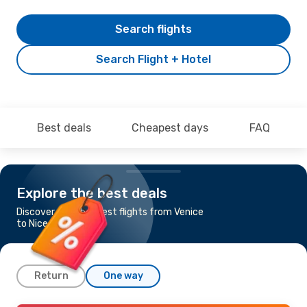
Search flights
Search Flight + Hotel
Best deals
Cheapest days
FAQ
Explore the best deals
Discover the cheapest flights from Venice
to Nice
Return
One way