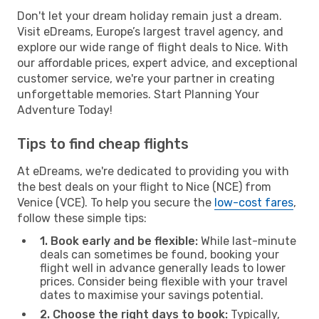
Don't let your dream holiday remain just a dream.
Visit eDreams, Europe’s largest travel agency, and
explore our wide range of flight deals to Nice. With
our affordable prices, expert advice, and exceptional
customer service, we're your partner in creating
unforgettable memories. Start Planning Your
Adventure Today!
Tips to find cheap flights
At eDreams, we're dedicated to providing you with
the best deals on your flight to Nice (NCE) from
Venice (VCE). To help you secure the
low-cost fares
,
follow these simple tips:
1. Book early and be flexible:
While last-minute
deals can sometimes be found, booking your
flight well in advance generally leads to lower
prices. Consider being flexible with your travel
dates to maximise your savings potential.
2. Choose the right days to book:
Typically,