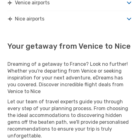
Venice airports
Nice airports
Your getaway from Venice to Nice
Dreaming of a getaway to France? Look no further!
Whether you're departing from Venice or seeking
inspiration for your next adventure, eDreams has
you covered. Discover incredible flight deals from
Venice to Nice
Let our team of travel experts guide you through
every step of your planning process. From choosing
the ideal accommodations to discovering hidden
gems off the beaten path, we'll provide personalised
recommendations to ensure your trip is truly
unforgettable.