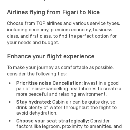
Airlines flying from Figari to Nice
Choose from TOP airlines and various service types,
including economy, premium economy, business
class, and first class, to find the perfect option for
your needs and budget.
Enhance your flight experience
To make your journey as comfortable as possible,
consider the following tips:
Prioritise noise Cancellation:
Invest in a good
pair of noise-cancelling headphones to create a
more peaceful and relaxing environment.
Stay hydrated:
Cabin air can be quite dry, so
drink plenty of water throughout the flight to
avoid dehydration.
Choose your seat strategically:
Consider
factors like legroom, proximity to amenities, and