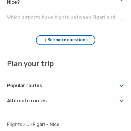
Nice?
Which airports have flights between Figari and
Nice?
See more questions
Plan your trip
Popular routes
Alternate routes
Flights
Figari - Nice