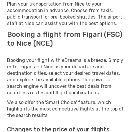
Plan your transportation from Nice to your
accommodation in advance. Choose from taxis,
public transport, or pre-booked shuttles. The airport
staff at Nice can assist you with the best options.
Booking a flight from Figari (FSC)
to Nice (NCE)
Booking your flight with eDreams is a breeze. Simply
enter Figari and Nice as your departure and
destination cities, select your desired travel dates,
and explore the available options. Our powerful
search engine will uncover the best deals from
countless routes and flight combinations.
We also offer the 'Smart Choice' feature, which
highlights the most competitive flights at the top of
the search results.
Changes to the price of your flights