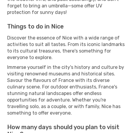
forget to bring an umbrella—some offer UV
protection for sunny days!
Things to do in Nice
Discover the essence of Nice with a wide range of
activities to suit all tastes. From its iconic landmarks
to its cultural treasures, there's something for
everyone to explore.
Immerse yourself in the city's history and culture by
visiting renowned museums and historical sites.
Savour the flavours of France with its diverse
culinary scene. For outdoor enthusiasts, France's
stunning natural landscapes offer endless
opportunities for adventure. Whether you're
travelling solo, as a couple, or with family, Nice has
something to offer everyone.
How many days should you plan to visit