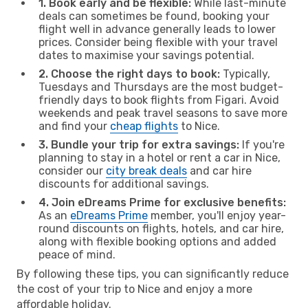
1. Book early and be flexible:
While last-minute
deals can sometimes be found, booking your
flight well in advance generally leads to lower
prices. Consider being flexible with your travel
dates to maximise your savings potential.
2. Choose the right days to book:
Typically,
Tuesdays and Thursdays are the most budget-
friendly days to book flights from Figari. Avoid
weekends and peak travel seasons to save more
and find your
cheap flights
to Nice.
3. Bundle your trip for extra savings:
If you're
planning to stay in a hotel or rent a car in Nice,
consider our
city break deals
and car hire
discounts for additional savings.
4. Join eDreams Prime for exclusive benefits:
As an
eDreams Prime
member, you'll enjoy year-
round discounts on flights, hotels, and car hire,
along with flexible booking options and added
peace of mind.
By following these tips, you can significantly reduce
the cost of your trip to Nice and enjoy a more
affordable holiday.