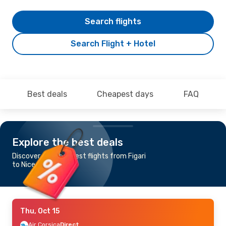
Search flights
Search Flight + Hotel
Best deals
Cheapest days
FAQ
Explore the best deals
Discover the cheapest flights from Figari
to Nice
Thu, Oct 15
Air Corsica
Direct