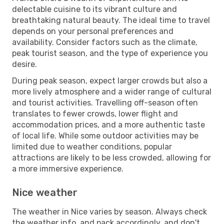
delectable cuisine to its vibrant culture and
breathtaking natural beauty. The ideal time to travel
depends on your personal preferences and
availability. Consider factors such as the climate,
peak tourist season, and the type of experience you
desire.
During peak season, expect larger crowds but also a
more lively atmosphere and a wider range of cultural
and tourist activities. Travelling off-season often
translates to fewer crowds, lower flight and
accommodation prices, and a more authentic taste
of local life. While some outdoor activities may be
limited due to weather conditions, popular
attractions are likely to be less crowded, allowing for
a more immersive experience.
Nice weather
The weather in Nice varies by season. Always check
the weather info, and pack accordingly, and don't