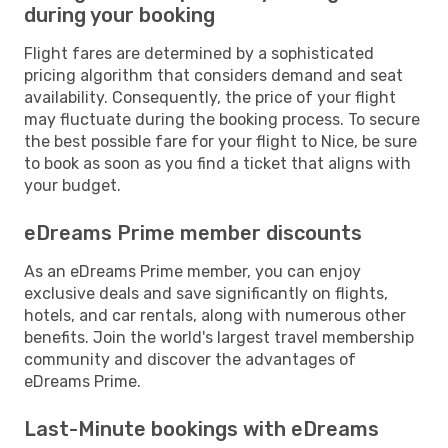
during your booking
Flight fares are determined by a sophisticated
pricing algorithm that considers demand and seat
availability. Consequently, the price of your flight
may fluctuate during the booking process. To secure
the best possible fare for your flight to Nice, be sure
to book as soon as you find a ticket that aligns with
your budget.
eDreams Prime member discounts
As an eDreams Prime member, you can enjoy
exclusive deals and save significantly on flights,
hotels, and car rentals, along with numerous other
benefits. Join the world's largest travel membership
community and discover the advantages of
eDreams Prime.
Last-Minute bookings with eDreams