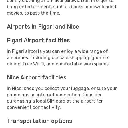
comfy clothing and travel pillows. Don't forget to
bring entertainment, such as books or downloaded
movies, to pass the time.
Airports in Figari and Nice
Figari Airport facilities
In Figari airports you can enjoy a wide range of
amenities, including upscale shopping, gourmet
dining, free Wi-Fi, and comfortable workspaces.
Nice Airport facilities
In Nice, once you collect your luggage, ensure your
phone has an internet connection. Consider
purchasing a local SIM card at the airport for
convenient connectivity.
Transportation options