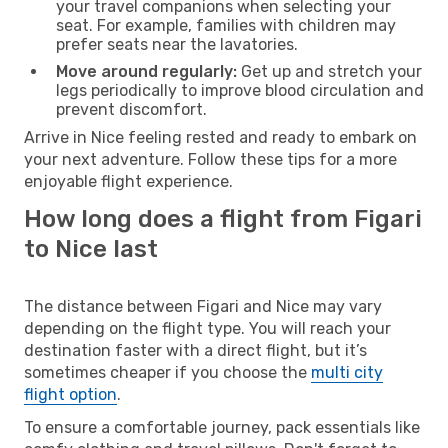
your travel companions when selecting your
seat. For example, families with children may
prefer seats near the lavatories.
Move around regularly:
Get up and stretch your
legs periodically to improve blood circulation and
prevent discomfort.
Arrive in Nice feeling rested and ready to embark on
your next adventure. Follow these tips for a more
enjoyable flight experience.
How long does a flight from Figari
to Nice last
The distance between Figari and Nice may vary
depending on the flight type. You will reach your
destination faster with a direct flight, but it’s
sometimes cheaper if you choose the
multi city
flight option
.
To ensure a comfortable journey, pack essentials like