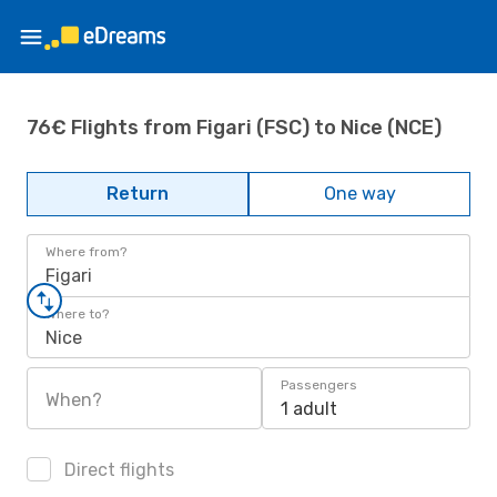
76€ Flights from Figari (FSC) to Nice (NCE)
Return
One way
Where from?
Figari
Where to?
Nice
Passengers
When?
1 adult
Direct flights