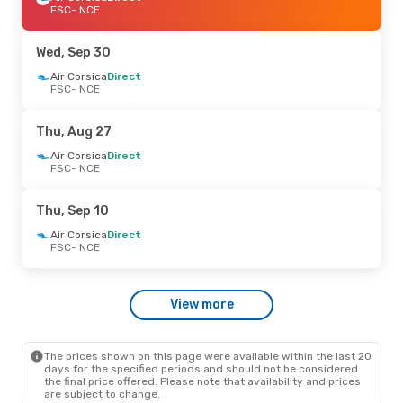
FSC
- NCE
Wed, Sep 30
Air Corsica
Direct
FSC
- NCE
Thu, Aug 27
Air Corsica
Direct
FSC
- NCE
Thu, Sep 10
Air Corsica
Direct
FSC
- NCE
View more
The prices shown on this page were available within the last 20
days for the specified periods and should not be considered
the final price offered. Please note that availability and prices
are subject to change.