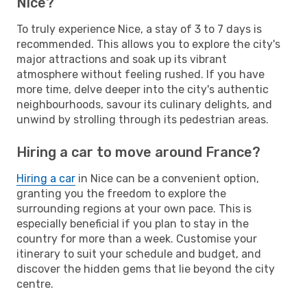
Nice?
To truly experience Nice, a stay of 3 to 7 days is
recommended. This allows you to explore the city's
major attractions and soak up its vibrant
atmosphere without feeling rushed. If you have
more time, delve deeper into the city's authentic
neighbourhoods, savour its culinary delights, and
unwind by strolling through its pedestrian areas.
Hiring a car to move around France?
Hiring a car
in Nice can be a convenient option,
granting you the freedom to explore the
surrounding regions at your own pace. This is
especially beneficial if you plan to stay in the
country for more than a week. Customise your
itinerary to suit your schedule and budget, and
discover the hidden gems that lie beyond the city
centre.