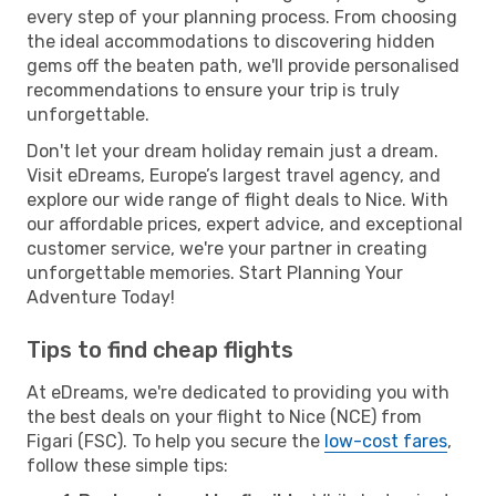
every step of your planning process. From choosing
the ideal accommodations to discovering hidden
gems off the beaten path, we'll provide personalised
recommendations to ensure your trip is truly
unforgettable.
Don't let your dream holiday remain just a dream.
Visit eDreams, Europe’s largest travel agency, and
explore our wide range of flight deals to Nice. With
our affordable prices, expert advice, and exceptional
customer service, we're your partner in creating
unforgettable memories. Start Planning Your
Adventure Today!
Tips to find cheap flights
At eDreams, we're dedicated to providing you with
the best deals on your flight to Nice (NCE) from
Figari (FSC). To help you secure the
low-cost fares
,
follow these simple tips: