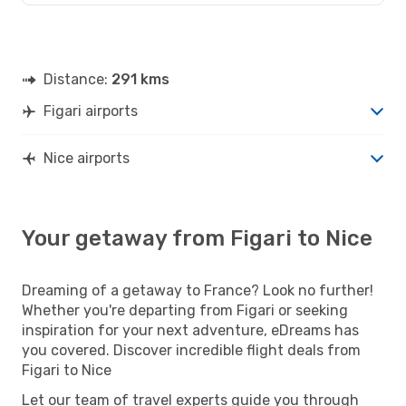
Distance:
291 kms
Figari airports
Nice airports
Your getaway from Figari to Nice
Dreaming of a getaway to France? Look no further!
Whether you're departing from Figari or seeking
inspiration for your next adventure, eDreams has
you covered. Discover incredible flight deals from
Figari to Nice
Let our team of travel experts guide you through