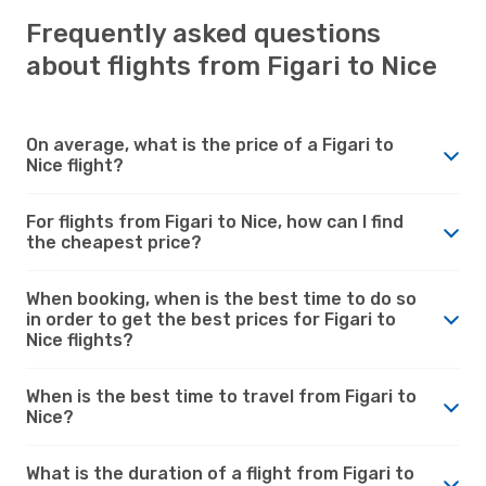
Frequently asked questions
about flights from Figari to Nice
On average, what is the price of a Figari to
Nice flight?
For flights from Figari to Nice, how can I find
the cheapest price?
When booking, when is the best time to do so
in order to get the best prices for Figari to
Nice flights?
When is the best time to travel from Figari to
Nice?
What is the duration of a flight from Figari to