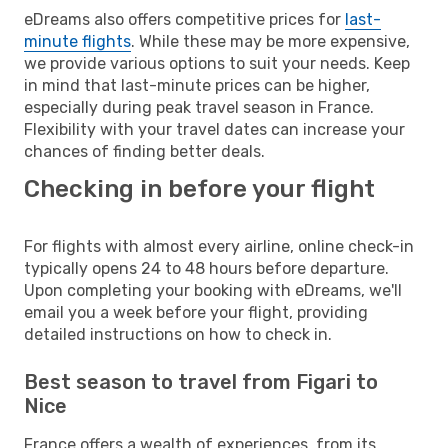
eDreams also offers competitive prices for
last-
minute flights
. While these may be more expensive,
we provide various options to suit your needs. Keep
in mind that last-minute prices can be higher,
especially during peak travel season in France.
Flexibility with your travel dates can increase your
chances of finding better deals.
Checking in before your flight
For flights with almost every airline, online check-in
typically opens 24 to 48 hours before departure.
Upon completing your booking with eDreams, we'll
email you a week before your flight, providing
detailed instructions on how to check in.
Best season to travel from Figari to
Nice
France offers a wealth of experiences, from its