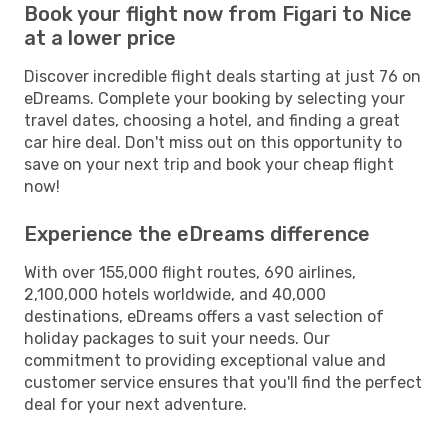
Book your flight now from Figari to Nice
at a lower price
Discover incredible flight deals starting at just 76 on
eDreams. Complete your booking by selecting your
travel dates, choosing a hotel, and finding a great
car hire deal. Don't miss out on this opportunity to
save on your next trip and book your cheap flight
now!
Experience the eDreams difference
With over 155,000 flight routes, 690 airlines,
2,100,000 hotels worldwide, and 40,000
destinations, eDreams offers a vast selection of
holiday packages to suit your needs. Our
commitment to providing exceptional value and
customer service ensures that you'll find the perfect
deal for your next adventure.