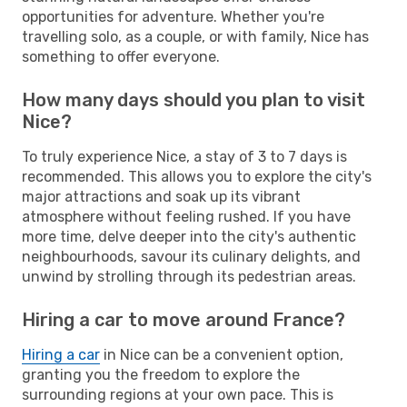
opportunities for adventure. Whether you're
travelling solo, as a couple, or with family, Nice has
something to offer everyone.
How many days should you plan to visit
Nice?
To truly experience Nice, a stay of 3 to 7 days is
recommended. This allows you to explore the city's
major attractions and soak up its vibrant
atmosphere without feeling rushed. If you have
more time, delve deeper into the city's authentic
neighbourhoods, savour its culinary delights, and
unwind by strolling through its pedestrian areas.
Hiring a car to move around France?
Hiring a car
in Nice can be a convenient option,
granting you the freedom to explore the
surrounding regions at your own pace. This is