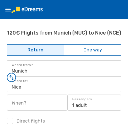
120€ Flights from Munich (MUC) to Nice (NCE)
Return
One way
Where from?
Munich
Where to?
Nice
Passengers
When?
1 adult
Direct flights