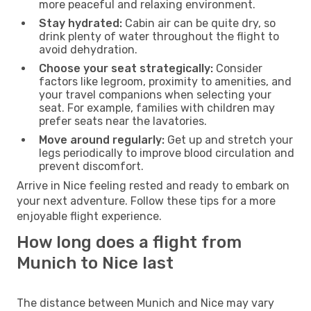
more peaceful and relaxing environment.
Stay hydrated:
Cabin air can be quite dry, so
drink plenty of water throughout the flight to
avoid dehydration.
Choose your seat strategically:
Consider
factors like legroom, proximity to amenities, and
your travel companions when selecting your
seat. For example, families with children may
prefer seats near the lavatories.
Move around regularly:
Get up and stretch your
legs periodically to improve blood circulation and
prevent discomfort.
Arrive in Nice feeling rested and ready to embark on
your next adventure. Follow these tips for a more
enjoyable flight experience.
How long does a flight from
Munich to Nice last
The distance between Munich and Nice may vary