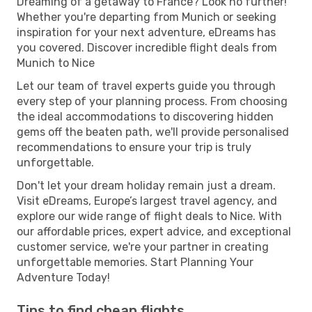
Dreaming of a getaway to France? Look no further!
Whether you're departing from Munich or seeking
inspiration for your next adventure, eDreams has
you covered. Discover incredible flight deals from
Munich to Nice
Let our team of travel experts guide you through
every step of your planning process. From choosing
the ideal accommodations to discovering hidden
gems off the beaten path, we'll provide personalised
recommendations to ensure your trip is truly
unforgettable.
Don't let your dream holiday remain just a dream.
Visit eDreams, Europe’s largest travel agency, and
explore our wide range of flight deals to Nice. With
our affordable prices, expert advice, and exceptional
customer service, we're your partner in creating
unforgettable memories. Start Planning Your
Adventure Today!
Tips to find cheap flights