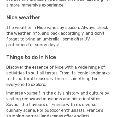
a more immersive experience.
Nice weather
The weather in Nice varies by season. Always check
the weather info, and pack accordingly, and don't
forget to bring an umbrella—some offer UV
protection for sunny days!
Things to do in Nice
Discover the essence of Nice with a wide range of
activities to suit all tastes. From its iconic landmarks
to its cultural treasures, there's something for
everyone to explore.
Immerse yourself in the city's history and culture by
visiting renowned museums and historical sites.
Savour the flavours of France with its diverse
culinary scene. For outdoor enthusiasts, France's
stunning natural landscapes offer endless