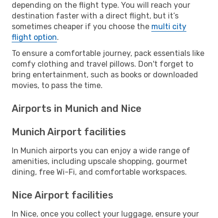
depending on the flight type. You will reach your
destination faster with a direct flight, but it’s
sometimes cheaper if you choose the
multi city
flight option
.
To ensure a comfortable journey, pack essentials like
comfy clothing and travel pillows. Don't forget to
bring entertainment, such as books or downloaded
movies, to pass the time.
Airports in Munich and Nice
Munich Airport facilities
In Munich airports you can enjoy a wide range of
amenities, including upscale shopping, gourmet
dining, free Wi-Fi, and comfortable workspaces.
Nice Airport facilities
In Nice, once you collect your luggage, ensure your