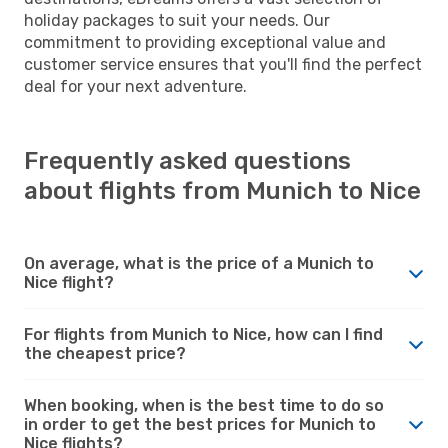
holiday packages to suit your needs. Our
commitment to providing exceptional value and
customer service ensures that you'll find the perfect
deal for your next adventure.
Frequently asked questions
about flights from Munich to Nice
On average, what is the price of a Munich to
Nice flight?
For flights from Munich to Nice, how can I find
the cheapest price?
When booking, when is the best time to do so
in order to get the best prices for Munich to
Nice flights?