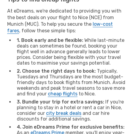
At eDreams, we're dedicated to providing you with
the best deals on your flight to Nice (NCE) from
Munich (MUC). To help you secure the
low-cost
fares
, follow these simple tips:
1. Book early and be flexible:
While last-minute
deals can sometimes be found, booking your
flight well in advance generally leads to lower
prices. Consider being flexible with your travel
dates to maximise your savings potential.
2. Choose the right days to book:
Typically,
Tuesdays and Thursdays are the most budget-
friendly days to book flights from Munich. Avoid
weekends and peak travel seasons to save more
and find your
cheap flights
to Nice.
3. Bundle your trip for extra savings:
If you're
planning to stay in a hotel or rent a car in Nice,
consider our
city break deals
and car hire
discounts for additional savings.
4. Join eDreams Prime for exclusive benefits:
As an
eDreams Prime
member, you'll enjoy year-