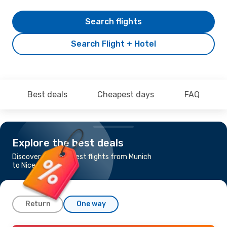
Search flights
Search Flight + Hotel
Best deals
Cheapest days
FAQ
Explore the best deals
Discover the cheapest flights from Munich
to Nice
Return
One way