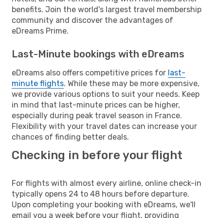
benefits. Join the world's largest travel membership
community and discover the advantages of
eDreams Prime.
Last-Minute bookings with eDreams
eDreams also offers competitive prices for
last-
minute flights
. While these may be more expensive,
we provide various options to suit your needs. Keep
in mind that last-minute prices can be higher,
especially during peak travel season in France.
Flexibility with your travel dates can increase your
chances of finding better deals.
Checking in before your flight
For flights with almost every airline, online check-in
typically opens 24 to 48 hours before departure.
Upon completing your booking with eDreams, we'll
email you a week before your flight, providing