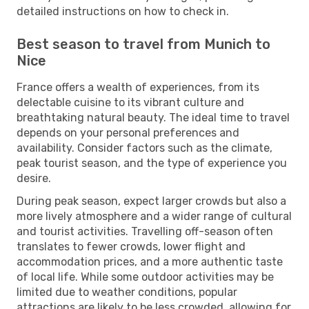
detailed instructions on how to check in.
Best season to travel from Munich to
Nice
France offers a wealth of experiences, from its
delectable cuisine to its vibrant culture and
breathtaking natural beauty. The ideal time to travel
depends on your personal preferences and
availability. Consider factors such as the climate,
peak tourist season, and the type of experience you
desire.
During peak season, expect larger crowds but also a
more lively atmosphere and a wider range of cultural
and tourist activities. Travelling off-season often
translates to fewer crowds, lower flight and
accommodation prices, and a more authentic taste
of local life. While some outdoor activities may be
limited due to weather conditions, popular
attractions are likely to be less crowded, allowing for