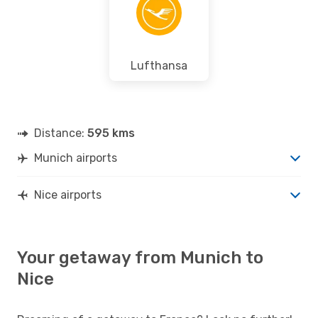
Lufthansa
Distance:
595 kms
Munich airports
Nice airports
Your getaway from Munich to
Nice