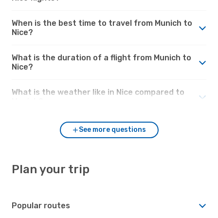
When is the best time to travel from Munich to
Nice?
What is the duration of a flight from Munich to
Nice?
What is the weather like in Nice compared to
Munich?
See more questions
Plan your trip
Popular routes