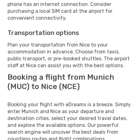
phone has an internet connection. Consider
purchasing a local SIM card at the airport for
convenient connectivity.
Transportation options
Plan your transportation from Nice to your
accommodation in advance. Choose from taxis,
public transport, or pre-booked shuttles. The airport
staff at Nice can assist you with the best options.
Booking a flight from Munich
(MUC) to Nice (NCE)
Booking your flight with eDreams is a breeze. Simply
enter Munich and Nice as your departure and
destination cities, select your desired travel dates,
and explore the available options. Our powerful
search engine will uncover the best deals from
countless routes and flight combinations.