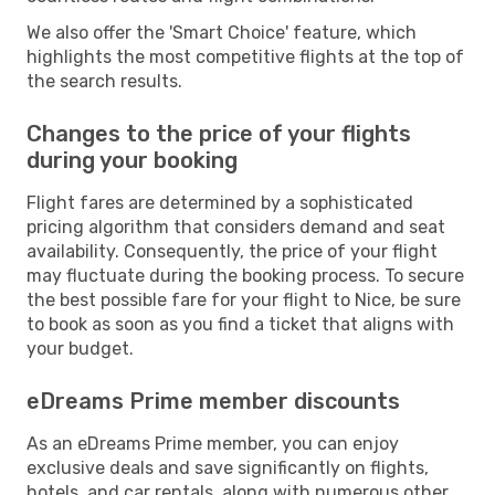
We also offer the 'Smart Choice' feature, which
highlights the most competitive flights at the top of
the search results.
Changes to the price of your flights
during your booking
Flight fares are determined by a sophisticated
pricing algorithm that considers demand and seat
availability. Consequently, the price of your flight
may fluctuate during the booking process. To secure
the best possible fare for your flight to Nice, be sure
to book as soon as you find a ticket that aligns with
your budget.
eDreams Prime member discounts
As an eDreams Prime member, you can enjoy
exclusive deals and save significantly on flights,
hotels, and car rentals, along with numerous other