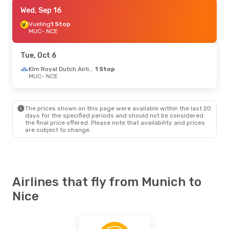
Fri, Sep 25
Wed, Sep 16
- Mon, Sep 28
Lufthansa
Vueling
1 Stop
Direct
MUC
MUC
- NCE
- NCE
Lufthansa
Direct
NCE
- MUC
Tue, Oct 6
Thu, Sep 10
- Thu, Sep 17
Klm Royal Dutch Airlines
1 Stop
MUC
- NCE
ITA Airways
1 Stop
MUC
- NCE
Lufthansa
Direct
NCE
- MUC
The prices shown on this page were available within the last 20
days for the specified periods and should not be considered
the final price offered. Please note that availability and prices
Mon, Oct 5
- Thu, Oct 8
are subject to change.
Klm Royal Dutch Airlines
1 Stop
MUC
- NCE
Klm Royal Dutch Airlines
1 Stop
NCE
- MUC
Airlines that fly from Munich to
Mon, Aug 31
- Sat, Sep 5
Nice
Vueling
1 Stop
MUC
- NCE
Vueling
1 Stop
NCE
- MUC