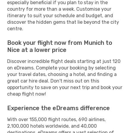
especially beneficial if you plan to stay in the
country for more than a week. Customise your
itinerary to suit your schedule and budget, and
discover the hidden gems that lie beyond the city
centre.
Book your flight now from Munich to
Nice at a lower price
Discover incredible flight deals starting at just 120
on eDreams. Complete your booking by selecting
your travel dates, choosing a hotel, and finding a
great car hire deal. Don't miss out on this
opportunity to save on your next trip and book your
cheap flight now!
Experience the eDreams difference
With over 155,000 flight routes, 690 airlines,
2,100,000 hotels worldwide, and 40,000
destinations, eDreams offers a vast selection of