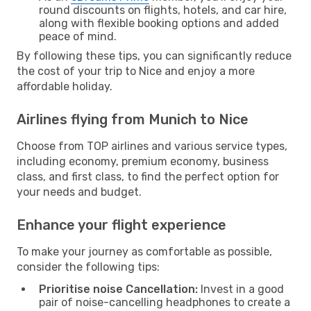
round discounts on flights, hotels, and car hire,
along with flexible booking options and added
peace of mind.
By following these tips, you can significantly reduce
the cost of your trip to Nice and enjoy a more
affordable holiday.
Airlines flying from Munich to Nice
Choose from TOP airlines and various service types,
including economy, premium economy, business
class, and first class, to find the perfect option for
your needs and budget.
Enhance your flight experience
To make your journey as comfortable as possible,
consider the following tips:
Prioritise noise Cancellation:
Invest in a good
pair of noise-cancelling headphones to create a