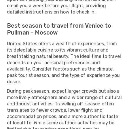
email you a week before your flight, providing
detailed instructions on how to check in.
Best season to travel from Venice to
Pullman - Moscow
United States offers a wealth of experiences, from
its delectable cuisine to its vibrant culture and
breathtaking natural beauty. The ideal time to travel
depends on your personal preferences and
availability. Consider factors such as the climate,
peak tourist season, and the type of experience you
desire.
During peak season, expect larger crowds but also a
more lively atmosphere and a wider range of cultural
and tourist activities. Travelling off-season often
translates to fewer crowds, lower flight and
accommodation prices, and a more authentic taste
of local life. While some outdoor activities may be