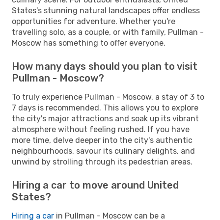
States's stunning natural landscapes offer endless
opportunities for adventure. Whether you're
travelling solo, as a couple, or with family, Pullman -
Moscow has something to offer everyone.
How many days should you plan to visit
Pullman - Moscow?
To truly experience Pullman - Moscow, a stay of 3 to
7 days is recommended. This allows you to explore
the city's major attractions and soak up its vibrant
atmosphere without feeling rushed. If you have
more time, delve deeper into the city's authentic
neighbourhoods, savour its culinary delights, and
unwind by strolling through its pedestrian areas.
Hiring a car to move around United
States?
Hiring a car
in Pullman - Moscow can be a