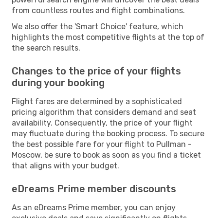
from countless routes and flight combinations.
We also offer the 'Smart Choice' feature, which
highlights the most competitive flights at the top of
the search results.
Changes to the price of your flights
during your booking
Flight fares are determined by a sophisticated
pricing algorithm that considers demand and seat
availability. Consequently, the price of your flight
may fluctuate during the booking process. To secure
the best possible fare for your flight to Pullman -
Moscow, be sure to book as soon as you find a ticket
that aligns with your budget.
eDreams Prime member discounts
As an eDreams Prime member, you can enjoy