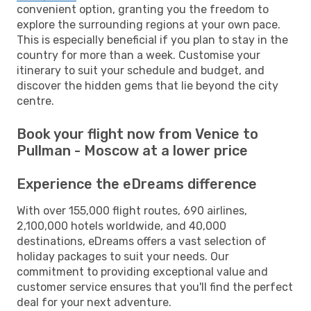
convenient option, granting you the freedom to
explore the surrounding regions at your own pace.
This is especially beneficial if you plan to stay in the
country for more than a week. Customise your
itinerary to suit your schedule and budget, and
discover the hidden gems that lie beyond the city
centre.
Book your flight now from Venice to
Pullman - Moscow at a lower price
Experience the eDreams difference
With over 155,000 flight routes, 690 airlines,
2,100,000 hotels worldwide, and 40,000
destinations, eDreams offers a vast selection of
holiday packages to suit your needs. Our
commitment to providing exceptional value and
customer service ensures that you'll find the perfect
deal for your next adventure.