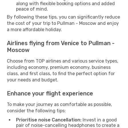
along with flexible booking options and added
peace of mind.
By following these tips, you can significantly reduce
the cost of your trip to Pullman - Moscow and enjoy
a more affordable holiday.
Airlines flying from Venice to Pullman -
Moscow
Choose from TOP airlines and various service types,
including economy, premium economy, business
class, and first class, to find the perfect option for
your needs and budget.
Enhance your flight experience
To make your journey as comfortable as possible,
consider the following tips:
Prioritise noise Cancellation:
Invest in a good
pair of noise-cancelling headphones to create a