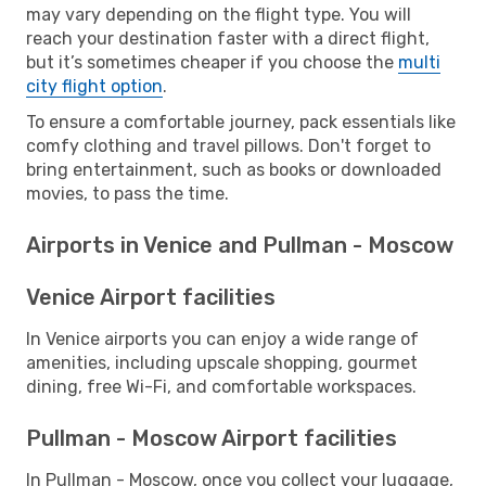
may vary depending on the flight type. You will
reach your destination faster with a direct flight,
but it’s sometimes cheaper if you choose the
multi
city flight option
.
To ensure a comfortable journey, pack essentials like
comfy clothing and travel pillows. Don't forget to
bring entertainment, such as books or downloaded
movies, to pass the time.
Airports in Venice and Pullman - Moscow
Venice Airport facilities
In Venice airports you can enjoy a wide range of
amenities, including upscale shopping, gourmet
dining, free Wi-Fi, and comfortable workspaces.
Pullman - Moscow Airport facilities
In Pullman - Moscow, once you collect your luggage,