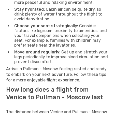
more peaceful and relaxing environment.
Stay hydrated:
Cabin air can be quite dry, so
drink plenty of water throughout the flight to
avoid dehydration.
Choose your seat strategically:
Consider
factors like legroom, proximity to amenities, and
your travel companions when selecting your
seat. For example, families with children may
prefer seats near the lavatories.
Move around regularly:
Get up and stretch your
legs periodically to improve blood circulation and
prevent discomfort.
Arrive in Pullman - Moscow feeling rested and ready
to embark on your next adventure. Follow these tips
for a more enjoyable flight experience.
How long does a flight from
Venice to Pullman - Moscow last
The distance between Venice and Pullman - Moscow