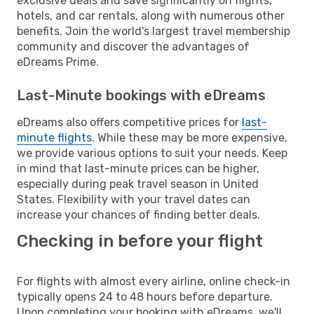
exclusive deals and save significantly on flights,
hotels, and car rentals, along with numerous other
benefits. Join the world's largest travel membership
community and discover the advantages of
eDreams Prime.
Last-Minute bookings with eDreams
eDreams also offers competitive prices for
last-
minute flights
. While these may be more expensive,
we provide various options to suit your needs. Keep
in mind that last-minute prices can be higher,
especially during peak travel season in United
States. Flexibility with your travel dates can
increase your chances of finding better deals.
Checking in before your flight
For flights with almost every airline, online check-in
typically opens 24 to 48 hours before departure.
Upon completing your booking with eDreams, we'll