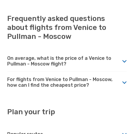
Frequently asked questions
about flights from Venice to
Pullman - Moscow
On average, what is the price of a Venice to
Pullman - Moscow flight?
For flights from Venice to Pullman - Moscow,
how can I find the cheapest price?
Plan your trip