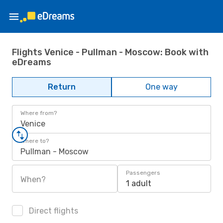
Flights Venice - Pullman - Moscow: Book with
eDreams
Return
One way
Where from?
Venice
Where to?
Pullman - Moscow
Passengers
When?
1 adult
Direct flights