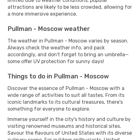
limited due to weather conditions, popular
attractions are likely to be less crowded, allowing for
a more immersive experience.
Pullman - Moscow weather
The weather in Pullman - Moscow varies by season.
Always check the weather info, and pack
accordingly, and don't forget to bring an umbrella—
some offer UV protection for sunny days!
Things to do in Pullman - Moscow
Discover the essence of Pullman - Moscow with a
wide range of activities to suit all tastes. From its
iconic landmarks to its cultural treasures, there's
something for everyone to explore.
Immerse yourself in the city's history and culture by
visiting renowned museums and historical sites.
Savour the flavours of United States with its diverse
culinary scene. For outdoor enthusiasts, United