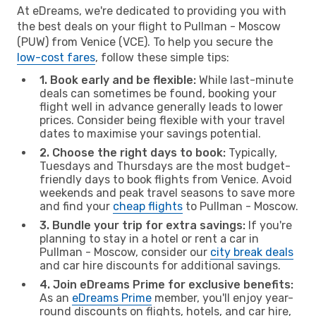
At eDreams, we're dedicated to providing you with
the best deals on your flight to Pullman - Moscow
(PUW) from Venice (VCE). To help you secure the
low-cost fares
, follow these simple tips:
1. Book early and be flexible:
While last-minute
deals can sometimes be found, booking your
flight well in advance generally leads to lower
prices. Consider being flexible with your travel
dates to maximise your savings potential.
2. Choose the right days to book:
Typically,
Tuesdays and Thursdays are the most budget-
friendly days to book flights from Venice. Avoid
weekends and peak travel seasons to save more
and find your
cheap flights
to Pullman - Moscow.
3. Bundle your trip for extra savings:
If you're
planning to stay in a hotel or rent a car in
Pullman - Moscow, consider our
city break deals
and car hire discounts for additional savings.
4. Join eDreams Prime for exclusive benefits:
As an
eDreams Prime
member, you'll enjoy year-
round discounts on flights, hotels, and car hire,