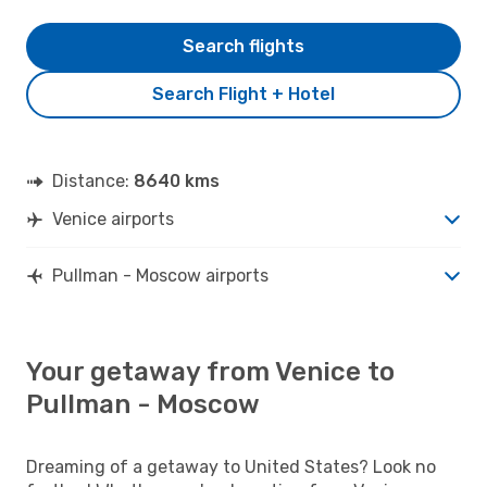
Search flights
Search Flight + Hotel
Distance:
8640 kms
Venice airports
Pullman - Moscow airports
Your getaway from Venice to
Pullman - Moscow
Dreaming of a getaway to United States? Look no