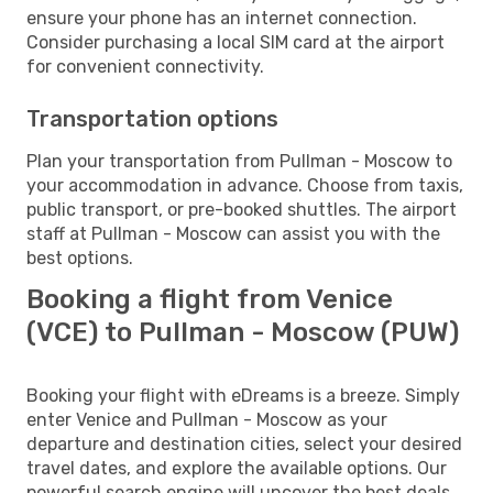
ensure your phone has an internet connection.
Consider purchasing a local SIM card at the airport
for convenient connectivity.
Transportation options
Plan your transportation from Pullman - Moscow to
your accommodation in advance. Choose from taxis,
public transport, or pre-booked shuttles. The airport
staff at Pullman - Moscow can assist you with the
best options.
Booking a flight from Venice
(VCE) to Pullman - Moscow (PUW)
Booking your flight with eDreams is a breeze. Simply
enter Venice and Pullman - Moscow as your
departure and destination cities, select your desired
travel dates, and explore the available options. Our
powerful search engine will uncover the best deals