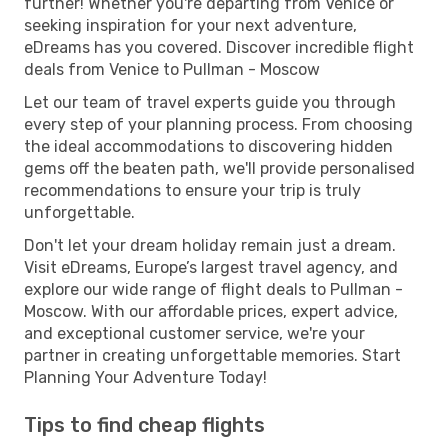
further! Whether you're departing from Venice or
seeking inspiration for your next adventure,
eDreams has you covered. Discover incredible flight
deals from Venice to Pullman - Moscow
Let our team of travel experts guide you through
every step of your planning process. From choosing
the ideal accommodations to discovering hidden
gems off the beaten path, we'll provide personalised
recommendations to ensure your trip is truly
unforgettable.
Don't let your dream holiday remain just a dream.
Visit eDreams, Europe’s largest travel agency, and
explore our wide range of flight deals to Pullman -
Moscow. With our affordable prices, expert advice,
and exceptional customer service, we're your
partner in creating unforgettable memories. Start
Planning Your Adventure Today!
Tips to find cheap flights