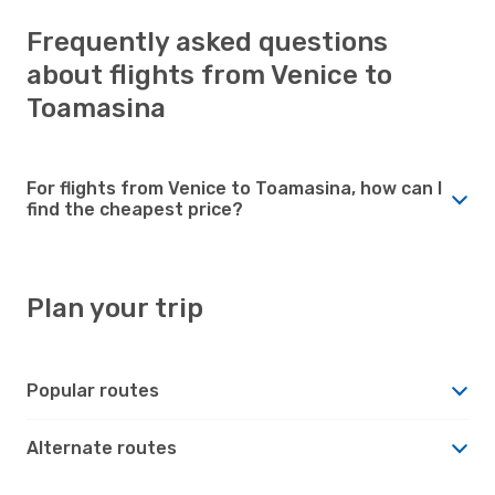
Frequently asked questions
about flights from Venice to
Toamasina
For flights from Venice to Toamasina, how can I
find the cheapest price?
Plan your trip
Popular routes
Alternate routes