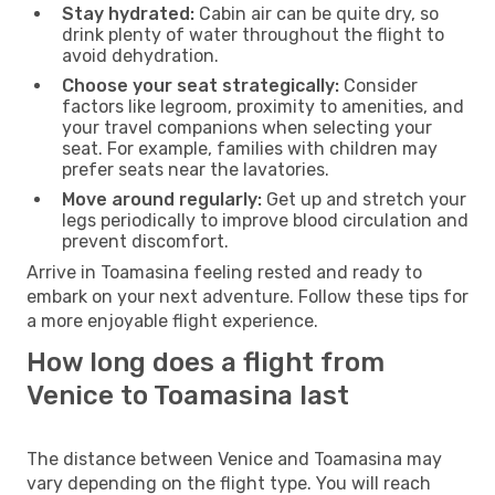
Stay hydrated:
Cabin air can be quite dry, so
drink plenty of water throughout the flight to
avoid dehydration.
Choose your seat strategically:
Consider
factors like legroom, proximity to amenities, and
your travel companions when selecting your
seat. For example, families with children may
prefer seats near the lavatories.
Move around regularly:
Get up and stretch your
legs periodically to improve blood circulation and
prevent discomfort.
Arrive in Toamasina feeling rested and ready to
embark on your next adventure. Follow these tips for
a more enjoyable flight experience.
How long does a flight from
Venice to Toamasina last
The distance between Venice and Toamasina may
vary depending on the flight type. You will reach