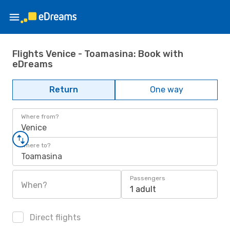
Flights Venice - Toamasina: Book with
eDreams
Return
One way
Where from?
Venice
Where to?
Toamasina
Passengers
When?
1 adult
Direct flights