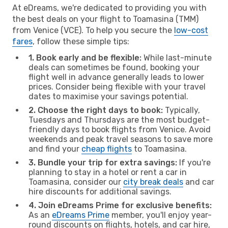
At eDreams, we're dedicated to providing you with
the best deals on your flight to Toamasina (TMM)
from Venice (VCE). To help you secure the
low-cost
fares
, follow these simple tips:
1. Book early and be flexible:
While last-minute
deals can sometimes be found, booking your
flight well in advance generally leads to lower
prices. Consider being flexible with your travel
dates to maximise your savings potential.
2. Choose the right days to book:
Typically,
Tuesdays and Thursdays are the most budget-
friendly days to book flights from Venice. Avoid
weekends and peak travel seasons to save more
and find your
cheap flights
to Toamasina.
3. Bundle your trip for extra savings:
If you're
planning to stay in a hotel or rent a car in
Toamasina, consider our
city break deals
and car
hire discounts for additional savings.
4. Join eDreams Prime for exclusive benefits:
As an
eDreams Prime
member, you'll enjoy year-
round discounts on flights, hotels, and car hire,