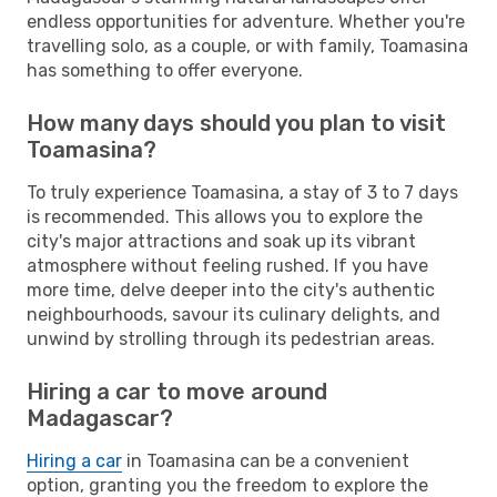
endless opportunities for adventure. Whether you're
travelling solo, as a couple, or with family, Toamasina
has something to offer everyone.
How many days should you plan to visit
Toamasina?
To truly experience Toamasina, a stay of 3 to 7 days
is recommended. This allows you to explore the
city's major attractions and soak up its vibrant
atmosphere without feeling rushed. If you have
more time, delve deeper into the city's authentic
neighbourhoods, savour its culinary delights, and
unwind by strolling through its pedestrian areas.
Hiring a car to move around
Madagascar?
Hiring a car
in Toamasina can be a convenient
option, granting you the freedom to explore the