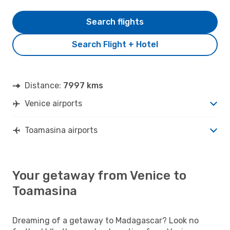
Search flights
Search Flight + Hotel
Distance:
7997 kms
Venice airports
Toamasina airports
Your getaway from Venice to
Toamasina
Dreaming of a getaway to Madagascar? Look no