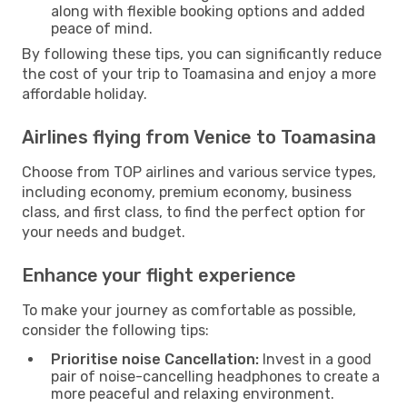
along with flexible booking options and added
peace of mind.
By following these tips, you can significantly reduce
the cost of your trip to Toamasina and enjoy a more
affordable holiday.
Airlines flying from Venice to Toamasina
Choose from TOP airlines and various service types,
including economy, premium economy, business
class, and first class, to find the perfect option for
your needs and budget.
Enhance your flight experience
To make your journey as comfortable as possible,
consider the following tips:
Prioritise noise Cancellation:
Invest in a good
pair of noise-cancelling headphones to create a
more peaceful and relaxing environment.