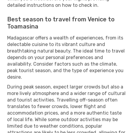
detailed instructions on how to check in.
Best season to travel from Venice to
Toamasina
Madagascar offers a wealth of experiences, from its
delectable cuisine to its vibrant culture and
breathtaking natural beauty. The ideal time to travel
depends on your personal preferences and
availability. Consider factors such as the climate,
peak tourist season, and the type of experience you
desire.
During peak season, expect larger crowds but also a
more lively atmosphere and a wider range of cultural
and tourist activities. Travelling off-season often
translates to fewer crowds, lower flight and
accommodation prices, and a more authentic taste
of local life. While some outdoor activities may be
limited due to weather conditions, popular
attractions are likely to be less crowded, allowing for