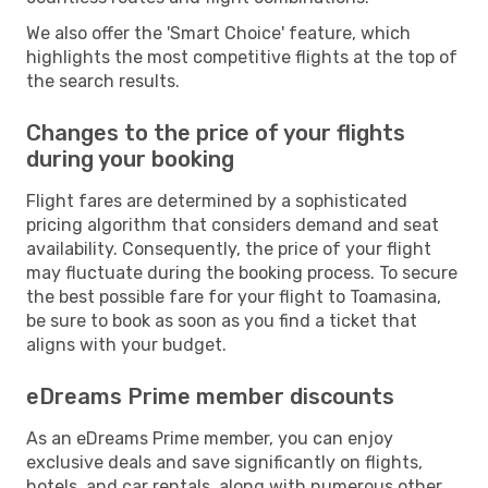
We also offer the 'Smart Choice' feature, which
highlights the most competitive flights at the top of
the search results.
Changes to the price of your flights
during your booking
Flight fares are determined by a sophisticated
pricing algorithm that considers demand and seat
availability. Consequently, the price of your flight
may fluctuate during the booking process. To secure
the best possible fare for your flight to Toamasina,
be sure to book as soon as you find a ticket that
aligns with your budget.
eDreams Prime member discounts
As an eDreams Prime member, you can enjoy
exclusive deals and save significantly on flights,
hotels, and car rentals, along with numerous other