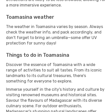
a more immersive experience.
Toamasina weather
The weather in Toamasina varies by season. Always
check the weather info, and pack accordingly, and
don't forget to bring an umbrella—some offer UV
protection for sunny days!
Things to do in Toamasina
Discover the essence of Toamasina with a wide
range of activities to suit all tastes. From its iconic
landmarks to its cultural treasures, there's
something for everyone to explore.
Immerse yourself in the city's history and culture by
visiting renowned museums and historical sites.
Savour the flavours of Madagascar with its diverse
culinary scene. For outdoor enthusiasts,
Madagascar's stunning natural landscapes offer