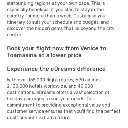
surrounding regions at your own pace. This is
especially beneficial if you plan to stay in the
country for more than a week. Customise your
itinerary to suit your schedule and budget, and
discover the hidden gems that lie beyond the city
centre.
Book your flight now from Venice to
Toamasina at a lower price
Experience the eDreams difference
With over 155,000 flight routes, 690 airlines,
2,100,000 hotels worldwide, and 40,000
destinations, eDreams offers a vast selection of
holiday packages to suit your needs. Our
commitment to providing exceptional value and
customer service ensures that you'll find the perfect
deal for your next adventure.