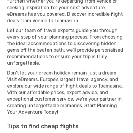
further! Whether you're departing from Venice or
seeking inspiration for your next adventure,
eDreams has you covered. Discover incredible flight
deals from Venice to Toamasina
Let our team of travel experts guide you through
every step of your planning process. From choosing
the ideal accommodations to discovering hidden
gems off the beaten path, we'll provide personalised
recommendations to ensure your trip is truly
unforgettable.
Don't let your dream holiday remain just a dream.
Visit eDreams, Europe’s largest travel agency, and
explore our wide range of flight deals to Toamasina.
With our affordable prices, expert advice, and
exceptional customer service, we're your partner in
creating unforgettable memories. Start Planning
Your Adventure Today!
Tips to find cheap flights