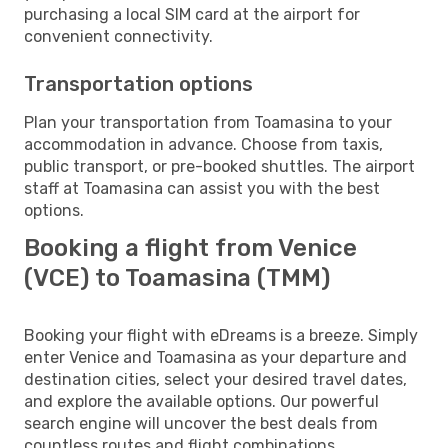
purchasing a local SIM card at the airport for
convenient connectivity.
Transportation options
Plan your transportation from Toamasina to your
accommodation in advance. Choose from taxis,
public transport, or pre-booked shuttles. The airport
staff at Toamasina can assist you with the best
options.
Booking a flight from Venice
(VCE) to Toamasina (TMM)
Booking your flight with eDreams is a breeze. Simply
enter Venice and Toamasina as your departure and
destination cities, select your desired travel dates,
and explore the available options. Our powerful
search engine will uncover the best deals from
countless routes and flight combinations.