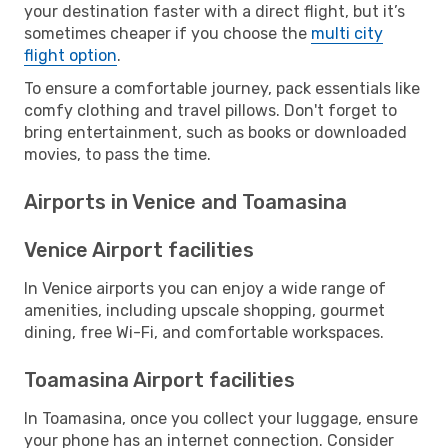
your destination faster with a direct flight, but it’s
sometimes cheaper if you choose the
multi city
flight option
.
To ensure a comfortable journey, pack essentials like
comfy clothing and travel pillows. Don't forget to
bring entertainment, such as books or downloaded
movies, to pass the time.
Airports in Venice and Toamasina
Venice Airport facilities
In Venice airports you can enjoy a wide range of
amenities, including upscale shopping, gourmet
dining, free Wi-Fi, and comfortable workspaces.
Toamasina Airport facilities
In Toamasina, once you collect your luggage, ensure
your phone has an internet connection. Consider