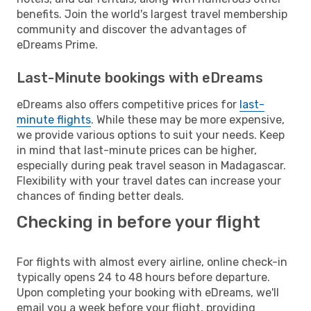
benefits. Join the world's largest travel membership
community and discover the advantages of
eDreams Prime.
Last-Minute bookings with eDreams
eDreams also offers competitive prices for
last-
minute flights
. While these may be more expensive,
we provide various options to suit your needs. Keep
in mind that last-minute prices can be higher,
especially during peak travel season in Madagascar.
Flexibility with your travel dates can increase your
chances of finding better deals.
Checking in before your flight
For flights with almost every airline, online check-in
typically opens 24 to 48 hours before departure.
Upon completing your booking with eDreams, we'll
email you a week before your flight, providing