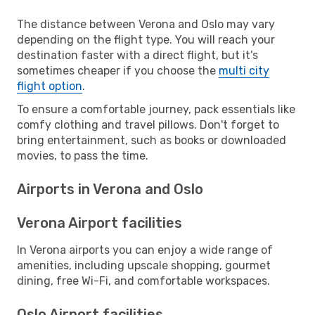
The distance between Verona and Oslo may vary
depending on the flight type. You will reach your
destination faster with a direct flight, but it’s
sometimes cheaper if you choose the
multi city
flight option
.
To ensure a comfortable journey, pack essentials like
comfy clothing and travel pillows. Don't forget to
bring entertainment, such as books or downloaded
movies, to pass the time.
Airports in Verona and Oslo
Verona Airport facilities
In Verona airports you can enjoy a wide range of
amenities, including upscale shopping, gourmet
dining, free Wi-Fi, and comfortable workspaces.
Oslo Airport facilities