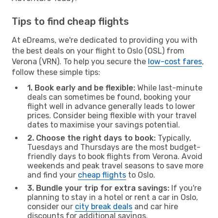
Tips to find cheap flights
At eDreams, we're dedicated to providing you with
the best deals on your flight to Oslo (OSL) from
Verona (VRN). To help you secure the
low-cost fares
,
follow these simple tips:
1. Book early and be flexible:
While last-minute
deals can sometimes be found, booking your
flight well in advance generally leads to lower
prices. Consider being flexible with your travel
dates to maximise your savings potential.
2. Choose the right days to book:
Typically,
Tuesdays and Thursdays are the most budget-
friendly days to book flights from Verona. Avoid
weekends and peak travel seasons to save more
and find your
cheap flights
to Oslo.
3. Bundle your trip for extra savings:
If you're
planning to stay in a hotel or rent a car in Oslo,
consider our
city break deals
and car hire
discounts for additional savings.