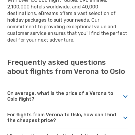
With over 155,000 flight routes, 690 airlines,
2,100,000 hotels worldwide, and 40,000
destinations, eDreams offers a vast selection of
holiday packages to suit your needs. Our
commitment to providing exceptional value and
customer service ensures that you'll find the perfect
deal for your next adventure.
Frequently asked questions
about flights from Verona to Oslo
On average, what is the price of a Verona to
Oslo flight?
For flights from Verona to Oslo, how can I find
the cheapest price?