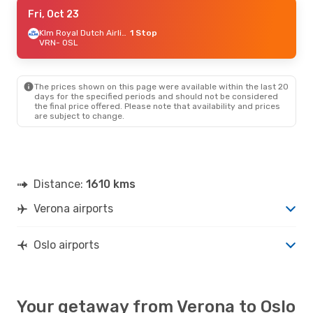
Thu, Aug 27
Fri, Oct 23
- Mon, Aug 31
Lufthansa
1 Stop
Klm Royal Dutch Airlines
1 Stop
VRN
VRN
- OSL
- OSL
Lufthansa
1 Stop
OSL
- VRN
The prices shown on this page were available within the last 20
Sat, Oct 24
- Wed, Oct 28
days for the specified periods and should not be considered
the final price offered. Please note that availability and prices
Lufthansa
1 Stop
are subject to change.
VRN
- OSL
Lufthansa
1 Stop
OSL
- VRN
Distance:
1610 kms
Verona airports
Oslo airports
Your getaway from Verona to Oslo