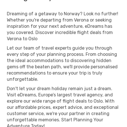
Dreaming of a getaway to Norway? Look no further!
Whether you're departing from Verona or seeking
inspiration for your next adventure, eDreams has
you covered. Discover incredible flight deals from
Verona to Oslo
Let our team of travel experts guide you through
every step of your planning process. From choosing
the ideal accommodations to discovering hidden
gems off the beaten path, we'll provide personalised
recommendations to ensure your trip is truly
unforgettable.
Don't let your dream holiday remain just a dream.
Visit eDreams, Europe’s largest travel agency, and
explore our wide range of flight deals to Oslo. With
our affordable prices, expert advice, and exceptional
customer service, we're your partner in creating
unforgettable memories. Start Planning Your
Adventure Today!