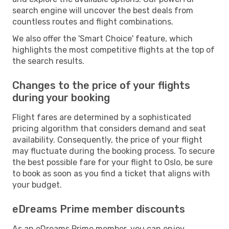
search engine will uncover the best deals from
countless routes and flight combinations.
We also offer the 'Smart Choice' feature, which
highlights the most competitive flights at the top of
the search results.
Changes to the price of your flights
during your booking
Flight fares are determined by a sophisticated
pricing algorithm that considers demand and seat
availability. Consequently, the price of your flight
may fluctuate during the booking process. To secure
the best possible fare for your flight to Oslo, be sure
to book as soon as you find a ticket that aligns with
your budget.
eDreams Prime member discounts
As an eDreams Prime member, you can enjoy