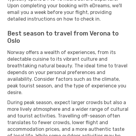
Upon completing your booking with eDreams, we'll
email you a week before your flight, providing
detailed instructions on how to check in.
Best season to travel from Verona to
Oslo
Norway offers a wealth of experiences, from its
delectable cuisine to its vibrant culture and
breathtaking natural beauty. The ideal time to travel
depends on your personal preferences and
availability. Consider factors such as the climate,
peak tourist season, and the type of experience you
desire.
During peak season, expect larger crowds but also a
more lively atmosphere and a wider range of cultural
and tourist activities. Travelling off-season often
translates to fewer crowds, lower flight and
accommodation prices, and a more authentic taste
of local life. While some outdoor activities may be