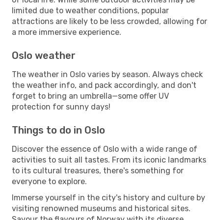
limited due to weather conditions, popular
attractions are likely to be less crowded, allowing for
a more immersive experience.
Oslo weather
The weather in Oslo varies by season. Always check
the weather info, and pack accordingly, and don't
forget to bring an umbrella—some offer UV
protection for sunny days!
Things to do in Oslo
Discover the essence of Oslo with a wide range of
activities to suit all tastes. From its iconic landmarks
to its cultural treasures, there's something for
everyone to explore.
Immerse yourself in the city's history and culture by
visiting renowned museums and historical sites.
Savour the flavours of Norway with its diverse