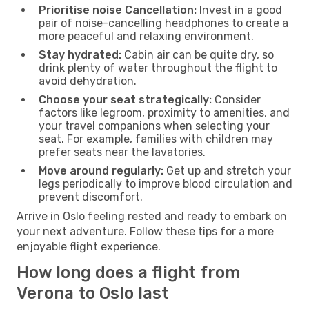
Prioritise noise Cancellation:
Invest in a good
pair of noise-cancelling headphones to create a
more peaceful and relaxing environment.
Stay hydrated:
Cabin air can be quite dry, so
drink plenty of water throughout the flight to
avoid dehydration.
Choose your seat strategically:
Consider
factors like legroom, proximity to amenities, and
your travel companions when selecting your
seat. For example, families with children may
prefer seats near the lavatories.
Move around regularly:
Get up and stretch your
legs periodically to improve blood circulation and
prevent discomfort.
Arrive in Oslo feeling rested and ready to embark on
your next adventure. Follow these tips for a more
enjoyable flight experience.
How long does a flight from
Verona to Oslo last