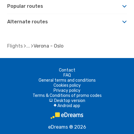
Popular routes
Alternate routes
Flights
Verona - Oslo
Contact
FAQ
General terms and conditions
Cookies policy
Privacy policy
Terms & Conditions of promo codes
Desktop version
d
Android app
A
eDreams ® 2026