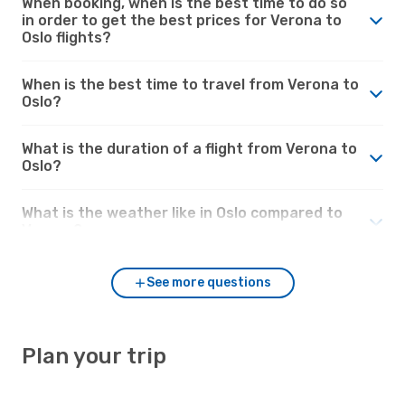
When booking, when is the best time to do so
in order to get the best prices for Verona to
Oslo flights?
When is the best time to travel from Verona to
Oslo?
What is the duration of a flight from Verona to
Oslo?
What is the weather like in Oslo compared to
Verona?
See more questions
Plan your trip