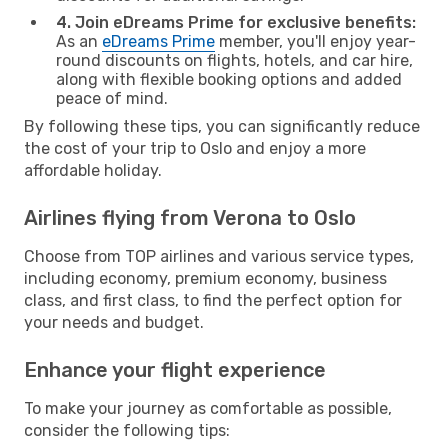
4. Join eDreams Prime for exclusive benefits:
As an
eDreams Prime
member, you'll enjoy year-
round discounts on flights, hotels, and car hire,
along with flexible booking options and added
peace of mind.
By following these tips, you can significantly reduce
the cost of your trip to Oslo and enjoy a more
affordable holiday.
Airlines flying from Verona to Oslo
Choose from TOP airlines and various service types,
including economy, premium economy, business
class, and first class, to find the perfect option for
your needs and budget.
Enhance your flight experience
To make your journey as comfortable as possible,
consider the following tips: