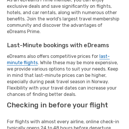
exclusive deals and save significantly on flights,
hotels, and car rentals, along with numerous other
benefits. Join the world's largest travel membership
community and discover the advantages of
eDreams Prime.
Last-Minute bookings with eDreams
eDreams also offers competitive prices for
last-
minute flights
. While these may be more expensive,
we provide various options to suit your needs. Keep
in mind that last-minute prices can be higher,
especially during peak travel season in Norway.
Flexibility with your travel dates can increase your
chances of finding better deals.
Checking in before your flight
For flights with almost every airline, online check-in
typically opens 24 to 48 hours before departure.