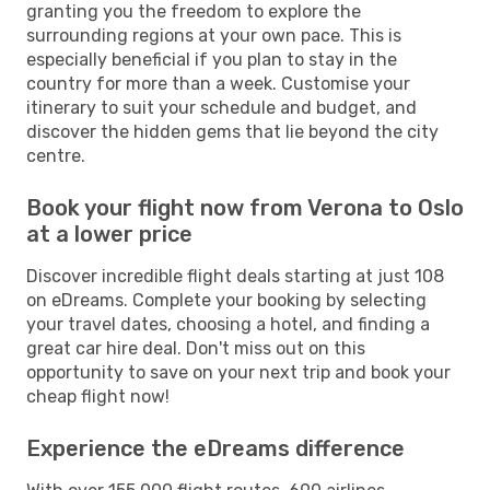
granting you the freedom to explore the
surrounding regions at your own pace. This is
especially beneficial if you plan to stay in the
country for more than a week. Customise your
itinerary to suit your schedule and budget, and
discover the hidden gems that lie beyond the city
centre.
Book your flight now from Verona to Oslo
at a lower price
Discover incredible flight deals starting at just 108
on eDreams. Complete your booking by selecting
your travel dates, choosing a hotel, and finding a
great car hire deal. Don't miss out on this
opportunity to save on your next trip and book your
cheap flight now!
Experience the eDreams difference