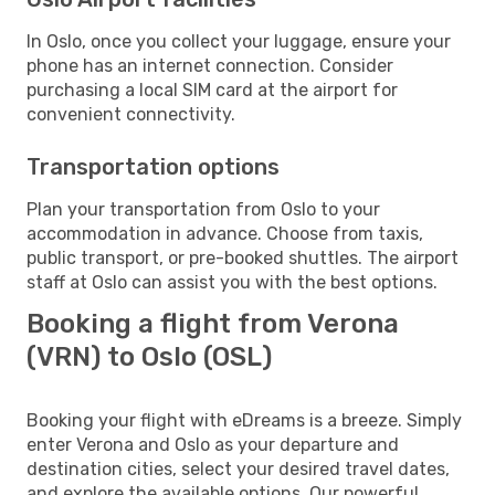
In Oslo, once you collect your luggage, ensure your
phone has an internet connection. Consider
purchasing a local SIM card at the airport for
convenient connectivity.
Transportation options
Plan your transportation from Oslo to your
accommodation in advance. Choose from taxis,
public transport, or pre-booked shuttles. The airport
staff at Oslo can assist you with the best options.
Booking a flight from Verona
(VRN) to Oslo (OSL)
Booking your flight with eDreams is a breeze. Simply
enter Verona and Oslo as your departure and
destination cities, select your desired travel dates,
and explore the available options. Our powerful