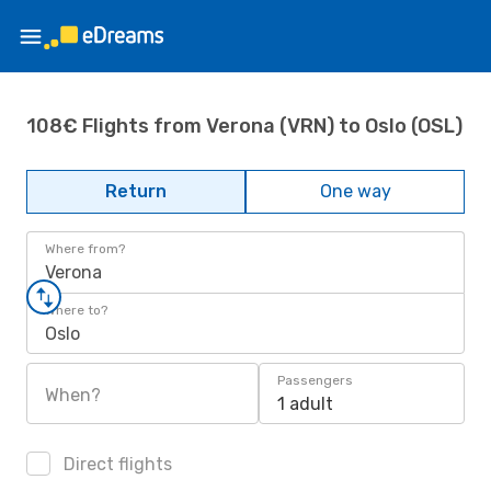
108€ Flights from Verona (VRN) to Oslo (OSL)
Return
One way
Where from?
Verona
Where to?
Oslo
Passengers
When?
1 adult
Direct flights