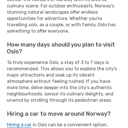
culinary scene. For outdoor enthusiasts, Norway's
stunning natural landscapes offer endless
opportunities for adventure. Whether you're
travelling solo, as a couple, or with family, Oslo has
something to offer everyone.
How many days should you plan to visit
Oslo?
To truly experience Oslo, a stay of 3 to 7 days is
recommended. This allows you to explore the city's
major attractions and soak up its vibrant
atmosphere without feeling rushed. If you have
more time, delve deeper into the city's authentic
neighbourhoods, savour its culinary delights, and
unwind by strolling through its pedestrian areas.
Hiring a car to move around Norway?
Hiring a car
in Oslo can be a convenient option,