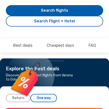
Search flights
Search Flight + Hotel
Best deals
Cheapest days
FAQ
Explore the best deals
Discover the cheapest flights from Verona
to Oslo
Return
One way