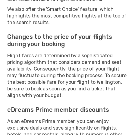
We also offer the 'Smart Choice' feature, which
highlights the most competitive flights at the top of
the search results.
Changes to the price of your flights
during your booking
Flight fares are determined by a sophisticated
pricing algorithm that considers demand and seat
availability. Consequently, the price of your flight
may fluctuate during the booking process. To secure
the best possible fare for your flight to Wellington,
be sure to book as soon as you find a ticket that
aligns with your budget.
eDreams Prime member discounts
As an eDreams Prime member, you can enjoy
exclusive deals and save significantly on flights,
hotels, and car rentals, along with numerous other