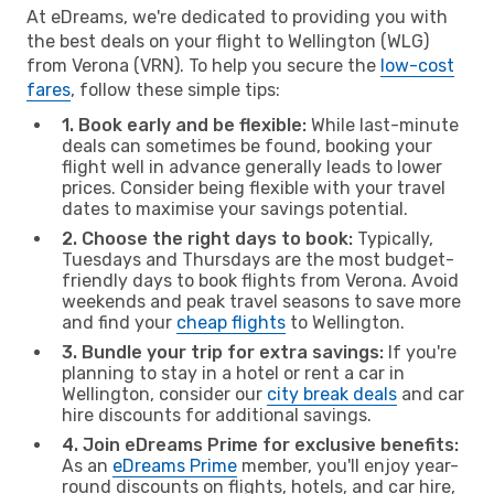
At eDreams, we're dedicated to providing you with
the best deals on your flight to Wellington (WLG)
from Verona (VRN). To help you secure the
low-cost
fares
, follow these simple tips:
1. Book early and be flexible:
While last-minute
deals can sometimes be found, booking your
flight well in advance generally leads to lower
prices. Consider being flexible with your travel
dates to maximise your savings potential.
2. Choose the right days to book:
Typically,
Tuesdays and Thursdays are the most budget-
friendly days to book flights from Verona. Avoid
weekends and peak travel seasons to save more
and find your
cheap flights
to Wellington.
3. Bundle your trip for extra savings:
If you're
planning to stay in a hotel or rent a car in
Wellington, consider our
city break deals
and car
hire discounts for additional savings.
4. Join eDreams Prime for exclusive benefits:
As an
eDreams Prime
member, you'll enjoy year-
round discounts on flights, hotels, and car hire,