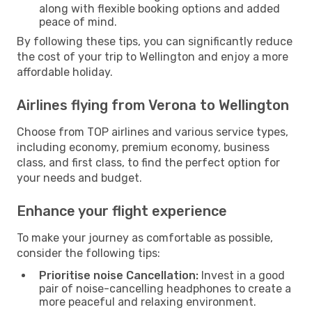
along with flexible booking options and added
peace of mind.
By following these tips, you can significantly reduce
the cost of your trip to Wellington and enjoy a more
affordable holiday.
Airlines flying from Verona to Wellington
Choose from TOP airlines and various service types,
including economy, premium economy, business
class, and first class, to find the perfect option for
your needs and budget.
Enhance your flight experience
To make your journey as comfortable as possible,
consider the following tips:
Prioritise noise Cancellation:
Invest in a good
pair of noise-cancelling headphones to create a
more peaceful and relaxing environment.