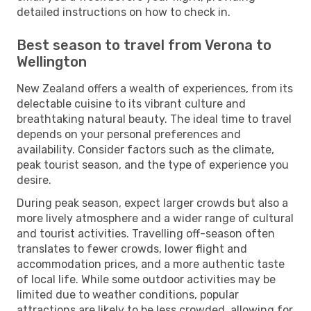
detailed instructions on how to check in.
Best season to travel from Verona to
Wellington
New Zealand offers a wealth of experiences, from its
delectable cuisine to its vibrant culture and
breathtaking natural beauty. The ideal time to travel
depends on your personal preferences and
availability. Consider factors such as the climate,
peak tourist season, and the type of experience you
desire.
During peak season, expect larger crowds but also a
more lively atmosphere and a wider range of cultural
and tourist activities. Travelling off-season often
translates to fewer crowds, lower flight and
accommodation prices, and a more authentic taste
of local life. While some outdoor activities may be
limited due to weather conditions, popular
attractions are likely to be less crowded, allowing for