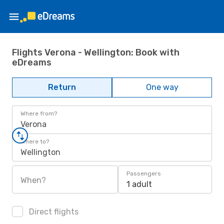
Flights Verona - Wellington: Book with
eDreams
Return
One way
Where from?
Verona
Where to?
Wellington
Passengers
When?
1 adult
Direct flights