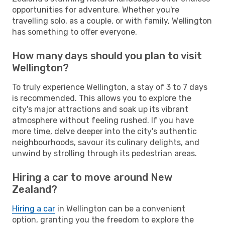
opportunities for adventure. Whether you're
travelling solo, as a couple, or with family, Wellington
has something to offer everyone.
How many days should you plan to visit
Wellington?
To truly experience Wellington, a stay of 3 to 7 days
is recommended. This allows you to explore the
city's major attractions and soak up its vibrant
atmosphere without feeling rushed. If you have
more time, delve deeper into the city's authentic
neighbourhoods, savour its culinary delights, and
unwind by strolling through its pedestrian areas.
Hiring a car to move around New
Zealand?
Hiring a car
in Wellington can be a convenient
option, granting you the freedom to explore the