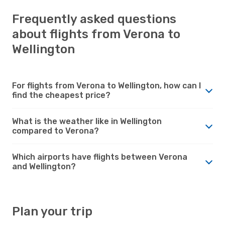
Frequently asked questions
about flights from Verona to
Wellington
For flights from Verona to Wellington, how can I
find the cheapest price?
What is the weather like in Wellington
compared to Verona?
Which airports have flights between Verona
and Wellington?
Plan your trip