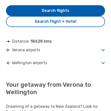
Search flights
Search Flight + Hotel
Distance:
18628 kms
Verona airports
Wellington airports
Your getaway from Verona to
Wellington
Dreaming of a getaway to New Zealand? Look no