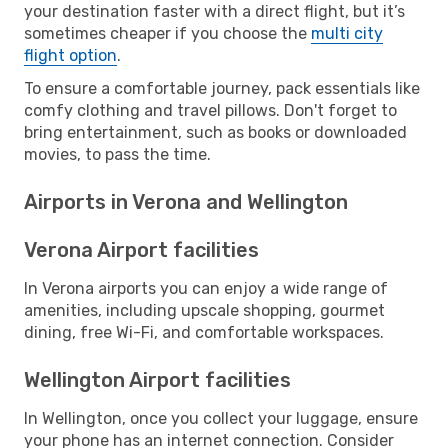
your destination faster with a direct flight, but it’s
sometimes cheaper if you choose the
multi city
flight option
.
To ensure a comfortable journey, pack essentials like
comfy clothing and travel pillows. Don't forget to
bring entertainment, such as books or downloaded
movies, to pass the time.
Airports in Verona and Wellington
Verona Airport facilities
In Verona airports you can enjoy a wide range of
amenities, including upscale shopping, gourmet
dining, free Wi-Fi, and comfortable workspaces.
Wellington Airport facilities
In Wellington, once you collect your luggage, ensure
your phone has an internet connection. Consider