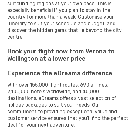
surrounding regions at your own pace. This is
especially beneficial if you plan to stay in the
country for more than a week. Customise your
itinerary to suit your schedule and budget, and
discover the hidden gems that lie beyond the city
centre.
Book your flight now from Verona to
Wellington at a lower price
Experience the eDreams difference
With over 155,000 flight routes, 690 airlines,
2,100,000 hotels worldwide, and 40,000
destinations, eDreams offers a vast selection of
holiday packages to suit your needs. Our
commitment to providing exceptional value and
customer service ensures that you'll find the perfect
deal for your next adventure.