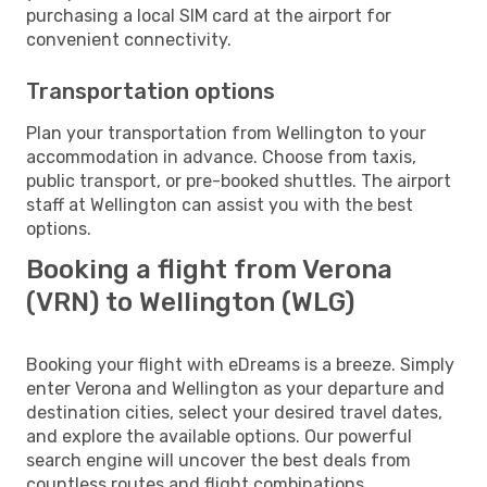
purchasing a local SIM card at the airport for
convenient connectivity.
Transportation options
Plan your transportation from Wellington to your
accommodation in advance. Choose from taxis,
public transport, or pre-booked shuttles. The airport
staff at Wellington can assist you with the best
options.
Booking a flight from Verona
(VRN) to Wellington (WLG)
Booking your flight with eDreams is a breeze. Simply
enter Verona and Wellington as your departure and
destination cities, select your desired travel dates,
and explore the available options. Our powerful
search engine will uncover the best deals from
countless routes and flight combinations.