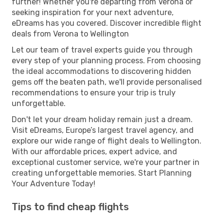
further! Whether you're departing from Verona or
seeking inspiration for your next adventure,
eDreams has you covered. Discover incredible flight
deals from Verona to Wellington
Let our team of travel experts guide you through
every step of your planning process. From choosing
the ideal accommodations to discovering hidden
gems off the beaten path, we'll provide personalised
recommendations to ensure your trip is truly
unforgettable.
Don't let your dream holiday remain just a dream.
Visit eDreams, Europe’s largest travel agency, and
explore our wide range of flight deals to Wellington.
With our affordable prices, expert advice, and
exceptional customer service, we're your partner in
creating unforgettable memories. Start Planning
Your Adventure Today!
Tips to find cheap flights