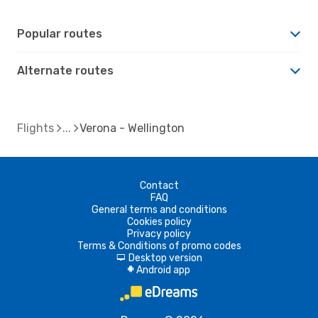
Popular routes
Alternate routes
Flights
Verona - Wellington
Contact
FAQ
General terms and conditions
Cookies policy
Privacy policy
Terms & Conditions of promo codes
Desktop version
d
Android app
A