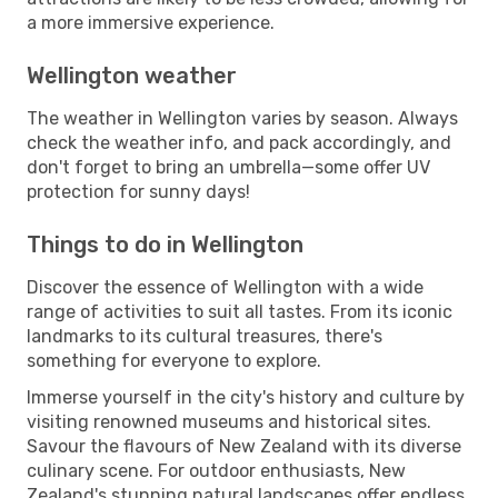
a more immersive experience.
Wellington weather
The weather in Wellington varies by season. Always
check the weather info, and pack accordingly, and
don't forget to bring an umbrella—some offer UV
protection for sunny days!
Things to do in Wellington
Discover the essence of Wellington with a wide
range of activities to suit all tastes. From its iconic
landmarks to its cultural treasures, there's
something for everyone to explore.
Immerse yourself in the city's history and culture by
visiting renowned museums and historical sites.
Savour the flavours of New Zealand with its diverse
culinary scene. For outdoor enthusiasts, New
Zealand's stunning natural landscapes offer endless