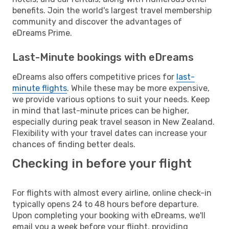
benefits. Join the world's largest travel membership
community and discover the advantages of
eDreams Prime.
Last-Minute bookings with eDreams
eDreams also offers competitive prices for
last-
minute flights
. While these may be more expensive,
we provide various options to suit your needs. Keep
in mind that last-minute prices can be higher,
especially during peak travel season in New Zealand.
Flexibility with your travel dates can increase your
chances of finding better deals.
Checking in before your flight
For flights with almost every airline, online check-in
typically opens 24 to 48 hours before departure.
Upon completing your booking with eDreams, we'll
email you a week before your flight, providing