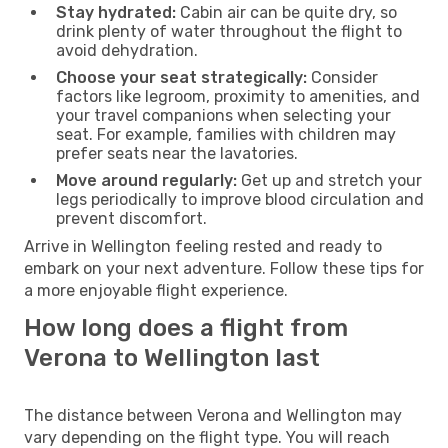
Stay hydrated:
Cabin air can be quite dry, so
drink plenty of water throughout the flight to
avoid dehydration.
Choose your seat strategically:
Consider
factors like legroom, proximity to amenities, and
your travel companions when selecting your
seat. For example, families with children may
prefer seats near the lavatories.
Move around regularly:
Get up and stretch your
legs periodically to improve blood circulation and
prevent discomfort.
Arrive in Wellington feeling rested and ready to
embark on your next adventure. Follow these tips for
a more enjoyable flight experience.
How long does a flight from
Verona to Wellington last
The distance between Verona and Wellington may
vary depending on the flight type. You will reach