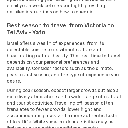
email you a week before your flight, providing
detailed instructions on how to check in.
Best season to travel from Victoria to
Tel Aviv - Yafo
Israel offers a wealth of experiences, from its
delectable cuisine to its vibrant culture and
breathtaking natural beauty. The ideal time to travel
depends on your personal preferences and
availability. Consider factors such as the climate,
peak tourist season, and the type of experience you
desire.
During peak season, expect larger crowds but also a
more lively atmosphere and a wider range of cultural
and tourist activities. Travelling off-season often
translates to fewer crowds, lower flight and
accommodation prices, and a more authentic taste
of local life. While some outdoor activities may be