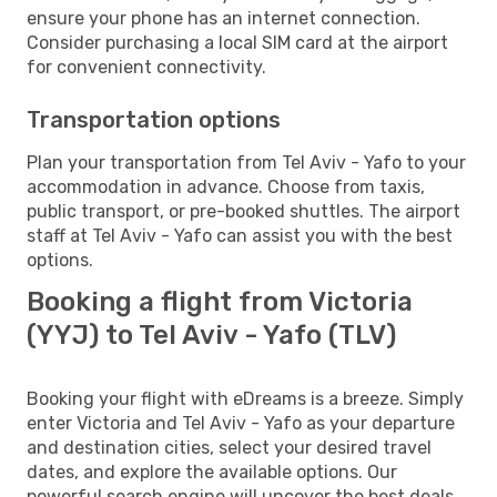
ensure your phone has an internet connection.
Consider purchasing a local SIM card at the airport
for convenient connectivity.
Transportation options
Plan your transportation from Tel Aviv - Yafo to your
accommodation in advance. Choose from taxis,
public transport, or pre-booked shuttles. The airport
staff at Tel Aviv - Yafo can assist you with the best
options.
Booking a flight from Victoria
(YYJ) to Tel Aviv - Yafo (TLV)
Booking your flight with eDreams is a breeze. Simply
enter Victoria and Tel Aviv - Yafo as your departure
and destination cities, select your desired travel
dates, and explore the available options. Our
powerful search engine will uncover the best deals