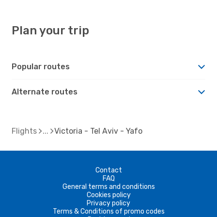
Plan your trip
Popular routes
Alternate routes
Flights
Victoria - Tel Aviv - Yafo
Contact
FAQ
General terms and conditions
Cookies policy
Privacy policy
Terms & Conditions of promo codes