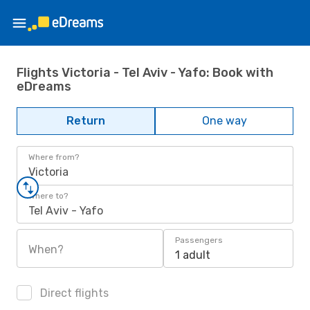
Flights Victoria - Tel Aviv - Yafo: Book with
eDreams
Return
One way
Where from?
Victoria
Where to?
Tel Aviv - Yafo
Passengers
When?
1 adult
Direct flights