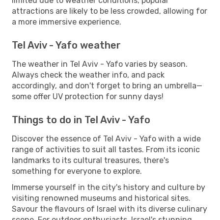
limited due to weather conditions, popular
attractions are likely to be less crowded, allowing for
a more immersive experience.
Tel Aviv - Yafo weather
The weather in Tel Aviv - Yafo varies by season.
Always check the weather info, and pack
accordingly, and don't forget to bring an umbrella—
some offer UV protection for sunny days!
Things to do in Tel Aviv - Yafo
Discover the essence of Tel Aviv - Yafo with a wide
range of activities to suit all tastes. From its iconic
landmarks to its cultural treasures, there's
something for everyone to explore.
Immerse yourself in the city's history and culture by
visiting renowned museums and historical sites.
Savour the flavours of Israel with its diverse culinary
scene. For outdoor enthusiasts, Israel's stunning