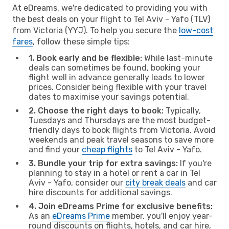
At eDreams, we're dedicated to providing you with
the best deals on your flight to Tel Aviv - Yafo (TLV)
from Victoria (YYJ). To help you secure the
low-cost
fares
, follow these simple tips:
1. Book early and be flexible:
While last-minute
deals can sometimes be found, booking your
flight well in advance generally leads to lower
prices. Consider being flexible with your travel
dates to maximise your savings potential.
2. Choose the right days to book:
Typically,
Tuesdays and Thursdays are the most budget-
friendly days to book flights from Victoria. Avoid
weekends and peak travel seasons to save more
and find your
cheap flights
to Tel Aviv - Yafo.
3. Bundle your trip for extra savings:
If you're
planning to stay in a hotel or rent a car in Tel
Aviv - Yafo, consider our
city break deals
and car
hire discounts for additional savings.
4. Join eDreams Prime for exclusive benefits:
As an
eDreams Prime
member, you'll enjoy year-
round discounts on flights, hotels, and car hire,