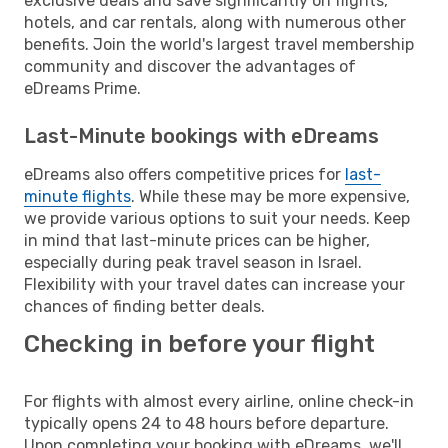
exclusive deals and save significantly on flights,
hotels, and car rentals, along with numerous other
benefits. Join the world's largest travel membership
community and discover the advantages of
eDreams Prime.
Last-Minute bookings with eDreams
eDreams also offers competitive prices for
last-
minute flights
. While these may be more expensive,
we provide various options to suit your needs. Keep
in mind that last-minute prices can be higher,
especially during peak travel season in Israel.
Flexibility with your travel dates can increase your
chances of finding better deals.
Checking in before your flight
For flights with almost every airline, online check-in
typically opens 24 to 48 hours before departure.
Upon completing your booking with eDreams, we'll