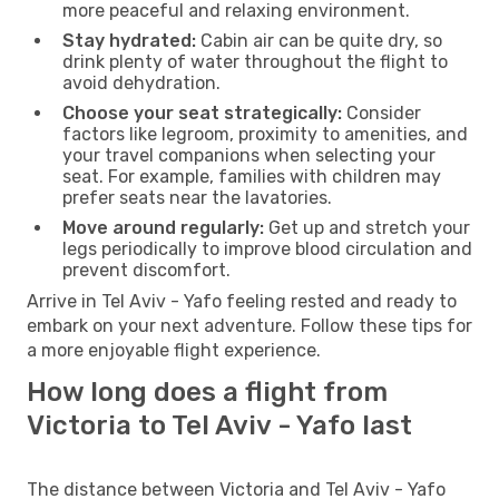
more peaceful and relaxing environment.
Stay hydrated:
Cabin air can be quite dry, so
drink plenty of water throughout the flight to
avoid dehydration.
Choose your seat strategically:
Consider
factors like legroom, proximity to amenities, and
your travel companions when selecting your
seat. For example, families with children may
prefer seats near the lavatories.
Move around regularly:
Get up and stretch your
legs periodically to improve blood circulation and
prevent discomfort.
Arrive in Tel Aviv - Yafo feeling rested and ready to
embark on your next adventure. Follow these tips for
a more enjoyable flight experience.
How long does a flight from
Victoria to Tel Aviv - Yafo last
The distance between Victoria and Tel Aviv - Yafo