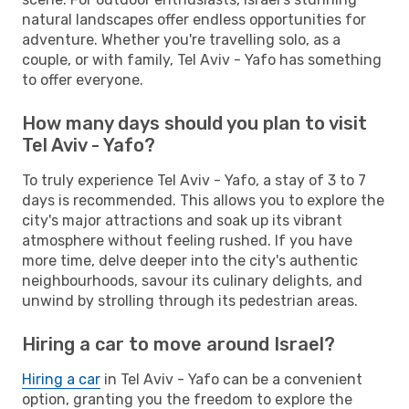
natural landscapes offer endless opportunities for
adventure. Whether you're travelling solo, as a
couple, or with family, Tel Aviv - Yafo has something
to offer everyone.
How many days should you plan to visit
Tel Aviv - Yafo?
To truly experience Tel Aviv - Yafo, a stay of 3 to 7
days is recommended. This allows you to explore the
city's major attractions and soak up its vibrant
atmosphere without feeling rushed. If you have
more time, delve deeper into the city's authentic
neighbourhoods, savour its culinary delights, and
unwind by strolling through its pedestrian areas.
Hiring a car to move around Israel?
Hiring a car
in Tel Aviv - Yafo can be a convenient
option, granting you the freedom to explore the