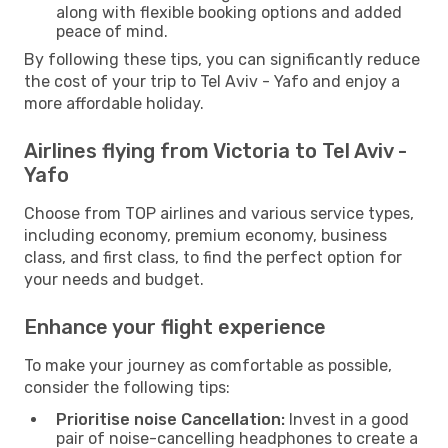
along with flexible booking options and added
peace of mind.
By following these tips, you can significantly reduce
the cost of your trip to Tel Aviv - Yafo and enjoy a
more affordable holiday.
Airlines flying from Victoria to Tel Aviv -
Yafo
Choose from TOP airlines and various service types,
including economy, premium economy, business
class, and first class, to find the perfect option for
your needs and budget.
Enhance your flight experience
To make your journey as comfortable as possible,
consider the following tips:
Prioritise noise Cancellation:
Invest in a good
pair of noise-cancelling headphones to create a