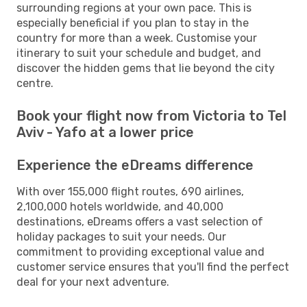
surrounding regions at your own pace. This is
especially beneficial if you plan to stay in the
country for more than a week. Customise your
itinerary to suit your schedule and budget, and
discover the hidden gems that lie beyond the city
centre.
Book your flight now from Victoria to Tel
Aviv - Yafo at a lower price
Experience the eDreams difference
With over 155,000 flight routes, 690 airlines,
2,100,000 hotels worldwide, and 40,000
destinations, eDreams offers a vast selection of
holiday packages to suit your needs. Our
commitment to providing exceptional value and
customer service ensures that you'll find the perfect
deal for your next adventure.