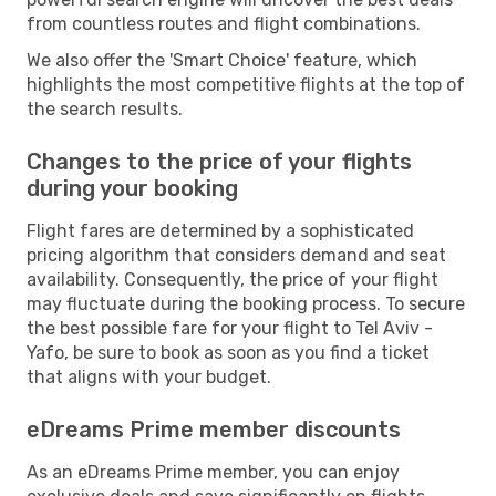
from countless routes and flight combinations.
We also offer the 'Smart Choice' feature, which
highlights the most competitive flights at the top of
the search results.
Changes to the price of your flights
during your booking
Flight fares are determined by a sophisticated
pricing algorithm that considers demand and seat
availability. Consequently, the price of your flight
may fluctuate during the booking process. To secure
the best possible fare for your flight to Tel Aviv -
Yafo, be sure to book as soon as you find a ticket
that aligns with your budget.
eDreams Prime member discounts
As an eDreams Prime member, you can enjoy