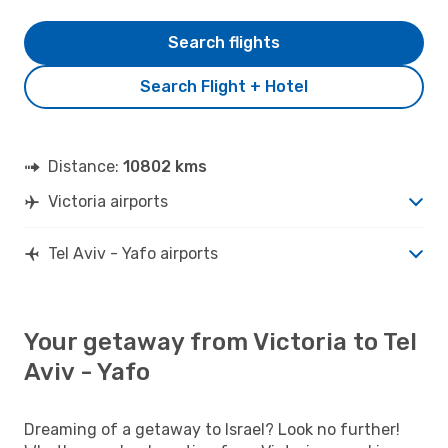
Search flights
Search Flight + Hotel
Distance:
10802 kms
Victoria airports
Tel Aviv - Yafo airports
Your getaway from Victoria to Tel
Aviv - Yafo
Dreaming of a getaway to Israel? Look no further!