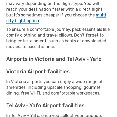
may vary depending on the flight type. You will
reach your destination faster with a direct flight,
but it’s sometimes cheaper if you choose the
multi
city flight option
.
To ensure a comfortable journey, pack essentials like
comfy clothing and travel pillows. Don't forget to
bring entertainment, such as books or downloaded
movies, to pass the time.
Airports in Victoria and Tel Aviv - Yafo
Victoria Airport facilities
In Victoria airports you can enjoy a wide range of
amenities, including upscale shopping, gourmet
dining, free Wi-Fi, and comfortable workspaces.
Tel Aviv - Yafo Airport facilities
In Tel Aviv - Yafo, once you collect your luggage,