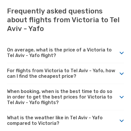
Frequently asked questions
about flights from Victoria to Tel
Aviv - Yafo
On average, what is the price of a Victoria to
Tel Aviv - Yafo flight?
For flights from Victoria to Tel Aviv - Yafo, how
can I find the cheapest price?
When booking, when is the best time to do so
in order to get the best prices for Victoria to
Tel Aviv - Yafo flights?
What is the weather like in Tel Aviv - Yafo
compared to Victoria?