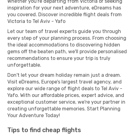
Whether you're departing from Victoria or seeking
inspiration for your next adventure, eDreams has
you covered. Discover incredible flight deals from
Victoria to Tel Aviv - Yafo
Let our team of travel experts guide you through
every step of your planning process. From choosing
the ideal accommodations to discovering hidden
gems off the beaten path, we'll provide personalised
recommendations to ensure your trip is truly
unforgettable.
Don't let your dream holiday remain just a dream.
Visit eDreams, Europe’s largest travel agency, and
explore our wide range of flight deals to Tel Aviv -
Yafo. With our affordable prices, expert advice, and
exceptional customer service, we're your partner in
creating unforgettable memories. Start Planning
Your Adventure Today!
Tips to find cheap flights