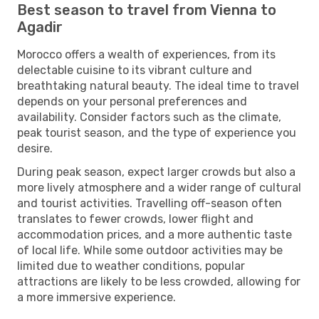
Best season to travel from Vienna to
Agadir
Morocco offers a wealth of experiences, from its
delectable cuisine to its vibrant culture and
breathtaking natural beauty. The ideal time to travel
depends on your personal preferences and
availability. Consider factors such as the climate,
peak tourist season, and the type of experience you
desire.
During peak season, expect larger crowds but also a
more lively atmosphere and a wider range of cultural
and tourist activities. Travelling off-season often
translates to fewer crowds, lower flight and
accommodation prices, and a more authentic taste
of local life. While some outdoor activities may be
limited due to weather conditions, popular
attractions are likely to be less crowded, allowing for
a more immersive experience.