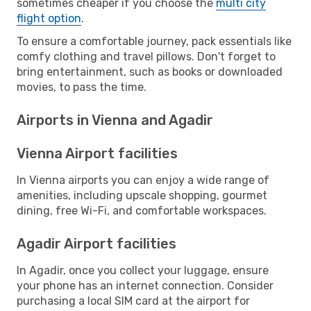
sometimes cheaper if you choose the
multi city
flight option
.
To ensure a comfortable journey, pack essentials like
comfy clothing and travel pillows. Don't forget to
bring entertainment, such as books or downloaded
movies, to pass the time.
Airports in Vienna and Agadir
Vienna Airport facilities
In Vienna airports you can enjoy a wide range of
amenities, including upscale shopping, gourmet
dining, free Wi-Fi, and comfortable workspaces.
Agadir Airport facilities
In Agadir, once you collect your luggage, ensure
your phone has an internet connection. Consider
purchasing a local SIM card at the airport for