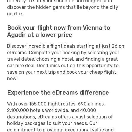
itinerary to suit your schedule and budget, and
discover the hidden gems that lie beyond the city
centre.
Book your flight now from Vienna to
Agadir at a lower price
Discover incredible flight deals starting at just 26 on
eDreams. Complete your booking by selecting your
travel dates, choosing a hotel, and finding a great
car hire deal. Don't miss out on this opportunity to
save on your next trip and book your cheap flight
now!
Experience the eDreams difference
With over 155,000 flight routes, 690 airlines,
2,100,000 hotels worldwide, and 40,000
destinations, eDreams offers a vast selection of
holiday packages to suit your needs. Our
commitment to providing exceptional value and