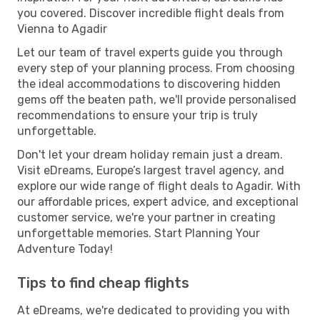
you covered. Discover incredible flight deals from
Vienna to Agadir
Let our team of travel experts guide you through
every step of your planning process. From choosing
the ideal accommodations to discovering hidden
gems off the beaten path, we'll provide personalised
recommendations to ensure your trip is truly
unforgettable.
Don't let your dream holiday remain just a dream.
Visit eDreams, Europe’s largest travel agency, and
explore our wide range of flight deals to Agadir. With
our affordable prices, expert advice, and exceptional
customer service, we're your partner in creating
unforgettable memories. Start Planning Your
Adventure Today!
Tips to find cheap flights
At eDreams, we're dedicated to providing you with