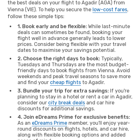
the best deals on your flight to Agadir (AGA) from
Vienna (VIE). To help you secure the
low-cost fares
,
follow these simple tips:
1. Book early and be flexible:
While last-minute
deals can sometimes be found, booking your
flight well in advance generally leads to lower
prices. Consider being flexible with your travel
dates to maximise your savings potential.
2. Choose the right days to book:
Typically,
Tuesdays and Thursdays are the most budget-
friendly days to book flights from Vienna. Avoid
weekends and peak travel seasons to save more
and find your
cheap flights
to Agadir.
3. Bundle your trip for extra savings:
If you're
planning to stay in a hotel or rent a car in Agadir,
consider our
city break deals
and car hire
discounts for additional savings.
4. Join eDreams Prime for exclusive benefits:
As an
eDreams Prime
member, you'll enjoy year-
round discounts on flights, hotels, and car hire,
along with flexible booking options and added