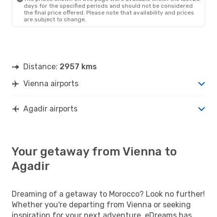
days for the specified periods and should not be considered
the final price offered. Please note that availability and prices
are subject to change.
Distance:
2957 kms
Vienna airports
Agadir airports
Your getaway from Vienna to
Agadir
Dreaming of a getaway to Morocco? Look no further!
Whether you're departing from Vienna or seeking
inspiration for your next adventure, eDreams has