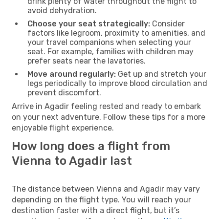
drink plenty of water throughout the flight to
avoid dehydration.
Choose your seat strategically:
Consider
factors like legroom, proximity to amenities, and
your travel companions when selecting your
seat. For example, families with children may
prefer seats near the lavatories.
Move around regularly:
Get up and stretch your
legs periodically to improve blood circulation and
prevent discomfort.
Arrive in Agadir feeling rested and ready to embark
on your next adventure. Follow these tips for a more
enjoyable flight experience.
How long does a flight from
Vienna to Agadir last
The distance between Vienna and Agadir may vary
depending on the flight type. You will reach your
destination faster with a direct flight, but it’s