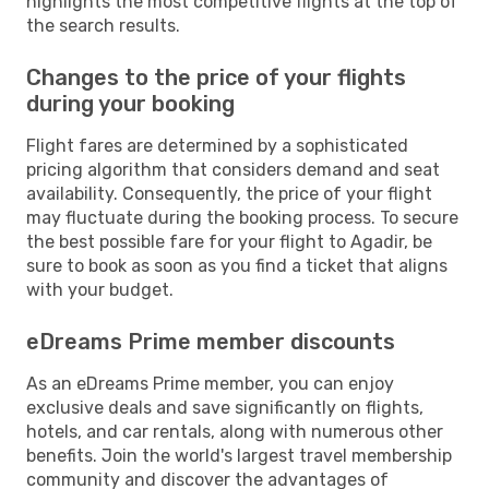
highlights the most competitive flights at the top of
the search results.
Changes to the price of your flights
during your booking
Flight fares are determined by a sophisticated
pricing algorithm that considers demand and seat
availability. Consequently, the price of your flight
may fluctuate during the booking process. To secure
the best possible fare for your flight to Agadir, be
sure to book as soon as you find a ticket that aligns
with your budget.
eDreams Prime member discounts
As an eDreams Prime member, you can enjoy
exclusive deals and save significantly on flights,
hotels, and car rentals, along with numerous other
benefits. Join the world's largest travel membership
community and discover the advantages of