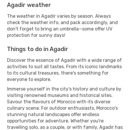
Agadir weather
The weather in Agadir varies by season. Always
check the weather info, and pack accordingly, and
don't forget to bring an umbrella—some offer UV
protection for sunny days!
Things to do in Agadir
Discover the essence of Agadir with a wide range of
activities to suit all tastes. From its iconic landmarks
to its cultural treasures, there's something for
everyone to explore.
Immerse yourself in the city's history and culture by
visiting renowned museums and historical sites.
Savour the flavours of Morocco with its diverse
culinary scene. For outdoor enthusiasts, Morocco's
stunning natural landscapes offer endless
opportunities for adventure. Whether you're
travelling solo, as a couple, or with family, Agadir has