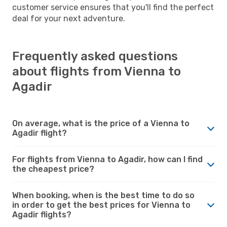
customer service ensures that you'll find the perfect
deal for your next adventure.
Frequently asked questions
about flights from Vienna to
Agadir
On average, what is the price of a Vienna to
Agadir flight?
For flights from Vienna to Agadir, how can I find
the cheapest price?
When booking, when is the best time to do so
in order to get the best prices for Vienna to
Agadir flights?