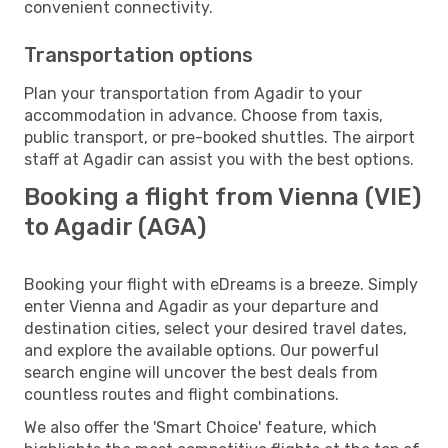
convenient connectivity.
Transportation options
Plan your transportation from Agadir to your
accommodation in advance. Choose from taxis,
public transport, or pre-booked shuttles. The airport
staff at Agadir can assist you with the best options.
Booking a flight from Vienna (VIE)
to Agadir (AGA)
Booking your flight with eDreams is a breeze. Simply
enter Vienna and Agadir as your departure and
destination cities, select your desired travel dates,
and explore the available options. Our powerful
search engine will uncover the best deals from
countless routes and flight combinations.
We also offer the 'Smart Choice' feature, which