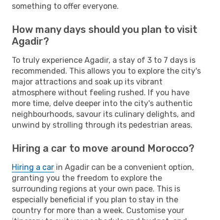
something to offer everyone.
How many days should you plan to visit
Agadir?
To truly experience Agadir, a stay of 3 to 7 days is
recommended. This allows you to explore the city's
major attractions and soak up its vibrant
atmosphere without feeling rushed. If you have
more time, delve deeper into the city's authentic
neighbourhoods, savour its culinary delights, and
unwind by strolling through its pedestrian areas.
Hiring a car to move around Morocco?
Hiring a car
in Agadir can be a convenient option,
granting you the freedom to explore the
surrounding regions at your own pace. This is
especially beneficial if you plan to stay in the
country for more than a week. Customise your