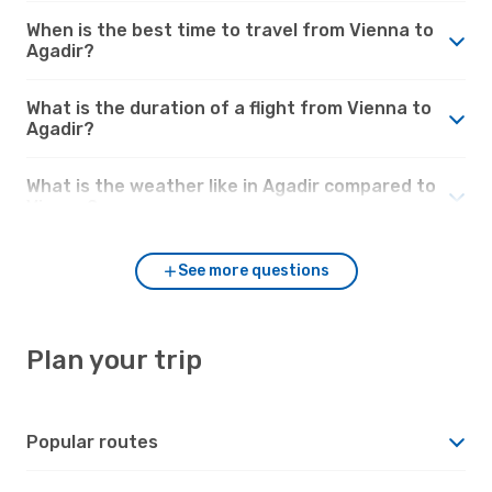
When is the best time to travel from Vienna to
Agadir?
What is the duration of a flight from Vienna to
Agadir?
What is the weather like in Agadir compared to
Vienna?
See more questions
Plan your trip
Popular routes