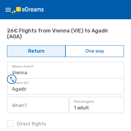
26€ Flights from Vienna (VIE) to Agadir
(AGA)
Return
One way
Where from?
Vienna
Where to?
Agadir
Passengers
When?
1 adult
Direct flights