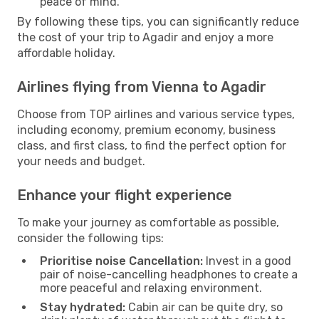
peace of mind.
By following these tips, you can significantly reduce
the cost of your trip to Agadir and enjoy a more
affordable holiday.
Airlines flying from Vienna to Agadir
Choose from TOP airlines and various service types,
including economy, premium economy, business
class, and first class, to find the perfect option for
your needs and budget.
Enhance your flight experience
To make your journey as comfortable as possible,
consider the following tips:
Prioritise noise Cancellation:
Invest in a good
pair of noise-cancelling headphones to create a
more peaceful and relaxing environment.
Stay hydrated:
Cabin air can be quite dry, so