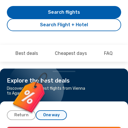
Search flights
Search Flight + Hotel
Best deals
Cheapest days
FAQ
Explore the best deals
Discover the cheapest flights from Vienna
to Agadir
Return
One way