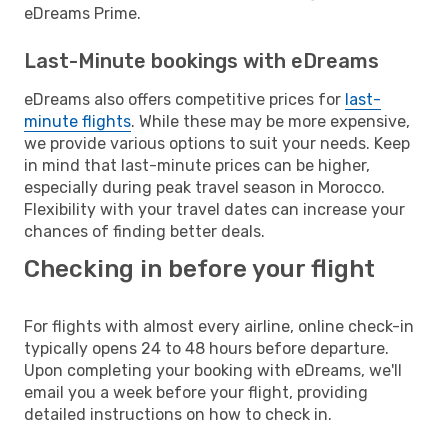
eDreams Prime.
Last-Minute bookings with eDreams
eDreams also offers competitive prices for
last-
minute flights
. While these may be more expensive,
we provide various options to suit your needs. Keep
in mind that last-minute prices can be higher,
especially during peak travel season in Morocco.
Flexibility with your travel dates can increase your
chances of finding better deals.
Checking in before your flight
For flights with almost every airline, online check-in
typically opens 24 to 48 hours before departure.
Upon completing your booking with eDreams, we'll
email you a week before your flight, providing
detailed instructions on how to check in.