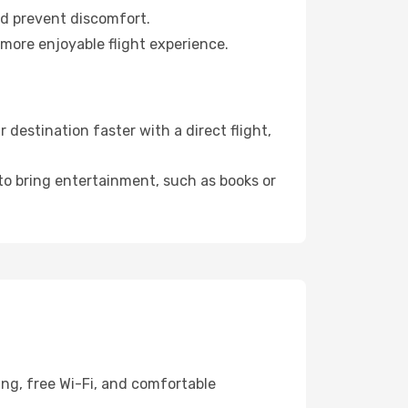
nd prevent discomfort.
 more enjoyable flight experience.
destination faster with a direct flight,
 to bring entertainment, such as books or
ing, free Wi-Fi, and comfortable