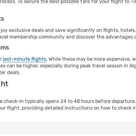
ocess. To secure the best possible fare for your flight to T
ts
y exclusive deals and save significantly on flights, hotels
t travel membership community and discover the advantages 
ams
or
last-minute flights
. While these may be more expensive, we
s can be higher, especially during peak travel season in Alge
er deals.
ght
line check-in typically opens 24 to 48 hours before departur
ur flight, providing detailed instructions on how to check in