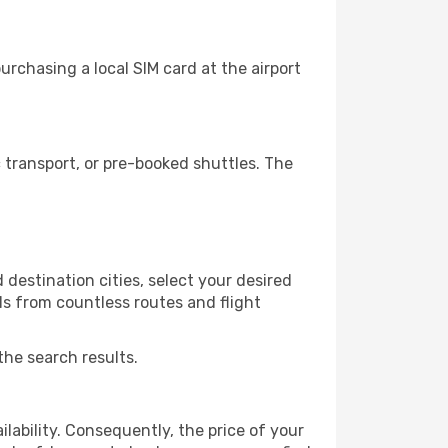
rchasing a local SIM card at the airport
transport, or pre-booked shuttles. The
destination cities, select your desired
ls from countless routes and flight
the search results.
lability. Consequently, the price of your