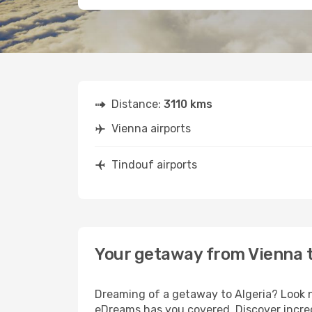
Distance:
3110 kms
Vienna airports
Tindouf airports
Your getaway from Vienna 
Dreaming of a getaway to Algeria? Look n
eDreams has you covered. Discover incred