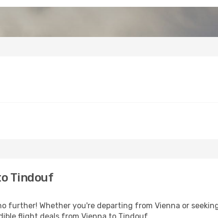
to Tindouf
o further! Whether you're departing from Vienna or seeking
ible flight deals from Vienna to Tindouf