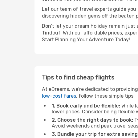
Let our team of travel experts guide you
discovering hidden gems off the beaten pa
Don't let your dream holiday remain just 
Tindouf. With our affordable prices, expe
Start Planning Your Adventure Today!
Tips to find cheap flights
At eDreams, we're dedicated to providing 
low-cost fares
, follow these simple tips:
1. Book early and be flexible:
While l
lower prices. Consider being flexible
2. Choose the right days to book:
Ty
Avoid weekends and peak travel seas
3. Bundle your trip for extra saving