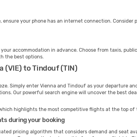
, ensure your phone has an internet connection. Consider pu
 your accommodation in advance. Choose from taxis, public 
th the best options.
 (VIE) to Tindouf (TIN)
eze. Simply enter Vienna and Tindouf as your departure and 
ptions. Our powerful search engine will uncover the best dea
which highlights the most competitive flights at the top of 
hts during your booking
cated pricing algorithm that considers demand and seat avai