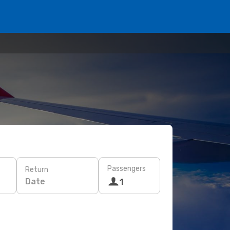
Passengers
Return
Date
1