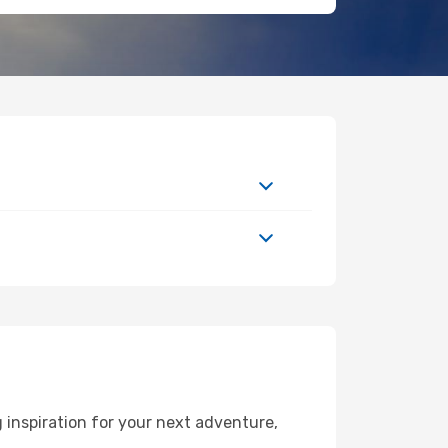
 inspiration for your next adventure,