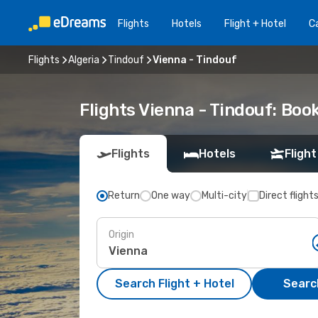
Flights
Hotels
Flight + Hotel
Ca
Flights
Algeria
Tindouf
Vienna - Tindouf
Flights Vienna - Tindouf: Bo
Flights
Hotels
Flight
Return
One way
Multi-city
Direct flight
Origin
Search Flight + Hotel
Search