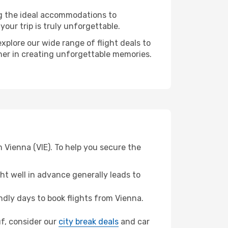
ng the ideal accommodations to
our trip is truly unforgettable.
xplore our wide range of flight deals to
tner in creating unforgettable memories.
 Vienna (VIE). To help you secure the
t well in advance generally leads to
dly days to book flights from Vienna.
uf, consider our
city break deals
and car