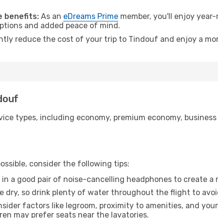
.
 benefits:
As an
eDreams Prime
member, you'll enjoy year-r
 options and added peace of mind.
ntly reduce the cost of your trip to Tindouf and enjoy a mor
ndouf
ice types, including economy, premium economy, business cla
ssible, consider the following tips:
 in a good pair of noise-cancelling headphones to create a
e dry, so drink plenty of water throughout the flight to avo
sider factors like legroom, proximity to amenities, and yo
dren may prefer seats near the lavatories.