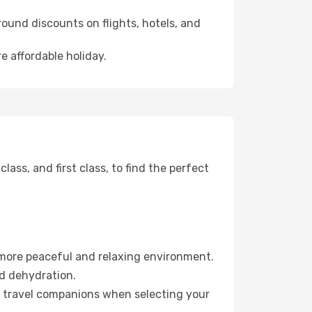
ound discounts on flights, hotels, and
e affordable holiday.
ss, and first class, to find the perfect
 more peaceful and relaxing environment.
id dehydration.
ur travel companions when selecting your