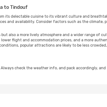
a to Tindouf
om its delectable cuisine to its vibrant culture and breathta
es and availability. Consider factors such as the climate, p
but also a more lively atmosphere and a wider range of cultur
 lower flight and accommodation prices, and a more authenti
conditions, popular attractions are likely to be less crowded
 Always check the weather info, and pack accordingly, and