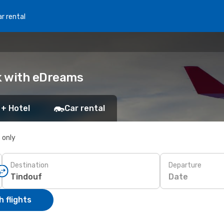
r rental
ok with eDreams
 + Hotel
Car rental
s only
Destination
Departure
Date
 flights