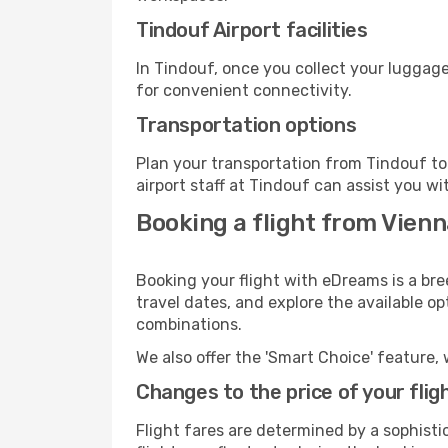
Tindouf Airport facilities
In Tindouf, once you collect your luggage
for convenient connectivity.
Transportation options
Plan your transportation from Tindouf to
airport staff at Tindouf can assist you wi
Booking a flight from Vienna
Booking your flight with eDreams is a bre
travel dates, and explore the available o
combinations.
We also offer the 'Smart Choice' feature, 
Changes to the price of your flig
Flight fares are determined by a sophisti