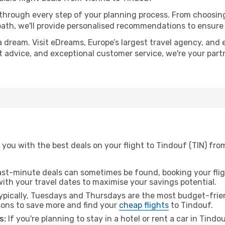
 through every step of your planning process. From choosi
th, we'll provide personalised recommendations to ensure y
a dream. Visit eDreams, Europe’s largest travel agency, and e
rt advice, and exceptional customer service, we're your par
you with the best deals on your flight to Tindouf (TIN) from
ast-minute deals can sometimes be found, booking your fligh
 with your travel dates to maximise your savings potential.
pically, Tuesdays and Thursdays are the most budget-frien
ons to save more and find your
cheap flights
to Tindouf.
s:
If you're planning to stay in a hotel or rent a car in Tindo