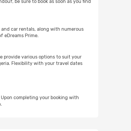
indouf, be sure to book as soon as you find
, and car rentals, along with numerous
of eDreams Prime.
 provide various options to suit your
ria. Flexibility with your travel dates
e. Upon completing your booking with
.