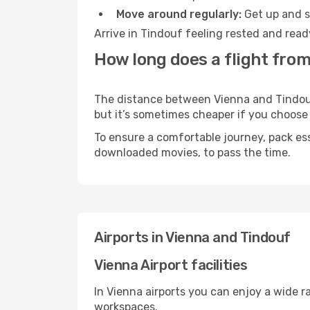
Move around regularly:
Get up and st
Arrive in Tindouf feeling rested and read
How long does a flight from
The distance between Vienna and Tindouf 
but it’s sometimes cheaper if you choose
To ensure a comfortable journey, pack ess
downloaded movies, to pass the time.
Airports in Vienna and Tindouf
Vienna Airport facilities
In Vienna airports you can enjoy a wide 
workspaces.