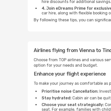
hire discounts for additional savings
4. Join eDreams Prime for exclusive
car hire, along with flexible booking
By following these tips, you can significa
Airlines flying from Vienna to Ti
Choose from TOP airlines and various serv
option for your needs and budget.
Enhance your flight experience
To make your journey as comfortable as po
Prioritise noise Cancellation:
Invest
Stay hydrated:
Cabin air can be quit
Choose your seat strategically:
Con
seat. For example, families with chil