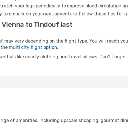
retch your legs periodically to improve blood circulation a
y to embark on your next adventure. Follow these tips for a
 Vienna to Tindouf last
may vary depending on the flight type. You will reach your 
 the
multi city flight option
.
entials like comfy clothing and travel pillows. Don't forget
range of amenities, including upscale shopping, gourmet din