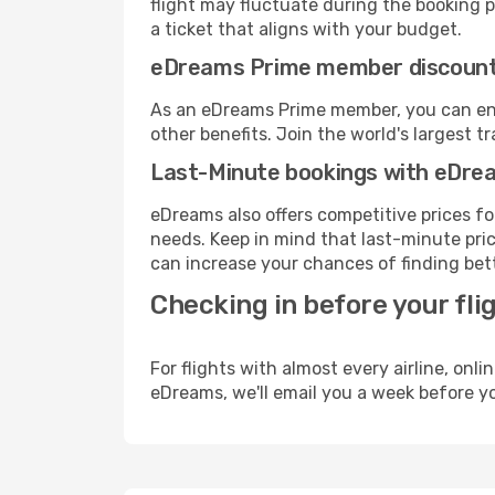
flight may fluctuate during the booking pr
a ticket that aligns with your budget.
eDreams Prime member discoun
As an eDreams Prime member, you can enjo
other benefits. Join the world's larges
Last-Minute bookings with eDre
eDreams also offers competitive prices f
needs. Keep in mind that last-minute price
can increase your chances of finding bett
Checking in before your fli
For flights with almost every airline, on
eDreams, we'll email you a week before yo