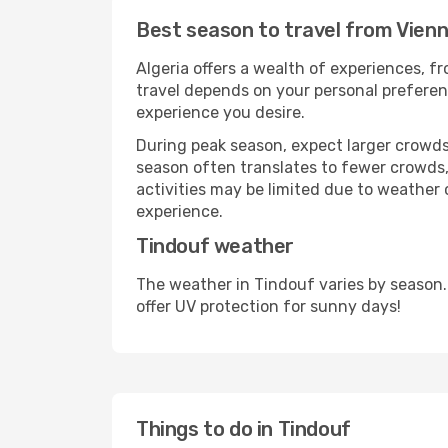
Best season to travel from Vienn
Algeria offers a wealth of experiences, fr
travel depends on your personal preferenc
experience you desire.
During peak season, expect larger crowds 
season often translates to fewer crowds,
activities may be limited due to weather 
experience.
Tindouf weather
The weather in Tindouf varies by season.
offer UV protection for sunny days!
Things to do in Tindouf