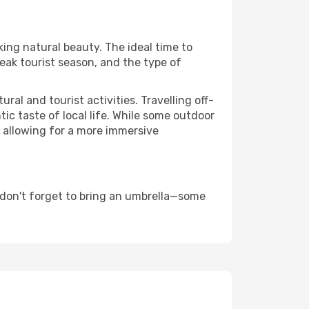
king natural beauty. The ideal time to
eak tourist season, and the type of
al and tourist activities. Travelling off-
c taste of local life. While some outdoor
, allowing for a more immersive
 don't forget to bring an umbrella—some