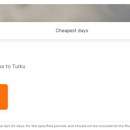
Cheapest days
na to Turku
ri, Aug 28
p
p
e last 20 days for the specified periods and should not be considered the final