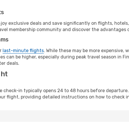
ts
y exclusive deals and save significantly on flights, hotels
t travel membership community and discover the advantages 
ams
or
last-minute flights
. While these may be more expensive, we
s can be higher, especially during peak travel season in Finl
er deals.
ght
line check-in typically opens 24 to 48 hours before departur
ur flight, providing detailed instructions on how to check in