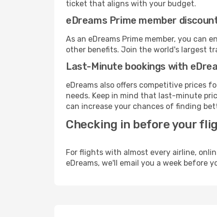
ticket that aligns with your budget.
eDreams Prime member discoun
As an eDreams Prime member, you can enjo
other benefits. Join the world's larges
Last-Minute bookings with eDre
eDreams also offers competitive prices f
needs. Keep in mind that last-minute price
can increase your chances of finding bett
Checking in before your fli
For flights with almost every airline, on
eDreams, we'll email you a week before yo