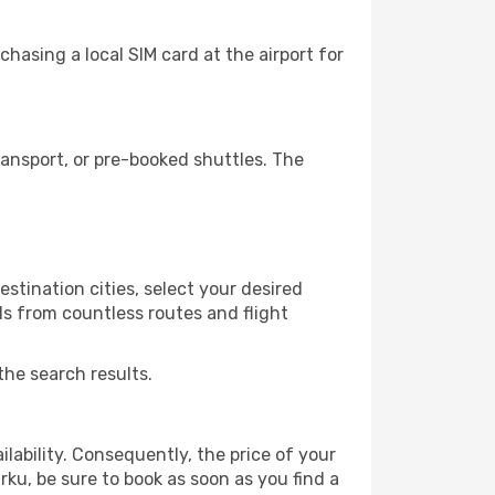
hasing a local SIM card at the airport for
ansport, or pre-booked shuttles. The
stination cities, select your desired
ls from countless routes and flight
the search results.
lability. Consequently, the price of your
rku, be sure to book as soon as you find a