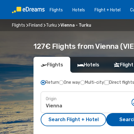
Flights
Hotels
Flight + Hotel
Ca
Flights
Finland
Turku
Vienna - Turku
127€ Flights from Vienna (VIE
Flights
Hotels
Flight
Return
One way
Multi-city
Direct flight
Origin
Search Flight + Hotel
Search