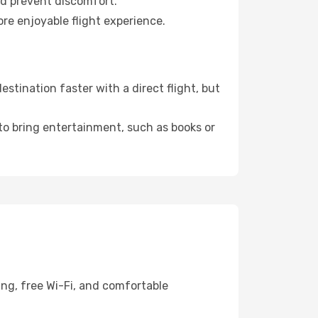
nd prevent discomfort.
re enjoyable flight experience.
tination faster with a direct flight, but
 to bring entertainment, such as books or
ing, free Wi-Fi, and comfortable