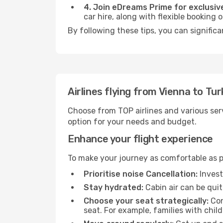
4. Join eDreams Prime for exclusive
car hire, along with flexible booking
By following these tips, you can significa
Airlines flying from Vienna to Tu
Choose from TOP airlines and various serv
option for your needs and budget.
Enhance your flight experience
To make your journey as comfortable as po
Prioritise noise Cancellation:
Invest
Stay hydrated:
Cabin air can be quit
Choose your seat strategically:
Con
seat. For example, families with chil