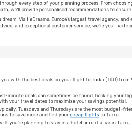
 through every step of your planning process. From choosi
th, we'll provide personalised recommendations to ensure y
a dream. Visit eDreams, Europe’s largest travel agency, and e
 advice, and exceptional customer service, we're your partn
you with the best deals on your flight to Turku (TKU) from 
ast-minute deals can sometimes be found, booking your fligh
 with your travel dates to maximise your savings potential.
pically, Tuesdays and Thursdays are the most budget-frien
ons to save more and find your
cheap flights
to Turku.
s:
If you're planning to stay in a hotel or rent a car in Turku