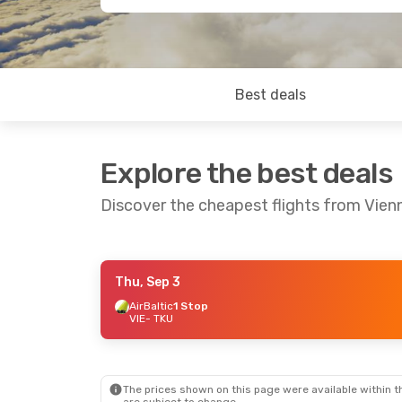
Best deals
Explore the best deals
Discover the cheapest flights from Vien
Thu, Sep 3
Wed, Sep 2
- Fri, Sep 4
Tue, Aug 25
- F
AirBaltic
1 Stop
VIE
- TKU
AirBaltic
1 Stop
AirBaltic
1 Sto
VIE
- TKU
VIE
- TKU
AirBaltic
1 Stop
AirBaltic
1 Sto
TKU
- VIE
TKU
- VIE
The prices shown on this page were available within th