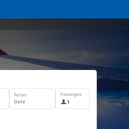
Passengers
Return
Date
1