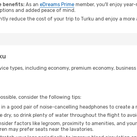
 benefits:
As an
eDreams Prime
member, you'll enjoy year-r
 options and added peace of mind.
ntly reduce the cost of your trip to Turku and enjoy a more 
rku
ice types, including economy, premium economy, business cla
ssible, consider the following tips:
 in a good pair of noise-cancelling headphones to create a
e dry, so drink plenty of water throughout the flight to avo
sider factors like legroom, proximity to amenities, and yo
dren may prefer seats near the lavatories.