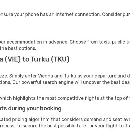
ensure your phone has an internet connection. Consider purc
our accommodation in advance. Choose from taxis, public tr
 the best options.
a (VIE) to Turku (TKU)
eze. Simply enter Vienna and Turku as your departure and de
ptions. Our powerful search engine will uncover the best dea
which highlights the most competitive flights at the top of 
hts during your booking
cated pricing algorithm that considers demand and seat avai
ocess. To secure the best possible fare for your flight to Tu