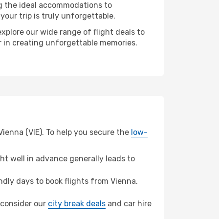
ng the ideal accommodations to
our trip is truly unforgettable.
xplore our wide range of flight deals to
er in creating unforgettable memories.
Vienna (VIE). To help you secure the
low-
t well in advance generally leads to
dly days to book flights from Vienna.
, consider our
city break deals
and car hire