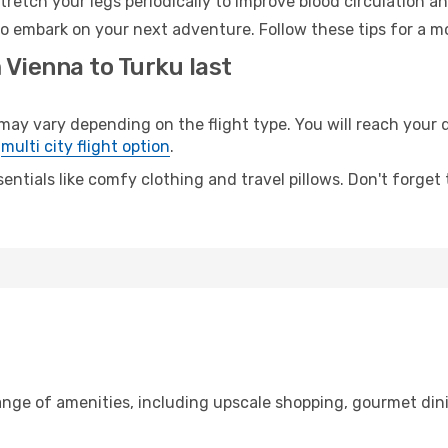
retch your legs periodically to improve blood circulation a
to embark on your next adventure. Follow these tips for a mo
 Vienna to Turku last
 vary depending on the flight type. You will reach your des
e
multi city flight option
.
entials like comfy clothing and travel pillows. Don't forget
range of amenities, including upscale shopping, gourmet din