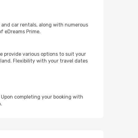
, and car rentals, along with numerous
of eDreams Prime.
 provide various options to suit your
and. Flexibility with your travel dates
e. Upon completing your booking with
.