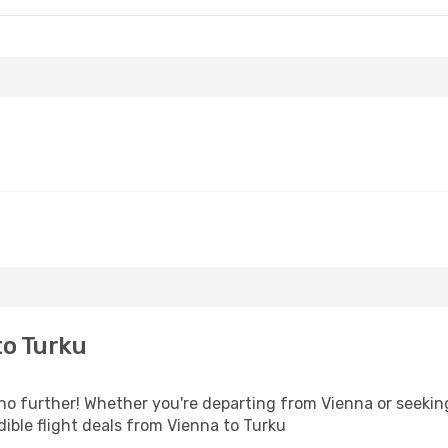
to Turku
o further! Whether you're departing from Vienna or seeking
ible flight deals from Vienna to Turku