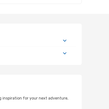
 inspiration for your next adventure,