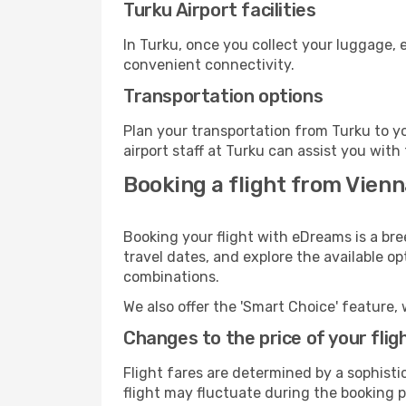
Turku Airport facilities
In Turku, once you collect your luggage, 
convenient connectivity.
Transportation options
Plan your transportation from Turku to y
airport staff at Turku can assist you with
Booking a flight from Vienn
Booking your flight with eDreams is a bre
travel dates, and explore the available o
combinations.
We also offer the 'Smart Choice' feature, 
Changes to the price of your flig
Flight fares are determined by a sophisti
flight may fluctuate during the booking pr