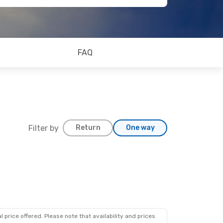
FAQ
Filter by
Return
One way
 price offered. Please note that availability and prices