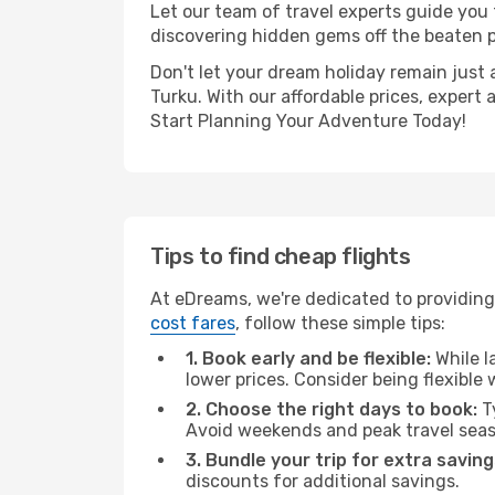
Let our team of travel experts guide you
discovering hidden gems off the beaten pa
Don't let your dream holiday remain just 
Turku. With our affordable prices, expert
Start Planning Your Adventure Today!
Tips to find cheap flights
At eDreams, we're dedicated to providing 
cost fares
, follow these simple tips:
1. Book early and be flexible:
While l
lower prices. Consider being flexible
2. Choose the right days to book:
Ty
Avoid weekends and peak travel seas
3. Bundle your trip for extra saving
discounts for additional savings.