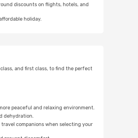
ound discounts on flights, hotels, and
affordable holiday.
ss, and first class, to find the perfect
 more peaceful and relaxing environment.
id dehydration.
ur travel companions when selecting your