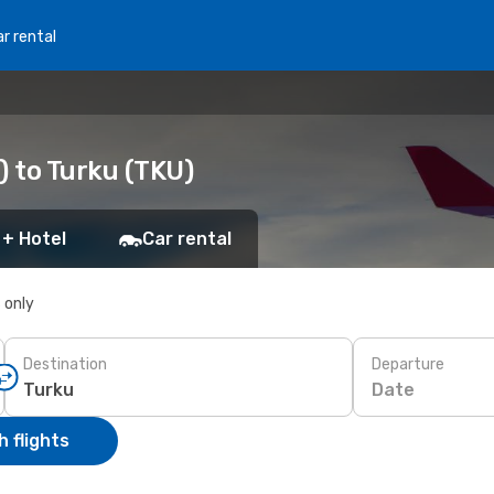
r rental
) to Turku (TKU)
 + Hotel
Car rental
s only
Destination
Departure
Date
 flights