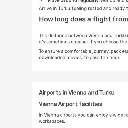
Move around regularly:
Get up and st
Arrive in Turku feeling rested and ready 
How long does a flight from
The distance between Vienna and Turku may
it’s sometimes cheaper if you choose th
To ensure a comfortable journey, pack ess
downloaded movies, to pass the time.
Airports in Vienna and Turku
Vienna Airport facilities
In Vienna airports you can enjoy a wide 
workspaces.