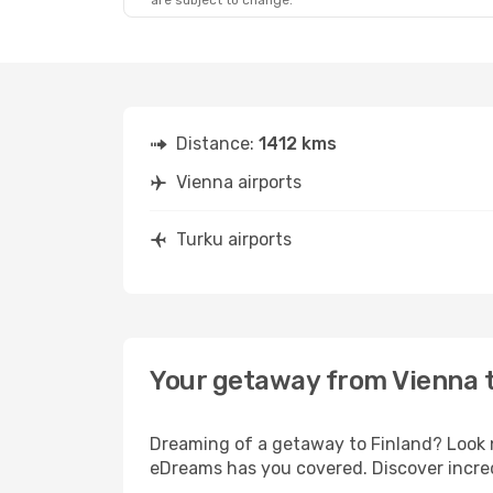
are subject to change.
Distance:
1412 kms
Vienna airports
Turku airports
Your getaway from Vienna 
Dreaming of a getaway to Finland? Look n
eDreams has you covered. Discover incred