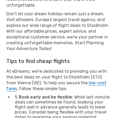
unforgettable.
Don't let your dream holiday remain just a dream.
Visit eDreams, Europe’s largest travel agency, and
explore our wide range of flight deals to Stockholm.
With our affordable prices, expert advice, and
exceptional customer service, we're your partner in
creating unforgettable memories. Start Planning
Your Adventure Today!
Tips to find cheap flights
At eDreams, we're dedicated to providing you with
the best deals on your flight to Stockholm (STO)
from Vienna (VIE). To help you secure the
low-cost
fares
, follow these simple tips:
1. Book early and be flexible:
While last-minute
deals can sometimes be found, booking your
flight well in advance generally leads to lower
prices. Consider being flexible with your travel
dates to maximise your savings potential.