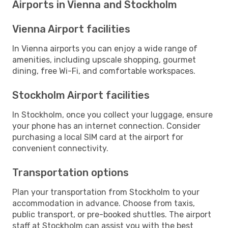
Airports in Vienna and Stockholm
Vienna Airport facilities
In Vienna airports you can enjoy a wide range of
amenities, including upscale shopping, gourmet
dining, free Wi-Fi, and comfortable workspaces.
Stockholm Airport facilities
In Stockholm, once you collect your luggage, ensure
your phone has an internet connection. Consider
purchasing a local SIM card at the airport for
convenient connectivity.
Transportation options
Plan your transportation from Stockholm to your
accommodation in advance. Choose from taxis,
public transport, or pre-booked shuttles. The airport
staff at Stockholm can assist you with the best