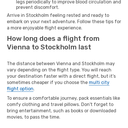
legs periodically to improve blood circulation and
prevent discomfort.
Arrive in Stockholm feeling rested and ready to
embark on your next adventure. Follow these tips for
a more enjoyable flight experience.
How long does a flight from
Vienna to Stockholm last
The distance between Vienna and Stockholm may
vary depending on the flight type. You will reach
your destination faster with a direct flight, but it’s
sometimes cheaper if you choose the
multi city
flight option
.
To ensure a comfortable journey, pack essentials like
comfy clothing and travel pillows. Don't forget to
bring entertainment, such as books or downloaded
movies, to pass the time.