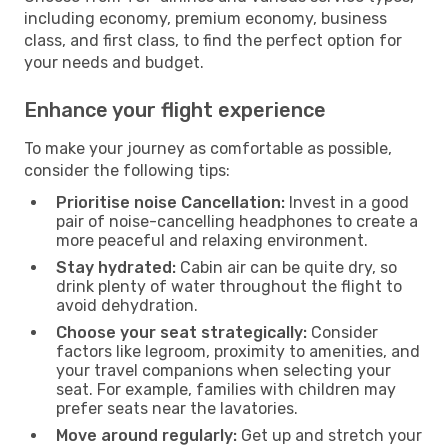
including economy, premium economy, business
class, and first class, to find the perfect option for
your needs and budget.
Enhance your flight experience
To make your journey as comfortable as possible,
consider the following tips:
Prioritise noise Cancellation:
Invest in a good
pair of noise-cancelling headphones to create a
more peaceful and relaxing environment.
Stay hydrated:
Cabin air can be quite dry, so
drink plenty of water throughout the flight to
avoid dehydration.
Choose your seat strategically:
Consider
factors like legroom, proximity to amenities, and
your travel companions when selecting your
seat. For example, families with children may
prefer seats near the lavatories.
Move around regularly:
Get up and stretch your