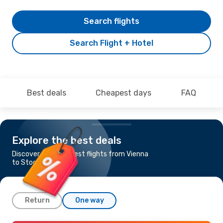
Search flights
Search Flight + Hotel
Best deals
Cheapest days
FAQ
Explore the best deals
Discover the cheapest flights from Vienna
to Stockholm
Return
One way