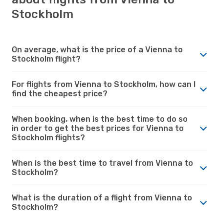
Stockholm
On average, what is the price of a Vienna to
Stockholm flight?
For flights from Vienna to Stockholm, how can I
find the cheapest price?
When booking, when is the best time to do so
in order to get the best prices for Vienna to
Stockholm flights?
When is the best time to travel from Vienna to
Stockholm?
What is the duration of a flight from Vienna to
Stockholm?