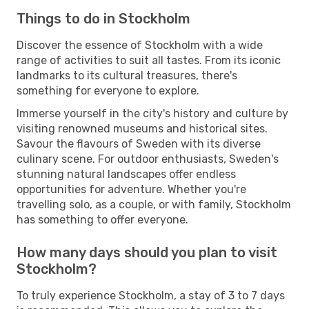
Things to do in Stockholm
Discover the essence of Stockholm with a wide
range of activities to suit all tastes. From its iconic
landmarks to its cultural treasures, there's
something for everyone to explore.
Immerse yourself in the city's history and culture by
visiting renowned museums and historical sites.
Savour the flavours of Sweden with its diverse
culinary scene. For outdoor enthusiasts, Sweden's
stunning natural landscapes offer endless
opportunities for adventure. Whether you're
travelling solo, as a couple, or with family, Stockholm
has something to offer everyone.
How many days should you plan to visit
Stockholm?
To truly experience Stockholm, a stay of 3 to 7 days