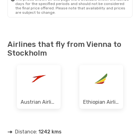
days for the specified periods and should not be considered
the final price offered. Please note that availability and prices
are subject to change.
Airlines that fly from Vienna to
Stockholm
Austrian Airlines
Ethiopian Airlines
Distance:
1242 kms