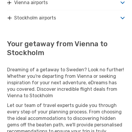
Vienna airports
Stockholm airports
Your getaway from Vienna to
Stockholm
Dreaming of a getaway to Sweden? Look no further!
Whether you're departing from Vienna or seeking
inspiration for your next adventure, eDreams has
you covered. Discover incredible flight deals from
Vienna to Stockholm
Let our team of travel experts guide you through
every step of your planning process. From choosing
the ideal accommodations to discovering hidden
gems off the beaten path, we'll provide personalised
recommendations to ensure your trip is truly