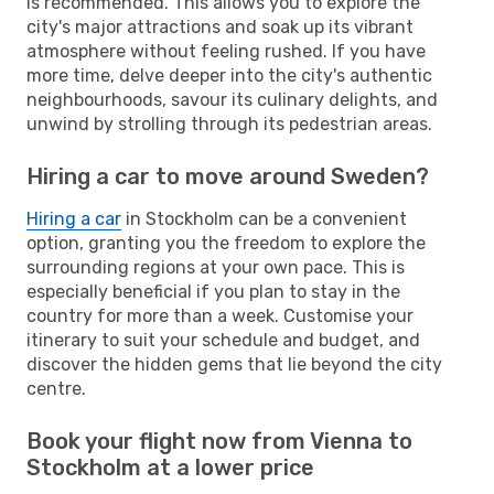
is recommended. This allows you to explore the
city's major attractions and soak up its vibrant
atmosphere without feeling rushed. If you have
more time, delve deeper into the city's authentic
neighbourhoods, savour its culinary delights, and
unwind by strolling through its pedestrian areas.
Hiring a car to move around Sweden?
Hiring a car
in Stockholm can be a convenient
option, granting you the freedom to explore the
surrounding regions at your own pace. This is
especially beneficial if you plan to stay in the
country for more than a week. Customise your
itinerary to suit your schedule and budget, and
discover the hidden gems that lie beyond the city
centre.
Book your flight now from Vienna to
Stockholm at a lower price