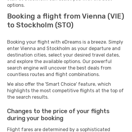
options.
Booking a flight from Vienna (VIE)
to Stockholm (STO)
Booking your flight with eDreams is a breeze. Simply
enter Vienna and Stockholm as your departure and
destination cities, select your desired travel dates,
and explore the available options. Our powerful
search engine will uncover the best deals from
countless routes and flight combinations.
We also offer the 'Smart Choice' feature, which
highlights the most competitive flights at the top of
the search results.
Changes to the price of your flights
during your booking
Flight fares are determined by a sophisticated