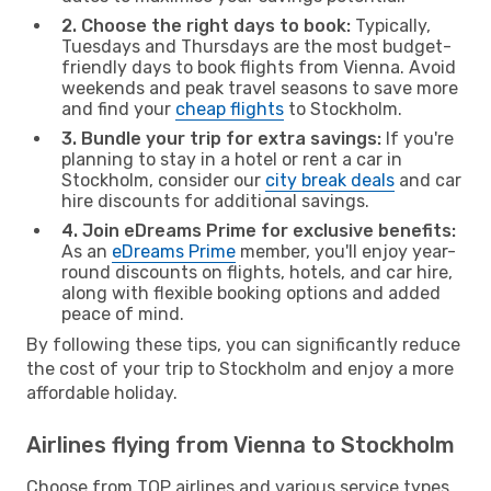
2. Choose the right days to book:
Typically,
Tuesdays and Thursdays are the most budget-
friendly days to book flights from Vienna. Avoid
weekends and peak travel seasons to save more
and find your
cheap flights
to Stockholm.
3. Bundle your trip for extra savings:
If you're
planning to stay in a hotel or rent a car in
Stockholm, consider our
city break deals
and car
hire discounts for additional savings.
4. Join eDreams Prime for exclusive benefits:
As an
eDreams Prime
member, you'll enjoy year-
round discounts on flights, hotels, and car hire,
along with flexible booking options and added
peace of mind.
By following these tips, you can significantly reduce
the cost of your trip to Stockholm and enjoy a more
affordable holiday.
Airlines flying from Vienna to Stockholm
Choose from TOP airlines and various service types,