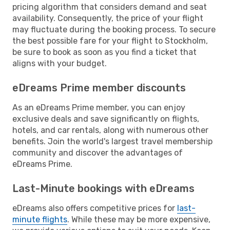
pricing algorithm that considers demand and seat
availability. Consequently, the price of your flight
may fluctuate during the booking process. To secure
the best possible fare for your flight to Stockholm,
be sure to book as soon as you find a ticket that
aligns with your budget.
eDreams Prime member discounts
As an eDreams Prime member, you can enjoy
exclusive deals and save significantly on flights,
hotels, and car rentals, along with numerous other
benefits. Join the world's largest travel membership
community and discover the advantages of
eDreams Prime.
Last-Minute bookings with eDreams
eDreams also offers competitive prices for
last-
minute flights
. While these may be more expensive,