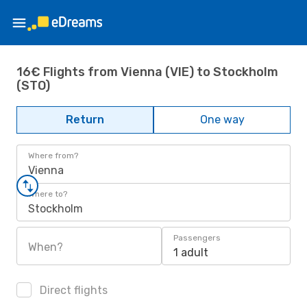
16€ Flights from Vienna (VIE) to Stockholm
(STO)
Return
One way
Where from?
Vienna
Where to?
Stockholm
Passengers
When?
1 adult
Direct flights