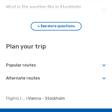
What is the weather like in Stockholm
compared to Vienna?
See more questions
Plan your trip
Popular routes
Alternate routes
Flights
Vienna - Stockholm