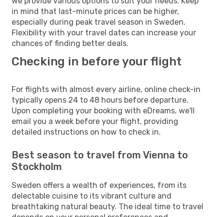
we provide various options to suit your needs. Keep
in mind that last-minute prices can be higher,
especially during peak travel season in Sweden.
Flexibility with your travel dates can increase your
chances of finding better deals.
Checking in before your flight
For flights with almost every airline, online check-in
typically opens 24 to 48 hours before departure.
Upon completing your booking with eDreams, we'll
email you a week before your flight, providing
detailed instructions on how to check in.
Best season to travel from Vienna to
Stockholm
Sweden offers a wealth of experiences, from its
delectable cuisine to its vibrant culture and
breathtaking natural beauty. The ideal time to travel