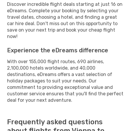
Discover incredible flight deals starting at just 16 on
eDreams. Complete your booking by selecting your
travel dates, choosing a hotel, and finding a great
car hire deal. Don't miss out on this opportunity to
save on your next trip and book your cheap flight
now!
Experience the eDreams difference
With over 155,000 flight routes, 690 airlines,
2,100,000 hotels worldwide, and 40,000
destinations, eDreams offers a vast selection of
holiday packages to suit your needs. Our
commitment to providing exceptional value and
customer service ensures that you'll find the perfect
deal for your next adventure.
Frequently asked questions
about flights from Vienna to