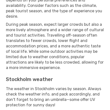
depends on your personal preferences and
availability. Consider factors such as the climate,
peak tourist season, and the type of experience you
desire.
During peak season, expect larger crowds but also a
more lively atmosphere and a wider range of cultural
and tourist activities. Travelling off-season often
translates to fewer crowds, lower flight and
accommodation prices, and a more authentic taste
of local life. While some outdoor activities may be
limited due to weather conditions, popular
attractions are likely to be less crowded, allowing for
a more immersive experience.
Stockholm weather
The weather in Stockholm varies by season. Always
check the weather info, and pack accordingly, and
don't forget to bring an umbrella—some offer UV
protection for sunny days!