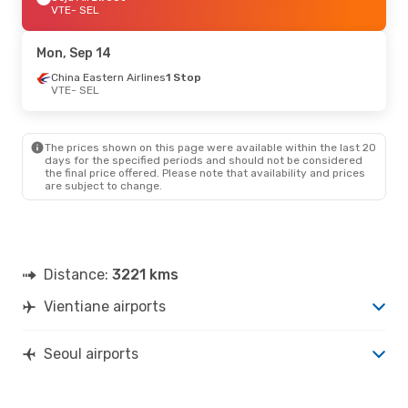
VTE
- SEL
Mon, Sep 14
China Eastern Airlines
1 Stop
VTE
- SEL
The prices shown on this page were available within the last 20
days for the specified periods and should not be considered
the final price offered. Please note that availability and prices
are subject to change.
Distance:
3221 kms
Vientiane airports
Seoul airports