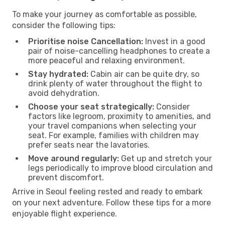
To make your journey as comfortable as possible,
consider the following tips:
Prioritise noise Cancellation:
Invest in a good
pair of noise-cancelling headphones to create a
more peaceful and relaxing environment.
Stay hydrated:
Cabin air can be quite dry, so
drink plenty of water throughout the flight to
avoid dehydration.
Choose your seat strategically:
Consider
factors like legroom, proximity to amenities, and
your travel companions when selecting your
seat. For example, families with children may
prefer seats near the lavatories.
Move around regularly:
Get up and stretch your
legs periodically to improve blood circulation and
prevent discomfort.
Arrive in Seoul feeling rested and ready to embark
on your next adventure. Follow these tips for a more
enjoyable flight experience.