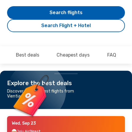
Search flights
Search Flight + Hotel
Best deals
Cheapest days
FAQ
Explore the best deals
Discover the cheapest flights from
Vientiane to Seoul
Wed, Sep 23
Jeju Air
Direct