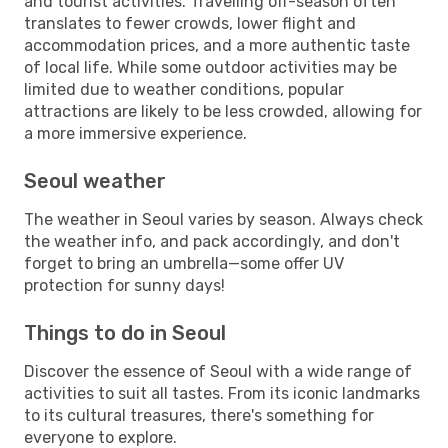
and tourist activities. Travelling off-season often
translates to fewer crowds, lower flight and
accommodation prices, and a more authentic taste
of local life. While some outdoor activities may be
limited due to weather conditions, popular
attractions are likely to be less crowded, allowing for
a more immersive experience.
Seoul weather
The weather in Seoul varies by season. Always check
the weather info, and pack accordingly, and don't
forget to bring an umbrella—some offer UV
protection for sunny days!
Things to do in Seoul
Discover the essence of Seoul with a wide range of
activities to suit all tastes. From its iconic landmarks
to its cultural treasures, there's something for
everyone to explore.