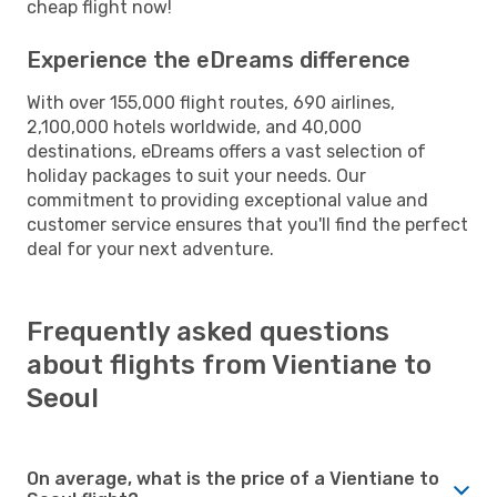
cheap flight now!
Experience the eDreams difference
With over 155,000 flight routes, 690 airlines,
2,100,000 hotels worldwide, and 40,000
destinations, eDreams offers a vast selection of
holiday packages to suit your needs. Our
commitment to providing exceptional value and
customer service ensures that you'll find the perfect
deal for your next adventure.
Frequently asked questions
about flights from Vientiane to
Seoul
On average, what is the price of a Vientiane to