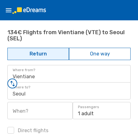
134€ Flights from Vientiane (VTE) to Seoul
(SEL)
Return
One way
Where from?
Vientiane
Where to?
Seoul
Passengers
When?
1 adult
Direct flights