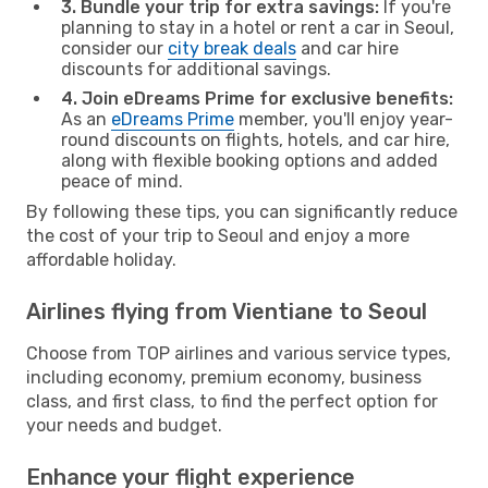
3. Bundle your trip for extra savings:
If you're
planning to stay in a hotel or rent a car in Seoul,
consider our
city break deals
and car hire
discounts for additional savings.
4. Join eDreams Prime for exclusive benefits:
As an
eDreams Prime
member, you'll enjoy year-
round discounts on flights, hotels, and car hire,
along with flexible booking options and added
peace of mind.
By following these tips, you can significantly reduce
the cost of your trip to Seoul and enjoy a more
affordable holiday.
Airlines flying from Vientiane to Seoul
Choose from TOP airlines and various service types,
including economy, premium economy, business
class, and first class, to find the perfect option for
your needs and budget.
Enhance your flight experience