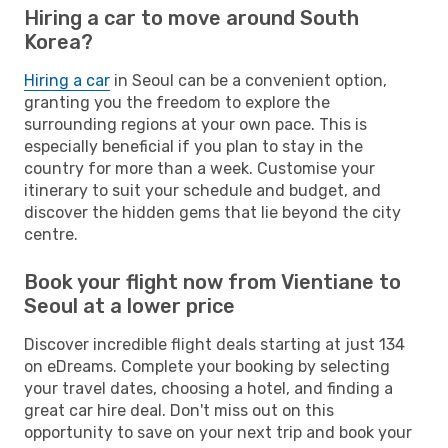
Hiring a car to move around South
Korea?
Hiring a car
in Seoul can be a convenient option,
granting you the freedom to explore the
surrounding regions at your own pace. This is
especially beneficial if you plan to stay in the
country for more than a week. Customise your
itinerary to suit your schedule and budget, and
discover the hidden gems that lie beyond the city
centre.
Book your flight now from Vientiane to
Seoul at a lower price
Discover incredible flight deals starting at just 134
on eDreams. Complete your booking by selecting
your travel dates, choosing a hotel, and finding a
great car hire deal. Don't miss out on this
opportunity to save on your next trip and book your