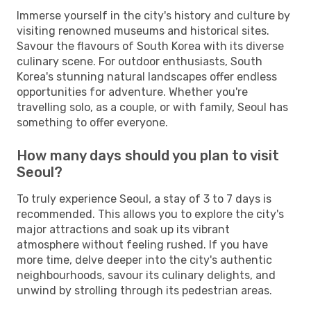
Immerse yourself in the city's history and culture by
visiting renowned museums and historical sites.
Savour the flavours of South Korea with its diverse
culinary scene. For outdoor enthusiasts, South
Korea's stunning natural landscapes offer endless
opportunities for adventure. Whether you're
travelling solo, as a couple, or with family, Seoul has
something to offer everyone.
How many days should you plan to visit
Seoul?
To truly experience Seoul, a stay of 3 to 7 days is
recommended. This allows you to explore the city's
major attractions and soak up its vibrant
atmosphere without feeling rushed. If you have
more time, delve deeper into the city's authentic
neighbourhoods, savour its culinary delights, and
unwind by strolling through its pedestrian areas.