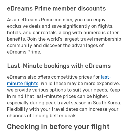
eDreams Prime member discounts
As an eDreams Prime member, you can enjoy
exclusive deals and save significantly on flights,
hotels, and car rentals, along with numerous other
benefits. Join the world's largest travel membership
community and discover the advantages of
eDreams Prime.
Last-Minute bookings with eDreams
eDreams also offers competitive prices for
last-
minute flights
. While these may be more expensive,
we provide various options to suit your needs. Keep
in mind that last-minute prices can be higher,
especially during peak travel season in South Korea.
Flexibility with your travel dates can increase your
chances of finding better deals.
Checking in before your flight