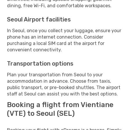
dining, free Wi-Fi, and comfortable workspaces.
Seoul Airport facilities
In Seoul, once you collect your luggage, ensure your
phone has an internet connection. Consider
purchasing a local SIM card at the airport for
convenient connectivity.
Transportation options
Plan your transportation from Seoul to your
accommodation in advance. Choose from taxis,
public transport, or pre-booked shuttles. The airport
staff at Seoul can assist you with the best options.
Booking a flight from Vientiane
(VTE) to Seoul (SEL)