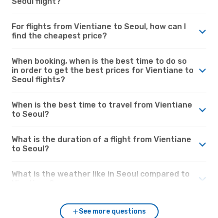
Seoul flight?
For flights from Vientiane to Seoul, how can I
find the cheapest price?
When booking, when is the best time to do so
in order to get the best prices for Vientiane to
Seoul flights?
When is the best time to travel from Vientiane
to Seoul?
What is the duration of a flight from Vientiane
to Seoul?
What is the weather like in Seoul compared to
Vientiane?
See more questions