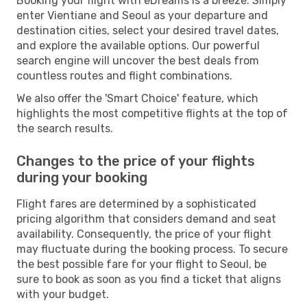
Booking your flight with eDreams is a breeze. Simply
enter Vientiane and Seoul as your departure and
destination cities, select your desired travel dates,
and explore the available options. Our powerful
search engine will uncover the best deals from
countless routes and flight combinations.
We also offer the 'Smart Choice' feature, which
highlights the most competitive flights at the top of
the search results.
Changes to the price of your flights
during your booking
Flight fares are determined by a sophisticated
pricing algorithm that considers demand and seat
availability. Consequently, the price of your flight
may fluctuate during the booking process. To secure
the best possible fare for your flight to Seoul, be
sure to book as soon as you find a ticket that aligns
with your budget.