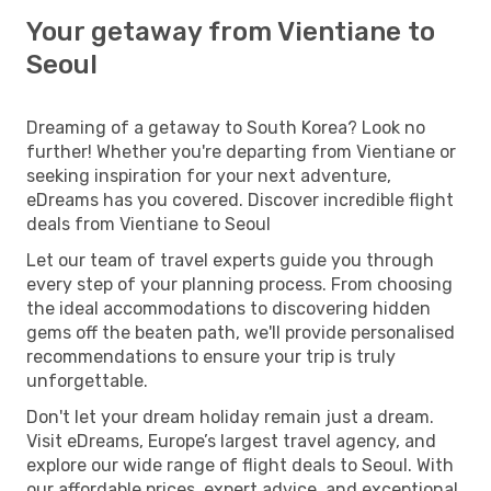
Your getaway from Vientiane to
Seoul
Dreaming of a getaway to South Korea? Look no
further! Whether you're departing from Vientiane or
seeking inspiration for your next adventure,
eDreams has you covered. Discover incredible flight
deals from Vientiane to Seoul
Let our team of travel experts guide you through
every step of your planning process. From choosing
the ideal accommodations to discovering hidden
gems off the beaten path, we'll provide personalised
recommendations to ensure your trip is truly
unforgettable.
Don't let your dream holiday remain just a dream.
Visit eDreams, Europe’s largest travel agency, and
explore our wide range of flight deals to Seoul. With
our affordable prices, expert advice, and exceptional