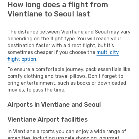
How long does a flight from
Vientiane to Seoul last
The distance between Vientiane and Seoul may vary
depending on the flight type. You will reach your
destination faster with a direct flight, but it’s
sometimes cheaper if you choose the
multi city
flight option
.
To ensure a comfortable journey, pack essentials like
comfy clothing and travel pillows. Don't forget to
bring entertainment, such as books or downloaded
movies, to pass the time.
Airports in Vientiane and Seoul
Vientiane Airport facilities
In Vientiane airports you can enjoy a wide range of
amenities, including upscale shopping, gourmet