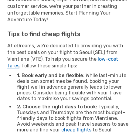
customer service, we're your partner in creating
unforgettable memories. Start Planning Your
Adventure Today!
Tips to find cheap flights
At eDreams, we're dedicated to providing you with
the best deals on your flight to Seoul (SEL) from
Vientiane (VTE). To help you secure the
low-cost
fares
, follow these simple tips:
1. Book early and be flexible:
While last-minute
deals can sometimes be found, booking your
flight well in advance generally leads to lower
prices. Consider being flexible with your travel
dates to maximise your savings potential.
2. Choose the right days to book:
Typically,
Tuesdays and Thursdays are the most budget-
friendly days to book flights from Vientiane.
Avoid weekends and peak travel seasons to save
more and find your
cheap flights
to Seoul.