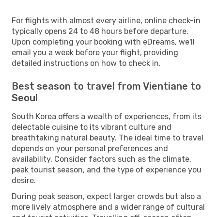
For flights with almost every airline, online check-in
typically opens 24 to 48 hours before departure.
Upon completing your booking with eDreams, we'll
email you a week before your flight, providing
detailed instructions on how to check in.
Best season to travel from Vientiane to
Seoul
South Korea offers a wealth of experiences, from its
delectable cuisine to its vibrant culture and
breathtaking natural beauty. The ideal time to travel
depends on your personal preferences and
availability. Consider factors such as the climate,
peak tourist season, and the type of experience you
desire.
During peak season, expect larger crowds but also a
more lively atmosphere and a wider range of cultural