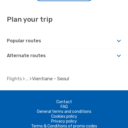
Plan your trip
Popular routes
Alternate routes
Flights
Vientiane - Seoul
Contact
FAQ
General terms and conditions
Cookies policy
Privacy policy
Terms & Conditions of promo codes