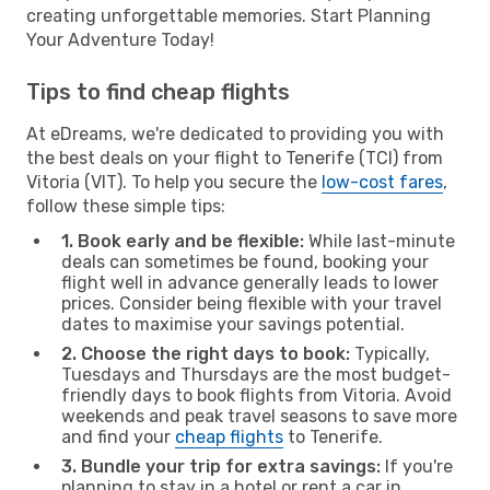
creating unforgettable memories. Start Planning
Your Adventure Today!
Tips to find cheap flights
At eDreams, we're dedicated to providing you with
the best deals on your flight to Tenerife (TCI) from
Vitoria (VIT). To help you secure the
low-cost fares
,
follow these simple tips:
1. Book early and be flexible:
While last-minute
deals can sometimes be found, booking your
flight well in advance generally leads to lower
prices. Consider being flexible with your travel
dates to maximise your savings potential.
2. Choose the right days to book:
Typically,
Tuesdays and Thursdays are the most budget-
friendly days to book flights from Vitoria. Avoid
weekends and peak travel seasons to save more
and find your
cheap flights
to Tenerife.
3. Bundle your trip for extra savings:
If you're
planning to stay in a hotel or rent a car in