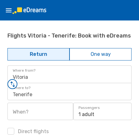
Flights Vitoria - Tenerife: Book with eDreams
Return
One way
Where from?
Vitoria
Where to?
Tenerife
Passengers
When?
1 adult
Direct flights