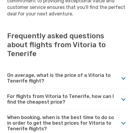
commitment to providing exceptional value and
customer service ensures that you'll find the perfect
deal for your next adventure.
Frequently asked questions
about flights from Vitoria to
Tenerife
On average, what is the price of a Vitoria to
Tenerife flight?
For flights from Vitoria to Tenerife, how can I
find the cheapest price?
When booking, when is the best time to do so
in order to get the best prices for Vitoria to
Tenerife flights?