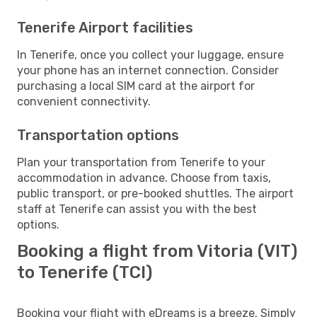
Tenerife Airport facilities
In Tenerife, once you collect your luggage, ensure
your phone has an internet connection. Consider
purchasing a local SIM card at the airport for
convenient connectivity.
Transportation options
Plan your transportation from Tenerife to your
accommodation in advance. Choose from taxis,
public transport, or pre-booked shuttles. The airport
staff at Tenerife can assist you with the best
options.
Booking a flight from Vitoria (VIT)
to Tenerife (TCI)
Booking your flight with eDreams is a breeze. Simply