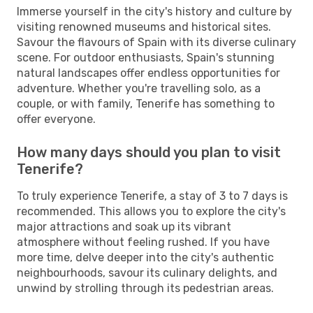
Immerse yourself in the city's history and culture by
visiting renowned museums and historical sites.
Savour the flavours of Spain with its diverse culinary
scene. For outdoor enthusiasts, Spain's stunning
natural landscapes offer endless opportunities for
adventure. Whether you're travelling solo, as a
couple, or with family, Tenerife has something to
offer everyone.
How many days should you plan to visit
Tenerife?
To truly experience Tenerife, a stay of 3 to 7 days is
recommended. This allows you to explore the city's
major attractions and soak up its vibrant
atmosphere without feeling rushed. If you have
more time, delve deeper into the city's authentic
neighbourhoods, savour its culinary delights, and
unwind by strolling through its pedestrian areas.