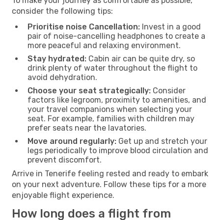
To make your journey as comfortable as possible,
consider the following tips:
Prioritise noise Cancellation:
Invest in a good
pair of noise-cancelling headphones to create a
more peaceful and relaxing environment.
Stay hydrated:
Cabin air can be quite dry, so
drink plenty of water throughout the flight to
avoid dehydration.
Choose your seat strategically:
Consider
factors like legroom, proximity to amenities, and
your travel companions when selecting your
seat. For example, families with children may
prefer seats near the lavatories.
Move around regularly:
Get up and stretch your
legs periodically to improve blood circulation and
prevent discomfort.
Arrive in Tenerife feeling rested and ready to embark
on your next adventure. Follow these tips for a more
enjoyable flight experience.
How long does a flight from