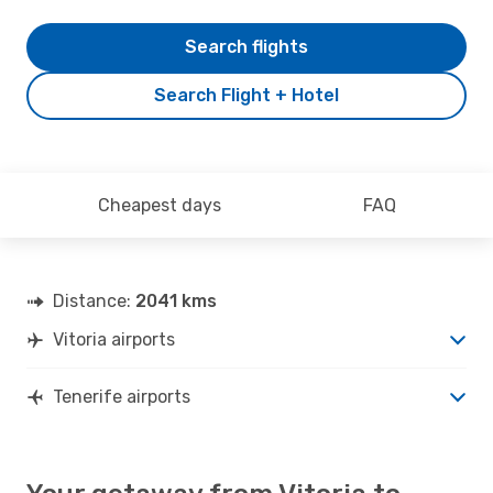
Search flights
Search Flight + Hotel
Cheapest days
FAQ
Distance:
2041 kms
Vitoria airports
Tenerife airports