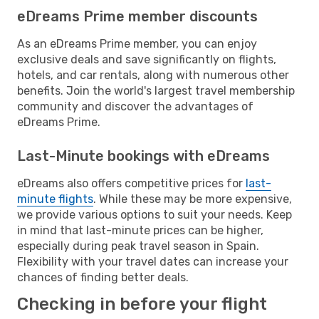
eDreams Prime member discounts
As an eDreams Prime member, you can enjoy
exclusive deals and save significantly on flights,
hotels, and car rentals, along with numerous other
benefits. Join the world's largest travel membership
community and discover the advantages of
eDreams Prime.
Last-Minute bookings with eDreams
eDreams also offers competitive prices for
last-
minute flights
. While these may be more expensive,
we provide various options to suit your needs. Keep
in mind that last-minute prices can be higher,
especially during peak travel season in Spain.
Flexibility with your travel dates can increase your
chances of finding better deals.
Checking in before your flight