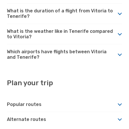
What is the duration of a flight from Vitoria to
Tenerife?
What is the weather like in Tenerife compared
to Vitoria?
Which airports have flights between Vitoria
and Tenerife?
Plan your trip
Popular routes
Alternate routes