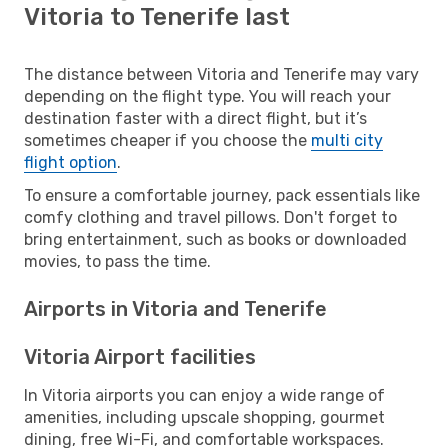
Vitoria to Tenerife last
The distance between Vitoria and Tenerife may vary
depending on the flight type. You will reach your
destination faster with a direct flight, but it’s
sometimes cheaper if you choose the
multi city
flight option
.
To ensure a comfortable journey, pack essentials like
comfy clothing and travel pillows. Don't forget to
bring entertainment, such as books or downloaded
movies, to pass the time.
Airports in Vitoria and Tenerife
Vitoria Airport facilities
In Vitoria airports you can enjoy a wide range of
amenities, including upscale shopping, gourmet
dining, free Wi-Fi, and comfortable workspaces.