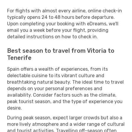
For flights with almost every airline, online check-in
typically opens 24 to 48 hours before departure.
Upon completing your booking with eDreams, we'll
email you a week before your flight, providing
detailed instructions on how to check in.
Best season to travel from Vitoria to
Tenerife
Spain offers a wealth of experiences, from its
delectable cuisine to its vibrant culture and
breathtaking natural beauty. The ideal time to travel
depends on your personal preferences and
availability. Consider factors such as the climate,
peak tourist season, and the type of experience you
desire.
During peak season, expect larger crowds but also a
more lively atmosphere and a wider range of cultural
and tourist activities. Travelling off-season often