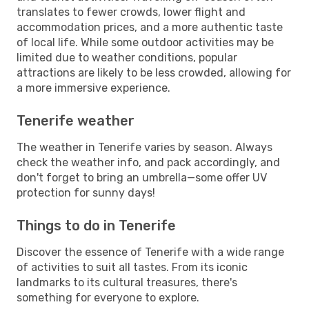
translates to fewer crowds, lower flight and
accommodation prices, and a more authentic taste
of local life. While some outdoor activities may be
limited due to weather conditions, popular
attractions are likely to be less crowded, allowing for
a more immersive experience.
Tenerife weather
The weather in Tenerife varies by season. Always
check the weather info, and pack accordingly, and
don't forget to bring an umbrella—some offer UV
protection for sunny days!
Things to do in Tenerife
Discover the essence of Tenerife with a wide range
of activities to suit all tastes. From its iconic
landmarks to its cultural treasures, there's
something for everyone to explore.