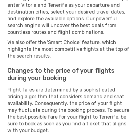
enter Vitoria and Tenerife as your departure and
destination cities, select your desired travel dates,
and explore the available options. Our powerful
search engine will uncover the best deals from
countless routes and flight combinations.
We also offer the 'Smart Choice' feature, which
highlights the most competitive flights at the top of
the search results.
Changes to the price of your flights
during your booking
Flight fares are determined by a sophisticated
pricing algorithm that considers demand and seat
availability. Consequently, the price of your flight
may fluctuate during the booking process. To secure
the best possible fare for your flight to Tenerife, be
sure to book as soon as you find a ticket that aligns
with your budget.