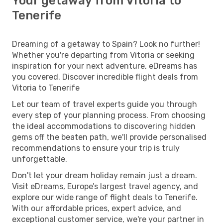
Your getaway from Vitoria to
Tenerife
Dreaming of a getaway to Spain? Look no further!
Whether you're departing from Vitoria or seeking
inspiration for your next adventure, eDreams has
you covered. Discover incredible flight deals from
Vitoria to Tenerife
Let our team of travel experts guide you through
every step of your planning process. From choosing
the ideal accommodations to discovering hidden
gems off the beaten path, we'll provide personalised
recommendations to ensure your trip is truly
unforgettable.
Don't let your dream holiday remain just a dream.
Visit eDreams, Europe’s largest travel agency, and
explore our wide range of flight deals to Tenerife.
With our affordable prices, expert advice, and
exceptional customer service, we're your partner in