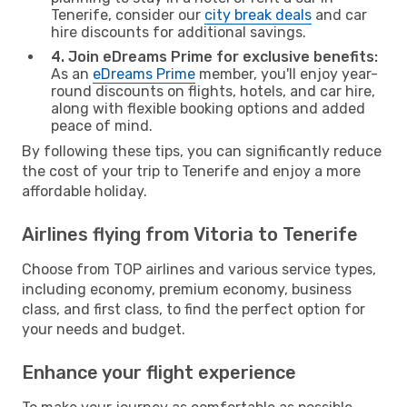
Tenerife, consider our
city break deals
and car
hire discounts for additional savings.
4. Join eDreams Prime for exclusive benefits:
As an
eDreams Prime
member, you'll enjoy year-
round discounts on flights, hotels, and car hire,
along with flexible booking options and added
peace of mind.
By following these tips, you can significantly reduce
the cost of your trip to Tenerife and enjoy a more
affordable holiday.
Airlines flying from Vitoria to Tenerife
Choose from TOP airlines and various service types,
including economy, premium economy, business
class, and first class, to find the perfect option for
your needs and budget.
Enhance your flight experience