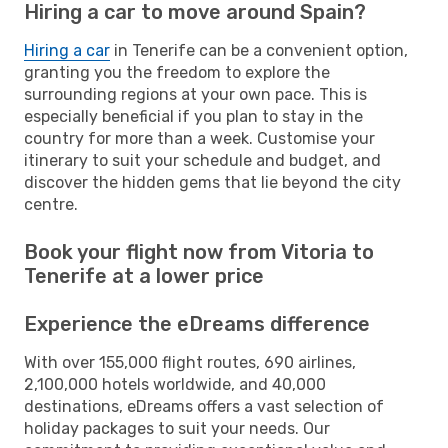
Hiring a car to move around Spain?
Hiring a car
in Tenerife can be a convenient option,
granting you the freedom to explore the
surrounding regions at your own pace. This is
especially beneficial if you plan to stay in the
country for more than a week. Customise your
itinerary to suit your schedule and budget, and
discover the hidden gems that lie beyond the city
centre.
Book your flight now from Vitoria to
Tenerife at a lower price
Experience the eDreams difference
With over 155,000 flight routes, 690 airlines,
2,100,000 hotels worldwide, and 40,000
destinations, eDreams offers a vast selection of
holiday packages to suit your needs. Our