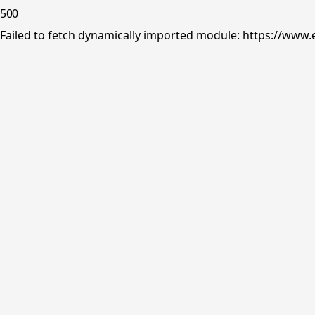
500
Failed to fetch dynamically imported module: https://www.