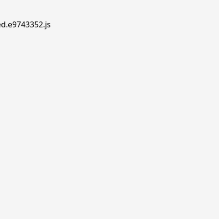
ed.e9743352.js