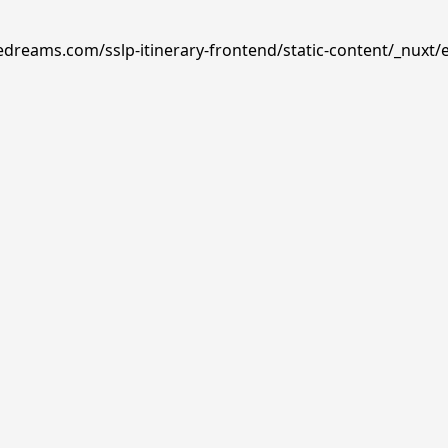
edreams.com/sslp-itinerary-frontend/static-content/_nuxt/