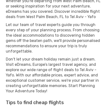
Whether you're departing from West Palm Beach, FL
or seeking inspiration for your next adventure,
eDreams has you covered. Discover incredible flight
deals from West Palm Beach, FL to Tel Aviv - Yafo
Let our team of travel experts guide you through
every step of your planning process. From choosing
the ideal accommodations to discovering hidden
gems off the beaten path, we'll provide personalised
recommendations to ensure your trip is truly
unforgettable.
Don't let your dream holiday remain just a dream.
Visit eDreams, Europe’s largest travel agency, and
explore our wide range of flight deals to Tel Aviv -
Yafo. With our affordable prices, expert advice, and
exceptional customer service, we're your partner in
creating unforgettable memories. Start Planning
Your Adventure Today!
Tips to find cheap flights