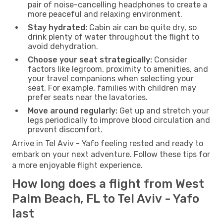
pair of noise-cancelling headphones to create a
more peaceful and relaxing environment.
Stay hydrated:
Cabin air can be quite dry, so
drink plenty of water throughout the flight to
avoid dehydration.
Choose your seat strategically:
Consider
factors like legroom, proximity to amenities, and
your travel companions when selecting your
seat. For example, families with children may
prefer seats near the lavatories.
Move around regularly:
Get up and stretch your
legs periodically to improve blood circulation and
prevent discomfort.
Arrive in Tel Aviv - Yafo feeling rested and ready to
embark on your next adventure. Follow these tips for
a more enjoyable flight experience.
How long does a flight from West
Palm Beach, FL to Tel Aviv - Yafo
last