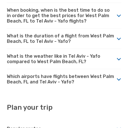
When booking, when is the best time to do so
in order to get the best prices for West Palm
Beach, FL to Tel Aviv - Yafo flights?
What is the duration of a flight from West Palm
Beach, FL to Tel Aviv - Yafo?
What is the weather like in Tel Aviv - Yafo
compared to West Palm Beach, FL?
Which airports have flights between West Palm
Beach, FL and Tel Aviv - Yafo?
Plan your trip