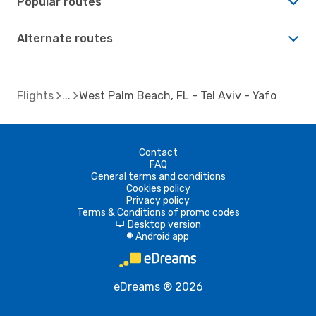
Popular routes
Alternate routes
Flights
West Palm Beach, FL - Tel Aviv - Yafo
Contact
FAQ
General terms and conditions
Cookies policy
Privacy policy
Terms & Conditions of promo codes
Desktop version
d
Android app
A
eDreams ® 2026