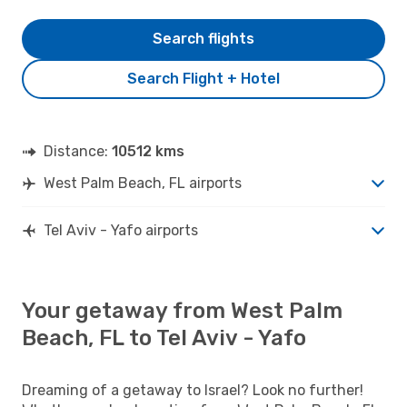
Search flights
Search Flight + Hotel
Distance:
10512 kms
West Palm Beach, FL airports
Tel Aviv - Yafo airports
Your getaway from West Palm
Beach, FL to Tel Aviv - Yafo
Dreaming of a getaway to Israel? Look no further!