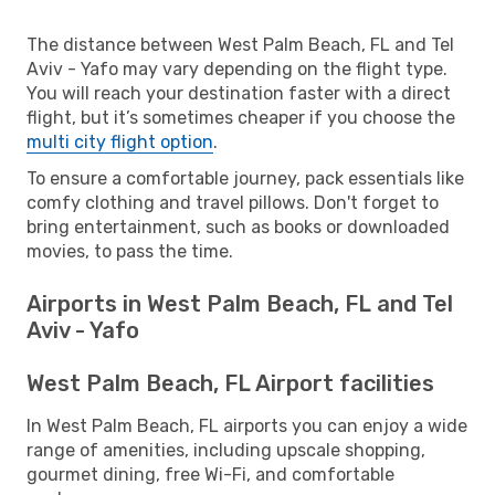
The distance between West Palm Beach, FL and Tel
Aviv - Yafo may vary depending on the flight type.
You will reach your destination faster with a direct
flight, but it’s sometimes cheaper if you choose the
multi city flight option
.
To ensure a comfortable journey, pack essentials like
comfy clothing and travel pillows. Don't forget to
bring entertainment, such as books or downloaded
movies, to pass the time.
Airports in West Palm Beach, FL and Tel
Aviv - Yafo
West Palm Beach, FL Airport facilities
In West Palm Beach, FL airports you can enjoy a wide
range of amenities, including upscale shopping,
gourmet dining, free Wi-Fi, and comfortable