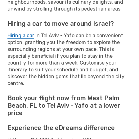
neighbourhoods, savour its culinary delights, and
unwind by strolling through its pedestrian areas.
Hiring a car to move around Israel?
Hiring a car
in Tel Aviv - Yafo can be a convenient
option, granting you the freedom to explore the
surrounding regions at your own pace. This is
especially beneficial if you plan to stay in the
country for more than a week. Customise your
itinerary to suit your schedule and budget, and
discover the hidden gems that lie beyond the city
centre.
Book your flight now from West Palm
Beach, FL to Tel Aviv - Yafo at a lower
price
Experience the eDreams difference