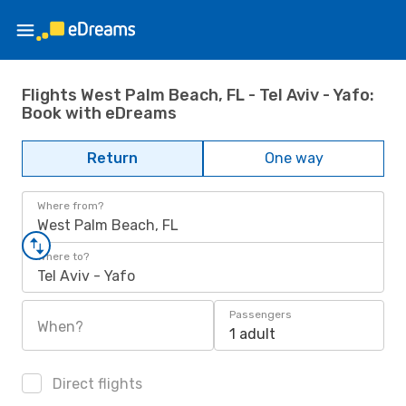
Flights West Palm Beach, FL - Tel Aviv - Yafo:
Book with eDreams
Return
One way
Where from?
West Palm Beach, FL
Where to?
Tel Aviv - Yafo
Passengers
When?
1 adult
Direct flights