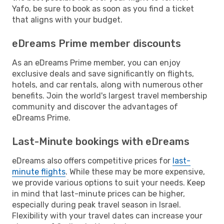
Yafo, be sure to book as soon as you find a ticket
that aligns with your budget.
eDreams Prime member discounts
As an eDreams Prime member, you can enjoy
exclusive deals and save significantly on flights,
hotels, and car rentals, along with numerous other
benefits. Join the world's largest travel membership
community and discover the advantages of
eDreams Prime.
Last-Minute bookings with eDreams
eDreams also offers competitive prices for
last-
minute flights
. While these may be more expensive,
we provide various options to suit your needs. Keep
in mind that last-minute prices can be higher,
especially during peak travel season in Israel.
Flexibility with your travel dates can increase your