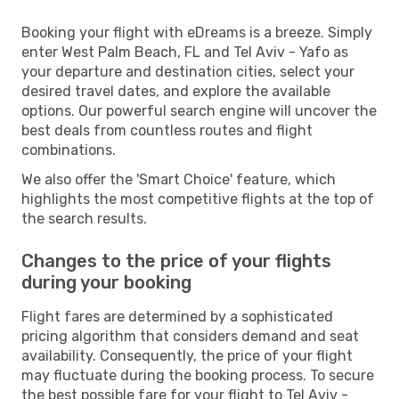
Booking your flight with eDreams is a breeze. Simply
enter West Palm Beach, FL and Tel Aviv - Yafo as
your departure and destination cities, select your
desired travel dates, and explore the available
options. Our powerful search engine will uncover the
best deals from countless routes and flight
combinations.
We also offer the 'Smart Choice' feature, which
highlights the most competitive flights at the top of
the search results.
Changes to the price of your flights
during your booking
Flight fares are determined by a sophisticated
pricing algorithm that considers demand and seat
availability. Consequently, the price of your flight
may fluctuate during the booking process. To secure
the best possible fare for your flight to Tel Aviv -