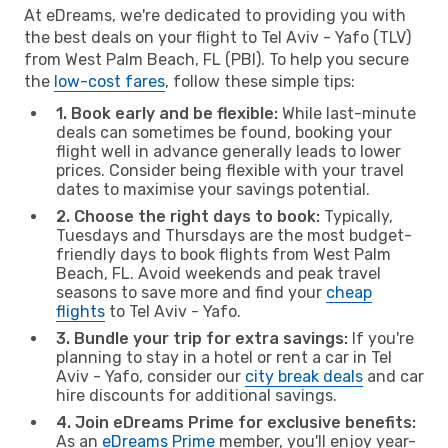
At eDreams, we're dedicated to providing you with
the best deals on your flight to Tel Aviv - Yafo (TLV)
from West Palm Beach, FL (PBI). To help you secure
the
low-cost fares
, follow these simple tips:
1. Book early and be flexible:
While last-minute
deals can sometimes be found, booking your
flight well in advance generally leads to lower
prices. Consider being flexible with your travel
dates to maximise your savings potential.
2. Choose the right days to book:
Typically,
Tuesdays and Thursdays are the most budget-
friendly days to book flights from West Palm
Beach, FL. Avoid weekends and peak travel
seasons to save more and find your
cheap
flights
to Tel Aviv - Yafo.
3. Bundle your trip for extra savings:
If you're
planning to stay in a hotel or rent a car in Tel
Aviv - Yafo, consider our
city break deals
and car
hire discounts for additional savings.
4. Join eDreams Prime for exclusive benefits:
As an
eDreams Prime
member, you'll enjoy year-