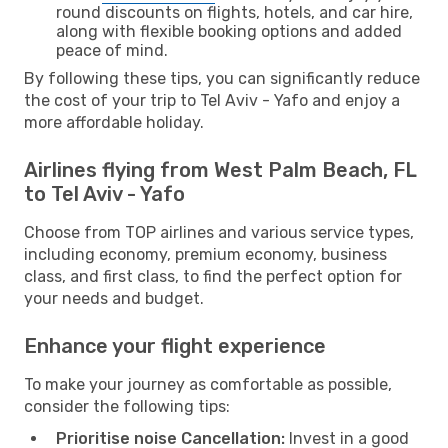
round discounts on flights, hotels, and car hire,
along with flexible booking options and added
peace of mind.
By following these tips, you can significantly reduce
the cost of your trip to Tel Aviv - Yafo and enjoy a
more affordable holiday.
Airlines flying from West Palm Beach, FL
to Tel Aviv - Yafo
Choose from TOP airlines and various service types,
including economy, premium economy, business
class, and first class, to find the perfect option for
your needs and budget.
Enhance your flight experience
To make your journey as comfortable as possible,
consider the following tips:
Prioritise noise Cancellation:
Invest in a good