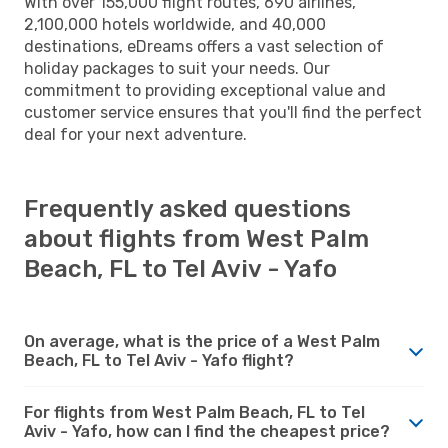
With over 155,000 flight routes, 690 airlines,
2,100,000 hotels worldwide, and 40,000
destinations, eDreams offers a vast selection of
holiday packages to suit your needs. Our
commitment to providing exceptional value and
customer service ensures that you'll find the perfect
deal for your next adventure.
Frequently asked questions
about flights from West Palm
Beach, FL to Tel Aviv - Yafo
On average, what is the price of a West Palm
Beach, FL to Tel Aviv - Yafo flight?
For flights from West Palm Beach, FL to Tel
Aviv - Yafo, how can I find the cheapest price?