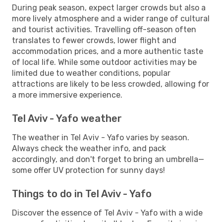
During peak season, expect larger crowds but also a
more lively atmosphere and a wider range of cultural
and tourist activities. Travelling off-season often
translates to fewer crowds, lower flight and
accommodation prices, and a more authentic taste
of local life. While some outdoor activities may be
limited due to weather conditions, popular
attractions are likely to be less crowded, allowing for
a more immersive experience.
Tel Aviv - Yafo weather
The weather in Tel Aviv - Yafo varies by season.
Always check the weather info, and pack
accordingly, and don't forget to bring an umbrella—
some offer UV protection for sunny days!
Things to do in Tel Aviv - Yafo
Discover the essence of Tel Aviv - Yafo with a wide