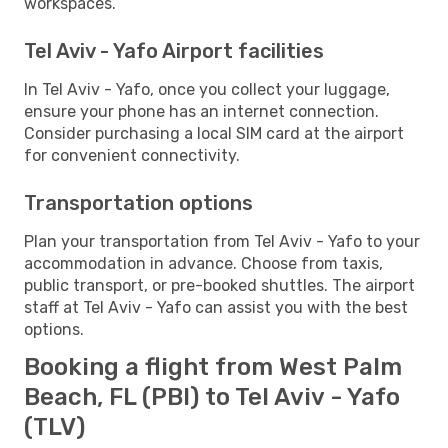
workspaces.
Tel Aviv - Yafo Airport facilities
In Tel Aviv - Yafo, once you collect your luggage,
ensure your phone has an internet connection.
Consider purchasing a local SIM card at the airport
for convenient connectivity.
Transportation options
Plan your transportation from Tel Aviv - Yafo to your
accommodation in advance. Choose from taxis,
public transport, or pre-booked shuttles. The airport
staff at Tel Aviv - Yafo can assist you with the best
options.
Booking a flight from West Palm
Beach, FL (PBI) to Tel Aviv - Yafo
(TLV)