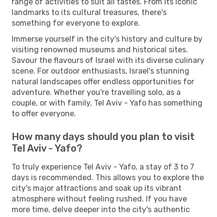
range of activities to suit all tastes. From its iconic
landmarks to its cultural treasures, there's
something for everyone to explore.
Immerse yourself in the city's history and culture by
visiting renowned museums and historical sites.
Savour the flavours of Israel with its diverse culinary
scene. For outdoor enthusiasts, Israel's stunning
natural landscapes offer endless opportunities for
adventure. Whether you're travelling solo, as a
couple, or with family, Tel Aviv - Yafo has something
to offer everyone.
How many days should you plan to visit
Tel Aviv - Yafo?
To truly experience Tel Aviv - Yafo, a stay of 3 to 7
days is recommended. This allows you to explore the
city's major attractions and soak up its vibrant
atmosphere without feeling rushed. If you have
more time, delve deeper into the city's authentic