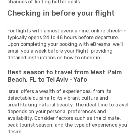
chances of finding better deals.
Checking in before your flight
For flights with almost every airline, online check-in
typically opens 24 to 48 hours before departure.
Upon completing your booking with eDreams, we'll
email you a week before your flight, providing
detailed instructions on how to check in.
Best season to travel from West Palm
Beach, FL to Tel Aviv - Yafo
Israel offers a wealth of experiences, from its
delectable cuisine to its vibrant culture and
breathtaking natural beauty. The ideal time to travel
depends on your personal preferences and
availability. Consider factors such as the climate,
peak tourist season, and the type of experience you
desire.