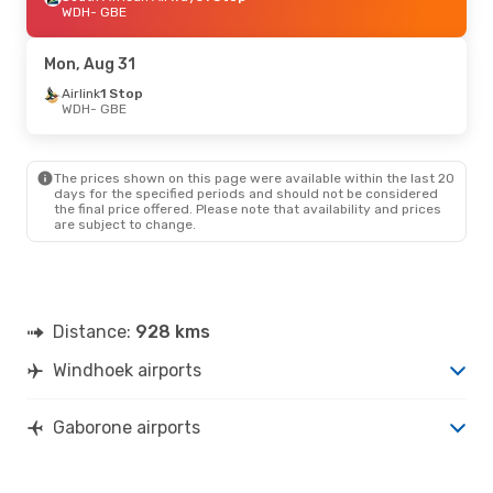
WDH
- GBE
Mon, Aug 31
Airlink
1 Stop
WDH
- GBE
The prices shown on this page were available within the last 20
days for the specified periods and should not be considered
the final price offered. Please note that availability and prices
are subject to change.
Distance:
928 kms
Windhoek airports
Gaborone airports