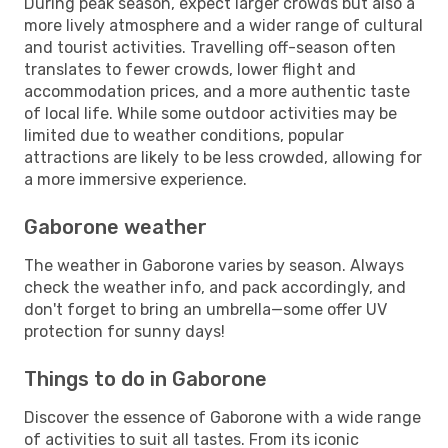
During peak season, expect larger crowds but also a
more lively atmosphere and a wider range of cultural
and tourist activities. Travelling off-season often
translates to fewer crowds, lower flight and
accommodation prices, and a more authentic taste
of local life. While some outdoor activities may be
limited due to weather conditions, popular
attractions are likely to be less crowded, allowing for
a more immersive experience.
Gaborone weather
The weather in Gaborone varies by season. Always
check the weather info, and pack accordingly, and
don't forget to bring an umbrella—some offer UV
protection for sunny days!
Things to do in Gaborone
Discover the essence of Gaborone with a wide range
of activities to suit all tastes. From its iconic