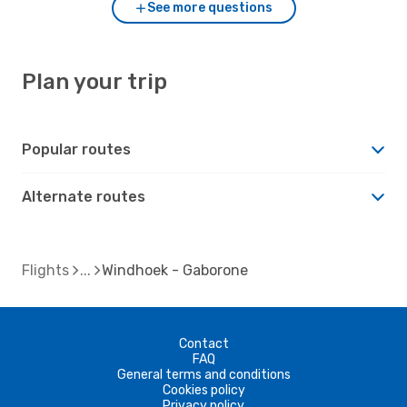
See more questions
Plan your trip
Popular routes
Alternate routes
Flights
Windhoek - Gaborone
Contact
FAQ
General terms and conditions
Cookies policy
Privacy policy