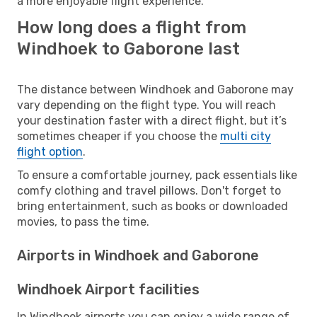
a more enjoyable flight experience.
How long does a flight from
Windhoek to Gaborone last
The distance between Windhoek and Gaborone may
vary depending on the flight type. You will reach
your destination faster with a direct flight, but it’s
sometimes cheaper if you choose the
multi city
flight option
.
To ensure a comfortable journey, pack essentials like
comfy clothing and travel pillows. Don't forget to
bring entertainment, such as books or downloaded
movies, to pass the time.
Airports in Windhoek and Gaborone
Windhoek Airport facilities
In Windhoek airports you can enjoy a wide range of