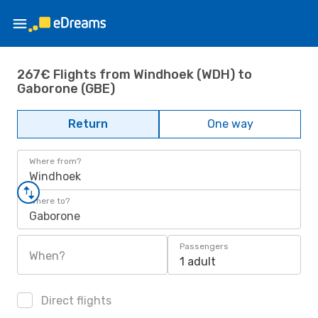
267€ Flights from Windhoek (WDH) to
Gaborone (GBE)
Return
One way
Where from?
Windhoek
Where to?
Gaborone
Passengers
When?
1 adult
Direct flights