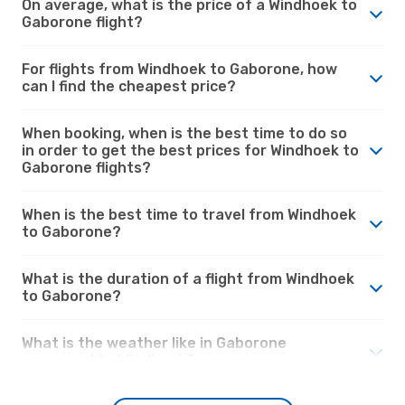
On average, what is the price of a Windhoek to
Gaborone flight?
For flights from Windhoek to Gaborone, how
can I find the cheapest price?
When booking, when is the best time to do so
in order to get the best prices for Windhoek to
Gaborone flights?
When is the best time to travel from Windhoek
to Gaborone?
What is the duration of a flight from Windhoek
to Gaborone?
What is the weather like in Gaborone
compared to Windhoek?