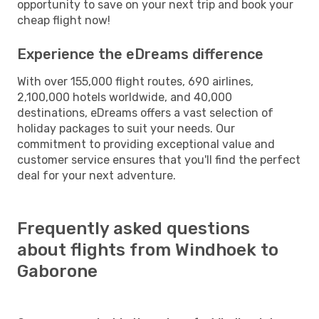
opportunity to save on your next trip and book your
cheap flight now!
Experience the eDreams difference
With over 155,000 flight routes, 690 airlines,
2,100,000 hotels worldwide, and 40,000
destinations, eDreams offers a vast selection of
holiday packages to suit your needs. Our
commitment to providing exceptional value and
customer service ensures that you'll find the perfect
deal for your next adventure.
Frequently asked questions
about flights from Windhoek to
Gaborone