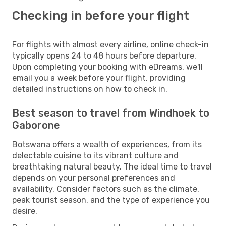
Checking in before your flight
For flights with almost every airline, online check-in
typically opens 24 to 48 hours before departure.
Upon completing your booking with eDreams, we'll
email you a week before your flight, providing
detailed instructions on how to check in.
Best season to travel from Windhoek to
Gaborone
Botswana offers a wealth of experiences, from its
delectable cuisine to its vibrant culture and
breathtaking natural beauty. The ideal time to travel
depends on your personal preferences and
availability. Consider factors such as the climate,
peak tourist season, and the type of experience you
desire.