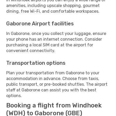
amenities, including upscale shopping, gourmet
dining, free Wi-Fi, and comfortable workspaces.
Gaborone Airport facilities
In Gaborone, once you collect your luggage, ensure
your phone has an internet connection. Consider
purchasing a local SIM card at the airport for
convenient connectivity.
Transportation options
Plan your transportation from Gaborone to your
accommodation in advance. Choose from taxis,
public transport, or pre-booked shuttles. The airport
staff at Gaborone can assist you with the best
options.
Booking a flight from Windhoek
(WDH) to Gaborone (GBE)