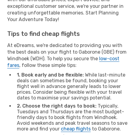
exceptional customer service, we're your partner in
creating unforgettable memories. Start Planning
Your Adventure Today!
Tips to find cheap flights
At eDreams, we're dedicated to providing you with
the best deals on your flight to Gaborone (GBE) from
Windhoek (WDH). To help you secure the
low-cost
fares
, follow these simple tips:
1. Book early and be flexible:
While last-minute
deals can sometimes be found, booking your
flight well in advance generally leads to lower
prices. Consider being flexible with your travel
dates to maximise your savings potential.
2. Choose the right days to book:
Typically,
Tuesdays and Thursdays are the most budget-
friendly days to book flights from Windhoek.
Avoid weekends and peak travel seasons to save
more and find your
cheap flights
to Gaborone.