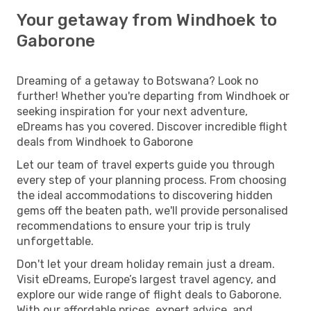
Your getaway from Windhoek to
Gaborone
Dreaming of a getaway to Botswana? Look no
further! Whether you're departing from Windhoek or
seeking inspiration for your next adventure,
eDreams has you covered. Discover incredible flight
deals from Windhoek to Gaborone
Let our team of travel experts guide you through
every step of your planning process. From choosing
the ideal accommodations to discovering hidden
gems off the beaten path, we'll provide personalised
recommendations to ensure your trip is truly
unforgettable.
Don't let your dream holiday remain just a dream.
Visit eDreams, Europe’s largest travel agency, and
explore our wide range of flight deals to Gaborone.
With our affordable prices, expert advice, and