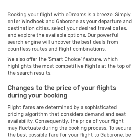
Booking your flight with eDreams is a breeze. Simply
enter Windhoek and Gaborone as your departure and
destination cities, select your desired travel dates,
and explore the available options. Our powerful
search engine will uncover the best deals from
countless routes and flight combinations.
We also offer the 'Smart Choice' feature, which
highlights the most competitive flights at the top of
the search results.
Changes to the price of your flights
during your booking
Flight fares are determined by a sophisticated
pricing algorithm that considers demand and seat
availability. Consequently, the price of your flight
may fluctuate during the booking process. To secure
the best possible fare for your flight to Gaborone, be