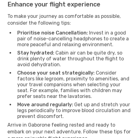
Enhance your flight experience
To make your journey as comfortable as possible,
consider the following tips:
Prioritise noise Cancellation:
Invest in a good
pair of noise-cancelling headphones to create a
more peaceful and relaxing environment.
Stay hydrated:
Cabin air can be quite dry, so
drink plenty of water throughout the flight to
avoid dehydration.
Choose your seat strategically:
Consider
factors like legroom, proximity to amenities, and
your travel companions when selecting your
seat. For example, families with children may
prefer seats near the lavatories.
Move around regularly:
Get up and stretch your
legs periodically to improve blood circulation and
prevent discomfort.
Arrive in Gaborone feeling rested and ready to
embark on your next adventure. Follow these tips for