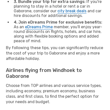
3. Bundle your trip for extra savings:
If you're
planning to stay in a hotel or rent a car in
Gaborone, consider our
city break deals
and car
hire discounts for additional savings.
4. Join eDreams Prime for exclusive benefits:
As an
eDreams Prime
member, you'll enjoy year-
round discounts on flights, hotels, and car hire,
along with flexible booking options and added
peace of mind.
By following these tips, you can significantly reduce
the cost of your trip to Gaborone and enjoy a more
affordable holiday.
Airlines flying from Windhoek to
Gaborone
Choose from TOP airlines and various service types,
including economy, premium economy, business
class, and first class, to find the perfect option for
your needs and budget.