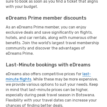
sure to book as soon as you find a ticket that aligns
with your budget.
eDreams Prime member discounts
As an eDreams Prime member, you can enjoy
exclusive deals and save significantly on flights,
hotels, and car rentals, along with numerous other
benefits. Join the world's largest travel membership
community and discover the advantages of
eDreams Prime.
Last-Minute bookings with eDreams
eDreams also offers competitive prices for
last-
minute flights
. While these may be more expensive,
we provide various options to suit your needs. Keep
in mind that last-minute prices can be higher,
especially during peak travel season in Botswana.
Flexibility with your travel dates can increase your
chances of finding better deals.