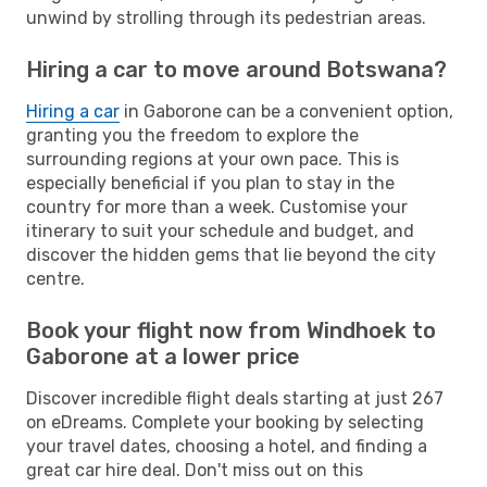
unwind by strolling through its pedestrian areas.
Hiring a car to move around Botswana?
Hiring a car
in Gaborone can be a convenient option,
granting you the freedom to explore the
surrounding regions at your own pace. This is
especially beneficial if you plan to stay in the
country for more than a week. Customise your
itinerary to suit your schedule and budget, and
discover the hidden gems that lie beyond the city
centre.
Book your flight now from Windhoek to
Gaborone at a lower price
Discover incredible flight deals starting at just 267
on eDreams. Complete your booking by selecting
your travel dates, choosing a hotel, and finding a
great car hire deal. Don't miss out on this