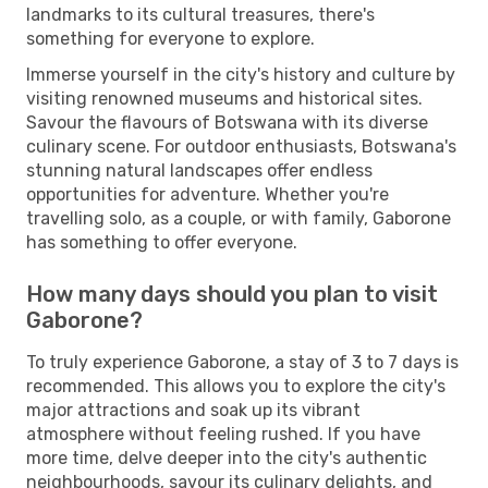
landmarks to its cultural treasures, there's
something for everyone to explore.
Immerse yourself in the city's history and culture by
visiting renowned museums and historical sites.
Savour the flavours of Botswana with its diverse
culinary scene. For outdoor enthusiasts, Botswana's
stunning natural landscapes offer endless
opportunities for adventure. Whether you're
travelling solo, as a couple, or with family, Gaborone
has something to offer everyone.
How many days should you plan to visit
Gaborone?
To truly experience Gaborone, a stay of 3 to 7 days is
recommended. This allows you to explore the city's
major attractions and soak up its vibrant
atmosphere without feeling rushed. If you have
more time, delve deeper into the city's authentic
neighbourhoods, savour its culinary delights, and