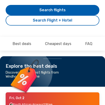
Search flights
Search Flight + Hotel
Best deals
Cheapest days
FAQ
Explore the best deals
Discover the cheapest flights from
Windhoek to Gaborone
Fri, Oct 2
South African Airways
1 Stop