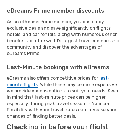
eDreams Prime member discounts
As an eDreams Prime member, you can enjoy
exclusive deals and save significantly on flights,
hotels, and car rentals, along with numerous other
benefits. Join the world's largest travel membership
community and discover the advantages of
eDreams Prime.
Last-Minute bookings with eDreams
eDreams also offers competitive prices for
last-
minute flights
. While these may be more expensive,
we provide various options to suit your needs. Keep
in mind that last-minute prices can be higher,
especially during peak travel season in Namibia.
Flexibility with your travel dates can increase your
chances of finding better deals.
Checking in before your flight