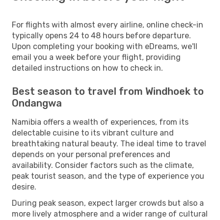
For flights with almost every airline, online check-in
typically opens 24 to 48 hours before departure.
Upon completing your booking with eDreams, we'll
email you a week before your flight, providing
detailed instructions on how to check in.
Best season to travel from Windhoek to
Ondangwa
Namibia offers a wealth of experiences, from its
delectable cuisine to its vibrant culture and
breathtaking natural beauty. The ideal time to travel
depends on your personal preferences and
availability. Consider factors such as the climate,
peak tourist season, and the type of experience you
desire.
During peak season, expect larger crowds but also a
more lively atmosphere and a wider range of cultural