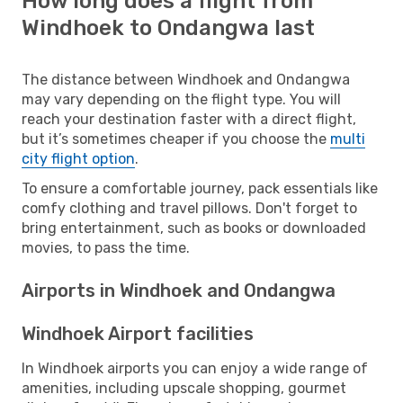
How long does a flight from
Windhoek to Ondangwa last
The distance between Windhoek and Ondangwa
may vary depending on the flight type. You will
reach your destination faster with a direct flight,
but it’s sometimes cheaper if you choose the
multi
city flight option
.
To ensure a comfortable journey, pack essentials like
comfy clothing and travel pillows. Don't forget to
bring entertainment, such as books or downloaded
movies, to pass the time.
Airports in Windhoek and Ondangwa
Windhoek Airport facilities
In Windhoek airports you can enjoy a wide range of
amenities, including upscale shopping, gourmet