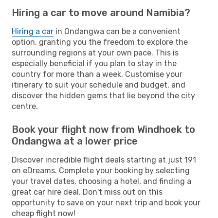
Hiring a car to move around Namibia?
Hiring a car
in Ondangwa can be a convenient
option, granting you the freedom to explore the
surrounding regions at your own pace. This is
especially beneficial if you plan to stay in the
country for more than a week. Customise your
itinerary to suit your schedule and budget, and
discover the hidden gems that lie beyond the city
centre.
Book your flight now from Windhoek to
Ondangwa at a lower price
Discover incredible flight deals starting at just 191
on eDreams. Complete your booking by selecting
your travel dates, choosing a hotel, and finding a
great car hire deal. Don't miss out on this
opportunity to save on your next trip and book your
cheap flight now!