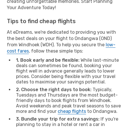
creating unforgettable memories. Start Planning
Your Adventure Today!
Tips to find cheap flights
At eDreams, we're dedicated to providing you with
the best deals on your flight to Ondangwa (OND)
from Windhoek (WDH). To help you secure the
low-
cost fares
, follow these simple tips:
1. Book early and be flexible:
While last-minute
deals can sometimes be found, booking your
flight well in advance generally leads to lower
prices. Consider being flexible with your travel
dates to maximise your savings potential.
2. Choose the right days to book:
Typically,
Tuesdays and Thursdays are the most budget-
friendly days to book flights from Windhoek.
Avoid weekends and peak travel seasons to save
more and find your
cheap flights
to Ondangwa.
3. Bundle your trip for extra savings:
If you're
planning to stay in a hotel or rent a car in