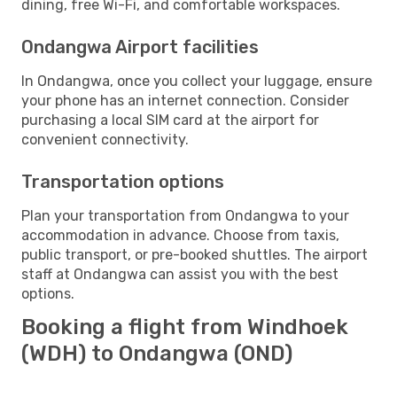
dining, free Wi-Fi, and comfortable workspaces.
Ondangwa Airport facilities
In Ondangwa, once you collect your luggage, ensure
your phone has an internet connection. Consider
purchasing a local SIM card at the airport for
convenient connectivity.
Transportation options
Plan your transportation from Ondangwa to your
accommodation in advance. Choose from taxis,
public transport, or pre-booked shuttles. The airport
staff at Ondangwa can assist you with the best
options.
Booking a flight from Windhoek
(WDH) to Ondangwa (OND)