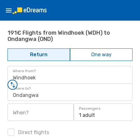
191€ Flights from Windhoek (WDH) to
Ondangwa (OND)
Return
One way
Where from?
Windhoek
Where to?
Ondangwa
Passengers
When?
1 adult
Direct flights