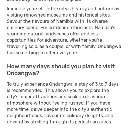
Immerse yourself in the city's history and culture by
visiting renowned museums and historical sites.
Savour the flavours of Namibia with its diverse
culinary scene. For outdoor enthusiasts, Namibia's
stunning natural landscapes offer endless
opportunities for adventure. Whether you're
travelling solo, as a couple, or with family, Ondangwa
has something to offer everyone.
How many days should you plan to visit
Ondangwa?
To truly experience Ondangwa, a stay of 3 to 7 days
is recommended. This allows you to explore the
city's major attractions and soak up its vibrant
atmosphere without feeling rushed. If you have
more time, delve deeper into the city's authentic
neighbourhoods, savour its culinary delights, and
unwind by strolling through its pedestrian areas.