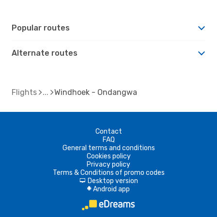
Popular routes
Alternate routes
Flights
Windhoek - Ondangwa
Contact
FAQ
General terms and conditions
Cookies policy
Privacy policy
Terms & Conditions of promo codes
Desktop version
d
Android app
A