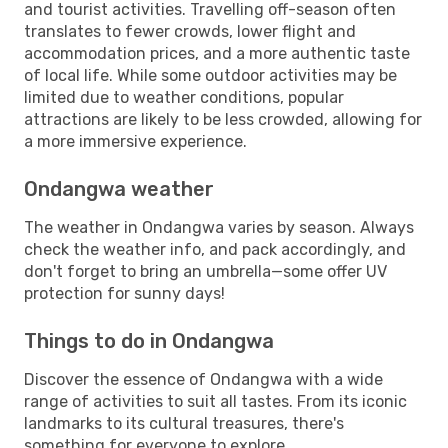
and tourist activities. Travelling off-season often
translates to fewer crowds, lower flight and
accommodation prices, and a more authentic taste
of local life. While some outdoor activities may be
limited due to weather conditions, popular
attractions are likely to be less crowded, allowing for
a more immersive experience.
Ondangwa weather
The weather in Ondangwa varies by season. Always
check the weather info, and pack accordingly, and
don't forget to bring an umbrella—some offer UV
protection for sunny days!
Things to do in Ondangwa
Discover the essence of Ondangwa with a wide
range of activities to suit all tastes. From its iconic
landmarks to its cultural treasures, there's
something for everyone to explore.