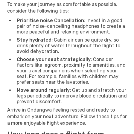
To make your journey as comfortable as possible,
consider the following tips:
Prioritise noise Cancellation:
Invest in a good
pair of noise-cancelling headphones to create a
more peaceful and relaxing environment.
Stay hydrated:
Cabin air can be quite dry, so
drink plenty of water throughout the flight to
avoid dehydration.
Choose your seat strategically:
Consider
factors like legroom, proximity to amenities, and
your travel companions when selecting your
seat. For example, families with children may
prefer seats near the lavatories.
Move around regularly:
Get up and stretch your
legs periodically to improve blood circulation and
prevent discomfort.
Arrive in Ondangwa feeling rested and ready to
embark on your next adventure. Follow these tips for
a more enjoyable flight experience.