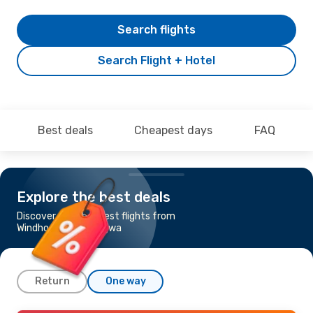
Search flights
Search Flight + Hotel
Best deals
Cheapest days
FAQ
Explore the best deals
Discover the cheapest flights from
Windhoek to Ondangwa
Return
One way