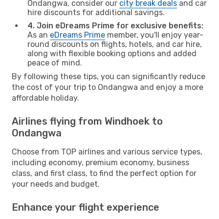
Ondangwa, consider our
city break deals
and car
hire discounts for additional savings.
4. Join eDreams Prime for exclusive benefits:
As an
eDreams Prime
member, you'll enjoy year-
round discounts on flights, hotels, and car hire,
along with flexible booking options and added
peace of mind.
By following these tips, you can significantly reduce
the cost of your trip to Ondangwa and enjoy a more
affordable holiday.
Airlines flying from Windhoek to
Ondangwa
Choose from TOP airlines and various service types,
including economy, premium economy, business
class, and first class, to find the perfect option for
your needs and budget.
Enhance your flight experience