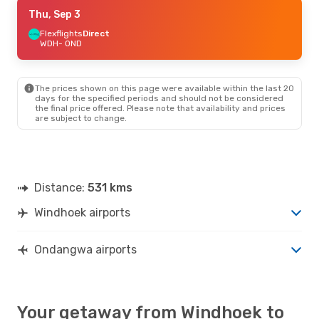
Fri, Sep 11
Thu, Sep 3
- Sun, Sep 13
Flexflights
Flexflights
Direct
Direct
WDH
WDH
- OND
- OND
Flexflights
Direct
OND
- WDH
The prices shown on this page were available within the last 20
days for the specified periods and should not be considered
the final price offered. Please note that availability and prices
are subject to change.
Distance:
531 kms
Windhoek airports
Ondangwa airports
Your getaway from Windhoek to