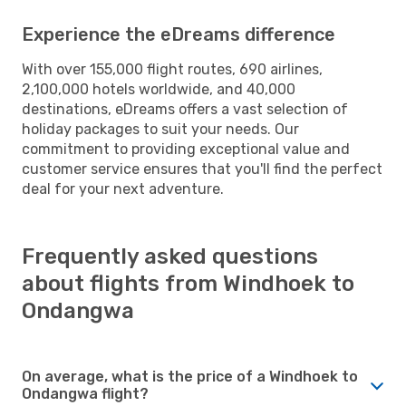
Experience the eDreams difference
With over 155,000 flight routes, 690 airlines,
2,100,000 hotels worldwide, and 40,000
destinations, eDreams offers a vast selection of
holiday packages to suit your needs. Our
commitment to providing exceptional value and
customer service ensures that you'll find the perfect
deal for your next adventure.
Frequently asked questions
about flights from Windhoek to
Ondangwa
On average, what is the price of a Windhoek to
Ondangwa flight?