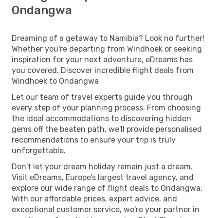
Ondangwa
Dreaming of a getaway to Namibia? Look no further!
Whether you're departing from Windhoek or seeking
inspiration for your next adventure, eDreams has
you covered. Discover incredible flight deals from
Windhoek to Ondangwa
Let our team of travel experts guide you through
every step of your planning process. From choosing
the ideal accommodations to discovering hidden
gems off the beaten path, we'll provide personalised
recommendations to ensure your trip is truly
unforgettable.
Don't let your dream holiday remain just a dream.
Visit eDreams, Europe’s largest travel agency, and
explore our wide range of flight deals to Ondangwa.
With our affordable prices, expert advice, and
exceptional customer service, we're your partner in