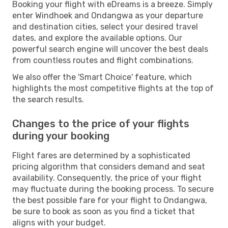
Booking your flight with eDreams is a breeze. Simply
enter Windhoek and Ondangwa as your departure
and destination cities, select your desired travel
dates, and explore the available options. Our
powerful search engine will uncover the best deals
from countless routes and flight combinations.
We also offer the 'Smart Choice' feature, which
highlights the most competitive flights at the top of
the search results.
Changes to the price of your flights
during your booking
Flight fares are determined by a sophisticated
pricing algorithm that considers demand and seat
availability. Consequently, the price of your flight
may fluctuate during the booking process. To secure
the best possible fare for your flight to Ondangwa,
be sure to book as soon as you find a ticket that
aligns with your budget.