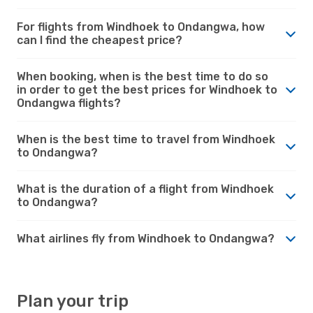
For flights from Windhoek to Ondangwa, how
can I find the cheapest price?
When booking, when is the best time to do so
in order to get the best prices for Windhoek to
Ondangwa flights?
When is the best time to travel from Windhoek
to Ondangwa?
What is the duration of a flight from Windhoek
to Ondangwa?
What airlines fly from Windhoek to Ondangwa?
Plan your trip