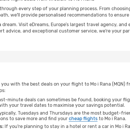
 through every step of your planning process. From choosi
th, we'll provide personalised recommendations to ensure y
a dream. Visit eDreams, Europe’s largest travel agency, and e
pert advice, and exceptional customer service, we're your p
 you with the best deals on your flight to Mo i Rana (MQN) 
ps:
ast-minute deals can sometimes be found, booking your fligh
 with your travel dates to maximise your savings potential.
pically, Tuesdays and Thursdays are the most budget-frien
ons to save more and find your
cheap flights
to Mo i Rana.
s:
If you're planning to stay in a hotel or rent a car in Mo i 