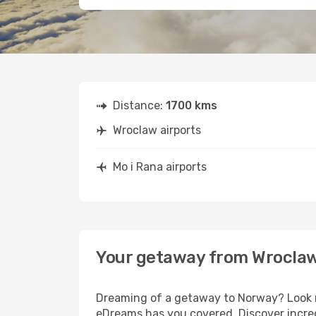
Distance:
1700 kms
Wroclaw airports
Mo i Rana airports
Your getaway from Wroclaw
Dreaming of a getaway to Norway? Look no
eDreams has you covered. Discover incred