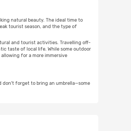
king natural beauty. The ideal time to
eak tourist season, and the type of
al and tourist activities. Travelling off-
c taste of local life. While some outdoor
, allowing for a more immersive
d don't forget to bring an umbrella—some