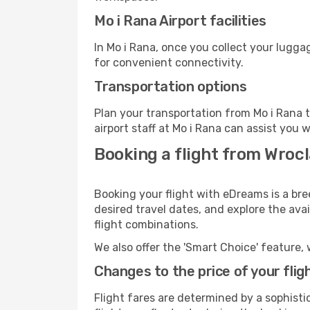
Mo i Rana Airport facilities
In Mo i Rana, once you collect your lugga
for convenient connectivity.
Transportation options
Plan your transportation from Mo i Rana 
airport staff at Mo i Rana can assist you 
Booking a flight from Wroc
Booking your flight with eDreams is a bre
desired travel dates, and explore the ava
flight combinations.
We also offer the 'Smart Choice' feature, 
Changes to the price of your flig
Flight fares are determined by a sophisti