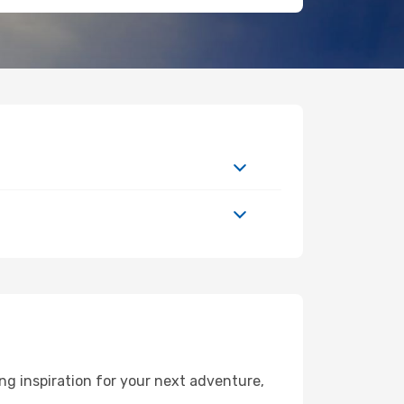
g inspiration for your next adventure,