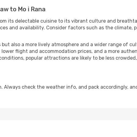
law to Mo i Rana
om its delectable cuisine to its vibrant culture and breathta
es and availability. Consider factors such as the climate, p
but also a more lively atmosphere and a wider range of cultur
 lower flight and accommodation prices, and a more authenti
conditions, popular attractions are likely to be less crowded
n. Always check the weather info, and pack accordingly, an