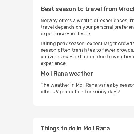
Best season to travel from Wroc
Norway offers a wealth of experiences, fr
travel depends on your personal preferenc
experience you desire.
During peak season, expect larger crowds 
season often translates to fewer crowds,
activities may be limited due to weather 
experience.
Mo i Rana weather
The weather in Mo i Rana varies by seaso
offer UV protection for sunny days!
Things to do in Mo i Rana