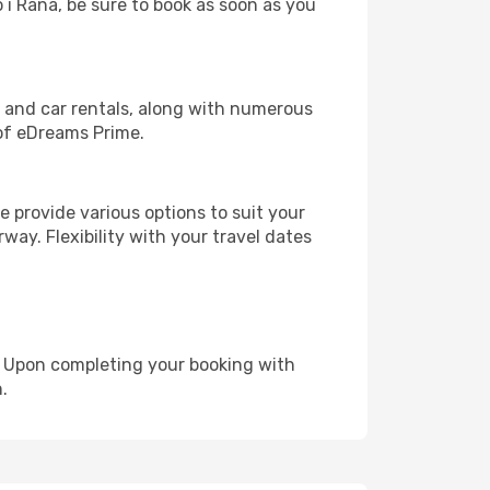
o i Rana, be sure to book as soon as you
, and car rentals, along with numerous
of eDreams Prime.
 provide various options to suit your
way. Flexibility with your travel dates
e. Upon completing your booking with
.