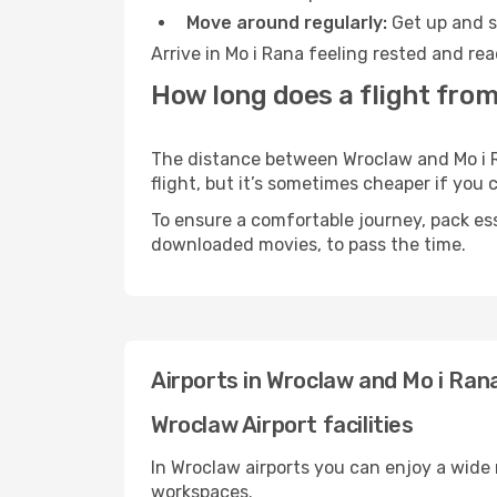
Move around regularly:
Get up and st
Arrive in Mo i Rana feeling rested and re
How long does a flight from
The distance between Wroclaw and Mo i Ra
flight, but it’s sometimes cheaper if you
To ensure a comfortable journey, pack ess
downloaded movies, to pass the time.
Airports in Wroclaw and Mo i Ran
Wroclaw Airport facilities
In Wroclaw airports you can enjoy a wide
workspaces.