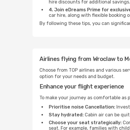
hire discounts for additional savings
4. Join eDreams Prime for exclusive
car hire, along with flexible booking
By following these tips, you can significa
Airlines flying from Wroclaw to M
Choose from TOP airlines and various serv
option for your needs and budget.
Enhance your flight experience
To make your journey as comfortable as po
Prioritise noise Cancellation:
Invest
Stay hydrated:
Cabin air can be quit
Choose your seat strategically:
Con
seat. For example, families with chil