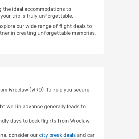
ng the ideal accommodations to
our trip is truly unforgettable.
xplore our wide range of flight deals to
artner in creating unforgettable memories.
from Wroclaw (WRO). To help you secure
t well in advance generally leads to
dly days to book flights from Wroclaw.
Rana, consider our
city break deals
and car