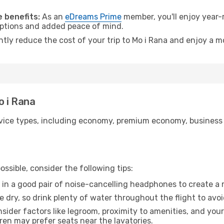
.
 benefits:
As an
eDreams Prime
member, you'll enjoy year-r
 options and added peace of mind.
ntly reduce the cost of your trip to Mo i Rana and enjoy a m
o i Rana
ice types, including economy, premium economy, business cla
ssible, consider the following tips:
 in a good pair of noise-cancelling headphones to create a
e dry, so drink plenty of water throughout the flight to avo
sider factors like legroom, proximity to amenities, and yo
dren may prefer seats near the lavatories.