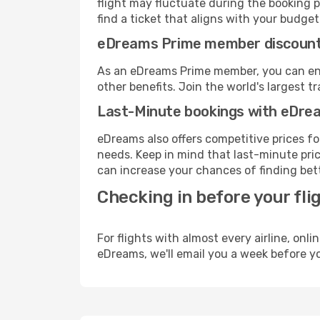
flight may fluctuate during the booking pr
find a ticket that aligns with your budget
eDreams Prime member discoun
As an eDreams Prime member, you can enjo
other benefits. Join the world's larges
Last-Minute bookings with eDre
eDreams also offers competitive prices f
needs. Keep in mind that last-minute price
can increase your chances of finding bett
Checking in before your fli
For flights with almost every airline, on
eDreams, we'll email you a week before yo