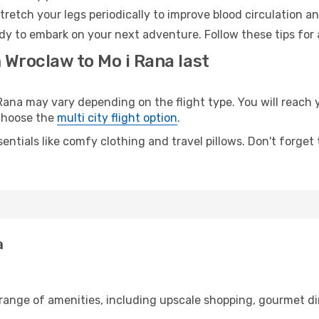
retch your legs periodically to improve blood circulation a
ady to embark on your next adventure. Follow these tips for 
 Wroclaw to Mo i Rana last
na may vary depending on the flight type. You will reach y
 choose the
multi city flight option
.
entials like comfy clothing and travel pillows. Don't forget
a
 range of amenities, including upscale shopping, gourmet di