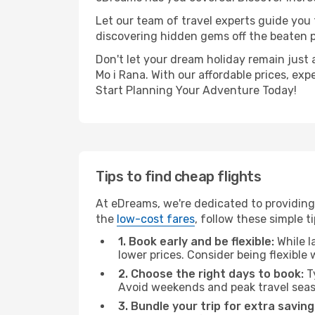
Let our team of travel experts guide you
discovering hidden gems off the beaten pa
Don't let your dream holiday remain just 
Mo i Rana. With our affordable prices, ex
Start Planning Your Adventure Today!
Tips to find cheap flights
At eDreams, we're dedicated to providing
the
low-cost fares
, follow these simple ti
1. Book early and be flexible:
While l
lower prices. Consider being flexible
2. Choose the right days to book:
Ty
Avoid weekends and peak travel seas
3. Bundle your trip for extra saving