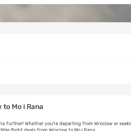
 to Mo i Rana
 further! Whether you're departing from Wroclaw or seekin
ible flight deals from Wroclaw to Mo i Rana