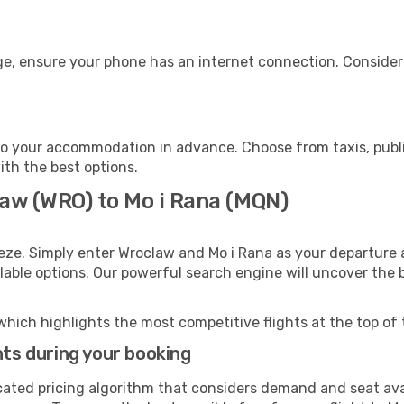
ge, ensure your phone has an internet connection. Consider 
to your accommodation in advance. Choose from taxis, publi
with the best options.
law (WRO) to Mo i Rana (MQN)
eze. Simply enter Wroclaw and Mo i Rana as your departure a
ilable options. Our powerful search engine will uncover the
which highlights the most competitive flights at the top of 
hts during your booking
cated pricing algorithm that considers demand and seat avai