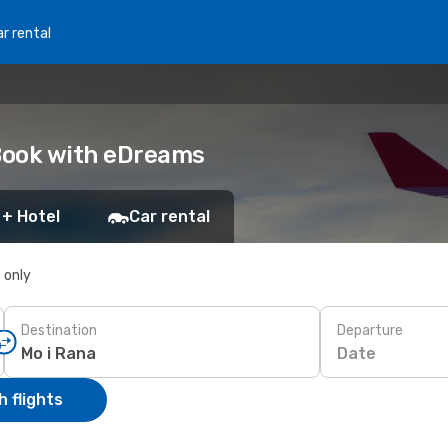
r rental
 Book with eDreams
 + Hotel
Car rental
s only
Destination
Departure
Date
 flights