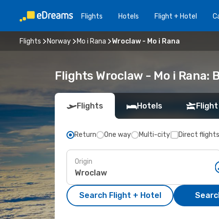
Flights
Hotels
Flight + Hotel
Ca
Flights
Norway
Mo i Rana
Wroclaw - Mo i Rana
Flights Wroclaw - Mo i Rana:
Flights
Hotels
Flight
Return
One way
Multi-city
Direct flight
Origin
Search Flight + Hotel
Search