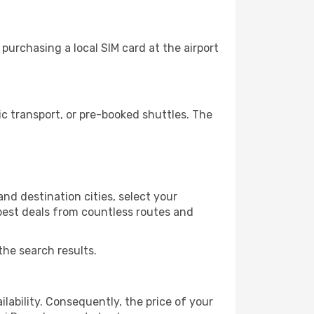
purchasing a local SIM card at the airport
c transport, or pre-booked shuttles. The
nd destination cities, select your
 best deals from countless routes and
the search results.
lability. Consequently, the price of your