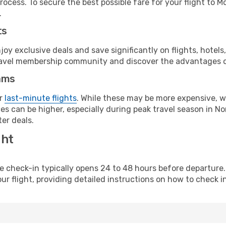
ocess. To secure the best possible fare for your flight to M
.
ts
y exclusive deals and save significantly on flights, hotels
t travel membership community and discover the advantages 
ams
or
last-minute flights
. While these may be more expensive, we
s can be higher, especially during peak travel season in Nor
er deals.
ght
line check-in typically opens 24 to 48 hours before departur
ur flight, providing detailed instructions on how to check in