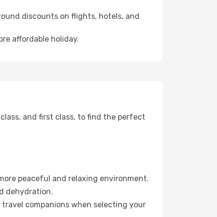
ound discounts on flights, hotels, and
ore affordable holiday.
ss, and first class, to find the perfect
 more peaceful and relaxing environment.
id dehydration.
ur travel companions when selecting your