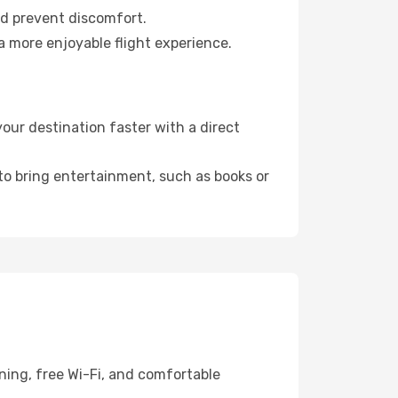
nd prevent discomfort.
a more enjoyable flight experience.
our destination faster with a direct
 to bring entertainment, such as books or
ning, free Wi-Fi, and comfortable