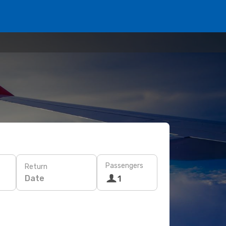
Passengers
Return
Date
1