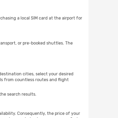
hasing a local SIM card at the airport for
ansport, or pre-booked shuttles. The
stination cities, select your desired
ls from countless routes and flight
the search results.
lability. Consequently, the price of your