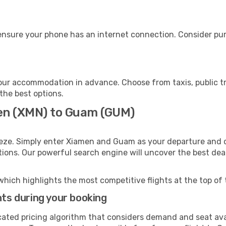
nsure your phone has an internet connection. Consider purc
ur accommodation in advance. Choose from taxis, public tr
the best options.
men (XMN) to Guam (GUM)
eeze. Simply enter Xiamen and Guam as your departure and de
ptions. Our powerful search engine will uncover the best dea
which highlights the most competitive flights at the top of 
hts during your booking
cated pricing algorithm that considers demand and seat avai