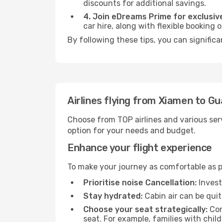
discounts for additional savings.
4. Join eDreams Prime for exclusive
car hire, along with flexible booking
By following these tips, you can signific
Airlines flying from Xiamen to G
Choose from TOP airlines and various serv
option for your needs and budget.
Enhance your flight experience
To make your journey as comfortable as po
Prioritise noise Cancellation:
Invest
Stay hydrated:
Cabin air can be quit
Choose your seat strategically:
Con
seat. For example, families with chil