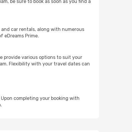
uam, be sure to book as soon as you find a
, and car rentals, along with numerous
of eDreams Prime.
 provide various options to suit your
m. Flexibility with your travel dates can
e. Upon completing your booking with
.