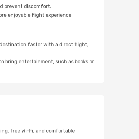
nd prevent discomfort.
re enjoyable flight experience.
stination faster with a direct flight,
 to bring entertainment, such as books or
ing, free Wi-Fi, and comfortable