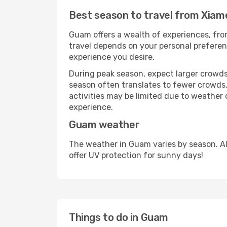
Best season to travel from Xia
Guam offers a wealth of experiences, from
travel depends on your personal preferenc
experience you desire.
During peak season, expect larger crowds 
season often translates to fewer crowds,
activities may be limited due to weather 
experience.
Guam weather
The weather in Guam varies by season. A
offer UV protection for sunny days!
Things to do in Guam