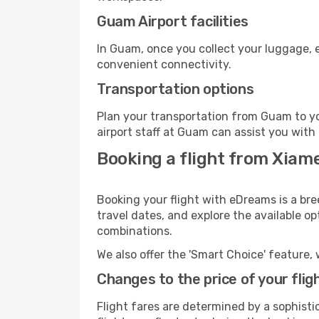
Guam Airport facilities
In Guam, once you collect your luggage, e
convenient connectivity.
Transportation options
Plan your transportation from Guam to yo
airport staff at Guam can assist you with 
Booking a flight from Xia
Booking your flight with eDreams is a br
travel dates, and explore the available o
combinations.
We also offer the 'Smart Choice' feature, 
Changes to the price of your flig
Flight fares are determined by a sophisti