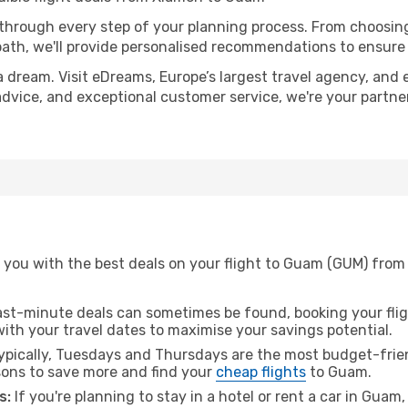
 through every step of your planning process. From choosi
th, we'll provide personalised recommendations to ensure y
a dream. Visit eDreams, Europe’s largest travel agency, and e
advice, and exceptional customer service, we're your partn
 you with the best deals on your flight to Guam (GUM) from
ast-minute deals can sometimes be found, booking your fligh
 with your travel dates to maximise your savings potential.
pically, Tuesdays and Thursdays are the most budget-frien
ons to save more and find your
cheap flights
to Guam.
s:
If you're planning to stay in a hotel or rent a car in Guam