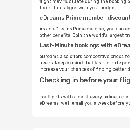
flight may fluctuate during the booking pr
ticket that aligns with your budget.
eDreams Prime member discoun
As an eDreams Prime member, you can enjo
other benefits. Join the world's larges
Last-Minute bookings with eDre
eDreams also offers competitive prices f
needs. Keep in mind that last-minute pric
increase your chances of finding better d
Checking in before your fli
For flights with almost every airline, on
eDreams, we'll email you a week before yo