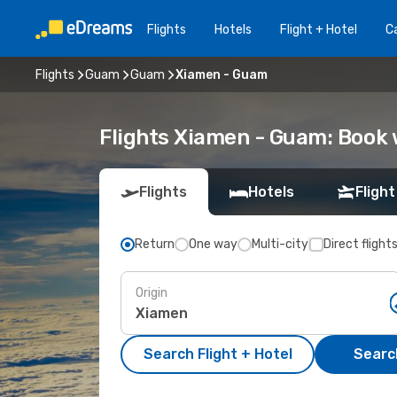
Flights
Hotels
Flight + Hotel
Ca
Flights
Guam
Guam
Xiamen - Guam
Flights Xiamen - Guam: Book
Flights
Hotels
Flight
Return
One way
Multi-city
Direct flight
Origin
Search Flight + Hotel
Search