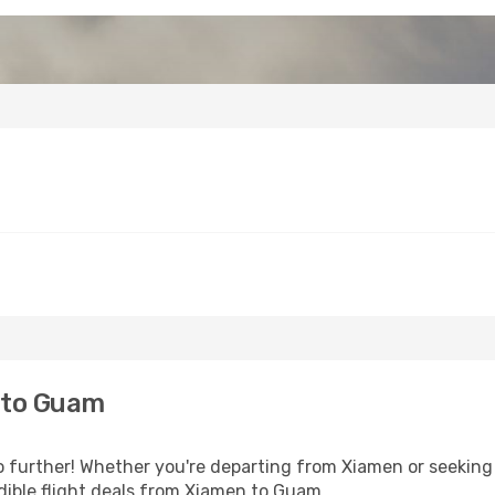
 to Guam
further! Whether you're departing from Xiamen or seeking i
dible flight deals from Xiamen to Guam