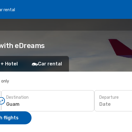
r rental
 with eDreams
 + Hotel
Car rental
s only
Destination
Departure
Date
 flights