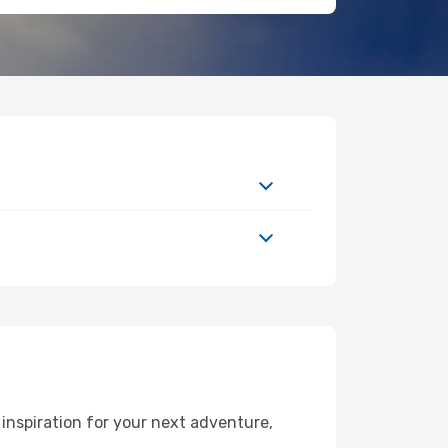
nspiration for your next adventure,