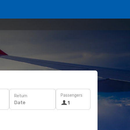
Passengers
Return
Date
1