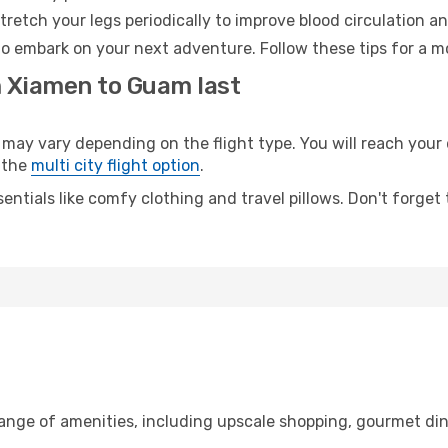
retch your legs periodically to improve blood circulation a
o embark on your next adventure. Follow these tips for a mo
m Xiamen to Guam last
 vary depending on the flight type. You will reach your de
 the
multi city flight option
.
entials like comfy clothing and travel pillows. Don't forget
range of amenities, including upscale shopping, gourmet din