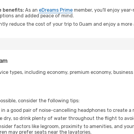
 benefits:
As an
eDreams Prime
member, you'll enjoy year-r
 options and added peace of mind.
antly reduce the cost of your trip to Guam and enjoy a more 
uam
ice types, including economy, premium economy, business cla
ssible, consider the following tips:
 in a good pair of noise-cancelling headphones to create a
e dry, so drink plenty of water throughout the flight to avo
sider factors like legroom, proximity to amenities, and yo
dren may prefer seats near the lavatories.