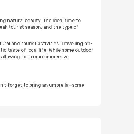
ing natural beauty. The ideal time to
eak tourist season, and the type of
al and tourist activities. Travelling off-
c taste of local life. While some outdoor
, allowing for a more immersive
n't forget to bring an umbrella—some