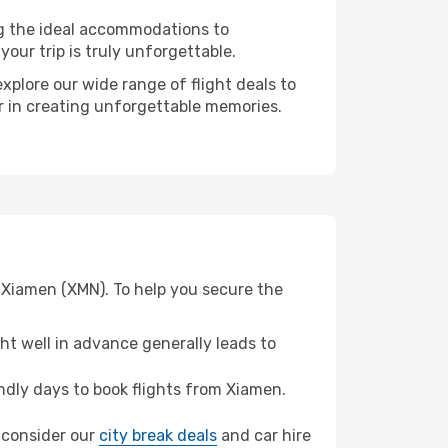
ng the ideal accommodations to
our trip is truly unforgettable.
xplore our wide range of flight deals to
er in creating unforgettable memories.
 Xiamen (XMN). To help you secure the
t well in advance generally leads to
dly days to book flights from Xiamen.
, consider our
city break deals
and car hire