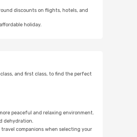
ound discounts on flights, hotels, and
affordable holiday.
ss, and first class, to find the perfect
 more peaceful and relaxing environment.
id dehydration.
ur travel companions when selecting your