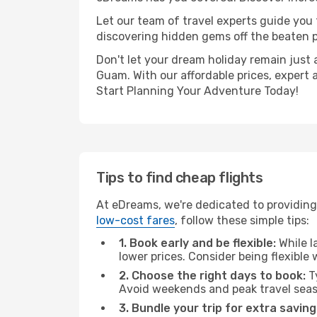
Let our team of travel experts guide you
discovering hidden gems off the beaten pa
Don't let your dream holiday remain just 
Guam. With our affordable prices, expert 
Start Planning Your Adventure Today!
Tips to find cheap flights
At eDreams, we're dedicated to providing
low-cost fares
, follow these simple tips:
1. Book early and be flexible:
While l
lower prices. Consider being flexible
2. Choose the right days to book:
Ty
Avoid weekends and peak travel seas
3. Bundle your trip for extra saving