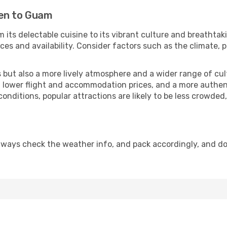
men to Guam
 its delectable cuisine to its vibrant culture and breathtak
es and availability. Consider factors such as the climate, p
but also a more lively atmosphere and a wider range of cultur
 lower flight and accommodation prices, and a more authenti
conditions, popular attractions are likely to be less crowded
lways check the weather info, and pack accordingly, and do