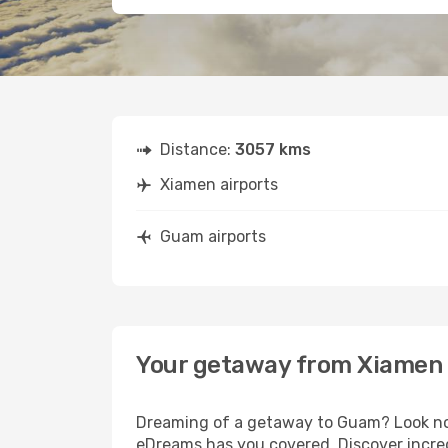
Distance:
3057 kms
Xiamen airports
Guam airports
Your getaway from Xiamen
Dreaming of a getaway to Guam? Look no 
eDreams has you covered. Discover incre