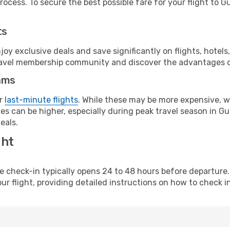
ocess. To secure the best possible fare for your flight to G
ts
y exclusive deals and save significantly on flights, hotels
t travel membership community and discover the advantages 
ams
or
last-minute flights
. While these may be more expensive, we
es can be higher, especially during peak travel season in Gua
eals.
ght
line check-in typically opens 24 to 48 hours before departur
ur flight, providing detailed instructions on how to check in