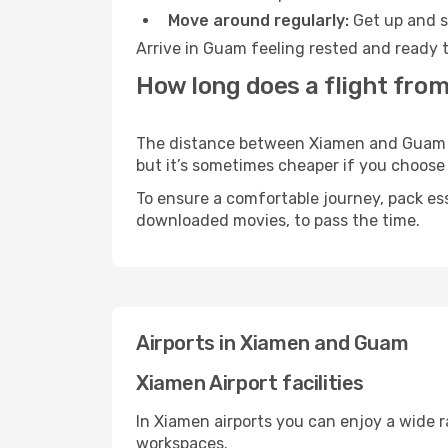
Move around regularly:
Get up and st
Arrive in Guam feeling rested and ready t
How long does a flight fro
The distance between Xiamen and Guam may
but it’s sometimes cheaper if you choose
To ensure a comfortable journey, pack ess
downloaded movies, to pass the time.
Airports in Xiamen and Guam
Xiamen Airport facilities
In Xiamen airports you can enjoy a wide 
workspaces.